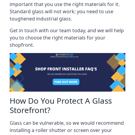
important that you use the right materials for it.
Standard glass will not work; you need to use
toughened industrial glass.
Get in touch with our team today, and we will help
you to choose the right materials for your
shopfront.
How Do You Protect A Glass
Storefront?
Glass can be vulnerable, so we would recommend
installing a roller shutter or screen over your