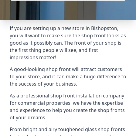
If you are setting up a new store in Bishopston,
you will want to make sure the shop front looks as
good as it possibly can. The front of your shop is
the first thing people will see, and first
impressions matter!
A good-looking shop front will attract customers
to your store, and it can make a huge difference to
the success of your business.
As a professional shop front installation company
for commercial properties, we have the expertise
and experience to help you create the shop fronts
of your dreams.
From bright and airy toughened glass shop fronts