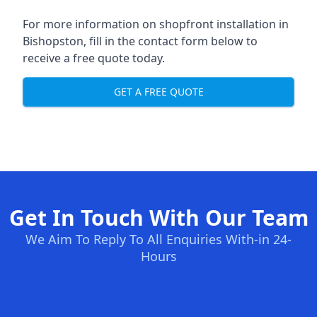
For more information on shopfront installation in
Bishopston, fill in the contact form below to
receive a free quote today.
GET A FREE QUOTE
Get In Touch With Our Team
We Aim To Reply To All Enquiries With-in 24-
Hours