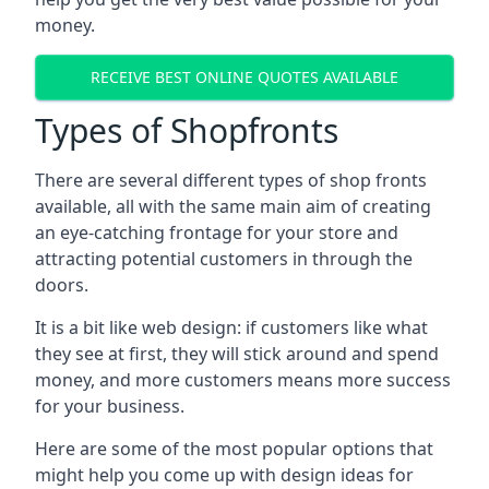
money.
RECEIVE BEST ONLINE QUOTES AVAILABLE
Types of Shopfronts
There are several different types of shop fronts
available, all with the same main aim of creating
an eye-catching frontage for your store and
attracting potential customers in through the
doors.
It is a bit like web design: if customers like what
they see at first, they will stick around and spend
money, and more customers means more success
for your business.
Here are some of the most popular options that
might help you come up with design ideas for