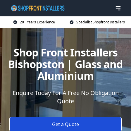
20+ Years Experience
Specialist Shopfront Installers
Shop Front Installers
Bishopston | Glass and
Aluminium
Enquire Today For A Free No Obligation
Quote
Get a Quote