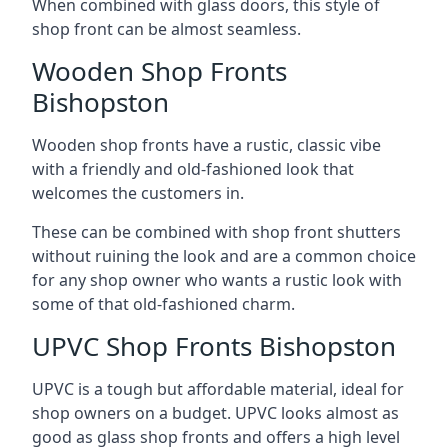
When combined with glass doors, this style of
shop front can be almost seamless.
Wooden Shop Fronts
Bishopston
Wooden shop fronts have a rustic, classic vibe
with a friendly and old-fashioned look that
welcomes the customers in.
These can be combined with shop front shutters
without ruining the look and are a common choice
for any shop owner who wants a rustic look with
some of that old-fashioned charm.
UPVC Shop Fronts Bishopston
UPVC is a tough but affordable material, ideal for
shop owners on a budget. UPVC looks almost as
good as glass shop fronts and offers a high level