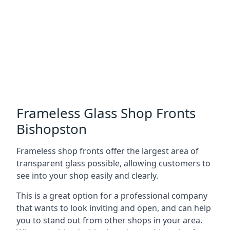
Frameless Glass Shop Fronts
Bishopston
Frameless shop fronts offer the largest area of
transparent glass possible, allowing customers to
see into your shop easily and clearly.
This is a great option for a professional company
that wants to look inviting and open, and can help
you to stand out from other shops in your area.