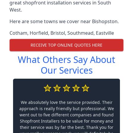
great shopfront installation services in South
West.
Here are some towns we cover near Bishopston.
Cotham
,
Horfield
,
Bristol
,
Southmead
,
Eastville
RECEIVE TOP ONLINE QUOTES HERE
What Others Say About
Our Services
We absolutely love the service provided. Their
approach is really friendly but professional. We
went out to five different companies and found
Shopfront Installers to be value for money and
their service was by far the best. Thank you for