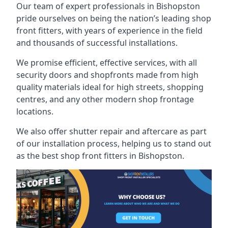
Our team of expert professionals in Bishopston
pride ourselves on being the nation’s leading shop
front fitters, with years of experience in the field
and thousands of successful installations.
We promise efficient, effective services, with all
security doors and shopfronts made from high
quality materials ideal for high streets, shopping
centres, and any other modern shop frontage
locations.
We also offer shutter repair and aftercare as part
of our installation process, helping us to stand out
as the best shop front fitters in Bishopston.