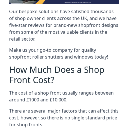
Our bespoke solutions have satisfied thousands
of shop owner clients across the UK, and we have
five-star reviews for brand-new shopfront designs
from some of the most valuable clients in the
retail sector.
Make us your go-to company for quality
shopfront roller shutters and windows today!
How Much Does a Shop
Front Cost?
The cost of a shop front usually ranges between
around £1000 and £10,000.
There are several major factors that can affect this
cost, however, so there is no single standard price
for shop fronts.