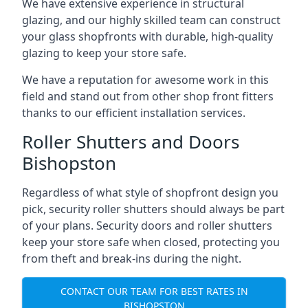
We have extensive experience in structural
glazing, and our highly skilled team can construct
your glass shopfronts with durable, high-quality
glazing to keep your store safe.
We have a reputation for awesome work in this
field and stand out from other shop front fitters
thanks to our efficient installation services.
Roller Shutters and Doors
Bishopston
Regardless of what style of shopfront design you
pick, security roller shutters should always be part
of your plans. Security doors and roller shutters
keep your store safe when closed, protecting you
from theft and break-ins during the night.
CONTACT OUR TEAM FOR BEST RATES IN
BISHOPSTON