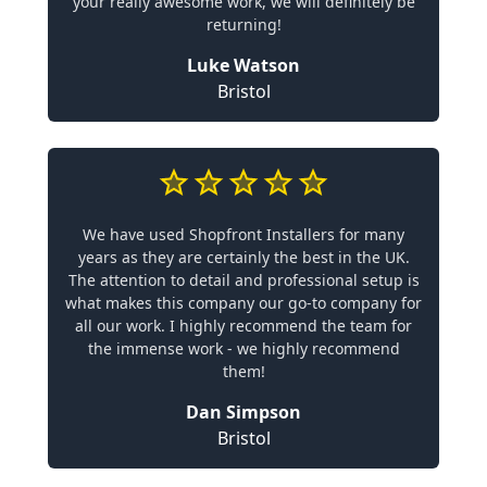
your really awesome work, we will definitely be
returning!
Luke Watson
Bristol
We have used Shopfront Installers for many
years as they are certainly the best in the UK.
The attention to detail and professional setup is
what makes this company our go-to company for
all our work. I highly recommend the team for
the immense work - we highly recommend
them!
Dan Simpson
Bristol