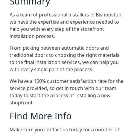
Summary
As a team of professional installers in Bishopston,
we have the expertise and experience needed to
help you with every step of the storefront
installation process.
From picking between automatic doors and
traditional doors to choosing the right materials
to the final installation services, we can help you
with every single part of the process.
We have a 100% customer satisfaction rate for the
service provided, so get in touch with our team
today to start the process of installing a new
shopfront.
Find More Info
Make sure you contact us today for a number of