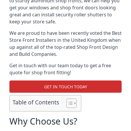
to sturdy aluminium shop fronts, we can help you
get your windows and shop front doors looking
great and can install security roller shutters to
keep your store safe.
We are proud to have been recently voted the
Best
Store Front Installers
in the United Kingdom when
up against all of the top-rated Shop Front Design
and Build Companies.
Get in touch with our team today to get a free
quote for shop front fitting!
GET IN TOUCH TODAY
Table of Contents
Why Choose Us?