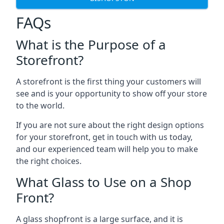
FAQs
What is the Purpose of a
Storefront?
A storefront is the first thing your customers will
see and is your opportunity to show off your store
to the world.
If you are not sure about the right design options
for your storefront, get in touch with us today,
and our experienced team will help you to make
the right choices.
What Glass to Use on a Shop
Front?
A glass shopfront is a large surface, and it is