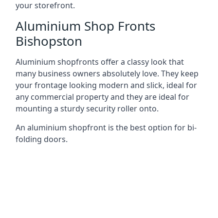
your storefront.
Aluminium Shop Fronts
Bishopston
Aluminium shopfronts offer a classy look that
many business owners absolutely love. They keep
your frontage looking modern and slick, ideal for
any commercial property and they are ideal for
mounting a sturdy security roller onto.
An aluminium shopfront is the best option for bi-
folding doors.