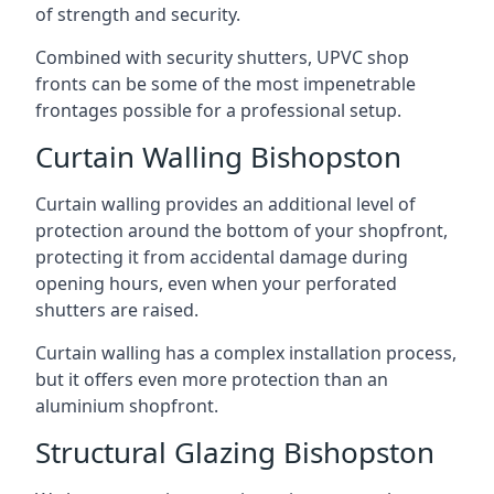
of strength and security.
Combined with security shutters, UPVC shop
fronts can be some of the most impenetrable
frontages possible for a professional setup.
Curtain Walling Bishopston
Curtain walling provides an additional level of
protection around the bottom of your shopfront,
protecting it from accidental damage during
opening hours, even when your perforated
shutters are raised.
Curtain walling has a complex installation process,
but it offers even more protection than an
aluminium shopfront.
Structural Glazing Bishopston