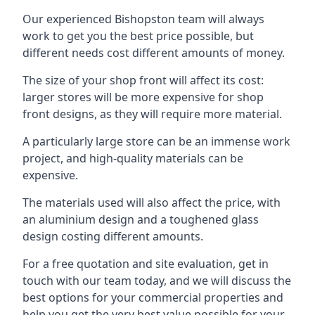
Our experienced Bishopston team will always
work to get you the best price possible, but
different needs cost different amounts of money.
The size of your shop front will affect its cost:
larger stores will be more expensive for shop
front designs, as they will require more material.
A particularly large store can be an immense work
project, and high-quality materials can be
expensive.
The materials used will also affect the price, with
an aluminium design and a toughened glass
design costing different amounts.
For a free quotation and site evaluation, get in
touch with our team today, and we will discuss the
best options for your commercial properties and
help you get the very best value possible for your