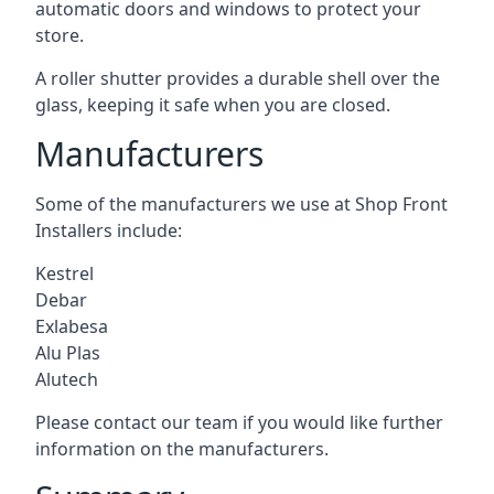
automatic doors and windows to protect your
store.
A roller shutter provides a durable shell over the
glass, keeping it safe when you are closed.
Manufacturers
Some of the manufacturers we use at Shop Front
Installers include:
Kestrel
Debar
Exlabesa
Alu Plas
Alutech
Please contact our team if you would like further
information on the manufacturers.