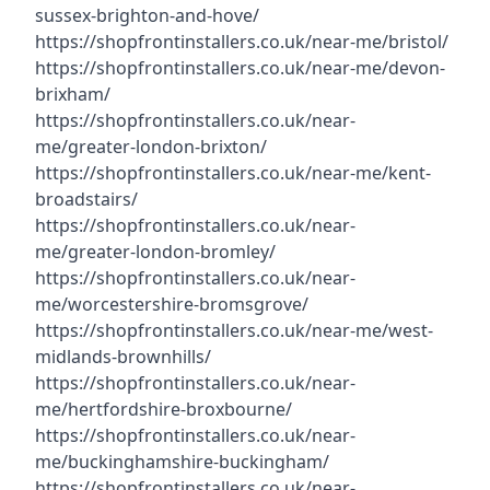
sussex-brighton-and-hove/
https://shopfrontinstallers.co.uk/near-me/bristol/
https://shopfrontinstallers.co.uk/near-me/devon-
brixham/
https://shopfrontinstallers.co.uk/near-
me/greater-london-brixton/
https://shopfrontinstallers.co.uk/near-me/kent-
broadstairs/
https://shopfrontinstallers.co.uk/near-
me/greater-london-bromley/
https://shopfrontinstallers.co.uk/near-
me/worcestershire-bromsgrove/
https://shopfrontinstallers.co.uk/near-me/west-
midlands-brownhills/
https://shopfrontinstallers.co.uk/near-
me/hertfordshire-broxbourne/
https://shopfrontinstallers.co.uk/near-
me/buckinghamshire-buckingham/
https://shopfrontinstallers.co.uk/near-