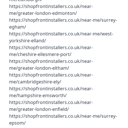
https://shopfrontinstallers.co.uk/near-
me/greater-london-edmonton/
https://shopfrontinstallers.co.uk/near-me/surrey-
egham/
https://shopfrontinstallers.co.uk/near-me/west-
yorkshire-elland/
https://shopfrontinstallers.co.uk/near-
me/cheshire-ellesmere-port/
https://shopfrontinstallers.co.uk/near-
me/greater-london-eltham/
https://shopfrontinstallers.co.uk/near-
me/cambridgeshire-ely/
https://shopfrontinstallers.co.uk/near-
me/hampshire-emsworth/
https://shopfrontinstallers.co.uk/near-
me/greater-london-enfield/
https://shopfrontinstallers.co.uk/near-me/surrey-
epsom/