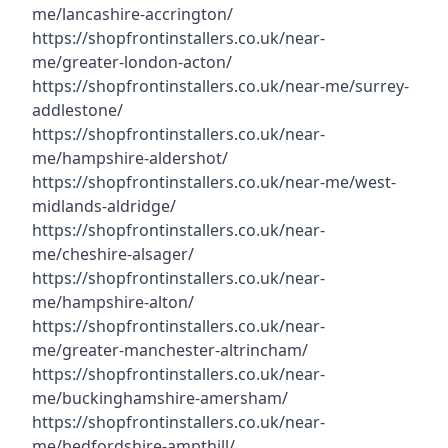
me/lancashire-accrington/
https://shopfrontinstallers.co.uk/near-
me/greater-london-acton/
https://shopfrontinstallers.co.uk/near-me/surrey-
addlestone/
https://shopfrontinstallers.co.uk/near-
me/hampshire-aldershot/
https://shopfrontinstallers.co.uk/near-me/west-
midlands-aldridge/
https://shopfrontinstallers.co.uk/near-
me/cheshire-alsager/
https://shopfrontinstallers.co.uk/near-
me/hampshire-alton/
https://shopfrontinstallers.co.uk/near-
me/greater-manchester-altrincham/
https://shopfrontinstallers.co.uk/near-
me/buckinghamshire-amersham/
https://shopfrontinstallers.co.uk/near-
me/bedfordshire-ampthill/