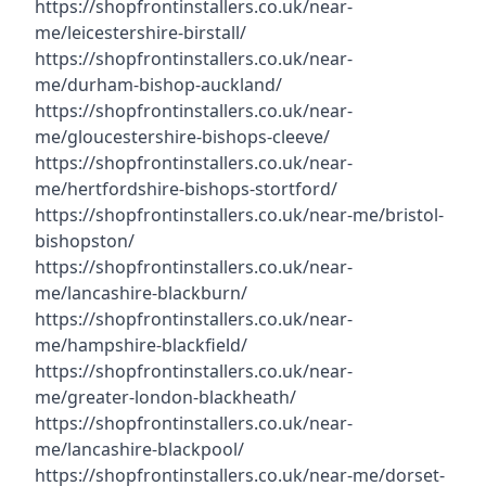
https://shopfrontinstallers.co.uk/near-
me/leicestershire-birstall/
https://shopfrontinstallers.co.uk/near-
me/durham-bishop-auckland/
https://shopfrontinstallers.co.uk/near-
me/gloucestershire-bishops-cleeve/
https://shopfrontinstallers.co.uk/near-
me/hertfordshire-bishops-stortford/
https://shopfrontinstallers.co.uk/near-me/bristol-
bishopston/
https://shopfrontinstallers.co.uk/near-
me/lancashire-blackburn/
https://shopfrontinstallers.co.uk/near-
me/hampshire-blackfield/
https://shopfrontinstallers.co.uk/near-
me/greater-london-blackheath/
https://shopfrontinstallers.co.uk/near-
me/lancashire-blackpool/
https://shopfrontinstallers.co.uk/near-me/dorset-