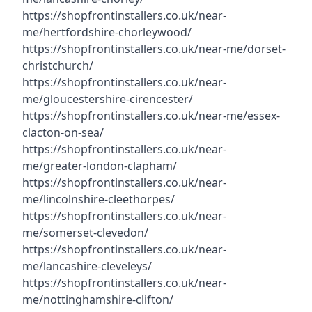
https://shopfrontinstallers.co.uk/near-
me/hertfordshire-chorleywood/
https://shopfrontinstallers.co.uk/near-me/dorset-
christchurch/
https://shopfrontinstallers.co.uk/near-
me/gloucestershire-cirencester/
https://shopfrontinstallers.co.uk/near-me/essex-
clacton-on-sea/
https://shopfrontinstallers.co.uk/near-
me/greater-london-clapham/
https://shopfrontinstallers.co.uk/near-
me/lincolnshire-cleethorpes/
https://shopfrontinstallers.co.uk/near-
me/somerset-clevedon/
https://shopfrontinstallers.co.uk/near-
me/lancashire-cleveleys/
https://shopfrontinstallers.co.uk/near-
me/nottinghamshire-clifton/