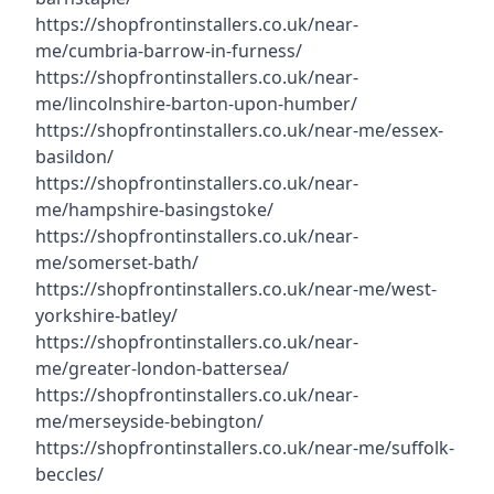
https://shopfrontinstallers.co.uk/near-
me/cumbria-barrow-in-furness/
https://shopfrontinstallers.co.uk/near-
me/lincolnshire-barton-upon-humber/
https://shopfrontinstallers.co.uk/near-me/essex-
basildon/
https://shopfrontinstallers.co.uk/near-
me/hampshire-basingstoke/
https://shopfrontinstallers.co.uk/near-
me/somerset-bath/
https://shopfrontinstallers.co.uk/near-me/west-
yorkshire-batley/
https://shopfrontinstallers.co.uk/near-
me/greater-london-battersea/
https://shopfrontinstallers.co.uk/near-
me/merseyside-bebington/
https://shopfrontinstallers.co.uk/near-me/suffolk-
beccles/