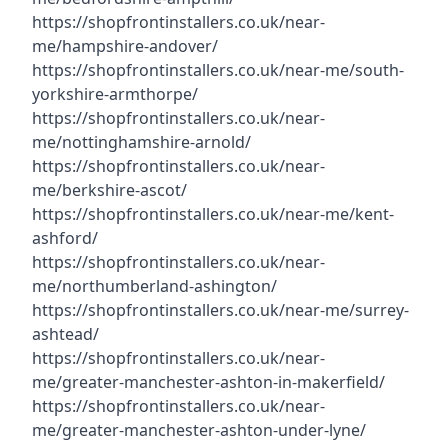
https://shopfrontinstallers.co.uk/near-
me/hampshire-andover/
https://shopfrontinstallers.co.uk/near-me/south-
yorkshire-armthorpe/
https://shopfrontinstallers.co.uk/near-
me/nottinghamshire-arnold/
https://shopfrontinstallers.co.uk/near-
me/berkshire-ascot/
https://shopfrontinstallers.co.uk/near-me/kent-
ashford/
https://shopfrontinstallers.co.uk/near-
me/northumberland-ashington/
https://shopfrontinstallers.co.uk/near-me/surrey-
ashtead/
https://shopfrontinstallers.co.uk/near-
me/greater-manchester-ashton-in-makerfield/
https://shopfrontinstallers.co.uk/near-
me/greater-manchester-ashton-under-lyne/