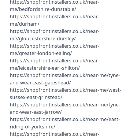
https://shopfrontinstallers.co.uk/near-
me/bedfordshire-dunstable/
https://shopfrontinstallers.co.uk/near-
me/durham/
https://shopfrontinstallers.co.uk/near-
me/gloucestershire-dursley/
https://shopfrontinstallers.co.uk/near-
me/greater-london-ealing/
https://shopfrontinstallers.co.uk/near-
me/leicestershire-earl-shilton/
https://shopfrontinstallers.co.uk/near-me/tyne-
and-wear-east-gateshead/
https://shopfrontinstallers.co.uk/near-me/west-
sussex-east-grinstead/
https://shopfrontinstallers.co.uk/near-me/tyne-
and-wear-east-jarrow/
https://shopfrontinstallers.co.uk/near-me/east-
riding-of-yorkshire/
https://shopfrontinstallers.co.uk/near-