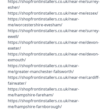
https://shopfrontinstallers.co.uk/near-me/surrey-
esher/
https://shopfrontinstallers.co.uk/near-me/essex/
https://shopfrontinstallers.co.uk/near-
me/worcestershire-evesham/
https://shopfrontinstallers.co.uk/near-me/surrey-
ewell/
https://shopfrontinstallers.co.uk/near-me/devon-
exeter/
https://shopfrontinstallers.co.uk/near-me/devon-
exmouth/
https://shopfrontinstallers.co.uk/near-
me/greater-manchester-failsworth/
https://shopfrontinstallers.co.uk/near-me/cardiff-
fairwater/
https://shopfrontinstallers.co.uk/near-
me/hampshire-fareham/
https://shopfrontinstallers.co.uk/near-
me/hampshire-farnborough/