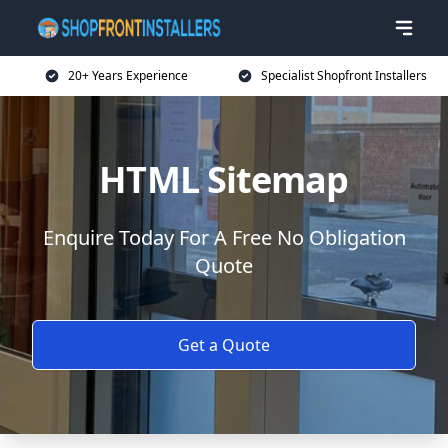
20+ Years Experience
Specialist Shopfront Installers
HTML Sitemap
Enquire Today For A Free No Obligation
Quote
Get a Quote