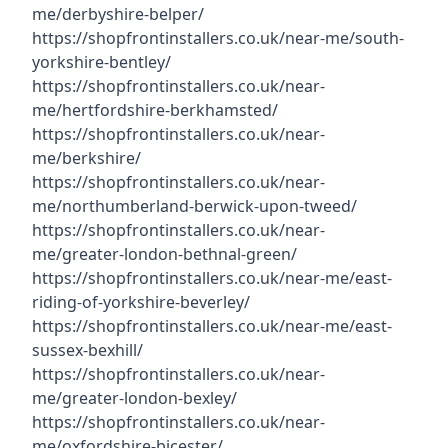
me/derbyshire-belper/
https://shopfrontinstallers.co.uk/near-me/south-
yorkshire-bentley/
https://shopfrontinstallers.co.uk/near-
me/hertfordshire-berkhamsted/
https://shopfrontinstallers.co.uk/near-
me/berkshire/
https://shopfrontinstallers.co.uk/near-
me/northumberland-berwick-upon-tweed/
https://shopfrontinstallers.co.uk/near-
me/greater-london-bethnal-green/
https://shopfrontinstallers.co.uk/near-me/east-
riding-of-yorkshire-beverley/
https://shopfrontinstallers.co.uk/near-me/east-
sussex-bexhill/
https://shopfrontinstallers.co.uk/near-
me/greater-london-bexley/
https://shopfrontinstallers.co.uk/near-
me/oxfordshire-bicester/