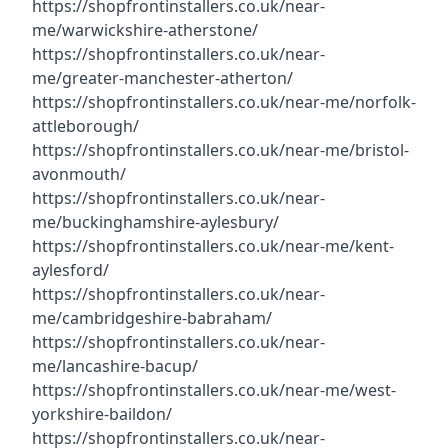
https://shopfrontinstallers.co.uk/near-
me/warwickshire-atherstone/
https://shopfrontinstallers.co.uk/near-
me/greater-manchester-atherton/
https://shopfrontinstallers.co.uk/near-me/norfolk-
attleborough/
https://shopfrontinstallers.co.uk/near-me/bristol-
avonmouth/
https://shopfrontinstallers.co.uk/near-
me/buckinghamshire-aylesbury/
https://shopfrontinstallers.co.uk/near-me/kent-
aylesford/
https://shopfrontinstallers.co.uk/near-
me/cambridgeshire-babraham/
https://shopfrontinstallers.co.uk/near-
me/lancashire-bacup/
https://shopfrontinstallers.co.uk/near-me/west-
yorkshire-baildon/
https://shopfrontinstallers.co.uk/near-