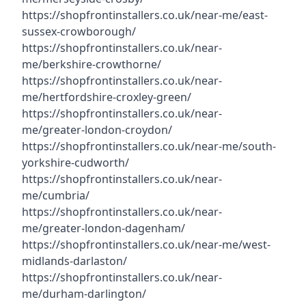
https://shopfrontinstallers.co.uk/near-me/east-
sussex-crowborough/
https://shopfrontinstallers.co.uk/near-
me/berkshire-crowthorne/
https://shopfrontinstallers.co.uk/near-
me/hertfordshire-croxley-green/
https://shopfrontinstallers.co.uk/near-
me/greater-london-croydon/
https://shopfrontinstallers.co.uk/near-me/south-
yorkshire-cudworth/
https://shopfrontinstallers.co.uk/near-
me/cumbria/
https://shopfrontinstallers.co.uk/near-
me/greater-london-dagenham/
https://shopfrontinstallers.co.uk/near-me/west-
midlands-darlaston/
https://shopfrontinstallers.co.uk/near-
me/durham-darlington/