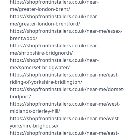
https://shopfrontinstallers.co.uk/near-
me/greater-london-brent/
https://shopfrontinstallers.co.uk/near-
me/greater-london-brentford/
https://shopfrontinstallers.co.uk/near-me/essex-
brentwood/
https://shopfrontinstallers.co.uk/near-
me/shropshire-bridgnorth/
https://shopfrontinstallers.co.uk/near-
me/somerset-bridgwater/
https://shopfrontinstallers.co.uk/near-me/east-
riding-of-yorkshire-bridlington/
https://shopfrontinstallers.co.uk/near-me/dorset-
bridport/
https://shopfrontinstallers.co.uk/near-me/west-
midlands-brierley-hill/
https://shopfrontinstallers.co.uk/near-me/west-
yorkshire-brighouse/
https://shopfrontinstallers.co.uk/near-me/east-