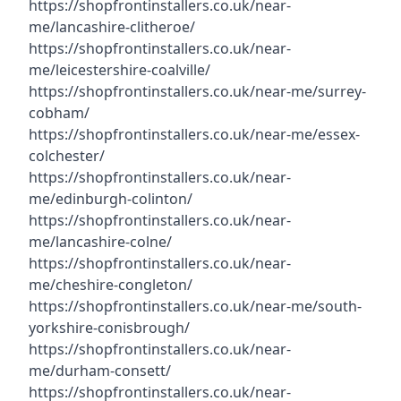
https://shopfrontinstallers.co.uk/near-
me/lancashire-clitheroe/
https://shopfrontinstallers.co.uk/near-
me/leicestershire-coalville/
https://shopfrontinstallers.co.uk/near-me/surrey-
cobham/
https://shopfrontinstallers.co.uk/near-me/essex-
colchester/
https://shopfrontinstallers.co.uk/near-
me/edinburgh-colinton/
https://shopfrontinstallers.co.uk/near-
me/lancashire-colne/
https://shopfrontinstallers.co.uk/near-
me/cheshire-congleton/
https://shopfrontinstallers.co.uk/near-me/south-
yorkshire-conisbrough/
https://shopfrontinstallers.co.uk/near-
me/durham-consett/
https://shopfrontinstallers.co.uk/near-