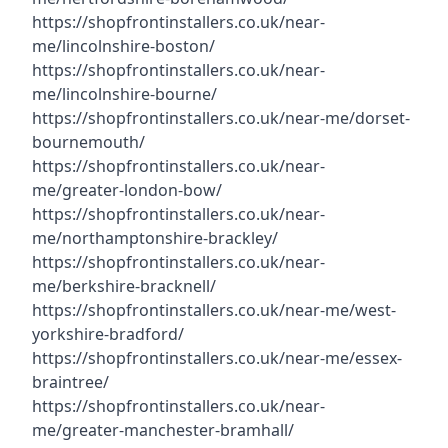
https://shopfrontinstallers.co.uk/near-
me/lincolnshire-boston/
https://shopfrontinstallers.co.uk/near-
me/lincolnshire-bourne/
https://shopfrontinstallers.co.uk/near-me/dorset-
bournemouth/
https://shopfrontinstallers.co.uk/near-
me/greater-london-bow/
https://shopfrontinstallers.co.uk/near-
me/northamptonshire-brackley/
https://shopfrontinstallers.co.uk/near-
me/berkshire-bracknell/
https://shopfrontinstallers.co.uk/near-me/west-
yorkshire-bradford/
https://shopfrontinstallers.co.uk/near-me/essex-
braintree/
https://shopfrontinstallers.co.uk/near-
me/greater-manchester-bramhall/