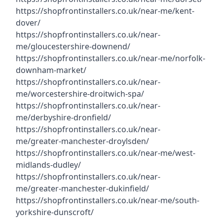
https://shopfrontinstallers.co.uk/near-me/kent-
dover/
https://shopfrontinstallers.co.uk/near-
me/gloucestershire-downend/
https://shopfrontinstallers.co.uk/near-me/norfolk-
downham-market/
https://shopfrontinstallers.co.uk/near-
me/worcestershire-droitwich-spa/
https://shopfrontinstallers.co.uk/near-
me/derbyshire-dronfield/
https://shopfrontinstallers.co.uk/near-
me/greater-manchester-droylsden/
https://shopfrontinstallers.co.uk/near-me/west-
midlands-dudley/
https://shopfrontinstallers.co.uk/near-
me/greater-manchester-dukinfield/
https://shopfrontinstallers.co.uk/near-me/south-
yorkshire-dunscroft/