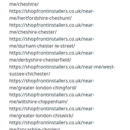
me/cheshire/
https://shopfrontinstallers.co.uk/near-
me/hertfordshire-cheshunt/
https://shopfrontinstallers.co.uk/near-
me/cheshire-chester/
https://shopfrontinstallers.co.uk/near-
me/durham-chester-le-street/
https://shopfrontinstallers.co.uk/near-
me/derbyshire-chesterfield/
https://shopfrontinstallers.co.uk/near-me/west-
sussex-chichester/
https://shopfrontinstallers.co.uk/near-
me/greater-london-chingford/
https://shopfrontinstallers.co.uk/near-
me/wiltshire-chippenham/
https://shopfrontinstallers.co.uk/near-
me/greater-london-chiswick/
https://shopfrontinstallers.co.uk/near-
me/lancashire-chorley/