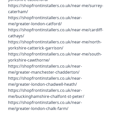
https://shopfrontinstallers.co.uk/near-me/surrey-
caterham/
https://shopfrontinstallers.co.uk/near-
me/greater-london-catford/
https://shopfrontinstallers.co.uk/near-me/cardiff-
cathays/
https://shopfrontinstallers.co.uk/near-me/north-
yorkshire-catterick-garrison/
https://shopfrontinstallers.co.uk/near-me/south-
yorkshire-cawthorne/
https://shopfrontinstallers.co.uk/near-
me/greater-manchester-chadderton/
https://shopfrontinstallers.co.uk/near-
me/greater-london-chadwell-heath/
https://shopfrontinstallers.co.uk/near-
me/buckinghamshire-chalfont-st-peter/
https://shopfrontinstallers.co.uk/near-
me/greater-london-chalk-farm/