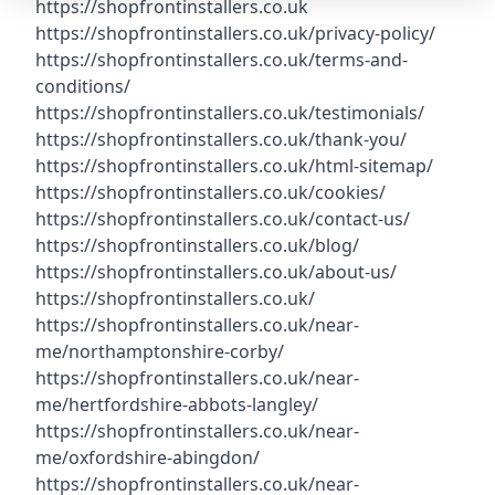
https://shopfrontinstallers.co.uk
https://shopfrontinstallers.co.uk/privacy-policy/
https://shopfrontinstallers.co.uk/terms-and-
conditions/
https://shopfrontinstallers.co.uk/testimonials/
https://shopfrontinstallers.co.uk/thank-you/
https://shopfrontinstallers.co.uk/html-sitemap/
https://shopfrontinstallers.co.uk/cookies/
https://shopfrontinstallers.co.uk/contact-us/
https://shopfrontinstallers.co.uk/blog/
https://shopfrontinstallers.co.uk/about-us/
https://shopfrontinstallers.co.uk/
https://shopfrontinstallers.co.uk/near-
me/northamptonshire-corby/
https://shopfrontinstallers.co.uk/near-
me/hertfordshire-abbots-langley/
https://shopfrontinstallers.co.uk/near-
me/oxfordshire-abingdon/
https://shopfrontinstallers.co.uk/near-