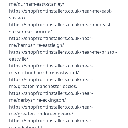
me/durham-east-stanley/
https://shopfrontinstallers.co.uk/near-me/east-
sussex/
https://shopfrontinstallers.co.uk/near-me/east-
sussex-eastbourne/
https://shopfrontinstallers.co.uk/near-
me/hampshire-eastleigh/
https://shopfrontinstallers.co.uk/near-me/bristol-
eastville/
https://shopfrontinstallers.co.uk/near-
me/nottinghamshire-eastwood/
https://shopfrontinstallers.co.uk/near-
me/greater-manchester-eccles/
https://shopfrontinstallers.co.uk/near-
me/derbyshire-eckington/
https://shopfrontinstallers.co.uk/near-
me/greater-london-edgware/
https://shopfrontinstallers.co.uk/near-
me/edinburgh/