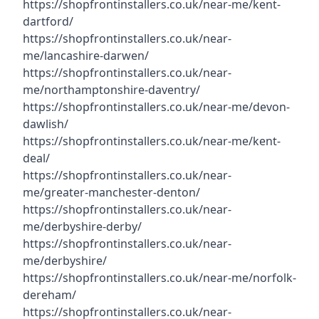
https://shopfrontinstallers.co.uk/near-me/kent-
dartford/
https://shopfrontinstallers.co.uk/near-
me/lancashire-darwen/
https://shopfrontinstallers.co.uk/near-
me/northamptonshire-daventry/
https://shopfrontinstallers.co.uk/near-me/devon-
dawlish/
https://shopfrontinstallers.co.uk/near-me/kent-
deal/
https://shopfrontinstallers.co.uk/near-
me/greater-manchester-denton/
https://shopfrontinstallers.co.uk/near-
me/derbyshire-derby/
https://shopfrontinstallers.co.uk/near-
me/derbyshire/
https://shopfrontinstallers.co.uk/near-me/norfolk-
dereham/
https://shopfrontinstallers.co.uk/near-