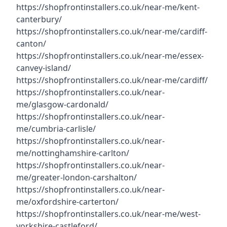
https://shopfrontinstallers.co.uk/near-me/kent-
canterbury/
https://shopfrontinstallers.co.uk/near-me/cardiff-
canton/
https://shopfrontinstallers.co.uk/near-me/essex-
canvey-island/
https://shopfrontinstallers.co.uk/near-me/cardiff/
https://shopfrontinstallers.co.uk/near-
me/glasgow-cardonald/
https://shopfrontinstallers.co.uk/near-
me/cumbria-carlisle/
https://shopfrontinstallers.co.uk/near-
me/nottinghamshire-carlton/
https://shopfrontinstallers.co.uk/near-
me/greater-london-carshalton/
https://shopfrontinstallers.co.uk/near-
me/oxfordshire-carterton/
https://shopfrontinstallers.co.uk/near-me/west-
yorkshire-castleford/