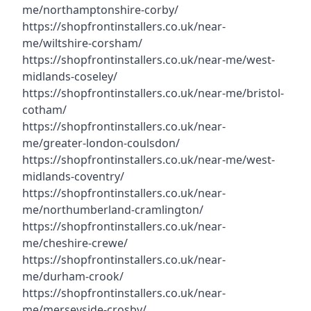
me/northamptonshire-corby/
https://shopfrontinstallers.co.uk/near-
me/wiltshire-corsham/
https://shopfrontinstallers.co.uk/near-me/west-
midlands-coseley/
https://shopfrontinstallers.co.uk/near-me/bristol-
cotham/
https://shopfrontinstallers.co.uk/near-
me/greater-london-coulsdon/
https://shopfrontinstallers.co.uk/near-me/west-
midlands-coventry/
https://shopfrontinstallers.co.uk/near-
me/northumberland-cramlington/
https://shopfrontinstallers.co.uk/near-
me/cheshire-crewe/
https://shopfrontinstallers.co.uk/near-
me/durham-crook/
https://shopfrontinstallers.co.uk/near-
me/merseyside-crosby/