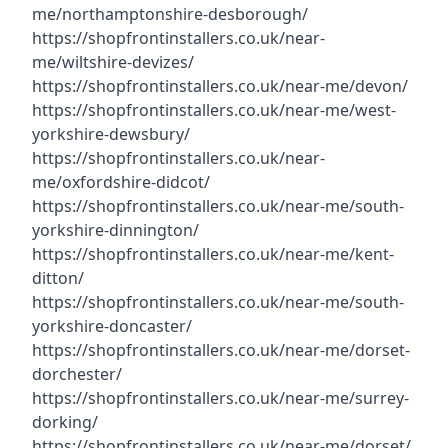
me/northamptonshire-desborough/
https://shopfrontinstallers.co.uk/near-
me/wiltshire-devizes/
https://shopfrontinstallers.co.uk/near-me/devon/
https://shopfrontinstallers.co.uk/near-me/west-
yorkshire-dewsbury/
https://shopfrontinstallers.co.uk/near-
me/oxfordshire-didcot/
https://shopfrontinstallers.co.uk/near-me/south-
yorkshire-dinnington/
https://shopfrontinstallers.co.uk/near-me/kent-
ditton/
https://shopfrontinstallers.co.uk/near-me/south-
yorkshire-doncaster/
https://shopfrontinstallers.co.uk/near-me/dorset-
dorchester/
https://shopfrontinstallers.co.uk/near-me/surrey-
dorking/
https://shopfrontinstallers.co.uk/near-me/dorset/