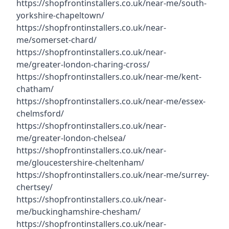
https://shopfrontinstallers.co.uk/near-me/south-
yorkshire-chapeltown/
https://shopfrontinstallers.co.uk/near-
me/somerset-chard/
https://shopfrontinstallers.co.uk/near-
me/greater-london-charing-cross/
https://shopfrontinstallers.co.uk/near-me/kent-
chatham/
https://shopfrontinstallers.co.uk/near-me/essex-
chelmsford/
https://shopfrontinstallers.co.uk/near-
me/greater-london-chelsea/
https://shopfrontinstallers.co.uk/near-
me/gloucestershire-cheltenham/
https://shopfrontinstallers.co.uk/near-me/surrey-
chertsey/
https://shopfrontinstallers.co.uk/near-
me/buckinghamshire-chesham/
https://shopfrontinstallers.co.uk/near-