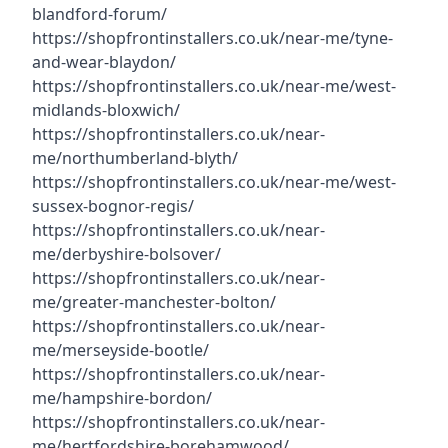
blandford-forum/
https://shopfrontinstallers.co.uk/near-me/tyne-
and-wear-blaydon/
https://shopfrontinstallers.co.uk/near-me/west-
midlands-bloxwich/
https://shopfrontinstallers.co.uk/near-
me/northumberland-blyth/
https://shopfrontinstallers.co.uk/near-me/west-
sussex-bognor-regis/
https://shopfrontinstallers.co.uk/near-
me/derbyshire-bolsover/
https://shopfrontinstallers.co.uk/near-
me/greater-manchester-bolton/
https://shopfrontinstallers.co.uk/near-
me/merseyside-bootle/
https://shopfrontinstallers.co.uk/near-
me/hampshire-bordon/
https://shopfrontinstallers.co.uk/near-
me/hertfordshire-borehamwood/