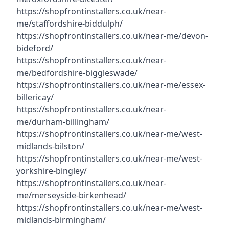
https://shopfrontinstallers.co.uk/near-
me/staffordshire-biddulph/
https://shopfrontinstallers.co.uk/near-me/devon-
bideford/
https://shopfrontinstallers.co.uk/near-
me/bedfordshire-biggleswade/
https://shopfrontinstallers.co.uk/near-me/essex-
billericay/
https://shopfrontinstallers.co.uk/near-
me/durham-billingham/
https://shopfrontinstallers.co.uk/near-me/west-
midlands-bilston/
https://shopfrontinstallers.co.uk/near-me/west-
yorkshire-bingley/
https://shopfrontinstallers.co.uk/near-
me/merseyside-birkenhead/
https://shopfrontinstallers.co.uk/near-me/west-
midlands-birmingham/