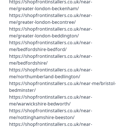
https://shopfrontinstallers.co.uk/near-
me/greater-london-beckenham/
https://shopfrontinstallers.co.uk/near-
me/greater-london-becontree/
https://shopfrontinstallers.co.uk/near-
me/greater-london-beddington/
https://shopfrontinstallers.co.uk/near-
me/bedfordshire-bedford/
https://shopfrontinstallers.co.uk/near-
me/bedfordshire/
https://shopfrontinstallers.co.uk/near-
me/northumberland-bedlington/
https://shopfrontinstallers.co.uk/near-me/bristol-
bedminster/
https://shopfrontinstallers.co.uk/near-
me/warwickshire-bedworth/
https://shopfrontinstallers.co.uk/near-
me/nottinghamshire-beeston/
https://shopfrontinstallers.co.uk/near-