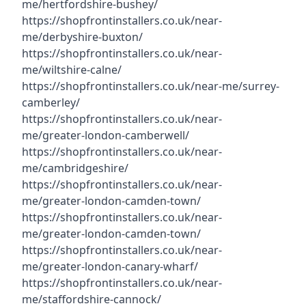
me/hertfordshire-bushey/
https://shopfrontinstallers.co.uk/near-
me/derbyshire-buxton/
https://shopfrontinstallers.co.uk/near-
me/wiltshire-calne/
https://shopfrontinstallers.co.uk/near-me/surrey-
camberley/
https://shopfrontinstallers.co.uk/near-
me/greater-london-camberwell/
https://shopfrontinstallers.co.uk/near-
me/cambridgeshire/
https://shopfrontinstallers.co.uk/near-
me/greater-london-camden-town/
https://shopfrontinstallers.co.uk/near-
me/greater-london-camden-town/
https://shopfrontinstallers.co.uk/near-
me/greater-london-canary-wharf/
https://shopfrontinstallers.co.uk/near-
me/staffordshire-cannock/