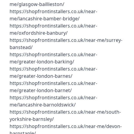
me/glasgow-baillieston/
https://shopfrontinstallers.co.uk/near-
me/lancashire-bamber-bridge/
https://shopfrontinstallers.co.uk/near-
me/oxfordshire-banbury/
https://shopfrontinstallers.co.uk/near-me/surrey-
banstead/
https://shopfrontinstallers.co.uk/near-
me/greater-london-barking/
https://shopfrontinstallers.co.uk/near-
me/greater-london-barnes/
https://shopfrontinstallers.co.uk/near-
me/greater-london-barnet/
https://shopfrontinstallers.co.uk/near-
me/lancashire-barnoldswick/
https://shopfrontinstallers.co.uk/near-me/south-
yorkshire-barnsley/
https://shopfrontinstallers.co.uk/near-me/devon-
barnstaple/