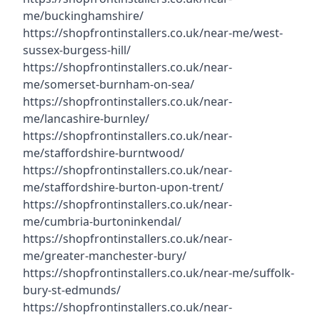
me/buckinghamshire/
https://shopfrontinstallers.co.uk/near-me/west-
sussex-burgess-hill/
https://shopfrontinstallers.co.uk/near-
me/somerset-burnham-on-sea/
https://shopfrontinstallers.co.uk/near-
me/lancashire-burnley/
https://shopfrontinstallers.co.uk/near-
me/staffordshire-burntwood/
https://shopfrontinstallers.co.uk/near-
me/staffordshire-burton-upon-trent/
https://shopfrontinstallers.co.uk/near-
me/cumbria-burtoninkendal/
https://shopfrontinstallers.co.uk/near-
me/greater-manchester-bury/
https://shopfrontinstallers.co.uk/near-me/suffolk-
bury-st-edmunds/
https://shopfrontinstallers.co.uk/near-