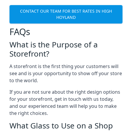
CONTACT OUR TEAM FOR BEST RATES IN HIGH
HOYLAND
FAQs
What is the Purpose of a
Storefront?
A storefront is the first thing your customers will
see and is your opportunity to show off your store
to the world.
If you are not sure about the right design options
for your storefront, get in touch with us today,
and our experienced team will help you to make
the right choices.
What Glass to Use on a Shop