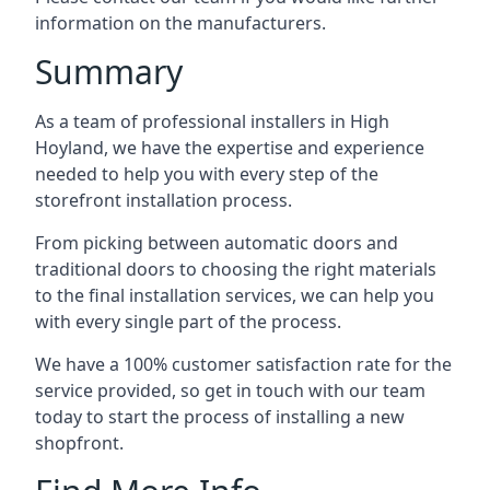
information on the manufacturers.
Summary
As a team of professional installers in High
Hoyland, we have the expertise and experience
needed to help you with every step of the
storefront installation process.
From picking between automatic doors and
traditional doors to choosing the right materials
to the final installation services, we can help you
with every single part of the process.
We have a 100% customer satisfaction rate for the
service provided, so get in touch with our team
today to start the process of installing a new
shopfront.