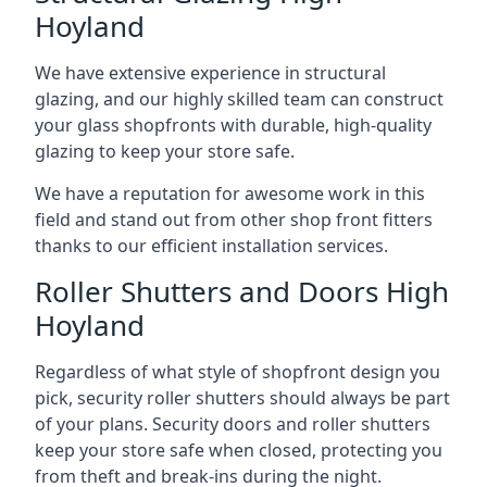
Hoyland
We have extensive experience in structural
glazing, and our highly skilled team can construct
your glass shopfronts with durable, high-quality
glazing to keep your store safe.
We have a reputation for awesome work in this
field and stand out from other shop front fitters
thanks to our efficient installation services.
Roller Shutters and Doors High
Hoyland
Regardless of what style of shopfront design you
pick, security roller shutters should always be part
of your plans. Security doors and roller shutters
keep your store safe when closed, protecting you
from theft and break-ins during the night.