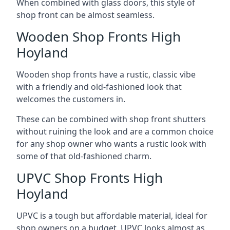
When combined with glass doors, this style of
shop front can be almost seamless.
Wooden Shop Fronts High
Hoyland
Wooden shop fronts have a rustic, classic vibe
with a friendly and old-fashioned look that
welcomes the customers in.
These can be combined with shop front shutters
without ruining the look and are a common choice
for any shop owner who wants a rustic look with
some of that old-fashioned charm.
UPVC Shop Fronts High
Hoyland
UPVC is a tough but affordable material, ideal for
shop owners on a budget. UPVC looks almost as