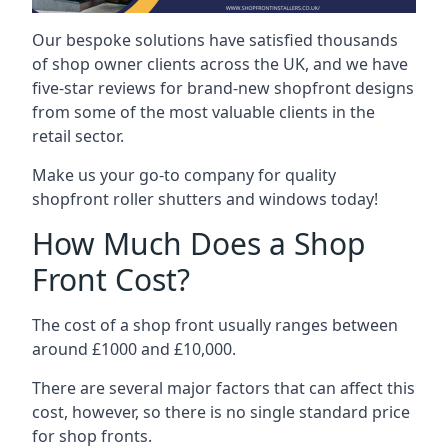
Our bespoke solutions have satisfied thousands
of shop owner clients across the UK, and we have
five-star reviews for brand-new shopfront designs
from some of the most valuable clients in the
retail sector.
Make us your go-to company for quality
shopfront roller shutters and windows today!
How Much Does a Shop
Front Cost?
The cost of a shop front usually ranges between
around £1000 and £10,000.
There are several major factors that can affect this
cost, however, so there is no single standard price
for shop fronts.