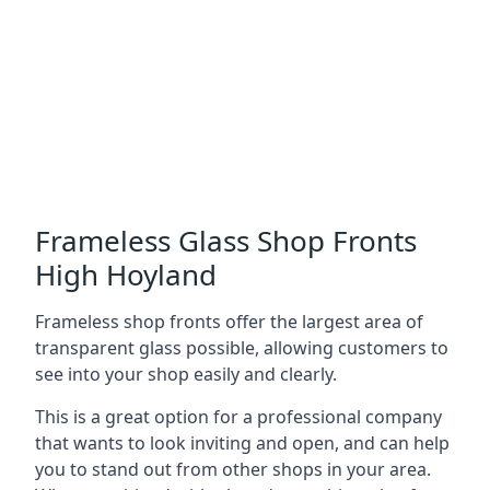
Frameless Glass Shop Fronts
High Hoyland
Frameless shop fronts offer the largest area of
transparent glass possible, allowing customers to
see into your shop easily and clearly.
This is a great option for a professional company
that wants to look inviting and open, and can help
you to stand out from other shops in your area.