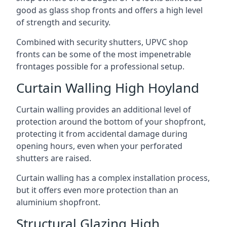
good as glass shop fronts and offers a high level
of strength and security.
Combined with security shutters, UPVC shop
fronts can be some of the most impenetrable
frontages possible for a professional setup.
Curtain Walling High Hoyland
Curtain walling provides an additional level of
protection around the bottom of your shopfront,
protecting it from accidental damage during
opening hours, even when your perforated
shutters are raised.
Curtain walling has a complex installation process,
but it offers even more protection than an
aluminium shopfront.
Structural Glazing High