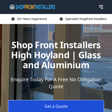
20+ Years Experience
Specialist Shopfront Installers
Shop Front Installers
High Hoyland | Glass
and Aluminium
Enquire Today For A Free No Obligation
Quote
Get a Quote