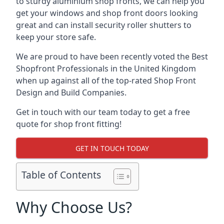
to sturdy aluminium shop fronts, we can help you
get your windows and shop front doors looking
great and can install security roller shutters to
keep your store safe.
We are proud to have been recently voted the
Best
Shopfront Professionals
in the United Kingdom
when up against all of the top-rated Shop Front
Design and Build Companies.
Get in touch with our team today to get a free
quote for shop front fitting!
GET IN TOUCH TODAY
Table of Contents
Why Choose Us?