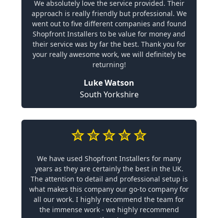
We absolutely love the service provided. Their
approach is really friendly but professional. We
went out to five different companies and found
Shopfront Installers to be value for money and
their service was by far the best. Thank you for
your really awesome work, we will definitely be
returning!
Luke Watson
South Yorkshire
We have used Shopfront Installers for many
years as they are certainly the best in the UK.
The attention to detail and professional setup is
what makes this company our go-to company for
all our work. I highly recommend the team for
the immense work - we highly recommend