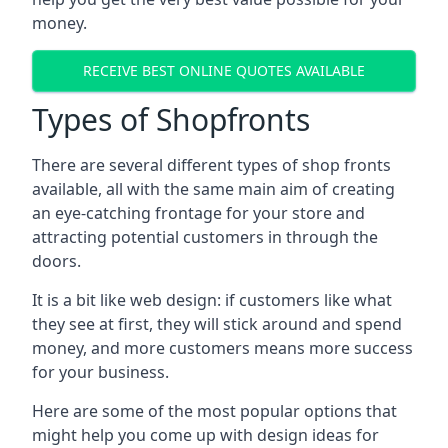
money.
RECEIVE BEST ONLINE QUOTES AVAILABLE
Types of Shopfronts
There are several different types of shop fronts
available, all with the same main aim of creating
an eye-catching frontage for your store and
attracting potential customers in through the
doors.
It is a bit like web design: if customers like what
they see at first, they will stick around and spend
money, and more customers means more success
for your business.
Here are some of the most popular options that
might help you come up with design ideas for