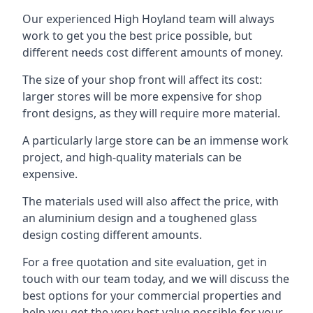
Our experienced High Hoyland team will always
work to get you the best price possible, but
different needs cost different amounts of money.
The size of your shop front will affect its cost:
larger stores will be more expensive for shop
front designs, as they will require more material.
A particularly large store can be an immense work
project, and high-quality materials can be
expensive.
The materials used will also affect the price, with
an aluminium design and a toughened glass
design costing different amounts.
For a free quotation and site evaluation, get in
touch with our team today, and we will discuss the
best options for your commercial properties and
help you get the very best value possible for your