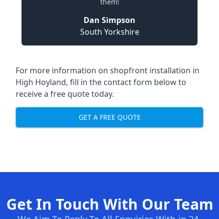
them!
Dan Simpson
South Yorkshire
For more information on shopfront installation in
High Hoyland, fill in the contact form below to
receive a free quote today.
GET A FREE QUOTE
Get In Touch With Our Team
We Aim To Reply To All Enquiries With-in 24-