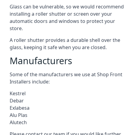
Glass can be vulnerable, so we would recommend
installing a roller shutter or screen over your
automatic doors and windows to protect your
store.
A roller shutter provides a durable shell over the
glass, keeping it safe when you are closed.
Manufacturers
Some of the manufacturers we use at Shop Front
Installers include:
Kestrel
Debar
Exlabesa
Alu Plas
Alutech
Please contact our team if you would like further