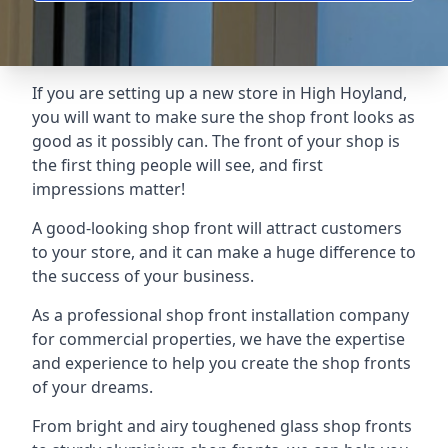
If you are setting up a new store in High Hoyland,
you will want to make sure the shop front looks as
good as it possibly can. The front of your shop is
the first thing people will see, and first
impressions matter!
A good-looking shop front will attract customers
to your store, and it can make a huge difference to
the success of your business.
As a professional shop front installation company
for commercial properties, we have the expertise
and experience to help you create the shop fronts
of your dreams.
From bright and airy toughened glass shop fronts