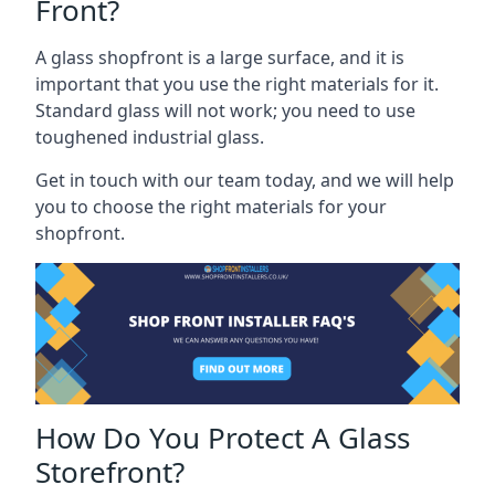
Front?
A glass shopfront is a large surface, and it is
important that you use the right materials for it.
Standard glass will not work; you need to use
toughened industrial glass.
Get in touch with our team today, and we will help
you to choose the right materials for your
shopfront.
How Do You Protect A Glass
Storefront?