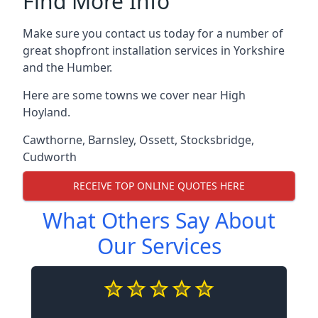
Find More Info
Make sure you contact us today for a number of
great shopfront installation services in Yorkshire
and the Humber.
Here are some towns we cover near High
Hoyland.
Cawthorne
,
Barnsley
,
Ossett
,
Stocksbridge
,
Cudworth
RECEIVE TOP ONLINE QUOTES HERE
What Others Say About
Our Services