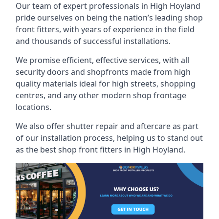
Our team of expert professionals in High Hoyland
pride ourselves on being the nation’s leading shop
front fitters, with years of experience in the field
and thousands of successful installations.
We promise efficient, effective services, with all
security doors and shopfronts made from high
quality materials ideal for high streets, shopping
centres, and any other modern shop frontage
locations.
We also offer shutter repair and aftercare as part
of our installation process, helping us to stand out
as the best shop front fitters in High Hoyland.