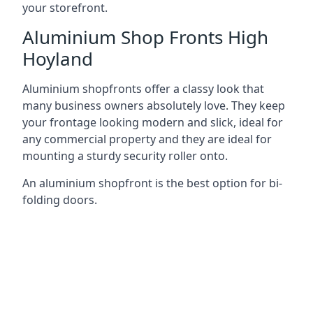
your storefront.
Aluminium Shop Fronts High
Hoyland
Aluminium shopfronts offer a classy look that
many business owners absolutely love. They keep
your frontage looking modern and slick, ideal for
any commercial property and they are ideal for
mounting a sturdy security roller onto.
An aluminium shopfront is the best option for bi-
folding doors.