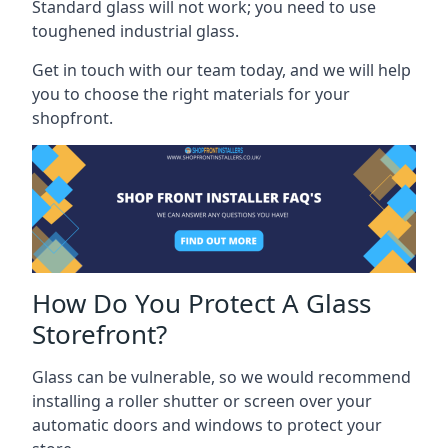
Standard glass will not work; you need to use
toughened industrial glass.
Get in touch with our team today, and we will help
you to choose the right materials for your
shopfront.
How Do You Protect A Glass
Storefront?
Glass can be vulnerable, so we would recommend
installing a roller shutter or screen over your
automatic doors and windows to protect your