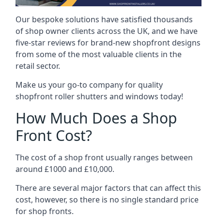
Our bespoke solutions have satisfied thousands
of shop owner clients across the UK, and we have
five-star reviews for brand-new shopfront designs
from some of the most valuable clients in the
retail sector.
Make us your go-to company for quality
shopfront roller shutters and windows today!
How Much Does a Shop
Front Cost?
The cost of a shop front usually ranges between
around £1000 and £10,000.
There are several major factors that can affect this
cost, however, so there is no single standard price
for shop fronts.