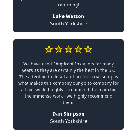
returning!
Luke Watson
South Yorkshire
We have used Shopfront Installers for many
years as they are certainly the best in the UK.
The attention to detail and professional setup is
what makes this company our go-to company for
all our work. I highly recommend the team for
the immense work - we highly recommend
them!
Dan Simpson
South Yorkshire