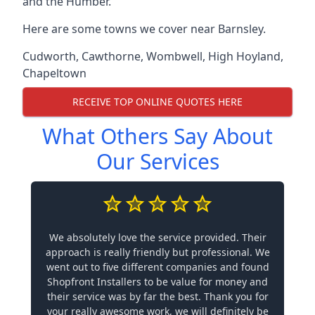
and the Humber.
Here are some towns we cover near Barnsley.
Cudworth
,
Cawthorne
,
Wombwell
,
High Hoyland
,
Chapeltown
RECEIVE TOP ONLINE QUOTES HERE
What Others Say About
Our Services
We absolutely love the service provided. Their
approach is really friendly but professional. We
went out to five different companies and found
Shopfront Installers to be value for money and
their service was by far the best. Thank you for
your really awesome work, we will definitely be