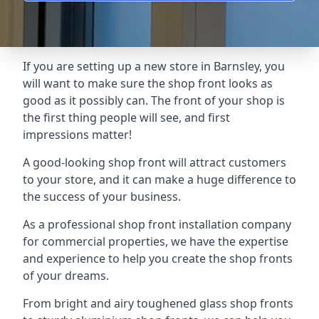
If you are setting up a new store in Barnsley, you
will want to make sure the shop front looks as
good as it possibly can. The front of your shop is
the first thing people will see, and first
impressions matter!
A good-looking shop front will attract customers
to your store, and it can make a huge difference to
the success of your business.
As a professional shop front installation company
for commercial properties, we have the expertise
and experience to help you create the shop fronts
of your dreams.
From bright and airy toughened glass shop fronts