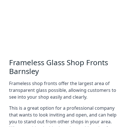
Frameless Glass Shop Fronts
Barnsley
Frameless shop fronts offer the largest area of
transparent glass possible, allowing customers to
see into your shop easily and clearly.
This is a great option for a professional company
that wants to look inviting and open, and can help
you to stand out from other shops in your area.