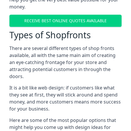
money.
RECEIVE BEST ONLINE QUOTES AVAILABLE
Types of Shopfronts
There are several different types of shop fronts
available, all with the same main aim of creating
an eye-catching frontage for your store and
attracting potential customers in through the
doors.
It is a bit like web design: if customers like what
they see at first, they will stick around and spend
money, and more customers means more success
for your business.
Here are some of the most popular options that
might help you come up with design ideas for