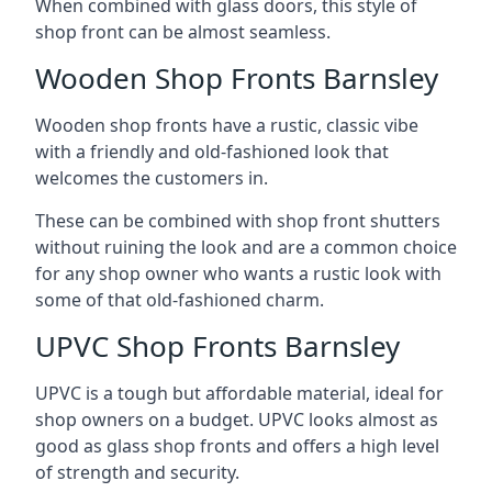
When combined with glass doors, this style of
shop front can be almost seamless.
Wooden Shop Fronts Barnsley
Wooden shop fronts have a rustic, classic vibe
with a friendly and old-fashioned look that
welcomes the customers in.
These can be combined with shop front shutters
without ruining the look and are a common choice
for any shop owner who wants a rustic look with
some of that old-fashioned charm.
UPVC Shop Fronts Barnsley
UPVC is a tough but affordable material, ideal for
shop owners on a budget. UPVC looks almost as
good as glass shop fronts and offers a high level
of strength and security.