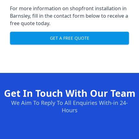
For more information on shopfront installation in
Barnsley, fill in the contact form below to receive a
free quote today.
GET A FREE QUOTE
Get In Touch With Our Team
We Aim To Reply To All Enquiries With-in 24-
Hours