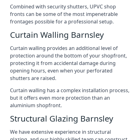
Combined with security shutters, UPVC shop
fronts can be some of the most impenetrable
frontages possible for a professional setup.
Curtain Walling Barnsley
Curtain walling provides an additional level of
protection around the bottom of your shopfront,
protecting it from accidental damage during
opening hours, even when your perforated
shutters are raised.
Curtain walling has a complex installation process,
but it offers even more protection than an
aluminium shopfront.
Structural Glazing Barnsley
We have extensive experience in structural
glazing, and our highly skilled team can construct