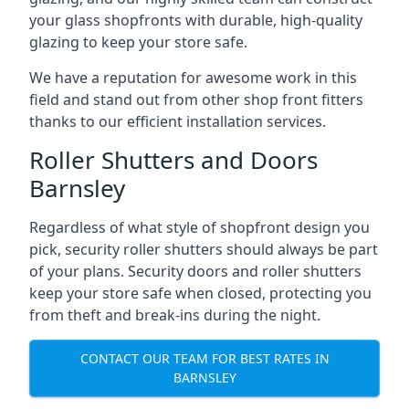
your glass shopfronts with durable, high-quality
glazing to keep your store safe.
We have a reputation for awesome work in this
field and stand out from other shop front fitters
thanks to our efficient installation services.
Roller Shutters and Doors
Barnsley
Regardless of what style of shopfront design you
pick, security roller shutters should always be part
of your plans. Security doors and roller shutters
keep your store safe when closed, protecting you
from theft and break-ins during the night.
CONTACT OUR TEAM FOR BEST RATES IN
BARNSLEY