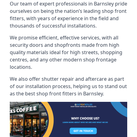
Our team of expert professionals in Barnsley pride
ourselves on being the nation’s leading shop front
fitters, with years of experience in the field and
thousands of successful installations.
We promise efficient, effective services, with all
security doors and shopfronts made from high
quality materials ideal for high streets, shopping
centres, and any other modern shop frontage
locations.
We also offer shutter repair and aftercare as part
of our installation process, helping us to stand out
as the best shop front fitters in Barnsley.