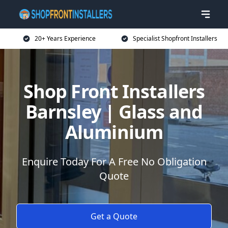
20+ Years Experience
Specialist Shopfront Installers
Shop Front Installers
Barnsley | Glass and
Aluminium
Enquire Today For A Free No Obligation
Quote
Get a Quote