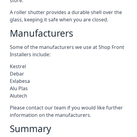
store.
A roller shutter provides a durable shell over the
glass, keeping it safe when you are closed.
Manufacturers
Some of the manufacturers we use at Shop Front
Installers include:
Kestrel
Debar
Exlabesa
Alu Plas
Alutech
Please contact our team if you would like further
information on the manufacturers.
Summary