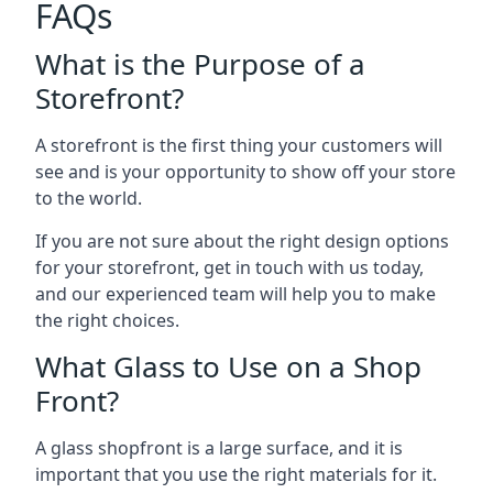
FAQs
What is the Purpose of a
Storefront?
A storefront is the first thing your customers will
see and is your opportunity to show off your store
to the world.
If you are not sure about the right design options
for your storefront, get in touch with us today,
and our experienced team will help you to make
the right choices.
What Glass to Use on a Shop
Front?
A glass shopfront is a large surface, and it is
important that you use the right materials for it.