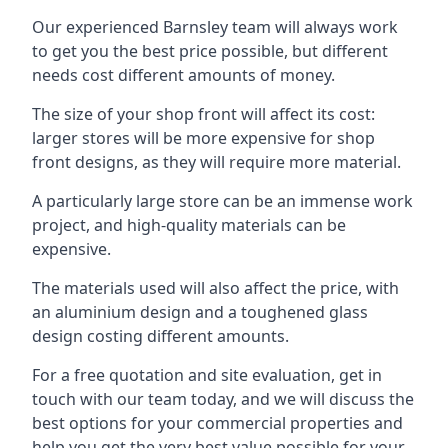
Our experienced Barnsley team will always work
to get you the best price possible, but different
needs cost different amounts of money.
The size of your shop front will affect its cost:
larger stores will be more expensive for shop
front designs, as they will require more material.
A particularly large store can be an immense work
project, and high-quality materials can be
expensive.
The materials used will also affect the price, with
an aluminium design and a toughened glass
design costing different amounts.
For a free quotation and site evaluation, get in
touch with our team today, and we will discuss the
best options for your commercial properties and
help you get the very best value possible for your