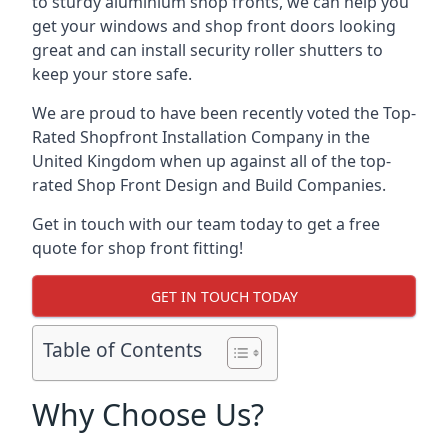
to sturdy aluminium shop fronts, we can help you
get your windows and shop front doors looking
great and can install security roller shutters to
keep your store safe.
We are proud to have been recently voted the
Top-
Rated Shopfront Installation Company
in the
United Kingdom when up against all of the top-
rated Shop Front Design and Build Companies.
Get in touch with our team today to get a free
quote for shop front fitting!
GET IN TOUCH TODAY
Table of Contents
Why Choose Us?