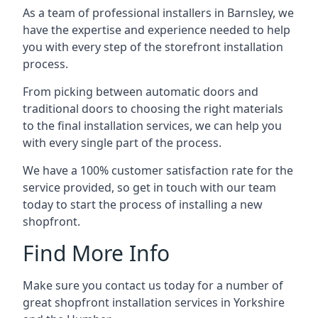
As a team of professional installers in Barnsley, we
have the expertise and experience needed to help
you with every step of the storefront installation
process.
From picking between automatic doors and
traditional doors to choosing the right materials
to the final installation services, we can help you
with every single part of the process.
We have a 100% customer satisfaction rate for the
service provided, so get in touch with our team
today to start the process of installing a new
shopfront.
Find More Info
Make sure you contact us today for a number of
great shopfront installation services in Yorkshire