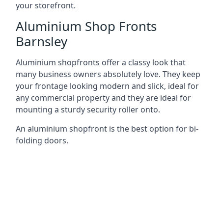
your storefront.
Aluminium Shop Fronts
Barnsley
Aluminium shopfronts offer a classy look that
many business owners absolutely love. They keep
your frontage looking modern and slick, ideal for
any commercial property and they are ideal for
mounting a sturdy security roller onto.
An aluminium shopfront is the best option for bi-
folding doors.