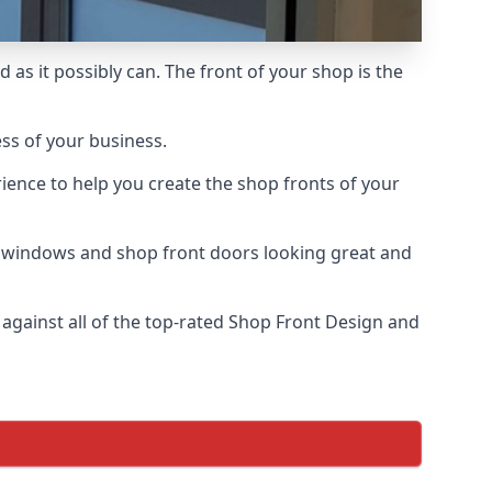
 as it possibly can. The front of your shop is the
ess of your business.
ience to help you create the shop fronts of your
r windows and shop front doors looking great and
gainst all of the top-rated Shop Front Design and