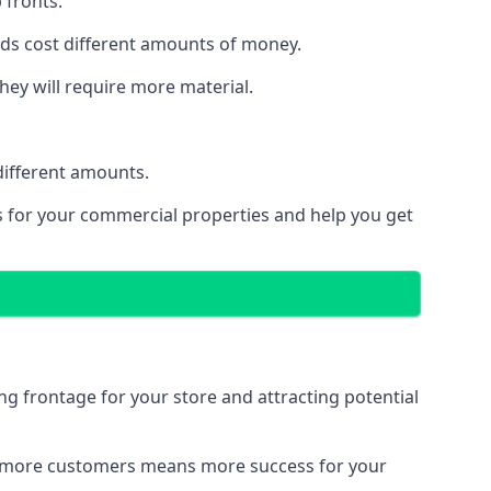
 fronts.
eeds cost different amounts of money.
they will require more material.
different amounts.
ns for your commercial properties and help you get
ing frontage for your store and attracting potential
 and more customers means more success for your