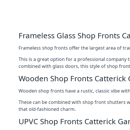
Frameless Glass Shop Fronts Ca
Frameless shop fronts offer the largest area of tra
This is a great option for a professional company 
combined with glass doors, this style of shop fron
Wooden Shop Fronts Catterick 
Wooden shop fronts have a rustic, classic vibe wit
These can be combined with shop front shutters w
that old-fashioned charm.
UPVC Shop Fronts Catterick Ga