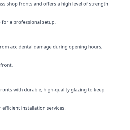
s shop fronts and offers a high level of strength
for a professional setup.
t from accidental damage during opening hours,
front.
ronts with durable, high-quality glazing to keep
fficient installation services.