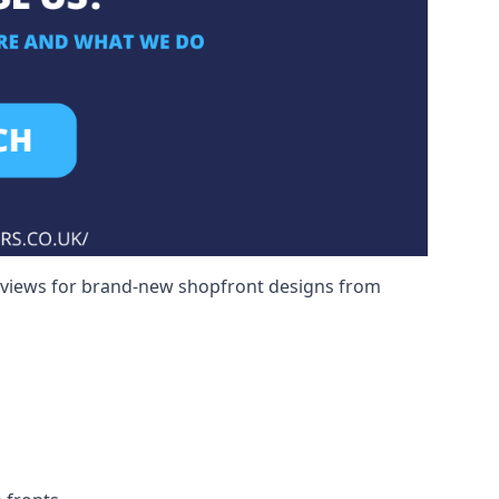
reviews for brand-new shopfront designs from