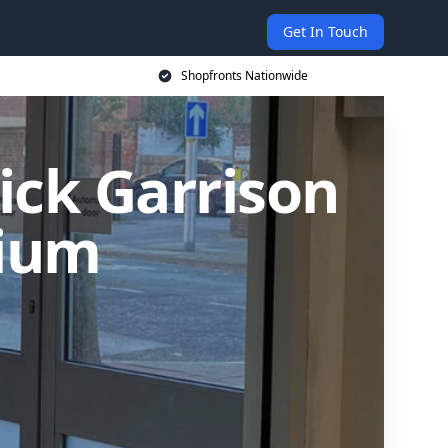
Get In Touch
Shopfronts Nationwide
rick Garrison
nium