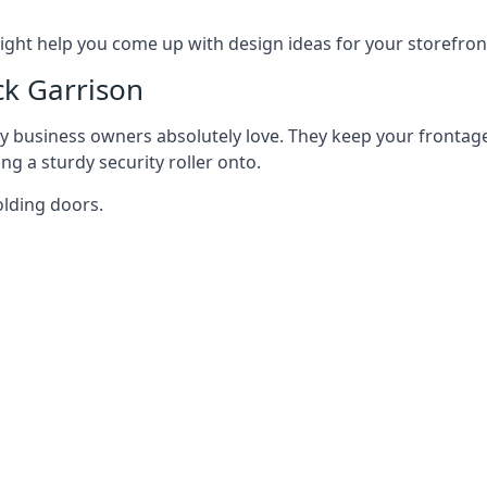
ght help you come up with design ideas for your storefron
ck Garrison
y business owners absolutely love. They keep your frontage
g a sturdy security roller onto.
olding doors.