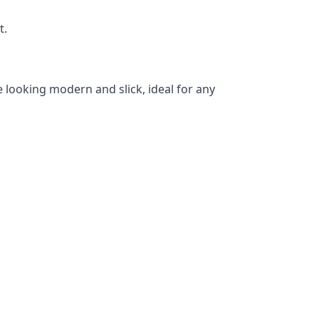
t.
 looking modern and slick, ideal for any