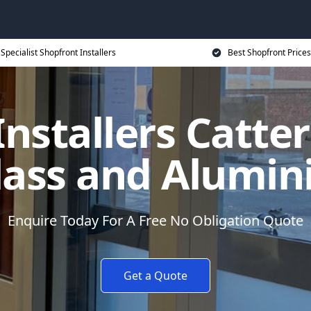
Specialist Shopfront Installers
Best Shopfront Prices
nstallers Catte
lass and Alumi
Enquire Today For A Free No Obligation Quote
Get a Quote