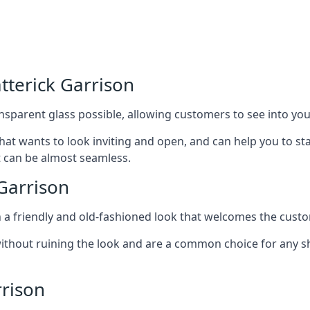
tterick Garrison
nsparent glass possible, allowing customers to see into your
that wants to look inviting and open, and can help you to 
t can be almost seamless.
Garrison
h a friendly and old-fashioned look that welcomes the custo
ithout ruining the look and are a common choice for any 
rrison