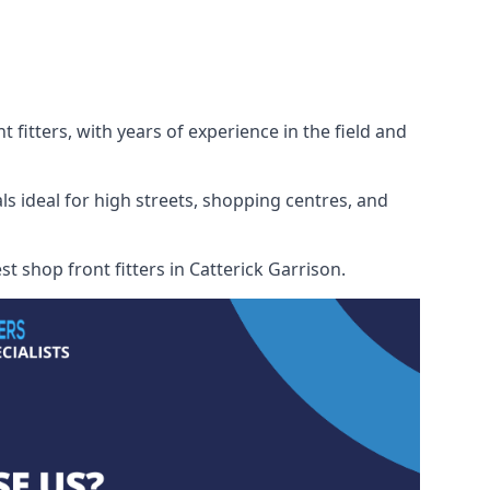
 fitters, with years of experience in the field and
ls ideal for high streets, shopping centres, and
st shop front fitters in Catterick Garrison.