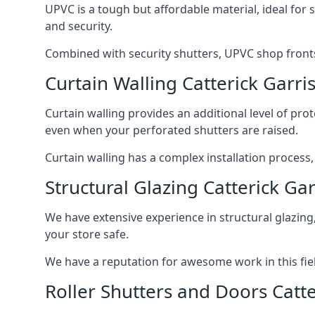
UPVC is a tough but affordable material, ideal for
and security.
Combined with security shutters, UPVC shop fronts
Curtain Walling Catterick Garri
Curtain walling provides an additional level of p
even when your perforated shutters are raised.
Curtain walling has a complex installation process
Structural Glazing Catterick Ga
We have extensive experience in structural glazing
your store safe.
We have a reputation for awesome work in this field
Roller Shutters and Doors Catte