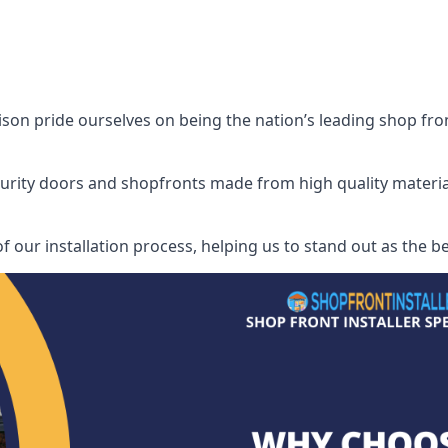
son pride ourselves on being the nation’s leading shop front
security doors and shopfronts made from high quality materia
f our installation process, helping us to stand out as the be