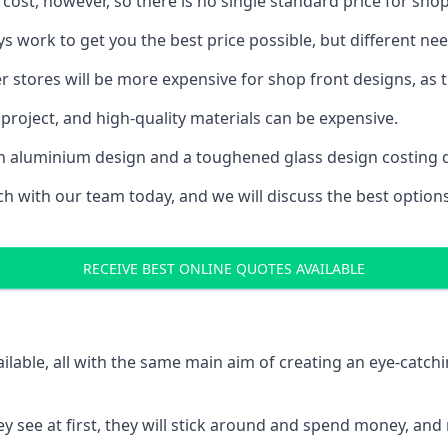
 cost, however, so there is no single standard price for shop
s work to get you the best price possible, but different n
rger stores will be more expensive for shop front designs, as 
project, and high-quality materials can be expensive.
h an aluminium design and a toughened glass design costing 
ouch with our team today, and we will discuss the best optio
RECEIVE BEST ONLINE QUOTES AVAILABLE
ailable, all with the same main aim of creating an eye-catch
t they see at first, they will stick around and spend money,