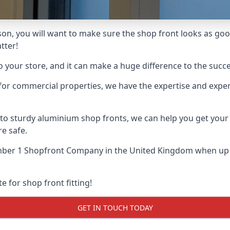
ison, you will want to make sure the shop front looks as good
tter!
o your store, and it can make a huge difference to the succ
for commercial properties, we have the expertise and exper
 to sturdy aluminium shop fronts, we can help you get you
re safe.
ber 1 Shopfront Company
in the United Kingdom when up a
e for shop front fitting!
GET IN TOUCH TODAY