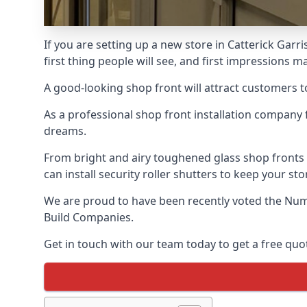
If you are setting up a new store in Catterick Garr
first thing people will see, and first impressions ma
A good-looking shop front will attract customers t
As a professional shop front installation company 
dreams.
From bright and airy toughened glass shop fronts
can install security roller shutters to keep your sto
We are proud to have been recently voted the
Num
Build Companies.
Get in touch with our team today to get a free quot