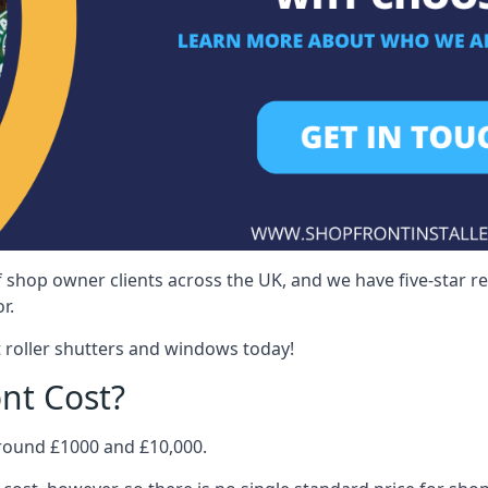
 shop owner clients across the UK, and we have five-star 
r.
 roller shutters and windows today!
nt Cost?
around £1000 and £10,000.