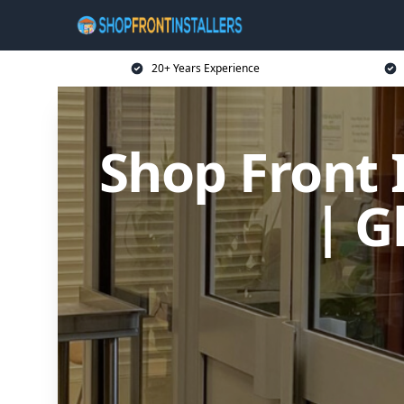
20+ Years Experience
Shop Front I
| G