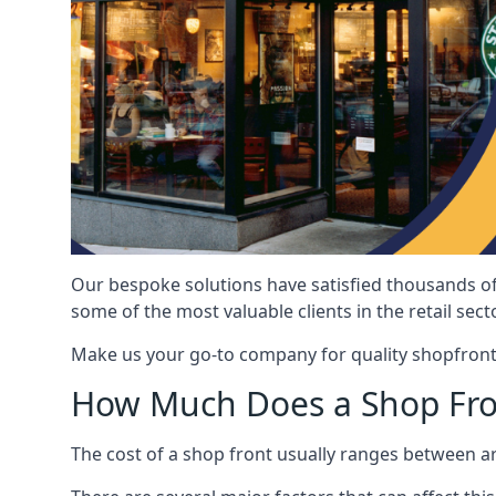
Our bespoke solutions have satisfied thousands of
some of the most valuable clients in the retail secto
Make us your go-to company for quality shopfront
How Much Does a Shop Fro
The cost of a shop front usually ranges between 