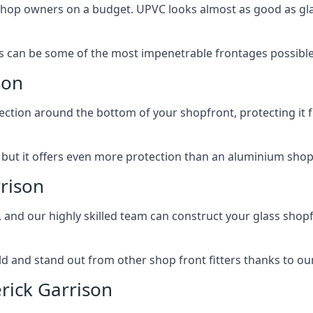
 shop owners on a budget. UPVC looks almost as good as glas
 can be some of the most impenetrable frontages possible 
son
rotection around the bottom of your shopfront, protecting i
, but it offers even more protection than an aluminium shop
rrison
, and our highly skilled team can construct your glass shopf
 and stand out from other shop front fitters thanks to our e
rick Garrison