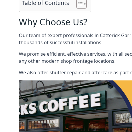
Table of Contents
Why Choose Us?
Our team of expert professionals in Catterick Garri
thousands of successful installations.
We promise efficient, effective services, with all 
any other modern shop frontage locations.
We also offer shutter repair and aftercare as part o