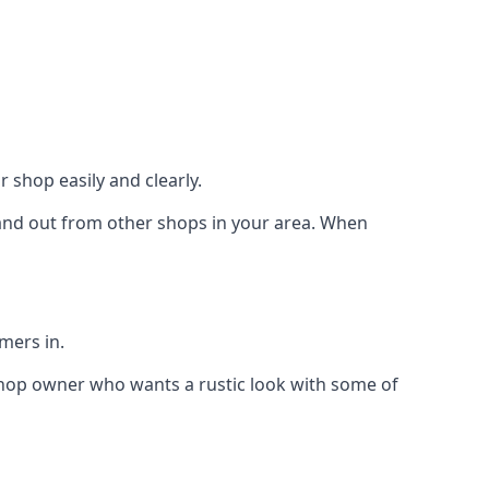
 shop easily and clearly.
stand out from other shops in your area. When
mers in.
shop owner who wants a rustic look with some of