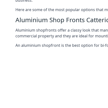
business.
Here are some of the most popular options that mi
Aluminium Shop Fronts Catteri
Aluminium shopfronts offer a classy look that man
commercial property and they are ideal for mountin
An aluminium shopfront is the best option for bi-f