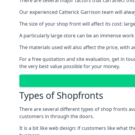
There are several major factors that can affect this
Our experienced Catterick Garrison team will alway
The size of your shop front will affect its cost: la
A particularly large store can be an immense work 
The materials used will also affect the price, wit
For a free quotation and site evaluation, get in t
the very best value possible for your money.
Types of Shopfronts
There are several different types of shop fronts av
customers in through the doors.
It is a bit like web design: if customers like wha