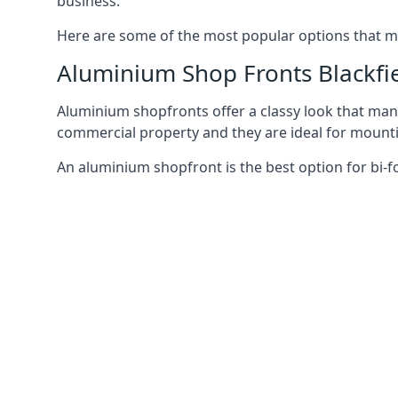
business.
Here are some of the most popular options that mi
Aluminium Shop Fronts Blackfi
Aluminium shopfronts offer a classy look that man
commercial property and they are ideal for mountin
An aluminium shopfront is the best option for bi-f