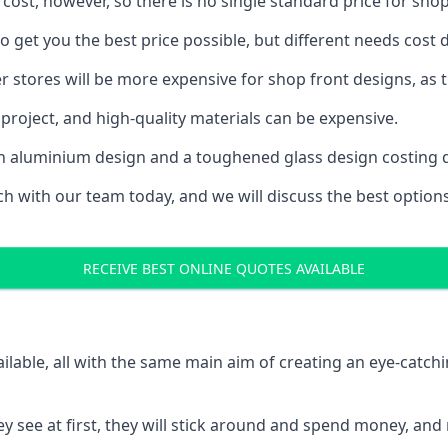
 cost, however, so there is no single standard price for shop
o get you the best price possible, but different needs cost
rger stores will be more expensive for shop front designs, as 
project, and high-quality materials can be expensive.
h an aluminium design and a toughened glass design costing 
ouch with our team today, and we will discuss the best optio
RECEIVE BEST ONLINE QUOTES AVAILABLE
ailable, all with the same main aim of creating an eye-catch
t they see at first, they will stick around and spend money,