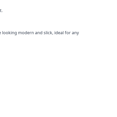
t.
 looking modern and slick, ideal for any