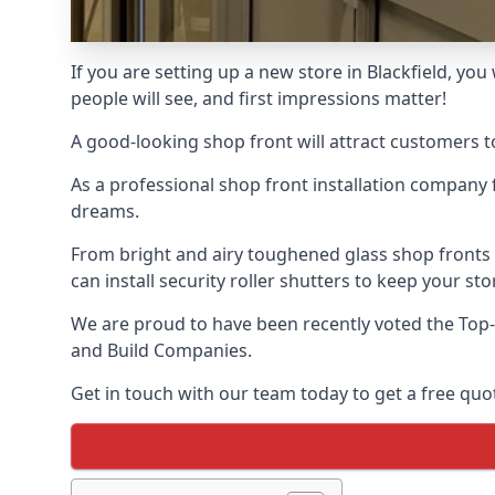
If you are setting up a new store in Blackfield, you
people will see, and first impressions matter!
A good-looking shop front will attract customers t
As a professional shop front installation company 
dreams.
From bright and airy toughened glass shop fronts
can install security roller shutters to keep your sto
We are proud to have been recently voted the
Top-
and Build Companies.
Get in touch with our team today to get a free quot