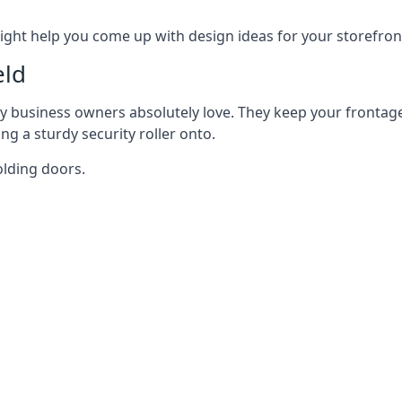
ght help you come up with design ideas for your storefron
eld
y business owners absolutely love. They keep your frontage
g a sturdy security roller onto.
olding doors.