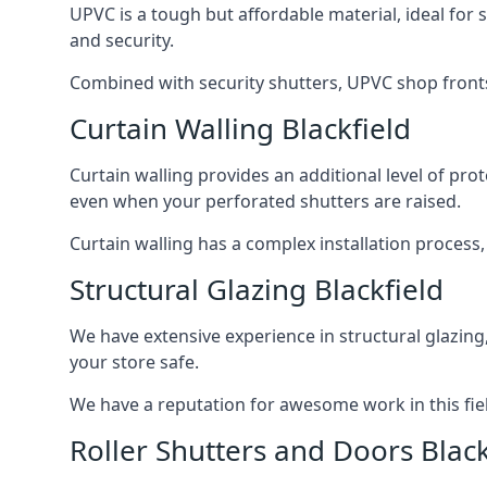
UPVC is a tough but affordable material, ideal for
and security.
Combined with security shutters, UPVC shop fronts
Curtain Walling Blackfield
Curtain walling provides an additional level of p
even when your perforated shutters are raised.
Curtain walling has a complex installation process
Structural Glazing Blackfield
We have extensive experience in structural glazing
your store safe.
We have a reputation for awesome work in this field
Roller Shutters and Doors Black