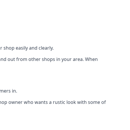
 shop easily and clearly.
stand out from other shops in your area. When
mers in.
shop owner who wants a rustic look with some of