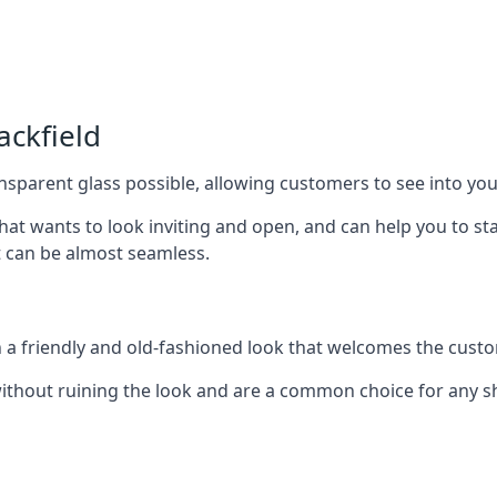
ackfield
nsparent glass possible, allowing customers to see into your
that wants to look inviting and open, and can help you to 
t can be almost seamless.
h a friendly and old-fashioned look that welcomes the custo
ithout ruining the look and are a common choice for any 