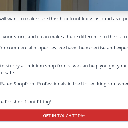
 will want to make sure the shop front looks as good as it po
o your store, and it can make a huge difference to the succ
for commercial properties, we have the expertise and exper
 to sturdy aluminium shop fronts, we can help you get you
re safe.
Rated Shopfront Professionals
in the United Kingdom when 
e for shop front fitting!
GET IN TOUCH TODAY