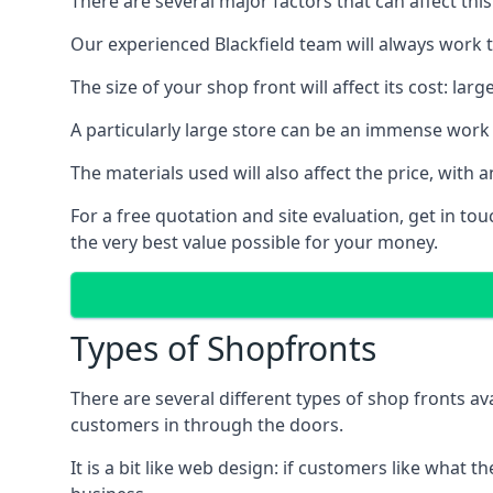
There are several major factors that can affect this
Our experienced Blackfield team will always work t
The size of your shop front will affect its cost: la
A particularly large store can be an immense work 
The materials used will also affect the price, wit
For a free quotation and site evaluation, get in t
the very best value possible for your money.
Types of Shopfronts
There are several different types of shop fronts av
customers in through the doors.
It is a bit like web design: if customers like wha