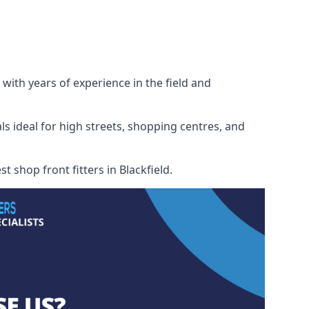
 with years of experience in the field and
ls ideal for high streets, shopping centres, and
t shop front fitters in Blackfield.