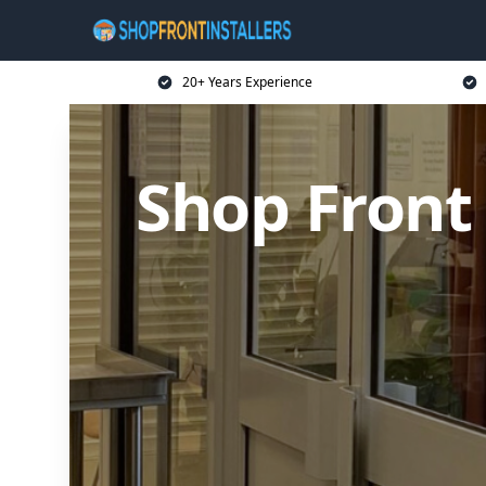
20+ Years Experience
Shop Front 