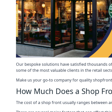
Our bespoke solutions have satisfied thousands of
some of the most valuable clients in the retail secto
Make us your go-to company for quality shopfront
How Much Does a Shop Fro
The cost of a shop front usually ranges between 