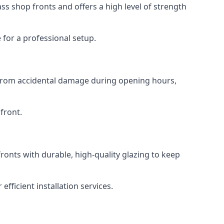
s shop fronts and offers a high level of strength
for a professional setup.
t from accidental damage during opening hours,
front.
ronts with durable, high-quality glazing to keep
fficient installation services.