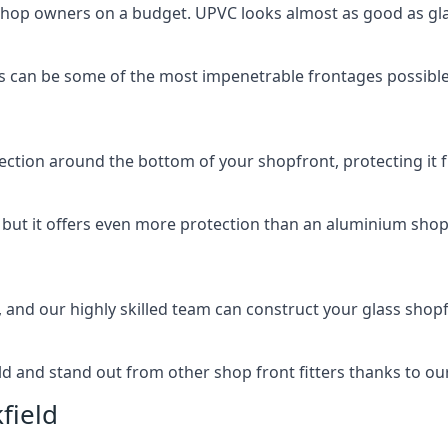
 shop owners on a budget. UPVC looks almost as good as glas
 can be some of the most impenetrable frontages possible 
rotection around the bottom of your shopfront, protecting i
, but it offers even more protection than an aluminium shop
, and our highly skilled team can construct your glass shopf
 and stand out from other shop front fitters thanks to our e
field