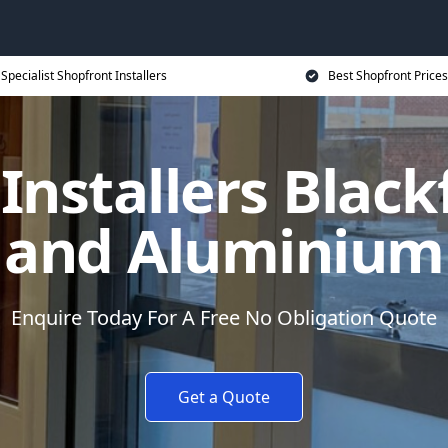
Specialist Shopfront Installers
Best Shopfront Prices
Installers Blackf
and Aluminium
Enquire Today For A Free No Obligation Quote
Get a Quote