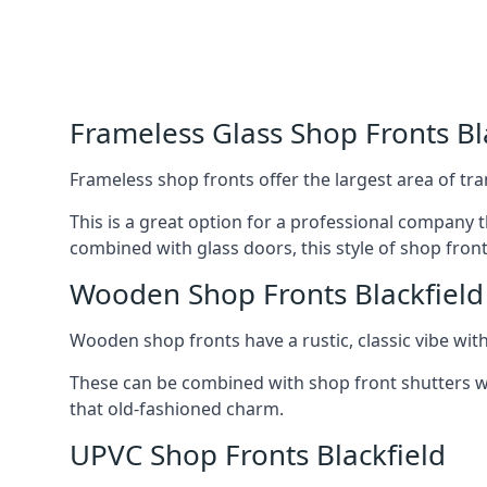
Frameless Glass Shop Fronts Bl
Frameless shop fronts offer the largest area of tra
This is a great option for a professional company 
combined with glass doors, this style of shop fron
Wooden Shop Fronts Blackfield
Wooden shop fronts have a rustic, classic vibe wit
These can be combined with shop front shutters w
that old-fashioned charm.
UPVC Shop Fronts Blackfield