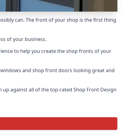
ssibly can. The front of your shop is the first thing
ess of your business.
ience to help you create the shop fronts of your
r windows and shop front doors looking great and
up against all of the top-rated Shop Front Design