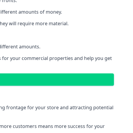
 fronts.
 different amounts of money.
they will require more material.
different amounts.
ns for your commercial properties and help you get
ing frontage for your store and attracting potential
 and more customers means more success for your