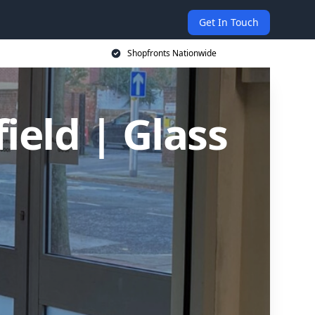
Get In Touch
Shopfronts Nationwide
ield | Glass