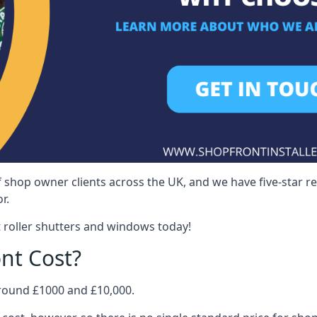
 shop owner clients across the UK, and we have five-star 
r.
 roller shutters and windows today!
nt Cost?
around £1000 and £10,000.