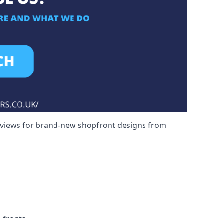
reviews for brand-new shopfront designs from