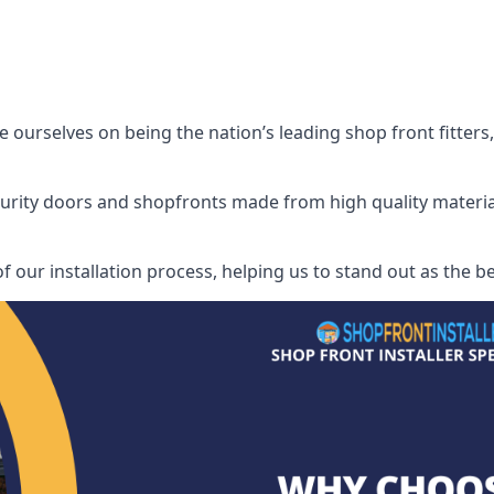
e ourselves on being the nation’s leading shop front fitters,
security doors and shopfronts made from high quality materia
f our installation process, helping us to stand out as the bes