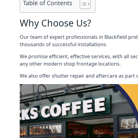
Table of Contents
Why Choose Us?
Our team of expert professionals in Blackfield prid
thousands of successful installations.
We promise efficient, effective services, with all 
any other modern shop frontage locations.
We also offer shutter repair and aftercare as part o