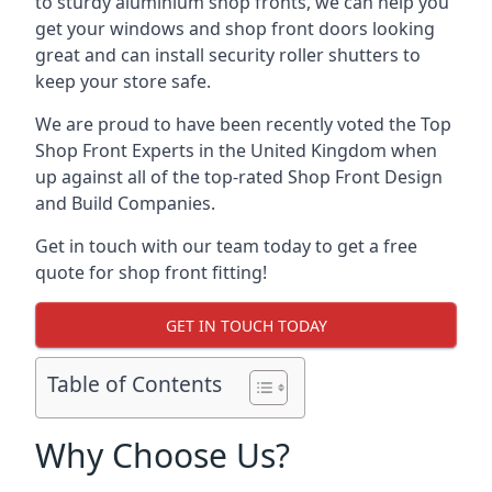
to sturdy aluminium shop fronts, we can help you
get your windows and shop front doors looking
great and can install security roller shutters to
keep your store safe.
We are proud to have been recently voted the
Top
Shop Front Experts
in the United Kingdom when
up against all of the top-rated Shop Front Design
and Build Companies.
Get in touch with our team today to get a free
quote for shop front fitting!
GET IN TOUCH TODAY
Table of Contents
Why Choose Us?