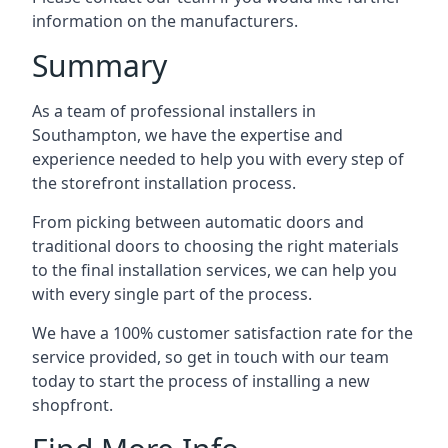
information on the manufacturers.
Summary
As a team of professional installers in
Southampton, we have the expertise and
experience needed to help you with every step of
the storefront installation process.
From picking between automatic doors and
traditional doors to choosing the right materials
to the final installation services, we can help you
with every single part of the process.
We have a 100% customer satisfaction rate for the
service provided, so get in touch with our team
today to start the process of installing a new
shopfront.