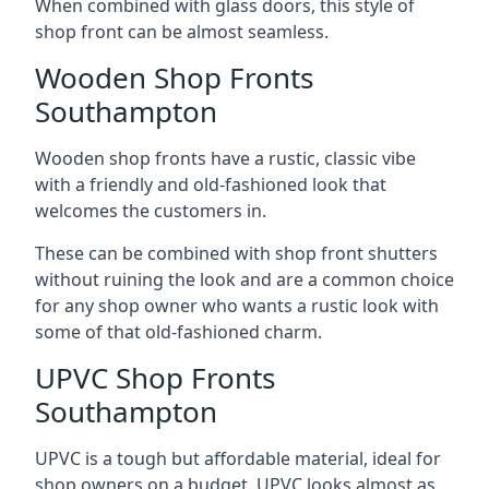
When combined with glass doors, this style of
shop front can be almost seamless.
Wooden Shop Fronts
Southampton
Wooden shop fronts have a rustic, classic vibe
with a friendly and old-fashioned look that
welcomes the customers in.
These can be combined with shop front shutters
without ruining the look and are a common choice
for any shop owner who wants a rustic look with
some of that old-fashioned charm.
UPVC Shop Fronts
Southampton
UPVC is a tough but affordable material, ideal for
shop owners on a budget. UPVC looks almost as