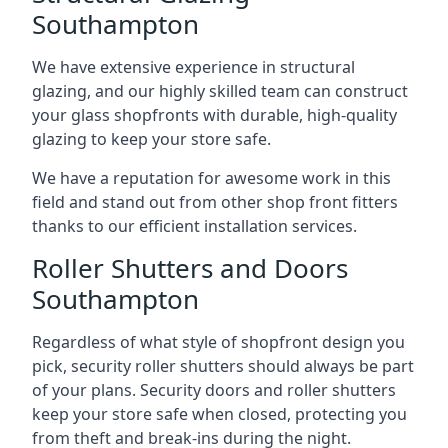
Southampton
We have extensive experience in structural
glazing, and our highly skilled team can construct
your glass shopfronts with durable, high-quality
glazing to keep your store safe.
We have a reputation for awesome work in this
field and stand out from other shop front fitters
thanks to our efficient installation services.
Roller Shutters and Doors
Southampton
Regardless of what style of shopfront design you
pick, security roller shutters should always be part
of your plans. Security doors and roller shutters
keep your store safe when closed, protecting you
from theft and break-ins during the night.