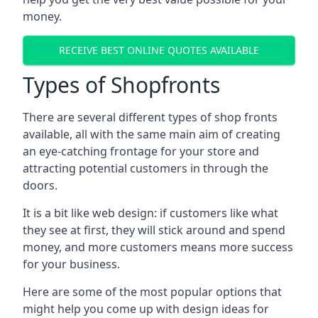
money.
RECEIVE BEST ONLINE QUOTES AVAILABLE
Types of Shopfronts
There are several different types of shop fronts
available, all with the same main aim of creating
an eye-catching frontage for your store and
attracting potential customers in through the
doors.
It is a bit like web design: if customers like what
they see at first, they will stick around and spend
money, and more customers means more success
for your business.
Here are some of the most popular options that
might help you come up with design ideas for