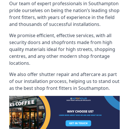
Our team of expert professionals in Southampton
pride ourselves on being the nation’s leading shop
front fitters, with years of experience in the field
and thousands of successful installations.
We promise efficient, effective services, with all
security doors and shopfronts made from high
quality materials ideal for high streets, shopping
centres, and any other modern shop frontage
locations.
We also offer shutter repair and aftercare as part
of our installation process, helping us to stand out
as the best shop front fitters in Southampton.