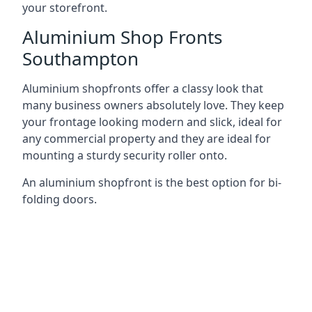
your storefront.
Aluminium Shop Fronts
Southampton
Aluminium shopfronts offer a classy look that
many business owners absolutely love. They keep
your frontage looking modern and slick, ideal for
any commercial property and they are ideal for
mounting a sturdy security roller onto.
An aluminium shopfront is the best option for bi-
folding doors.