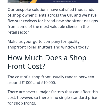
Our bespoke solutions have satisfied thousands
of shop owner clients across the UK, and we have
five-star reviews for brand-new shopfront designs
from some of the most valuable clients in the
retail sector.
Make us your go-to company for quality
shopfront roller shutters and windows today!
How Much Does a Shop
Front Cost?
The cost of a shop front usually ranges between
around £1000 and £10,000.
There are several major factors that can affect this
cost, however, so there is no single standard price
for shop fronts.