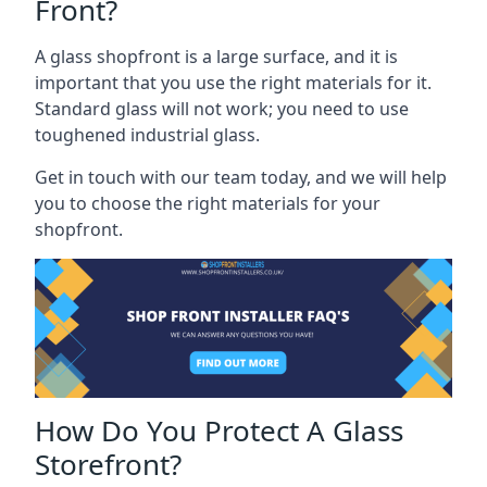
Front?
A glass shopfront is a large surface, and it is
important that you use the right materials for it.
Standard glass will not work; you need to use
toughened industrial glass.
Get in touch with our team today, and we will help
you to choose the right materials for your
shopfront.
How Do You Protect A Glass
Storefront?