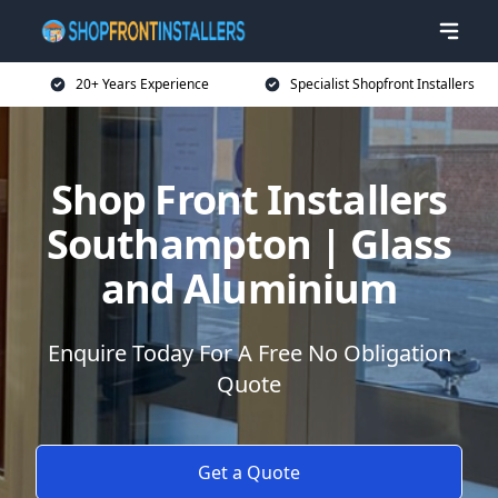
20+ Years Experience
Specialist Shopfront Installers
Shop Front Installers
Southampton | Glass
and Aluminium
Enquire Today For A Free No Obligation
Quote
Get a Quote