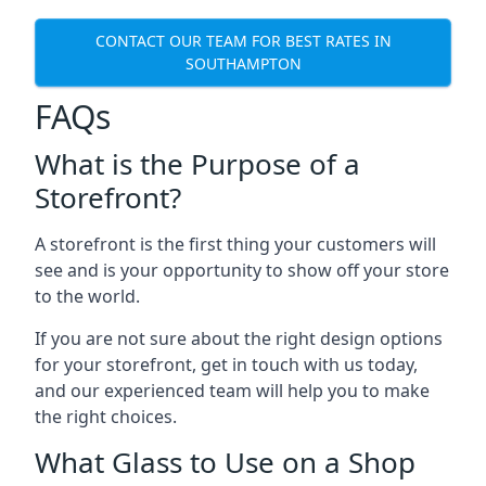
CONTACT OUR TEAM FOR BEST RATES IN
SOUTHAMPTON
FAQs
What is the Purpose of a
Storefront?
A storefront is the first thing your customers will
see and is your opportunity to show off your store
to the world.
If you are not sure about the right design options
for your storefront, get in touch with us today,
and our experienced team will help you to make
the right choices.
What Glass to Use on a Shop