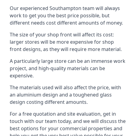
Our experienced Southampton team will always
work to get you the best price possible, but
different needs cost different amounts of money.
The size of your shop front will affect its cost:
larger stores will be more expensive for shop
front designs, as they will require more material.
A particularly large store can be an immense work
project, and high-quality materials can be
expensive.
The materials used will also affect the price, with
an aluminium design and a toughened glass
design costing different amounts.
For a free quotation and site evaluation, get in
touch with our team today, and we will discuss the
best options for your commercial properties and
help you get the very best value possible for your