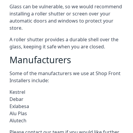
Glass can be vulnerable, so we would recommend
installing a roller shutter or screen over your
automatic doors and windows to protect your
store.
A roller shutter provides a durable shell over the
glass, keeping it safe when you are closed.
Manufacturers
Some of the manufacturers we use at Shop Front
Installers include:
Kestrel
Debar
Exlabesa
Alu Plas
Alutech
Please contact our team if you would like further