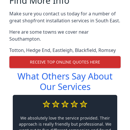
Find More Info
Make sure you contact us today for a number of
great shopfront installation services in South East.
Here are some towns we cover near
Southampton.
Totton
,
Hedge End
,
Eastleigh
,
Blackfield
,
Romsey
RECEIVE TOP ONLINE QUOTES HERE
What Others Say About
Our Services
We absolutely love the service provided. Their
approach is really friendly but professional. We