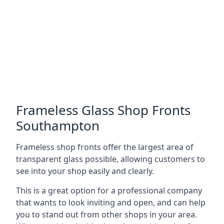
Frameless Glass Shop Fronts
Southampton
Frameless shop fronts offer the largest area of
transparent glass possible, allowing customers to
see into your shop easily and clearly.
This is a great option for a professional company
that wants to look inviting and open, and can help
you to stand out from other shops in your area.