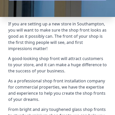
If you are setting up a new store in Southampton,
you will want to make sure the shop front looks as
good as it possibly can. The front of your shop is
the first thing people will see, and first
impressions matter!
A good-looking shop front will attract customers
to your store, and it can make a huge difference to
the success of your business.
As a professional shop front installation company
for commercial properties, we have the expertise
and experience to help you create the shop fronts
of your dreams.
From bright and airy toughened glass shop fronts