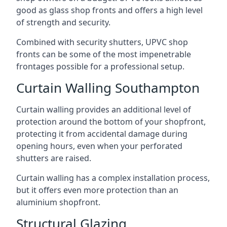
good as glass shop fronts and offers a high level
of strength and security.
Combined with security shutters, UPVC shop
fronts can be some of the most impenetrable
frontages possible for a professional setup.
Curtain Walling Southampton
Curtain walling provides an additional level of
protection around the bottom of your shopfront,
protecting it from accidental damage during
opening hours, even when your perforated
shutters are raised.
Curtain walling has a complex installation process,
but it offers even more protection than an
aluminium shopfront.
Structural Glazing