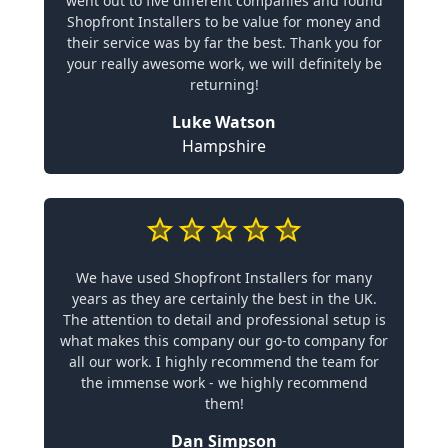
went out to five different companies and found
Shopfront Installers to be value for money and
their service was by far the best. Thank you for
your really awesome work, we will definitely be
returning!
Luke Watson
Hampshire
We have used Shopfront Installers for many
years as they are certainly the best in the UK.
The attention to detail and professional setup is
what makes this company our go-to company for
all our work. I highly recommend the team for
the immense work - we highly recommend
them!
Dan Simpson