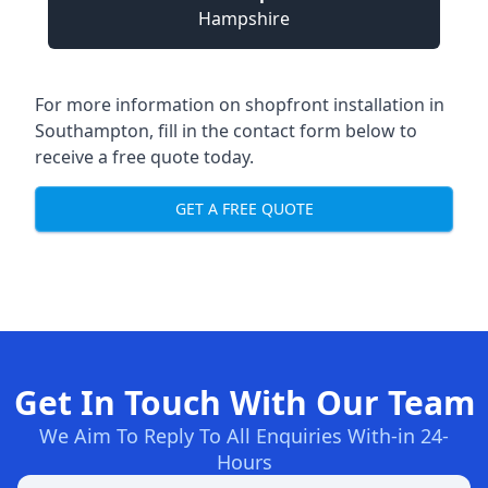
Hampshire
For more information on shopfront installation in
Southampton, fill in the contact form below to
receive a free quote today.
GET A FREE QUOTE
Get In Touch With Our Team
We Aim To Reply To All Enquiries With-in 24-
Hours