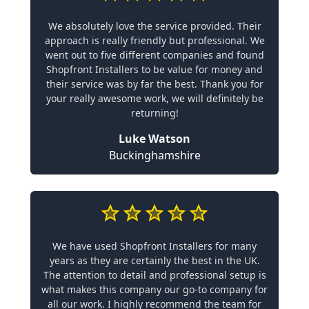
We absolutely love the service provided. Their
approach is really friendly but professional. We
went out to five different companies and found
Shopfront Installers to be value for money and
their service was by far the best. Thank you for
your really awesome work, we will definitely be
returning!
Luke Watson
Buckinghamshire
We have used Shopfront Installers for many
years as they are certainly the best in the UK.
The attention to detail and professional setup is
what makes this company our go-to company for
all our work. I highly recommend the team for