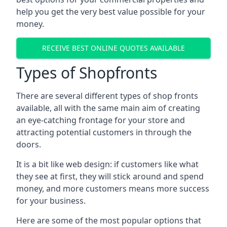
help you get the very best value possible for your
money.
RECEIVE BEST ONLINE QUOTES AVAILABLE
Types of Shopfronts
There are several different types of shop fronts
available, all with the same main aim of creating
an eye-catching frontage for your store and
attracting potential customers in through the
doors.
It is a bit like web design: if customers like what
they see at first, they will stick around and spend
money, and more customers means more success
for your business.
Here are some of the most popular options that