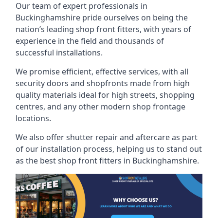
Our team of expert professionals in
Buckinghamshire pride ourselves on being the
nation’s leading shop front fitters, with years of
experience in the field and thousands of
successful installations.
We promise efficient, effective services, with all
security doors and shopfronts made from high
quality materials ideal for high streets, shopping
centres, and any other modern shop frontage
locations.
We also offer shutter repair and aftercare as part
of our installation process, helping us to stand out
as the best shop front fitters in Buckinghamshire.