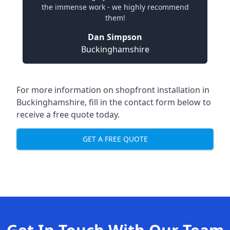
the immense work - we highly recommend
them!
Dan Simpson
Buckinghamshire
For more information on shopfront installation in
Buckinghamshire, fill in the contact form below to
receive a free quote today.
GET A FREE QUOTE