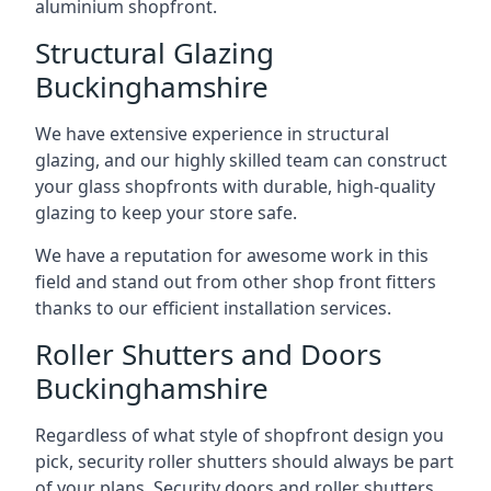
aluminium shopfront.
Structural Glazing
Buckinghamshire
We have extensive experience in structural
glazing, and our highly skilled team can construct
your glass shopfronts with durable, high-quality
glazing to keep your store safe.
We have a reputation for awesome work in this
field and stand out from other shop front fitters
thanks to our efficient installation services.
Roller Shutters and Doors
Buckinghamshire
Regardless of what style of shopfront design you
pick, security roller shutters should always be part
of your plans. Security doors and roller shutters