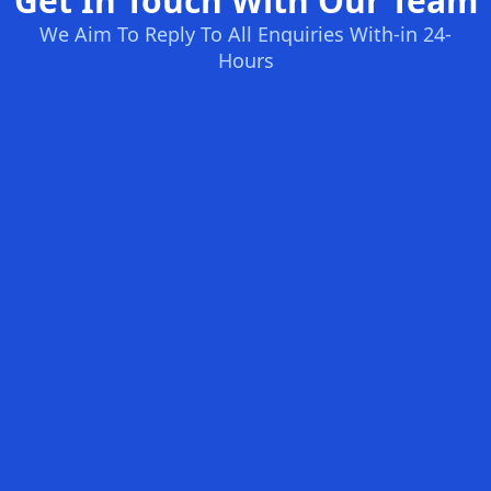
Get In Touch With Our Team
We Aim To Reply To All Enquiries With-in 24-
Hours