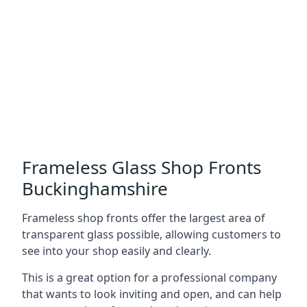
Frameless Glass Shop Fronts
Buckinghamshire
Frameless shop fronts offer the largest area of
transparent glass possible, allowing customers to
see into your shop easily and clearly.
This is a great option for a professional company
that wants to look inviting and open, and can help