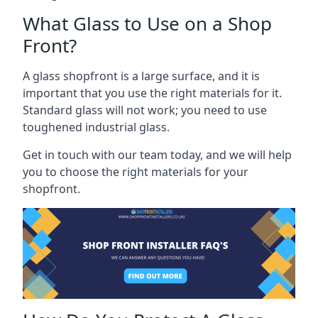
What Glass to Use on a Shop
Front?
A glass shopfront is a large surface, and it is
important that you use the right materials for it.
Standard glass will not work; you need to use
toughened industrial glass.
Get in touch with our team today, and we will help
you to choose the right materials for your
shopfront.