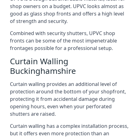
shop owners on a budget. UPVC looks almost as
good as glass shop fronts and offers a high level
of strength and security.
Combined with security shutters, UPVC shop
fronts can be some of the most impenetrable
frontages possible for a professional setup.
Curtain Walling
Buckinghamshire
Curtain walling provides an additional level of
protection around the bottom of your shopfront,
protecting it from accidental damage during
opening hours, even when your perforated
shutters are raised.
Curtain walling has a complex installation process,
but it offers even more protection than an