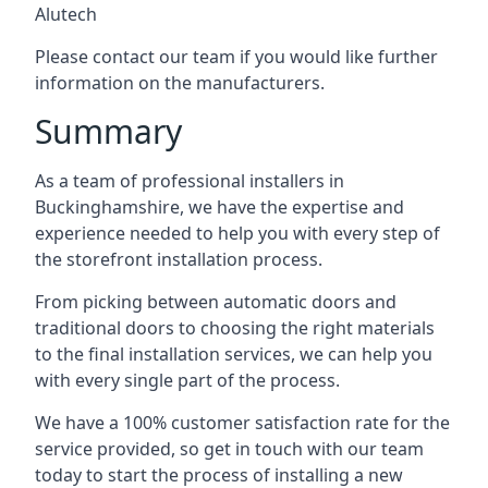
Alutech
Please contact our team if you would like further
information on the manufacturers.
Summary
As a team of professional installers in
Buckinghamshire, we have the expertise and
experience needed to help you with every step of
the storefront installation process.
From picking between automatic doors and
traditional doors to choosing the right materials
to the final installation services, we can help you
with every single part of the process.
We have a 100% customer satisfaction rate for the
service provided, so get in touch with our team
today to start the process of installing a new