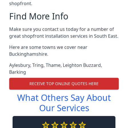
shopfront.
Find More Info
Make sure you contact us today for a number of
great shopfront installation services in South East.
Here are some towns we cover near
Buckinghamshire.
Aylesbury
,
Tring
,
Thame
,
Leighton Buzzard
,
Barking
RECEIVE TOP ONLINE QUOTES HERE
What Others Say About
Our Services