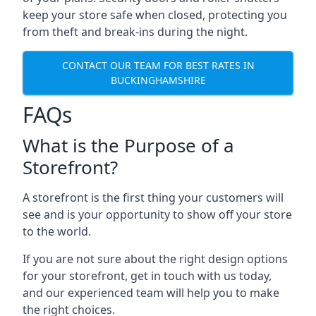
keep your store safe when closed, protecting you
from theft and break-ins during the night.
CONTACT OUR TEAM FOR BEST RATES IN
BUCKINGHAMSHIRE
FAQs
What is the Purpose of a
Storefront?
A storefront is the first thing your customers will
see and is your opportunity to show off your store
to the world.
If you are not sure about the right design options
for your storefront, get in touch with us today,
and our experienced team will help you to make
the right choices.