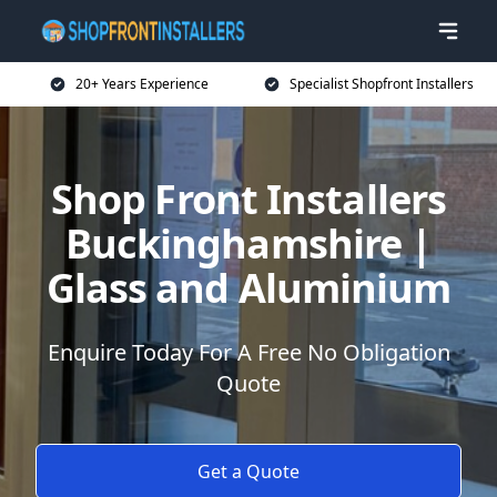
20+ Years Experience
Specialist Shopfront Installers
Shop Front Installers
Buckinghamshire |
Glass and Aluminium
Enquire Today For A Free No Obligation
Quote
Get a Quote