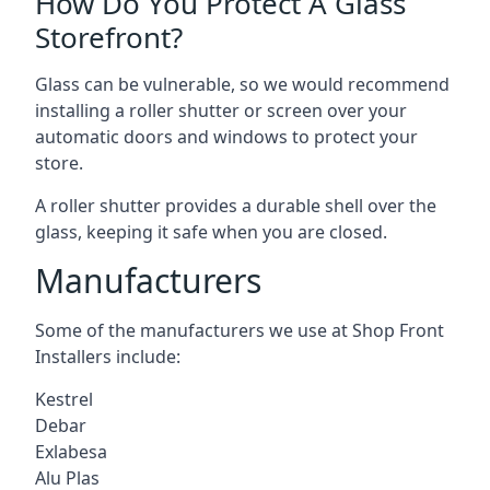
How Do You Protect A Glass
Storefront?
Glass can be vulnerable, so we would recommend
installing a roller shutter or screen over your
automatic doors and windows to protect your
store.
A roller shutter provides a durable shell over the
glass, keeping it safe when you are closed.
Manufacturers
Some of the manufacturers we use at Shop Front
Installers include:
Kestrel
Debar
Exlabesa
Alu Plas