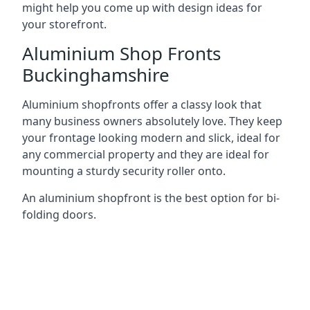
might help you come up with design ideas for
your storefront.
Aluminium Shop Fronts
Buckinghamshire
Aluminium shopfronts offer a classy look that
many business owners absolutely love. They keep
your frontage looking modern and slick, ideal for
any commercial property and they are ideal for
mounting a sturdy security roller onto.
An aluminium shopfront is the best option for bi-
folding doors.