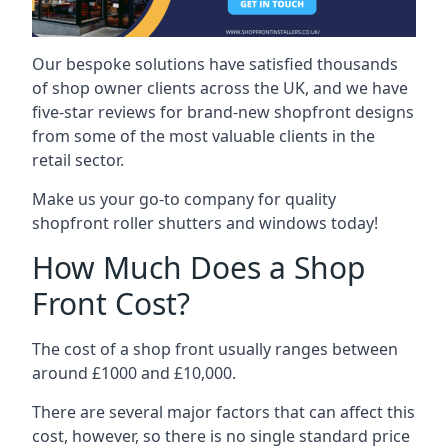
Our bespoke solutions have satisfied thousands
of shop owner clients across the UK, and we have
five-star reviews for brand-new shopfront designs
from some of the most valuable clients in the
retail sector.
Make us your go-to company for quality
shopfront roller shutters and windows today!
How Much Does a Shop
Front Cost?
The cost of a shop front usually ranges between
around £1000 and £10,000.
There are several major factors that can affect this
cost, however, so there is no single standard price