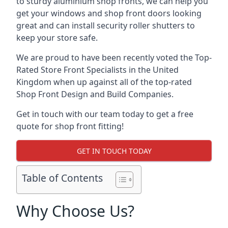
to sturdy aluminium shop fronts, we can help you
get your windows and shop front doors looking
great and can install security roller shutters to
keep your store safe.
We are proud to have been recently voted the
Top-
Rated Store Front Specialists
in the United
Kingdom when up against all of the top-rated
Shop Front Design and Build Companies.
Get in touch with our team today to get a free
quote for shop front fitting!
GET IN TOUCH TODAY
Table of Contents
Why Choose Us?