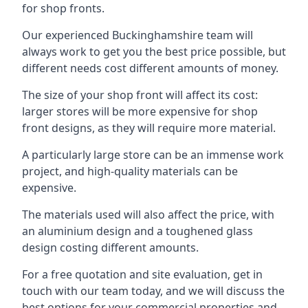
for shop fronts.
Our experienced Buckinghamshire team will
always work to get you the best price possible, but
different needs cost different amounts of money.
The size of your shop front will affect its cost:
larger stores will be more expensive for shop
front designs, as they will require more material.
A particularly large store can be an immense work
project, and high-quality materials can be
expensive.
The materials used will also affect the price, with
an aluminium design and a toughened glass
design costing different amounts.
For a free quotation and site evaluation, get in
touch with our team today, and we will discuss the
best options for your commercial properties and