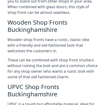
you to stand out from other shops in your area.
When combined with glass doors, this style of
shop front can be almost seamless.
Wooden Shop Fronts
Buckinghamshire
Wooden shop fronts have a rustic, classic vibe
with a friendly and old-fashioned look that
welcomes the customers in.
These can be combined with shop front shutters
without ruining the look and are a common choice
for any shop owner who wants a rustic look with
some of that old-fashioned charm.
UPVC Shop Fronts
Buckinghamshire
UPVC is a tough but affordable material, ideal for