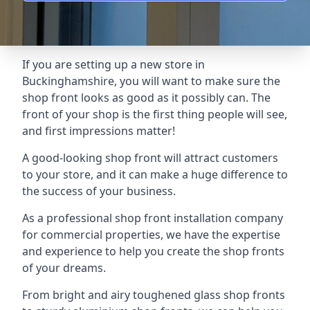
If you are setting up a new store in
Buckinghamshire, you will want to make sure the
shop front looks as good as it possibly can. The
front of your shop is the first thing people will see,
and first impressions matter!
A good-looking shop front will attract customers
to your store, and it can make a huge difference to
the success of your business.
As a professional shop front installation company
for commercial properties, we have the expertise
and experience to help you create the shop fronts
of your dreams.
From bright and airy toughened glass shop fronts