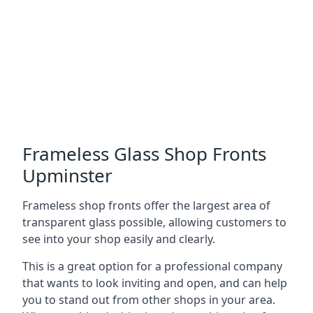
Frameless Glass Shop Fronts
Upminster
Frameless shop fronts offer the largest area of
transparent glass possible, allowing customers to
see into your shop easily and clearly.
This is a great option for a professional company
that wants to look inviting and open, and can help
you to stand out from other shops in your area.