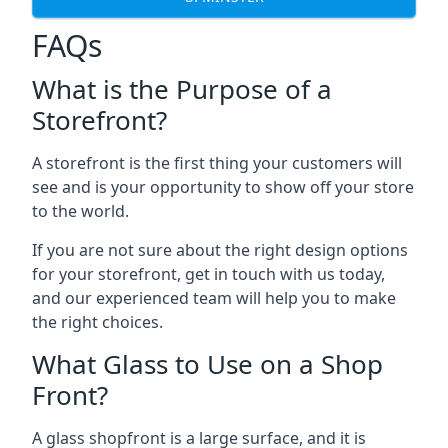
FAQs
What is the Purpose of a
Storefront?
A storefront is the first thing your customers will
see and is your opportunity to show off your store
to the world.
If you are not sure about the right design options
for your storefront, get in touch with us today,
and our experienced team will help you to make
the right choices.
What Glass to Use on a Shop
Front?
A glass shopfront is a large surface, and it is