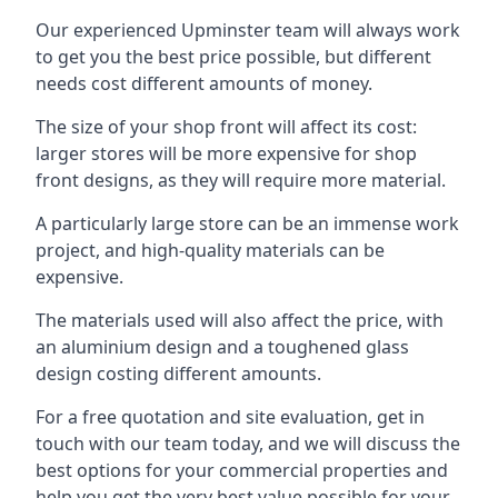
Our experienced Upminster team will always work
to get you the best price possible, but different
needs cost different amounts of money.
The size of your shop front will affect its cost:
larger stores will be more expensive for shop
front designs, as they will require more material.
A particularly large store can be an immense work
project, and high-quality materials can be
expensive.
The materials used will also affect the price, with
an aluminium design and a toughened glass
design costing different amounts.
For a free quotation and site evaluation, get in
touch with our team today, and we will discuss the
best options for your commercial properties and
help you get the very best value possible for your