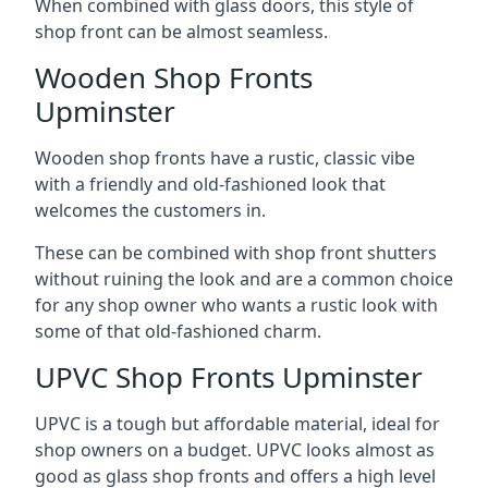
When combined with glass doors, this style of
shop front can be almost seamless.
Wooden Shop Fronts
Upminster
Wooden shop fronts have a rustic, classic vibe
with a friendly and old-fashioned look that
welcomes the customers in.
These can be combined with shop front shutters
without ruining the look and are a common choice
for any shop owner who wants a rustic look with
some of that old-fashioned charm.
UPVC Shop Fronts Upminster
UPVC is a tough but affordable material, ideal for
shop owners on a budget. UPVC looks almost as
good as glass shop fronts and offers a high level