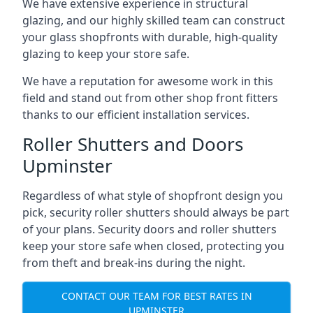
We have extensive experience in structural
glazing, and our highly skilled team can construct
your glass shopfronts with durable, high-quality
glazing to keep your store safe.
We have a reputation for awesome work in this
field and stand out from other shop front fitters
thanks to our efficient installation services.
Roller Shutters and Doors
Upminster
Regardless of what style of shopfront design you
pick, security roller shutters should always be part
of your plans. Security doors and roller shutters
keep your store safe when closed, protecting you
from theft and break-ins during the night.
CONTACT OUR TEAM FOR BEST RATES IN
UPMINSTER