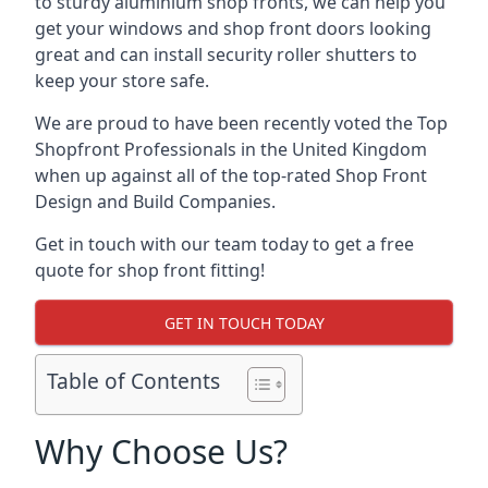
to sturdy aluminium shop fronts, we can help you
get your windows and shop front doors looking
great and can install security roller shutters to
keep your store safe.
We are proud to have been recently voted the
Top
Shopfront Professionals
in the United Kingdom
when up against all of the top-rated Shop Front
Design and Build Companies.
Get in touch with our team today to get a free
quote for shop front fitting!
GET IN TOUCH TODAY
Table of Contents
Why Choose Us?