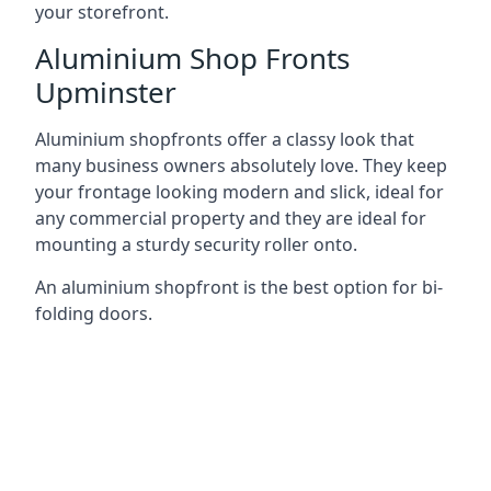
your storefront.
Aluminium Shop Fronts
Upminster
Aluminium shopfronts offer a classy look that
many business owners absolutely love. They keep
your frontage looking modern and slick, ideal for
any commercial property and they are ideal for
mounting a sturdy security roller onto.
An aluminium shopfront is the best option for bi-
folding doors.