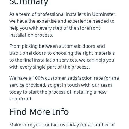
Summary
As a team of professional installers in Upminster,
we have the expertise and experience needed to
help you with every step of the storefront
installation process.
From picking between automatic doors and
traditional doors to choosing the right materials
to the final installation services, we can help you
with every single part of the process.
We have a 100% customer satisfaction rate for the
service provided, so get in touch with our team
today to start the process of installing a new
shopfront.
Find More Info
Make sure you contact us today for a number of