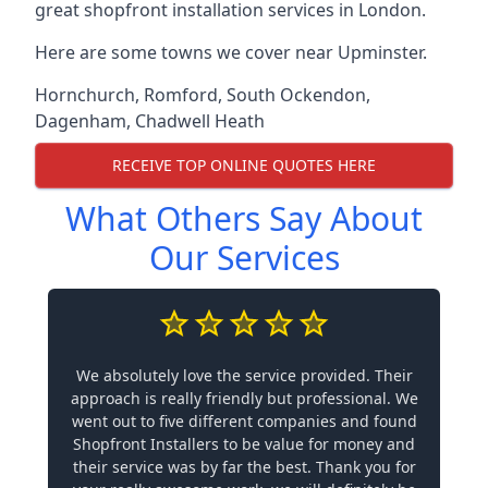
great shopfront installation services in London.
Here are some towns we cover near Upminster.
Hornchurch
,
Romford
,
South Ockendon
,
Dagenham
,
Chadwell Heath
RECEIVE TOP ONLINE QUOTES HERE
What Others Say About
Our Services
We absolutely love the service provided. Their
approach is really friendly but professional. We
went out to five different companies and found
Shopfront Installers to be value for money and
their service was by far the best. Thank you for