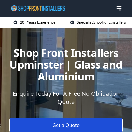
20+ Years Experience
Specialist Shopfront Installers
Shop Front Installers
Upminster | Glass and
Aluminium
Enquire Today For A Free No Obligation
Quote
Get a Quote