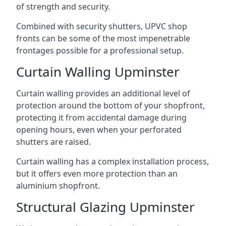
of strength and security.
Combined with security shutters, UPVC shop
fronts can be some of the most impenetrable
frontages possible for a professional setup.
Curtain Walling Upminster
Curtain walling provides an additional level of
protection around the bottom of your shopfront,
protecting it from accidental damage during
opening hours, even when your perforated
shutters are raised.
Curtain walling has a complex installation process,
but it offers even more protection than an
aluminium shopfront.
Structural Glazing Upminster