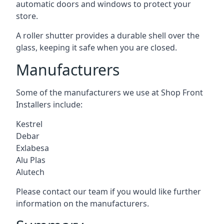
automatic doors and windows to protect your
store.
A roller shutter provides a durable shell over the
glass, keeping it safe when you are closed.
Manufacturers
Some of the manufacturers we use at Shop Front
Installers include:
Kestrel
Debar
Exlabesa
Alu Plas
Alutech
Please contact our team if you would like further
information on the manufacturers.