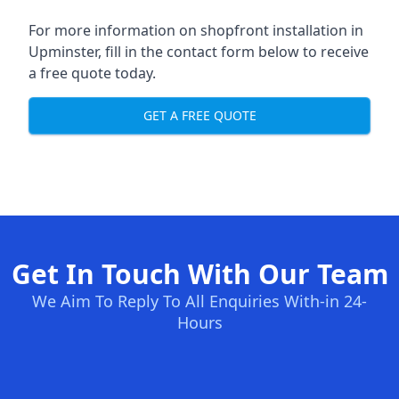
For more information on shopfront installation in
Upminster, fill in the contact form below to receive
a free quote today.
GET A FREE QUOTE
Get In Touch With Our Team
We Aim To Reply To All Enquiries With-in 24-
Hours