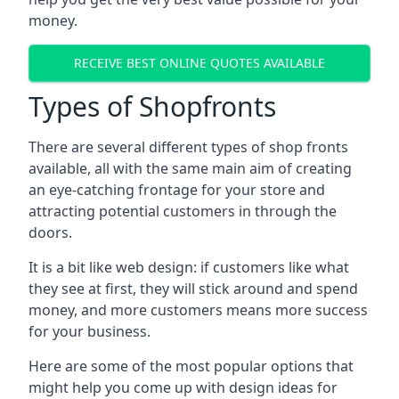
money.
RECEIVE BEST ONLINE QUOTES AVAILABLE
Types of Shopfronts
There are several different types of shop fronts
available, all with the same main aim of creating
an eye-catching frontage for your store and
attracting potential customers in through the
doors.
It is a bit like web design: if customers like what
they see at first, they will stick around and spend
money, and more customers means more success
for your business.
Here are some of the most popular options that
might help you come up with design ideas for