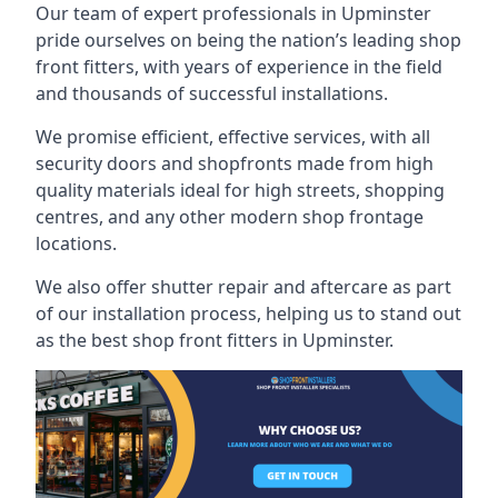
Our team of expert professionals in Upminster
pride ourselves on being the nation’s leading shop
front fitters, with years of experience in the field
and thousands of successful installations.
We promise efficient, effective services, with all
security doors and shopfronts made from high
quality materials ideal for high streets, shopping
centres, and any other modern shop frontage
locations.
We also offer shutter repair and aftercare as part
of our installation process, helping us to stand out
as the best shop front fitters in Upminster.