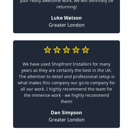
your really awesome work, we will definitely be
returning!
Luke Watson
Greater London
We have used Shopfront Installers for many
years as they are certainly the best in the UK.
The attention to detail and professional setup is
what makes this company our go-to company for
all our work. I highly recommend the team for
the immense work - we highly recommend
them!
Dan Simpson
Greater London