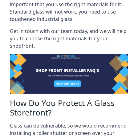
important that you use the right materials for it.
Standard glass will not work; you need to use
toughened industrial glass.
Get in touch with our team today, and we will help
you to choose the right materials for your
shopfront.
How Do You Protect A Glass
Storefront?
Glass can be vulnerable, so we would recommend
installing a roller shutter or screen over your