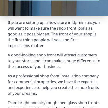
If you are setting up a new store in Upminster, you
will want to make sure the shop front looks as
good as it possibly can. The front of your shop is
the first thing people will see, and first
impressions matter!
A good-looking shop front will attract customers
to your store, and it can make a huge difference to
the success of your business.
As a professional shop front installation company
for commercial properties, we have the expertise
and experience to help you create the shop fronts
of your dreams.
From bright and airy toughened glass shop fronts