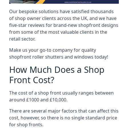
Our bespoke solutions have satisfied thousands
of shop owner clients across the UK, and we have
five-star reviews for brand-new shopfront designs
from some of the most valuable clients in the
retail sector.
Make us your go-to company for quality
shopfront roller shutters and windows today!
How Much Does a Shop
Front Cost?
The cost of a shop front usually ranges between
around £1000 and £10,000.
There are several major factors that can affect this
cost, however, so there is no single standard price
for shop fronts.