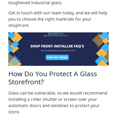
toughened industrial glass.
Get in touch with our team today, and we will help
you to choose the right materials for your
shopfront.
How Do You Protect A Glass
Storefront?
Glass can be vulnerable, so we would recommend
installing a roller shutter or screen over your
automatic doors and windows to protect your
store.