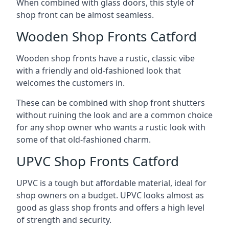
When combined with glass doors, this style of
shop front can be almost seamless.
Wooden Shop Fronts Catford
Wooden shop fronts have a rustic, classic vibe
with a friendly and old-fashioned look that
welcomes the customers in.
These can be combined with shop front shutters
without ruining the look and are a common choice
for any shop owner who wants a rustic look with
some of that old-fashioned charm.
UPVC Shop Fronts Catford
UPVC is a tough but affordable material, ideal for
shop owners on a budget. UPVC looks almost as
good as glass shop fronts and offers a high level
of strength and security.