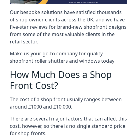
Our bespoke solutions have satisfied thousands
of shop owner clients across the UK, and we have
five-star reviews for brand-new shopfront designs
from some of the most valuable clients in the
retail sector.
Make us your go-to company for quality
shopfront roller shutters and windows today!
How Much Does a Shop
Front Cost?
The cost of a shop front usually ranges between
around £1000 and £10,000.
There are several major factors that can affect this
cost, however, so there is no single standard price
for shop fronts.