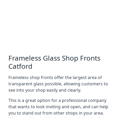
Frameless Glass Shop Fronts
Catford
Frameless shop fronts offer the largest area of
transparent glass possible, allowing customers to
see into your shop easily and clearly.
This is a great option for a professional company
that wants to look inviting and open, and can help
you to stand out from other shops in your area.