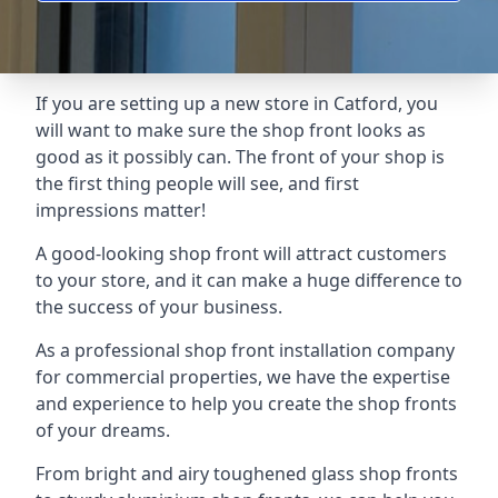
If you are setting up a new store in Catford, you
will want to make sure the shop front looks as
good as it possibly can. The front of your shop is
the first thing people will see, and first
impressions matter!
A good-looking shop front will attract customers
to your store, and it can make a huge difference to
the success of your business.
As a professional shop front installation company
for commercial properties, we have the expertise
and experience to help you create the shop fronts
of your dreams.
From bright and airy toughened glass shop fronts