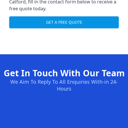
Catford, fill in the contact form below to receive a
free quote today.
GET A FREE QUOTE
Get In Touch With Our Team
We Aim To Reply To All Enquiries With-in 24-
Hours