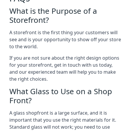
What is the Purpose of a
Storefront?
A storefront is the first thing your customers will
see and is your opportunity to show off your store
to the world.
If you are not sure about the right design options
for your storefront, get in touch with us today,
and our experienced team will help you to make
the right choices.
What Glass to Use on a Shop
Front?
A glass shopfront is a large surface, and it is
important that you use the right materials for it.
Standard glass will not work; you need to use