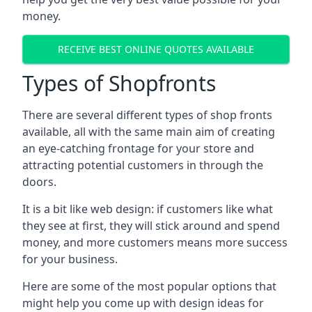
money.
RECEIVE BEST ONLINE QUOTES AVAILABLE
Types of Shopfronts
There are several different types of shop fronts
available, all with the same main aim of creating
an eye-catching frontage for your store and
attracting potential customers in through the
doors.
It is a bit like web design: if customers like what
they see at first, they will stick around and spend
money, and more customers means more success
for your business.
Here are some of the most popular options that
might help you come up with design ideas for