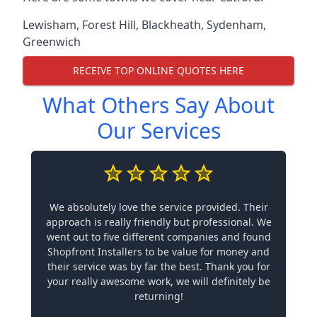
Lewisham
,
Forest Hill
,
Blackheath
,
Sydenham
,
Greenwich
RECEIVE TOP ONLINE QUOTES HERE
What Others Say About
Our Services
We absolutely love the service provided. Their
approach is really friendly but professional. We
went out to five different companies and found
Shopfront Installers to be value for money and
their service was by far the best. Thank you for
your really awesome work, we will definitely be
returning!