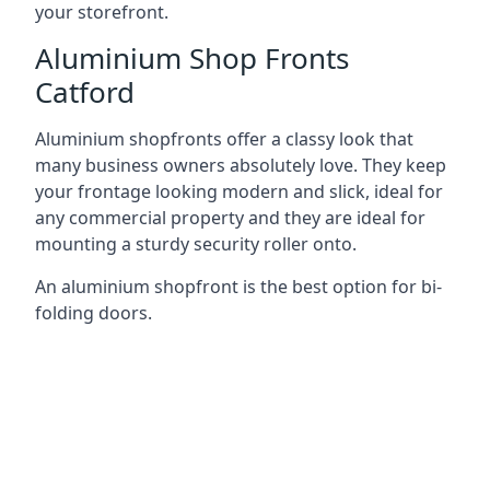
your storefront.
Aluminium Shop Fronts
Catford
Aluminium shopfronts offer a classy look that
many business owners absolutely love. They keep
your frontage looking modern and slick, ideal for
any commercial property and they are ideal for
mounting a sturdy security roller onto.
An aluminium shopfront is the best option for bi-
folding doors.