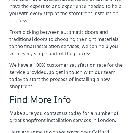
have the expertise and experience needed to help
you with every step of the storefront installation
process.
From picking between automatic doors and
traditional doors to choosing the right materials
to the final installation services, we can help you
with every single part of the process.
We have a 100% customer satisfaction rate for the
service provided, so get in touch with our team
today to start the process of installing a new
shopfront.
Find More Info
Make sure you contact us today for a number of
great shopfront installation services in London.
Here are some towns we cover near Catford.