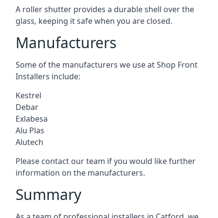
A roller shutter provides a durable shell over the
glass, keeping it safe when you are closed.
Manufacturers
Some of the manufacturers we use at Shop Front
Installers include:
Kestrel
Debar
Exlabesa
Alu Plas
Alutech
Please contact our team if you would like further
information on the manufacturers.
Summary
As a team of professional installers in Catford, we