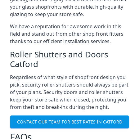
your glass shopfronts with durable, high-quality
glazing to keep your store safe.
We have a reputation for awesome work in this
field and stand out from other shop front fitters
thanks to our efficient installation services.
Roller Shutters and Doors
Catford
Regardless of what style of shopfront design you
pick, security roller shutters should always be part
of your plans. Security doors and roller shutters
keep your store safe when closed, protecting you
from theft and break-ins during the night.
CONTACT OUR TEAM FOR BEST RATES IN CATFORD
FAQs