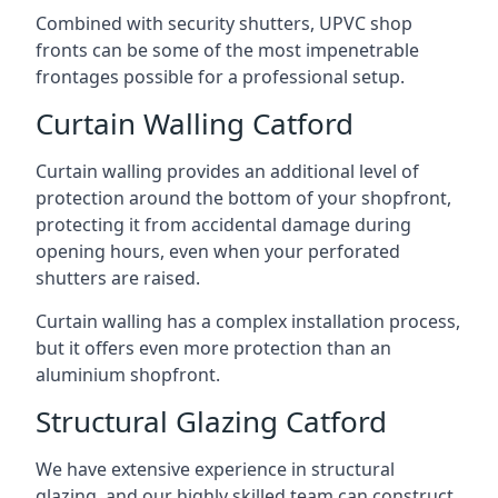
Combined with security shutters, UPVC shop
fronts can be some of the most impenetrable
frontages possible for a professional setup.
Curtain Walling Catford
Curtain walling provides an additional level of
protection around the bottom of your shopfront,
protecting it from accidental damage during
opening hours, even when your perforated
shutters are raised.
Curtain walling has a complex installation process,
but it offers even more protection than an
aluminium shopfront.
Structural Glazing Catford
We have extensive experience in structural
glazing, and our highly skilled team can construct