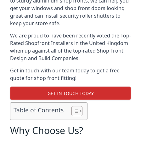
to sturdy aluminium shop fronts, we can help you
get your windows and shop front doors looking
great and can install security roller shutters to
keep your store safe.
We are proud to have been recently voted the
Top-
Rated Shopfront Installers
in the United Kingdom
when up against all of the top-rated Shop Front
Design and Build Companies.
Get in touch with our team today to get a free
quote for shop front fitting!
GET IN TOUCH TODAY
Table of Contents
Why Choose Us?