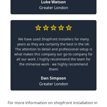
Luke Watson
Greater London
We have used Shopfront Installers for many
years as they are certainly the best in the UK.
The attention to detail and professional setup is
what makes this company our go-to company for
all our work. I highly recommend the team for
the immense work - we highly recommend
them!
Dan Simpson
Greater London
For more information on shopfront installation in