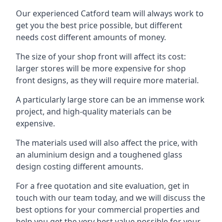
Our experienced Catford team will always work to
get you the best price possible, but different
needs cost different amounts of money.
The size of your shop front will affect its cost:
larger stores will be more expensive for shop
front designs, as they will require more material.
A particularly large store can be an immense work
project, and high-quality materials can be
expensive.
The materials used will also affect the price, with
an aluminium design and a toughened glass
design costing different amounts.
For a free quotation and site evaluation, get in
touch with our team today, and we will discuss the
best options for your commercial properties and
help you get the very best value possible for your