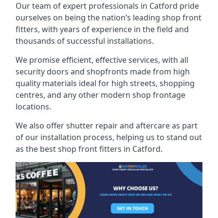
Our team of expert professionals in Catford pride
ourselves on being the nation’s leading shop front
fitters, with years of experience in the field and
thousands of successful installations.
We promise efficient, effective services, with all
security doors and shopfronts made from high
quality materials ideal for high streets, shopping
centres, and any other modern shop frontage
locations.
We also offer shutter repair and aftercare as part
of our installation process, helping us to stand out
as the best shop front fitters in Catford.