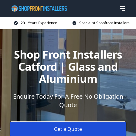
20+ Years Experience
Specialist Shopfront Installers
Shop Front Installers
Catford | Glass and
Aluminium
Enquire Today For A Free No Obligation
Quote
Get a Quote