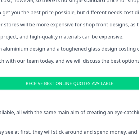
 cost, however, so there is no single standard price for shop
get you the best price possible, but different needs cost 
rger stores will be more expensive for shop front designs, as 
project, and high-quality materials can be expensive.
h an aluminium design and a toughened glass design costing 
ouch with our team today, and we will discuss the best optio
RECEIVE BEST ONLINE QUOTES AVAILABLE
ailable, all with the same main aim of creating an eye-catch
t they see at first, they will stick around and spend money,