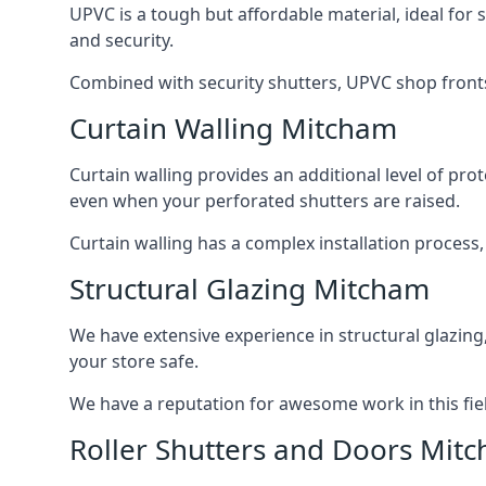
UPVC is a tough but affordable material, ideal for
and security.
Combined with security shutters, UPVC shop fronts
Curtain Walling Mitcham
Curtain walling provides an additional level of p
even when your perforated shutters are raised.
Curtain walling has a complex installation process
Structural Glazing Mitcham
We have extensive experience in structural glazing
your store safe.
We have a reputation for awesome work in this field
Roller Shutters and Doors Mit