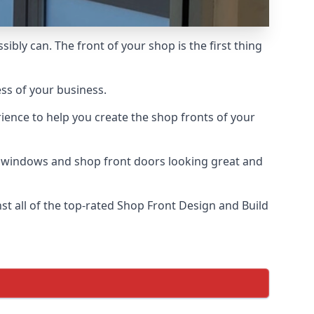
ibly can. The front of your shop is the first thing
ess of your business.
ience to help you create the shop fronts of your
r windows and shop front doors looking great and
t all of the top-rated Shop Front Design and Build