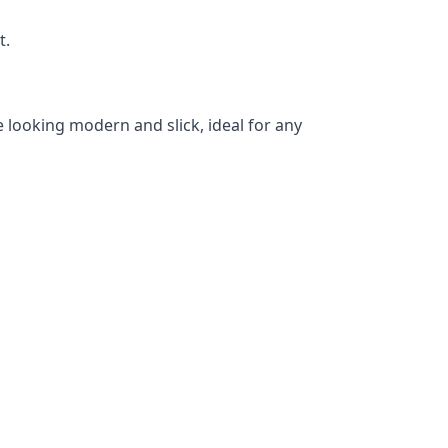
t.
 looking modern and slick, ideal for any