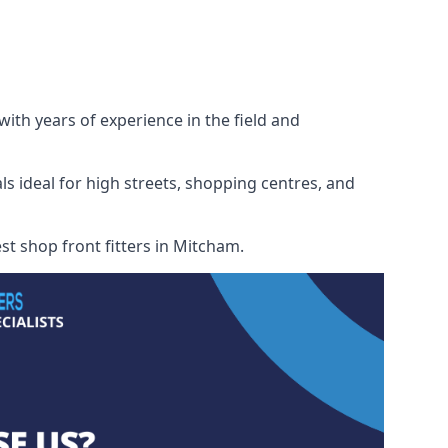
with years of experience in the field and
ls ideal for high streets, shopping centres, and
est shop front fitters in Mitcham.