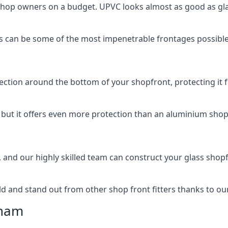
 shop owners on a budget. UPVC looks almost as good as glas
 can be some of the most impenetrable frontages possible 
rotection around the bottom of your shopfront, protecting i
, but it offers even more protection than an aluminium shop
, and our highly skilled team can construct your glass shopf
 and stand out from other shop front fitters thanks to our e
cham