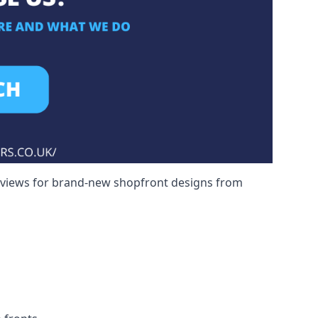
reviews for brand-new shopfront designs from