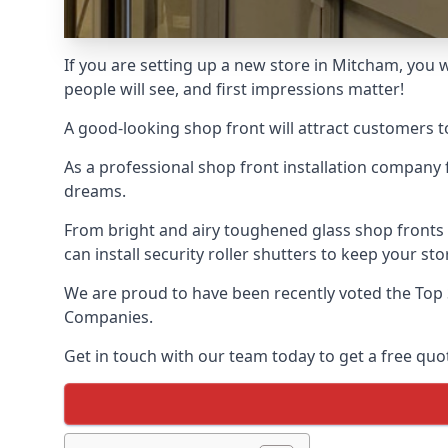
If you are setting up a new store in Mitcham, you w
people will see, and first impressions matter!
A good-looking shop front will attract customers t
As a professional shop front installation company 
dreams.
From bright and airy toughened glass shop fronts
can install security roller shutters to keep your sto
We are proud to have been recently voted the
Top 
Companies.
Get in touch with our team today to get a free quot