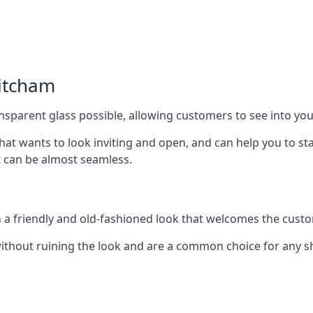
itcham
nsparent glass possible, allowing customers to see into your
that wants to look inviting and open, and can help you to 
t can be almost seamless.
h a friendly and old-fashioned look that welcomes the custo
ithout ruining the look and are a common choice for any 