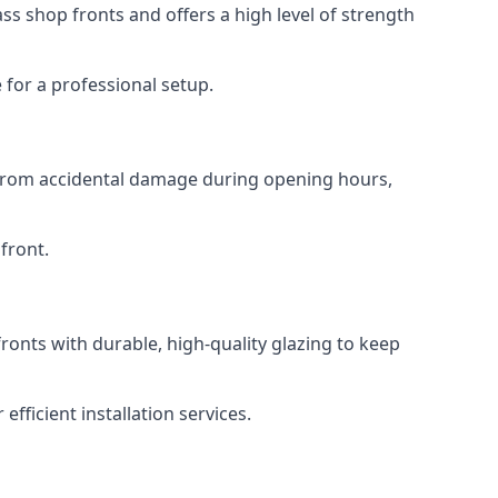
s shop fronts and offers a high level of strength
for a professional setup.
t from accidental damage during opening hours,
front.
ronts with durable, high-quality glazing to keep
fficient installation services.