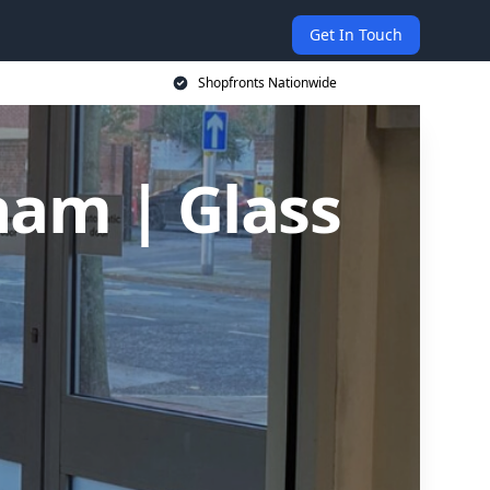
Get In Touch
Shopfronts Nationwide
ham | Glass