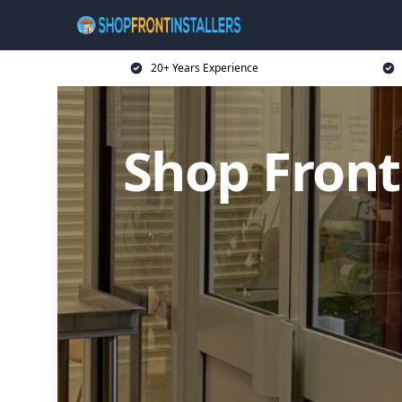
20+ Years Experience
Shop Front