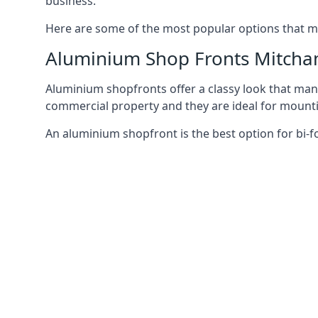
business.
Here are some of the most popular options that mi
Aluminium Shop Fronts Mitch
Aluminium shopfronts offer a classy look that man
commercial property and they are ideal for mountin
An aluminium shopfront is the best option for bi-f