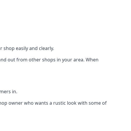
 shop easily and clearly.
stand out from other shops in your area. When
mers in.
shop owner who wants a rustic look with some of