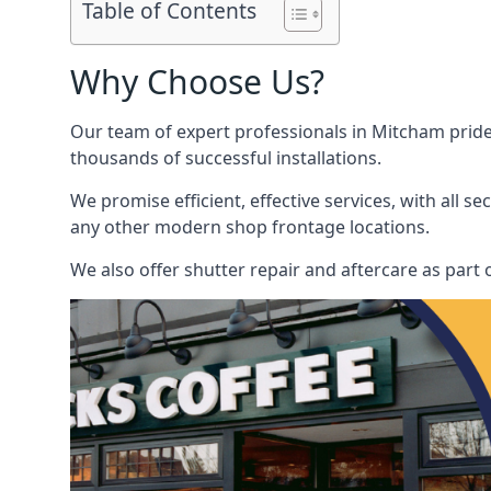
Table of Contents
Why Choose Us?
Our team of expert professionals in Mitcham pride o
thousands of successful installations.
We promise efficient, effective services, with all 
any other modern shop frontage locations.
We also offer shutter repair and aftercare as part o