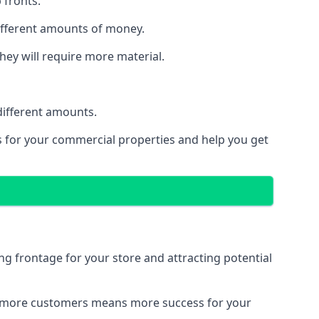
 fronts.
different amounts of money.
they will require more material.
different amounts.
ns for your commercial properties and help you get
ing frontage for your store and attracting potential
 and more customers means more success for your