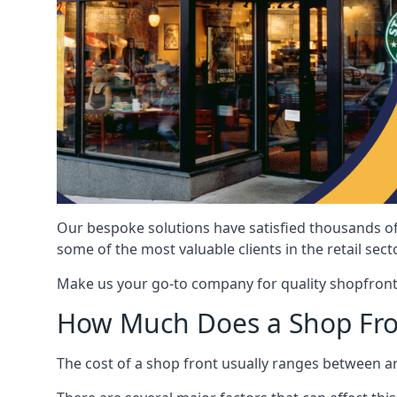
Our bespoke solutions have satisfied thousands of
some of the most valuable clients in the retail secto
Make us your go-to company for quality shopfront
How Much Does a Shop Fro
The cost of a shop front usually ranges between 