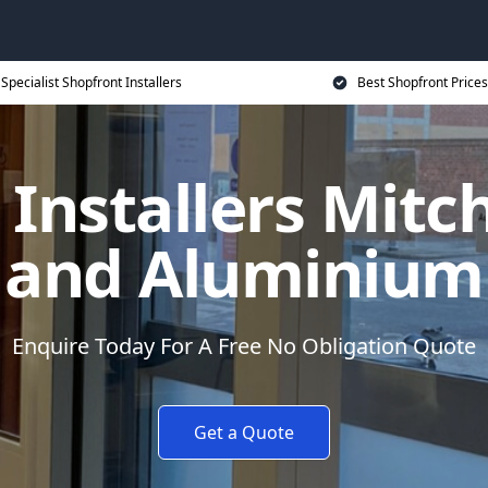
Specialist Shopfront Installers
Best Shopfront Prices
 Installers Mitc
and Aluminium
Enquire Today For A Free No Obligation Quote
Get a Quote