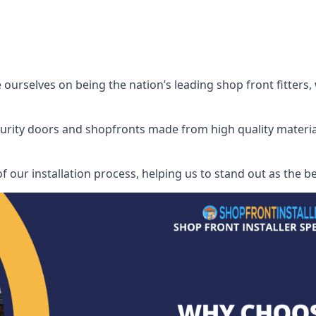
urselves on being the nation’s leading shop front fitters, 
security doors and shopfronts made from high quality materia
f our installation process, helping us to stand out as the b