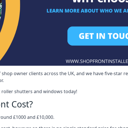
 shop owner clients across the UK, and we have five-star 
r.
 roller shutters and windows today!
nt Cost?
around £1000 and £10,000.