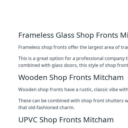
Frameless Glass Shop Fronts M
Frameless shop fronts offer the largest area of tra
This is a great option for a professional company 
combined with glass doors, this style of shop fron
Wooden Shop Fronts Mitcham
Wooden shop fronts have a rustic, classic vibe wit
These can be combined with shop front shutters w
that old-fashioned charm.
UPVC Shop Fronts Mitcham