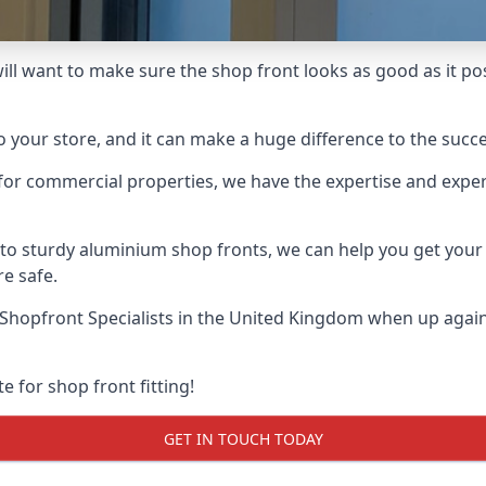
ill want to make sure the shop front looks as good as it poss
o your store, and it can make a huge difference to the succ
for commercial properties, we have the expertise and exper
 to sturdy aluminium shop fronts, we can help you get you
re safe.
Shopfront Specialists
in the United Kingdom when up agains
e for shop front fitting!
GET IN TOUCH TODAY