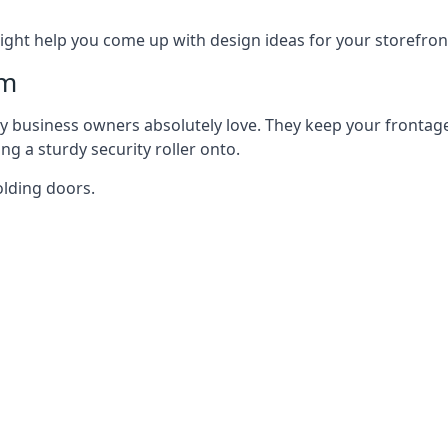
ght help you come up with design ideas for your storefron
am
y business owners absolutely love. They keep your frontage
g a sturdy security roller onto.
olding doors.