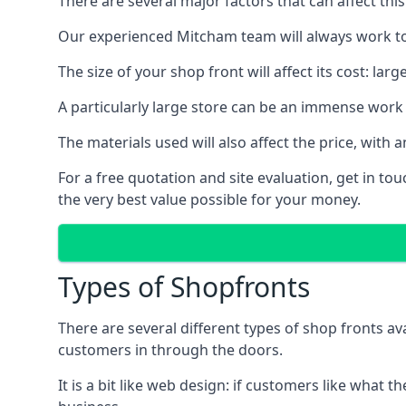
There are several major factors that can affect this
Our experienced Mitcham team will always work to 
The size of your shop front will affect its cost: la
A particularly large store can be an immense work 
The materials used will also affect the price, wit
For a free quotation and site evaluation, get in t
the very best value possible for your money.
Types of Shopfronts
There are several different types of shop fronts av
customers in through the doors.
It is a bit like web design: if customers like wha