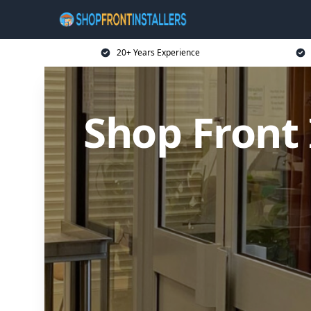
20+ Years Experience
Shop Front 