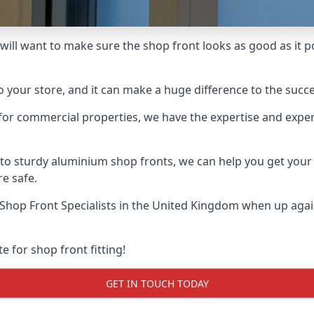
will want to make sure the shop front looks as good as it pos
o your store, and it can make a huge difference to the succ
for commercial properties, we have the expertise and exper
 to sturdy aluminium shop fronts, we can help you get you
re safe.
Shop Front Specialists
in the United Kingdom when up again
e for shop front fitting!
GET IN TOUCH TODAY