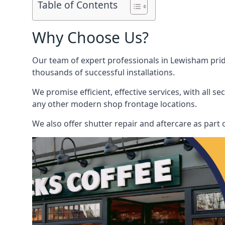
Table of Contents
Why Choose Us?
Our team of expert professionals in Lewisham pride 
thousands of successful installations.
We promise efficient, effective services, with all 
any other modern shop frontage locations.
We also offer shutter repair and aftercare as part o