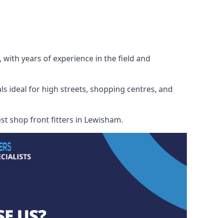
 with years of experience in the field and
ls ideal for high streets, shopping centres, and
est shop front fitters in Lewisham.