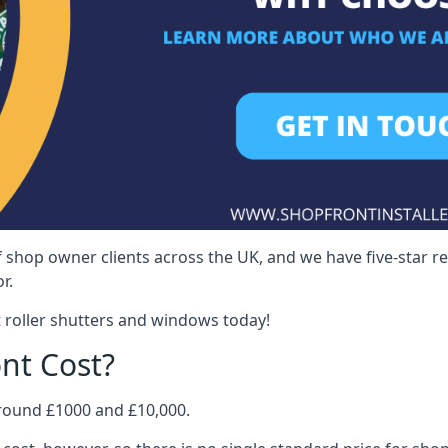
 shop owner clients across the UK, and we have five-star 
r.
 roller shutters and windows today!
nt Cost?
around £1000 and £10,000.