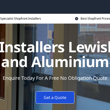
Specialist Shopfront Installers
Best Shopfront Prices
Installers Lewi
and Aluminium
Enquire Today For A Free No Obligation Quote
Get a Quote