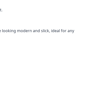
t.
 looking modern and slick, ideal for any