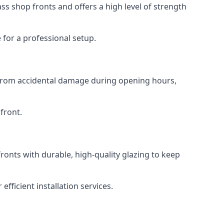
s shop fronts and offers a high level of strength
for a professional setup.
t from accidental damage during opening hours,
front.
ronts with durable, high-quality glazing to keep
fficient installation services.