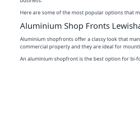
business.
Here are some of the most popular options that mi
Aluminium Shop Fronts Lewis
Aluminium shopfronts offer a classy look that man
commercial property and they are ideal for mountin
An aluminium shopfront is the best option for bi-f