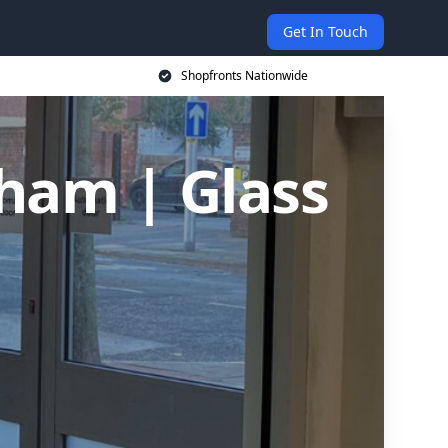
Get In Touch
Shopfronts Nationwide
sham | Glass