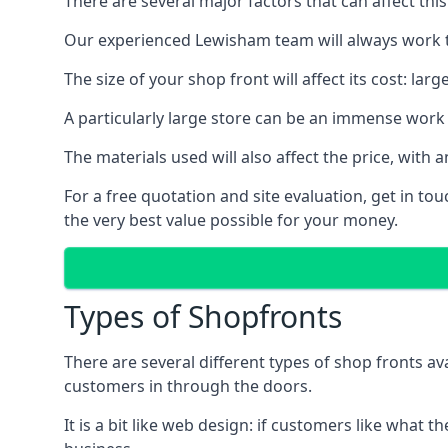
There are several major factors that can affect this
Our experienced Lewisham team will always work to
The size of your shop front will affect its cost: la
A particularly large store can be an immense work 
The materials used will also affect the price, wit
For a free quotation and site evaluation, get in t
the very best value possible for your money.
Types of Shopfronts
There are several different types of shop fronts av
customers in through the doors.
It is a bit like web design: if customers like wha