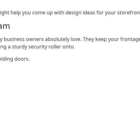
ght help you come up with design ideas for your storefron
ham
y business owners absolutely love. They keep your frontage
g a sturdy security roller onto.
olding doors.