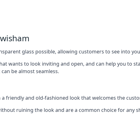
Lewisham
nsparent glass possible, allowing customers to see into your
that wants to look inviting and open, and can help you to 
t can be almost seamless.
h a friendly and old-fashioned look that welcomes the custo
ithout ruining the look and are a common choice for any 