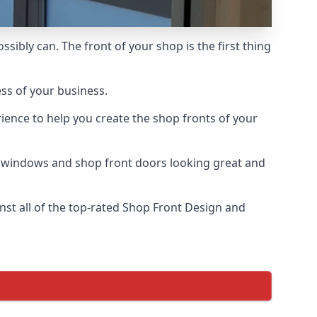
sibly can. The front of your shop is the first thing
ess of your business.
ience to help you create the shop fronts of your
r windows and shop front doors looking great and
st all of the top-rated Shop Front Design and