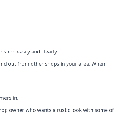
 shop easily and clearly.
stand out from other shops in your area. When
mers in.
shop owner who wants a rustic look with some of