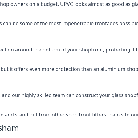
 shop owners on a budget. UPVC looks almost as good as glas
 can be some of the most impenetrable frontages possible 
rotection around the bottom of your shopfront, protecting i
, but it offers even more protection than an aluminium shop
, and our highly skilled team can construct your glass shopf
 and stand out from other shop front fitters thanks to our e
isham