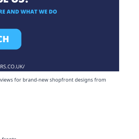
reviews for brand-new shopfront designs from