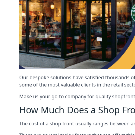
Our bespoke solutions have satisfied thousands of
some of the most valuable clients in the retail secto
Make us your go-to company for quality shopfront
How Much Does a Shop Fro
The cost of a shop front usually ranges between 