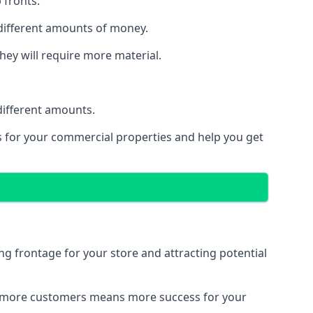
 fronts.
 different amounts of money.
they will require more material.
different amounts.
ns for your commercial properties and help you get
ing frontage for your store and attracting potential
 and more customers means more success for your