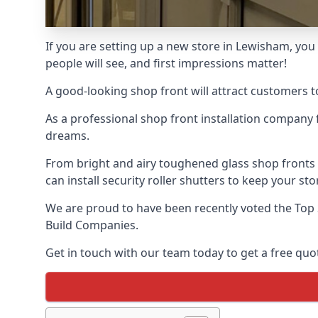
If you are setting up a new store in Lewisham, you 
people will see, and first impressions matter!
A good-looking shop front will attract customers t
As a professional shop front installation company 
dreams.
From bright and airy toughened glass shop fronts
can install security roller shutters to keep your sto
We are proud to have been recently voted the
Top 
Build Companies.
Get in touch with our team today to get a free quot