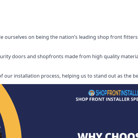
ourselves on being the nation’s leading shop front fitters,
security doors and shopfronts made from high quality materia
f our installation process, helping us to stand out as the b