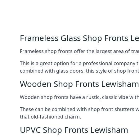
Frameless Glass Shop Fronts 
Frameless shop fronts offer the largest area of tra
This is a great option for a professional company 
combined with glass doors, this style of shop fron
Wooden Shop Fronts Lewisham
Wooden shop fronts have a rustic, classic vibe wit
These can be combined with shop front shutters w
that old-fashioned charm.
UPVC Shop Fronts Lewisham