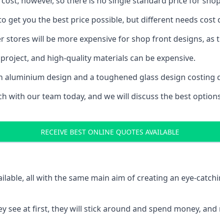
 cost, however, so there is no single standard price for shop
 get you the best price possible, but different needs cost
rger stores will be more expensive for shop front designs, as 
project, and high-quality materials can be expensive.
h an aluminium design and a toughened glass design costing 
ouch with our team today, and we will discuss the best optio
RECEIVE BEST ONLINE QUOTES AVAILABLE
ailable, all with the same main aim of creating an eye-catch
t they see at first, they will stick around and spend money,