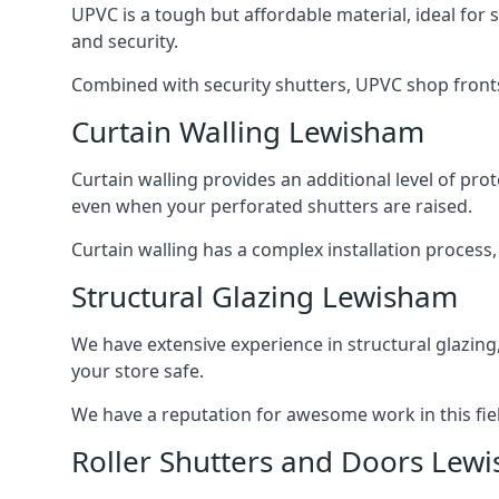
UPVC is a tough but affordable material, ideal for
and security.
Combined with security shutters, UPVC shop fronts
Curtain Walling Lewisham
Curtain walling provides an additional level of p
even when your perforated shutters are raised.
Curtain walling has a complex installation process
Structural Glazing Lewisham
We have extensive experience in structural glazing
your store safe.
We have a reputation for awesome work in this field
Roller Shutters and Doors Lew