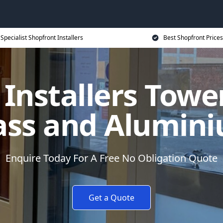
Specialist Shopfront Installers
Best Shopfront Prices
 Installers Towe
ass and Alumin
Enquire Today For A Free No Obligation Quote
Get a Quote