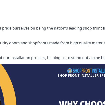
ride ourselves on being the nation’s leading shop front fit
security doors and shopfronts made from high quality materia
of our installation process, helping us to stand out as the b