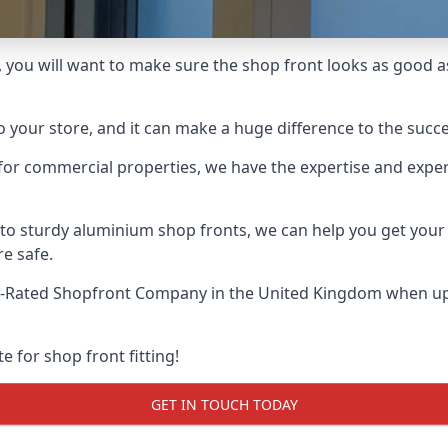
 you will want to make sure the shop front looks as good as i
o your store, and it can make a huge difference to the succ
for commercial properties, we have the expertise and exper
 to sturdy aluminium shop fronts, we can help you get you
re safe.
t-Rated Shopfront Company
in the United Kingdom when up 
e for shop front fitting!
GET IN TOUCH TODAY