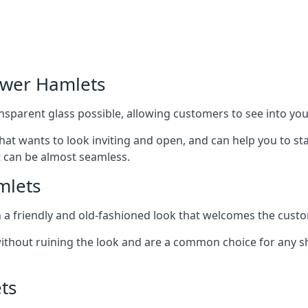
ower Hamlets
nsparent glass possible, allowing customers to see into your
that wants to look inviting and open, and can help you to 
t can be almost seamless.
mlets
h a friendly and old-fashioned look that welcomes the custo
ithout ruining the look and are a common choice for any 
ts