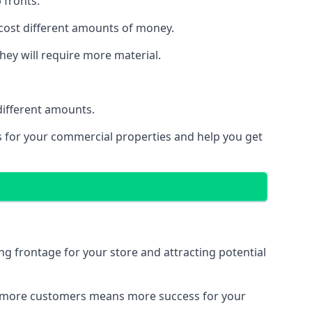
 fronts.
 cost different amounts of money.
they will require more material.
different amounts.
ns for your commercial properties and help you get
ing frontage for your store and attracting potential
 and more customers means more success for your