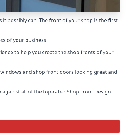
t possibly can. The front of your shop is the first
ess of your business.
ience to help you create the shop fronts of your
r windows and shop front doors looking great and
against all of the top-rated Shop Front Design