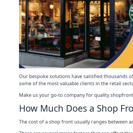
Our bespoke solutions have satisfied thousands of
some of the most valuable clients in the retail secto
Make us your go-to company for quality shopfront
How Much Does a Shop Fro
The cost of a shop front usually ranges between 