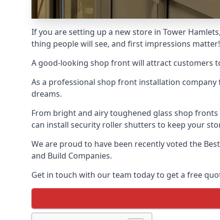
If you are setting up a new store in Tower Hamlets,
thing people will see, and first impressions matter!
A good-looking shop front will attract customers t
As a professional shop front installation company 
dreams.
From bright and airy toughened glass shop fronts
can install security roller shutters to keep your sto
We are proud to have been recently voted the
Bes
and Build Companies.
Get in touch with our team today to get a free quot