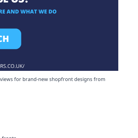
reviews for brand-new shopfront designs from