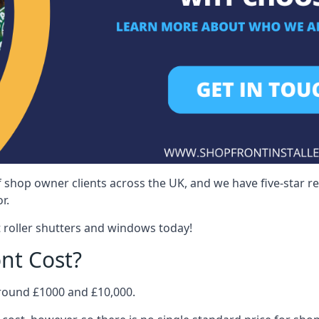
 shop owner clients across the UK, and we have five-star 
r.
 roller shutters and windows today!
nt Cost?
around £1000 and £10,000.