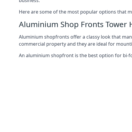
business.
Here are some of the most popular options that mi
Aluminium Shop Fronts Tower 
Aluminium shopfronts offer a classy look that man
commercial property and they are ideal for mountin
An aluminium shopfront is the best option for bi-f