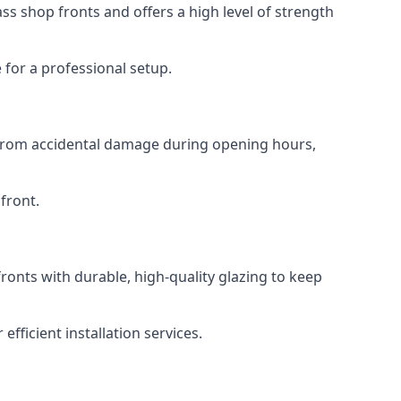
s shop fronts and offers a high level of strength
for a professional setup.
t from accidental damage during opening hours,
front.
ronts with durable, high-quality glazing to keep
fficient installation services.