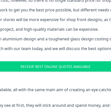
 cost, however, so there is no single standard price for shop
rk to get you the best price possible, but different needs
rger stores will be more expensive for shop front designs, as 
project, and high-quality materials can be expensive.
h an aluminium design and a toughened glass design costing 
ouch with our team today, and we will discuss the best optio
RECEIVE BEST ONLINE QUOTES AVAILABLE
ailable, all with the same main aim of creating an eye-catch
t they see at first, they will stick around and spend money,