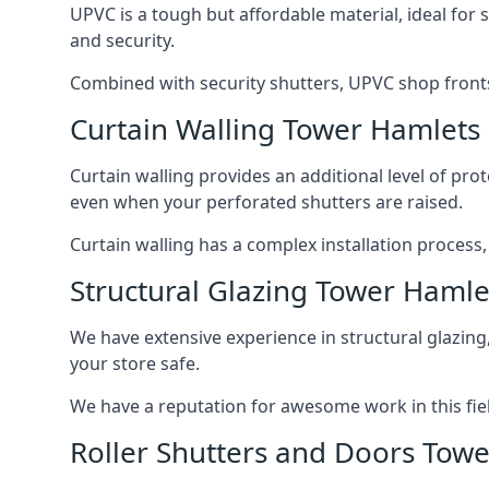
UPVC is a tough but affordable material, ideal for
and security.
Combined with security shutters, UPVC shop fronts
Curtain Walling Tower Hamlets
Curtain walling provides an additional level of p
even when your perforated shutters are raised.
Curtain walling has a complex installation process
Structural Glazing Tower Hamle
We have extensive experience in structural glazing
your store safe.
We have a reputation for awesome work in this field
Roller Shutters and Doors Tow