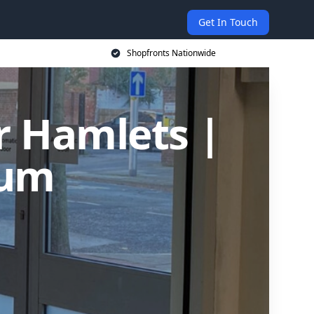
Get In Touch
Shopfronts Nationwide
r Hamlets |
ium