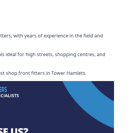
ters, with years of experience in the field and
ls ideal for high streets, shopping centres, and
est shop front fitters in Tower Hamlets.