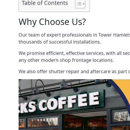
Table of Contents
Why Choose Us?
Our team of expert professionals in Tower Hamlets p
thousands of successful installations.
We promise efficient, effective services, with all 
any other modern shop frontage locations.
We also offer shutter repair and aftercare as part 