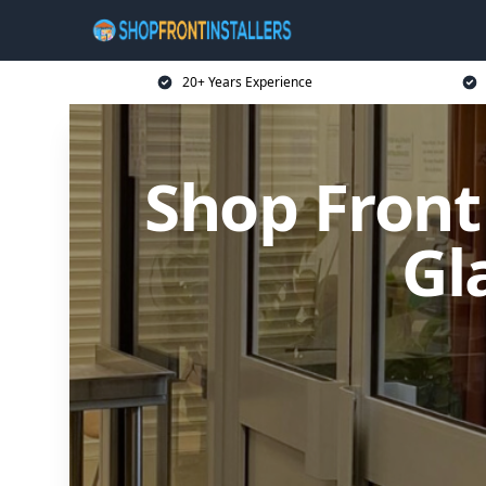
20+ Years Experience
Shop Front
Gl