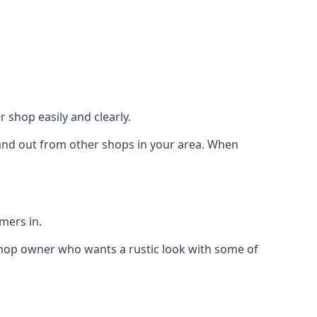
 shop easily and clearly.
stand out from other shops in your area. When
mers in.
shop owner who wants a rustic look with some of