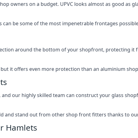
 shop owners on a budget. UPVC looks almost as good as glas
 can be some of the most impenetrable frontages possible 
rotection around the bottom of your shopfront, protecting i
, but it offers even more protection than an aluminium shop
ts
, and our highly skilled team can construct your glass shopf
 and stand out from other shop front fitters thanks to our e
er Hamlets