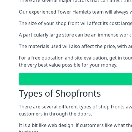
There are several major factors that can affect this
Our experienced Tower Hamlets team will always wo
The size of your shop front will affect its cost: la
A particularly large store can be an immense work 
The materials used will also affect the price, wit
For a free quotation and site evaluation, get in t
the very best value possible for your money.
Types of Shopfronts
There are several different types of shop fronts av
customers in through the doors.
It is a bit like web design: if customers like wha