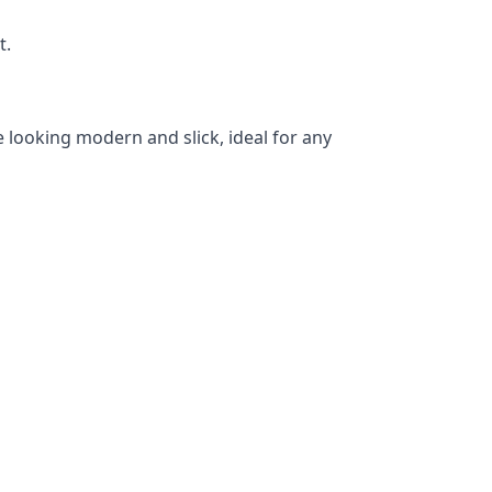
t.
 looking modern and slick, ideal for any