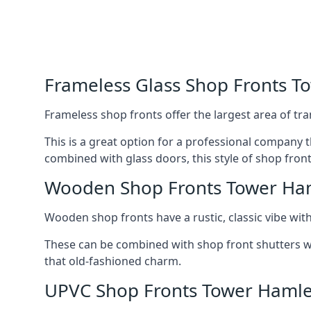
Frameless Glass Shop Fronts T
Frameless shop fronts offer the largest area of tra
This is a great option for a professional company 
combined with glass doors, this style of shop fron
Wooden Shop Fronts Tower Ha
Wooden shop fronts have a rustic, classic vibe wit
These can be combined with shop front shutters w
that old-fashioned charm.
UPVC Shop Fronts Tower Hamle