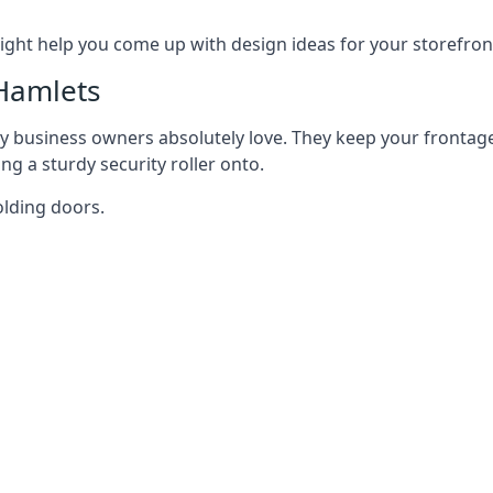
ght help you come up with design ideas for your storefron
Hamlets
y business owners absolutely love. They keep your frontage
g a sturdy security roller onto.
olding doors.