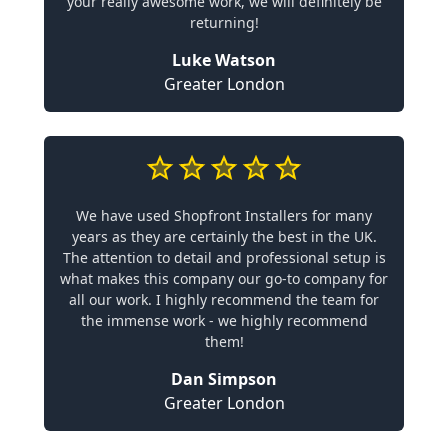
your really awesome work, we will definitely be
returning!
Luke Watson
Greater London
We have used Shopfront Installers for many
years as they are certainly the best in the UK.
The attention to detail and professional setup is
what makes this company our go-to company for
all our work. I highly recommend the team for
the immense work - we highly recommend
them!
Dan Simpson
Greater London