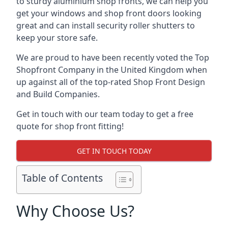
to sturdy aluminium shop fronts, we can help you
get your windows and shop front doors looking
great and can install security roller shutters to
keep your store safe.
We are proud to have been recently voted the
Top
Shopfront Company
in the United Kingdom when
up against all of the top-rated Shop Front Design
and Build Companies.
Get in touch with our team today to get a free
quote for shop front fitting!
GET IN TOUCH TODAY
Table of Contents
Why Choose Us?