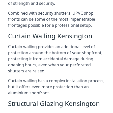
of strength and security.
Combined with security shutters, UPVC shop
fronts can be some of the most impenetrable
frontages possible for a professional setup.
Curtain Walling Kensington
Curtain walling provides an additional level of
protection around the bottom of your shopfront,
protecting it from accidental damage during
opening hours, even when your perforated
shutters are raised.
Curtain walling has a complex installation process,
but it offers even more protection than an
aluminium shopfront.
Structural Glazing Kensington