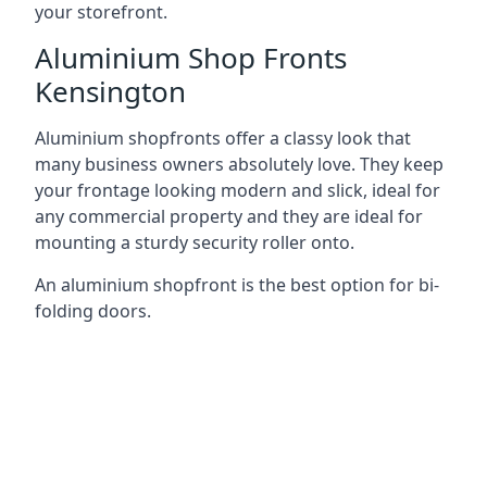
your storefront.
Aluminium Shop Fronts
Kensington
Aluminium shopfronts offer a classy look that
many business owners absolutely love. They keep
your frontage looking modern and slick, ideal for
any commercial property and they are ideal for
mounting a sturdy security roller onto.
An aluminium shopfront is the best option for bi-
folding doors.