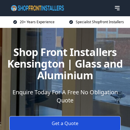
20+ Years Experience
Specialist Shopfront Installers
Shop Front Installers
Kensington | Glass and
Aluminium
Enquire Today For A Free No Obligation
Quote
Get a Quote