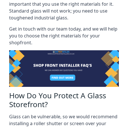
important that you use the right materials for it.
Standard glass will not work; you need to use
toughened industrial glass.
Get in touch with our team today, and we will help
you to choose the right materials for your
shopfront.
How Do You Protect A Glass
Storefront?
Glass can be vulnerable, so we would recommend
installing a roller shutter or screen over your