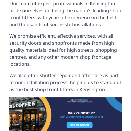
Our team of expert professionals in Kensington
pride ourselves on being the nation’s leading shop
front fitters, with years of experience in the field
and thousands of successful installations.
We promise efficient, effective services, with all
security doors and shopfronts made from high
quality materials ideal for high streets, shopping
centres, and any other modern shop frontage
locations.
We also offer shutter repair and aftercare as part
of our installation process, helping us to stand out
as the best shop front fitters in Kensington.