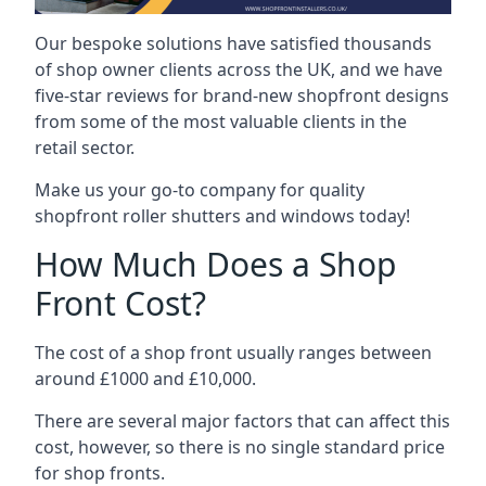
Our bespoke solutions have satisfied thousands
of shop owner clients across the UK, and we have
five-star reviews for brand-new shopfront designs
from some of the most valuable clients in the
retail sector.
Make us your go-to company for quality
shopfront roller shutters and windows today!
How Much Does a Shop
Front Cost?
The cost of a shop front usually ranges between
around £1000 and £10,000.
There are several major factors that can affect this
cost, however, so there is no single standard price
for shop fronts.