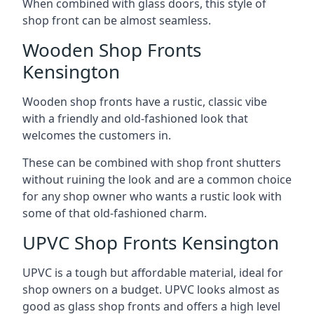
When combined with glass doors, this style of
shop front can be almost seamless.
Wooden Shop Fronts
Kensington
Wooden shop fronts have a rustic, classic vibe
with a friendly and old-fashioned look that
welcomes the customers in.
These can be combined with shop front shutters
without ruining the look and are a common choice
for any shop owner who wants a rustic look with
some of that old-fashioned charm.
UPVC Shop Fronts Kensington
UPVC is a tough but affordable material, ideal for
shop owners on a budget. UPVC looks almost as
good as glass shop fronts and offers a high level