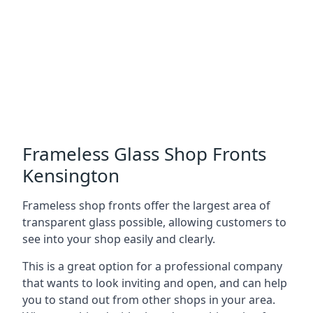
Frameless Glass Shop Fronts
Kensington
Frameless shop fronts offer the largest area of
transparent glass possible, allowing customers to
see into your shop easily and clearly.
This is a great option for a professional company
that wants to look inviting and open, and can help
you to stand out from other shops in your area.