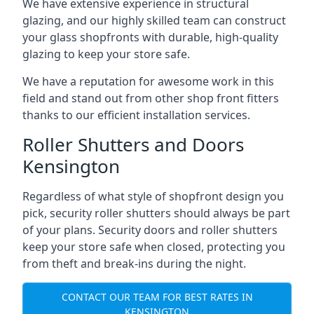
We have extensive experience in structural
glazing, and our highly skilled team can construct
your glass shopfronts with durable, high-quality
glazing to keep your store safe.
We have a reputation for awesome work in this
field and stand out from other shop front fitters
thanks to our efficient installation services.
Roller Shutters and Doors
Kensington
Regardless of what style of shopfront design you
pick, security roller shutters should always be part
of your plans. Security doors and roller shutters
keep your store safe when closed, protecting you
from theft and break-ins during the night.
CONTACT OUR TEAM FOR BEST RATES IN
KENSINGTON