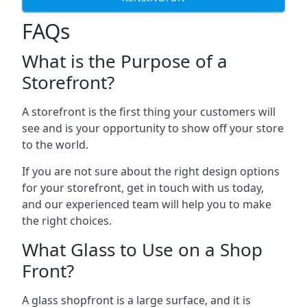
FAQs
What is the Purpose of a
Storefront?
A storefront is the first thing your customers will
see and is your opportunity to show off your store
to the world.
If you are not sure about the right design options
for your storefront, get in touch with us today,
and our experienced team will help you to make
the right choices.
What Glass to Use on a Shop
Front?
A glass shopfront is a large surface, and it is