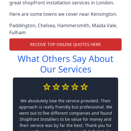
great shopfront installation services in London.
Here are some towns we cover near Kensington.
Paddington
,
Chelsea
,
Hammersmith
,
Maida Vale
,
Fulham
RECEIVE TOP ONLINE QUOTES HERE
What Others Say About
Our Services
We absolutely love the service provided. Their
approach is really friendly but professional. We
went out to five different companies and found
Shopfront Installers to be value for money and
their service was by far the best. Thank you for