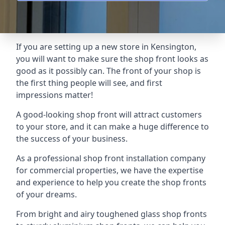
If you are setting up a new store in Kensington,
you will want to make sure the shop front looks as
good as it possibly can. The front of your shop is
the first thing people will see, and first
impressions matter!
A good-looking shop front will attract customers
to your store, and it can make a huge difference to
the success of your business.
As a professional shop front installation company
for commercial properties, we have the expertise
and experience to help you create the shop fronts
of your dreams.
From bright and airy toughened glass shop fronts