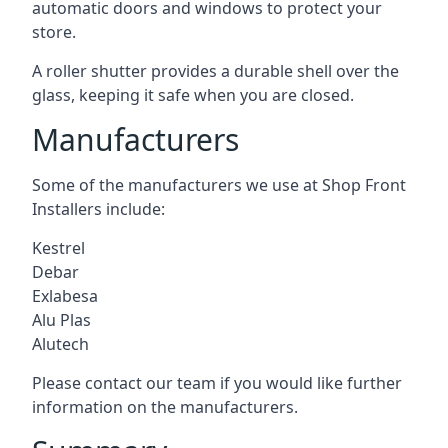
automatic doors and windows to protect your
store.
A roller shutter provides a durable shell over the
glass, keeping it safe when you are closed.
Manufacturers
Some of the manufacturers we use at Shop Front
Installers include:
Kestrel
Debar
Exlabesa
Alu Plas
Alutech
Please contact our team if you would like further
information on the manufacturers.