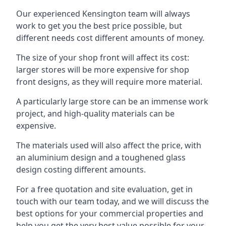
Our experienced Kensington team will always
work to get you the best price possible, but
different needs cost different amounts of money.
The size of your shop front will affect its cost:
larger stores will be more expensive for shop
front designs, as they will require more material.
A particularly large store can be an immense work
project, and high-quality materials can be
expensive.
The materials used will also affect the price, with
an aluminium design and a toughened glass
design costing different amounts.
For a free quotation and site evaluation, get in
touch with our team today, and we will discuss the
best options for your commercial properties and
help you get the very best value possible for your