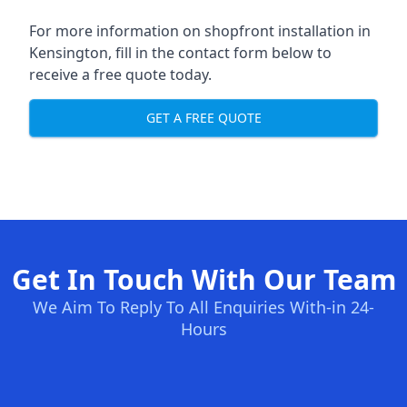
For more information on shopfront installation in
Kensington, fill in the contact form below to
receive a free quote today.
GET A FREE QUOTE
Get In Touch With Our Team
We Aim To Reply To All Enquiries With-in 24-
Hours