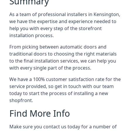
Summary
As a team of professional installers in Kensington,
we have the expertise and experience needed to
help you with every step of the storefront
installation process.
From picking between automatic doors and
traditional doors to choosing the right materials
to the final installation services, we can help you
with every single part of the process.
We have a 100% customer satisfaction rate for the
service provided, so get in touch with our team
today to start the process of installing a new
shopfront.
Find More Info
Make sure you contact us today for a number of