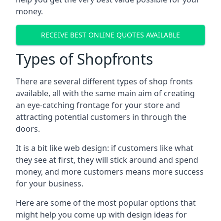
money.
RECEIVE BEST ONLINE QUOTES AVAILABLE
Types of Shopfronts
There are several different types of shop fronts
available, all with the same main aim of creating
an eye-catching frontage for your store and
attracting potential customers in through the
doors.
It is a bit like web design: if customers like what
they see at first, they will stick around and spend
money, and more customers means more success
for your business.
Here are some of the most popular options that
might help you come up with design ideas for