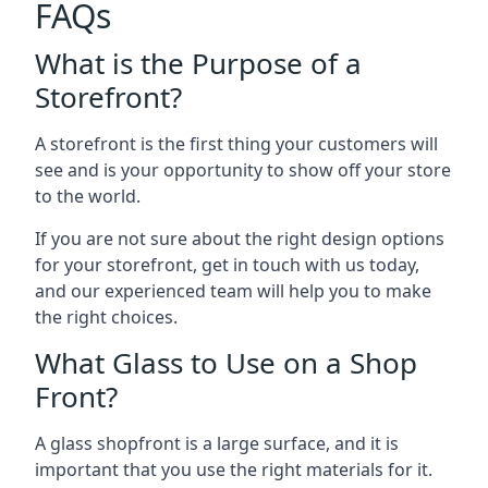
FAQs
What is the Purpose of a
Storefront?
A storefront is the first thing your customers will
see and is your opportunity to show off your store
to the world.
If you are not sure about the right design options
for your storefront, get in touch with us today,
and our experienced team will help you to make
the right choices.
What Glass to Use on a Shop
Front?
A glass shopfront is a large surface, and it is
important that you use the right materials for it.