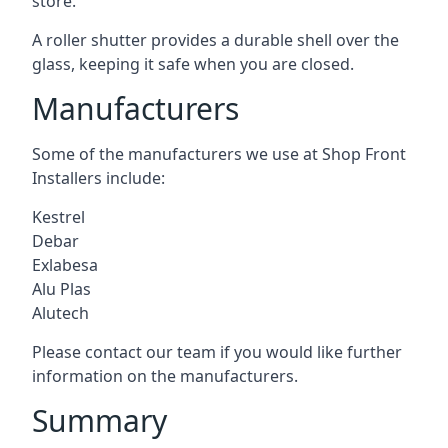
store.
A roller shutter provides a durable shell over the
glass, keeping it safe when you are closed.
Manufacturers
Some of the manufacturers we use at Shop Front
Installers include:
Kestrel
Debar
Exlabesa
Alu Plas
Alutech
Please contact our team if you would like further
information on the manufacturers.
Summary