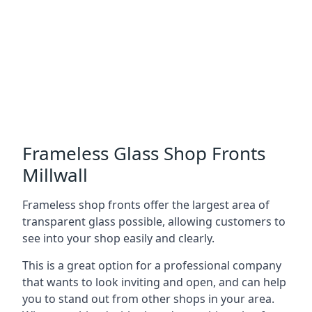
Frameless Glass Shop Fronts
Millwall
Frameless shop fronts offer the largest area of
transparent glass possible, allowing customers to
see into your shop easily and clearly.
This is a great option for a professional company
that wants to look inviting and open, and can help
you to stand out from other shops in your area.