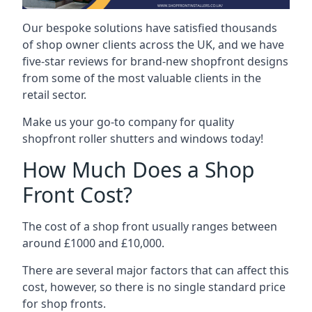
Our bespoke solutions have satisfied thousands
of shop owner clients across the UK, and we have
five-star reviews for brand-new shopfront designs
from some of the most valuable clients in the
retail sector.
Make us your go-to company for quality
shopfront roller shutters and windows today!
How Much Does a Shop
Front Cost?
The cost of a shop front usually ranges between
around £1000 and £10,000.
There are several major factors that can affect this
cost, however, so there is no single standard price
for shop fronts.