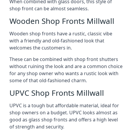
When combined with glass doors, this style of
shop front can be almost seamless.
Wooden Shop Fronts Millwall
Wooden shop fronts have a rustic, classic vibe
with a friendly and old-fashioned look that
welcomes the customers in.
These can be combined with shop front shutters
without ruining the look and are a common choice
for any shop owner who wants a rustic look with
some of that old-fashioned charm.
UPVC Shop Fronts Millwall
UPVC is a tough but affordable material, ideal for
shop owners on a budget. UPVC looks almost as
good as glass shop fronts and offers a high level
of strength and security.