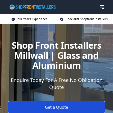
20+ Years Experience
Specialist Shopfront Installers
Shop Front Installers
Millwall | Glass and
Aluminium
Enquire Today For A Free No Obligation
Quote
Get a Quote