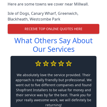
Here are some towns we cover near Millwall.
Isle of Dogs
,
Canary Wharf
,
Greenwich
,
Blackheath
,
Westcombe Park
RECEIVE TOP ONLINE QUOTES HERE
What Others Say About
Our Services
We absolutely love the service provided. Their
approach is really friendly but professional. We
went out to five different companies and found
Shopfront Installers to be value for money and
their service was by far the best. Thank you for
your really awesome work, we will definitely be
returning!