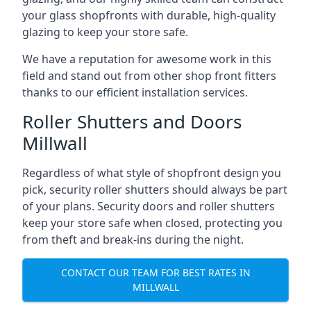
your glass shopfronts with durable, high-quality
glazing to keep your store safe.
We have a reputation for awesome work in this
field and stand out from other shop front fitters
thanks to our efficient installation services.
Roller Shutters and Doors
Millwall
Regardless of what style of shopfront design you
pick, security roller shutters should always be part
of your plans. Security doors and roller shutters
keep your store safe when closed, protecting you
from theft and break-ins during the night.
CONTACT OUR TEAM FOR BEST RATES IN
MILLWALL