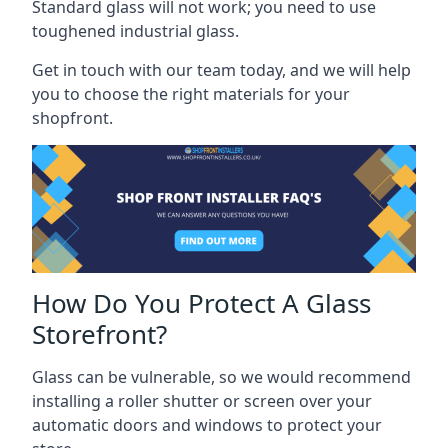
Standard glass will not work; you need to use
toughened industrial glass.
Get in touch with our team today, and we will help
you to choose the right materials for your
shopfront.
How Do You Protect A Glass
Storefront?
Glass can be vulnerable, so we would recommend
installing a roller shutter or screen over your
automatic doors and windows to protect your