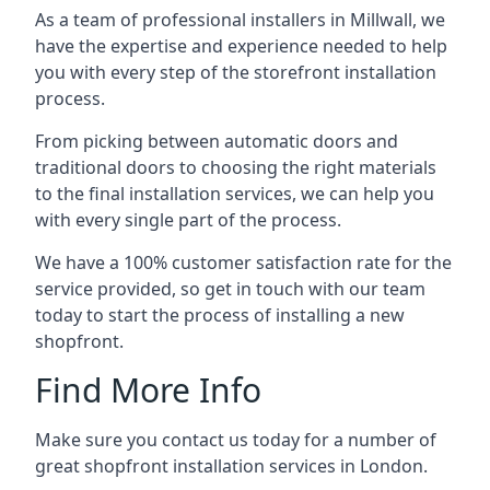
As a team of professional installers in Millwall, we
have the expertise and experience needed to help
you with every step of the storefront installation
process.
From picking between automatic doors and
traditional doors to choosing the right materials
to the final installation services, we can help you
with every single part of the process.
We have a 100% customer satisfaction rate for the
service provided, so get in touch with our team
today to start the process of installing a new
shopfront.
Find More Info
Make sure you contact us today for a number of
great shopfront installation services in London.