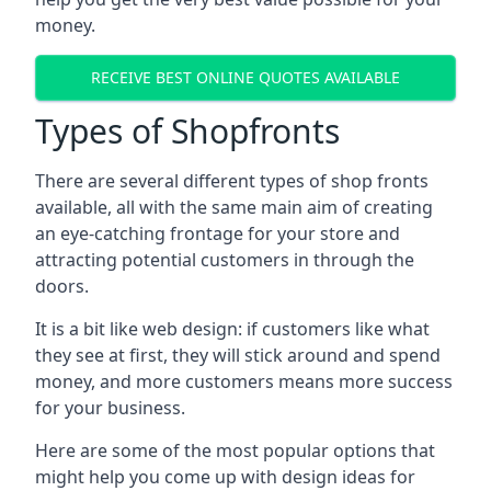
money.
RECEIVE BEST ONLINE QUOTES AVAILABLE
Types of Shopfronts
There are several different types of shop fronts
available, all with the same main aim of creating
an eye-catching frontage for your store and
attracting potential customers in through the
doors.
It is a bit like web design: if customers like what
they see at first, they will stick around and spend
money, and more customers means more success
for your business.
Here are some of the most popular options that
might help you come up with design ideas for