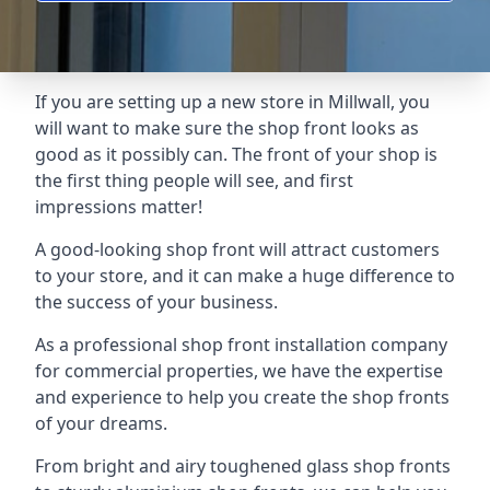
If you are setting up a new store in Millwall, you
will want to make sure the shop front looks as
good as it possibly can. The front of your shop is
the first thing people will see, and first
impressions matter!
A good-looking shop front will attract customers
to your store, and it can make a huge difference to
the success of your business.
As a professional shop front installation company
for commercial properties, we have the expertise
and experience to help you create the shop fronts
of your dreams.
From bright and airy toughened glass shop fronts