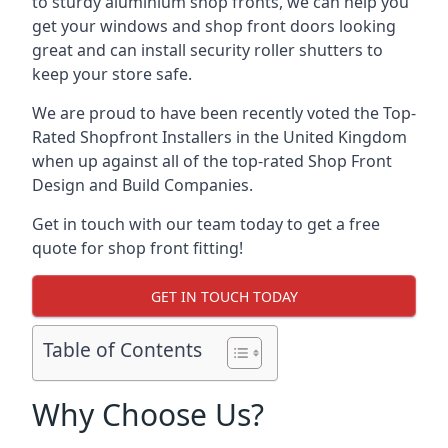
to sturdy aluminium shop fronts, we can help you
get your windows and shop front doors looking
great and can install security roller shutters to
keep your store safe.
We are proud to have been recently voted the
Top-
Rated Shopfront Installers
in the United Kingdom
when up against all of the top-rated Shop Front
Design and Build Companies.
Get in touch with our team today to get a free
quote for shop front fitting!
GET IN TOUCH TODAY
Table of Contents
Why Choose Us?