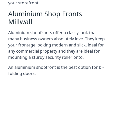
your storefront.
Aluminium Shop Fronts
Millwall
Aluminium shopfronts offer a classy look that
many business owners absolutely love. They keep
your frontage looking modern and slick, ideal for
any commercial property and they are ideal for
mounting a sturdy security roller onto.
An aluminium shopfront is the best option for bi-
folding doors.