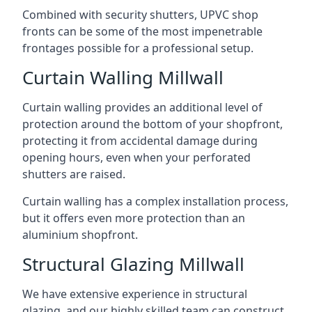
Combined with security shutters, UPVC shop
fronts can be some of the most impenetrable
frontages possible for a professional setup.
Curtain Walling Millwall
Curtain walling provides an additional level of
protection around the bottom of your shopfront,
protecting it from accidental damage during
opening hours, even when your perforated
shutters are raised.
Curtain walling has a complex installation process,
but it offers even more protection than an
aluminium shopfront.
Structural Glazing Millwall
We have extensive experience in structural
glazing, and our highly skilled team can construct