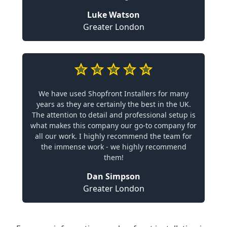
Luke Watson
Greater London
We have used Shopfront Installers for many
years as they are certainly the best in the UK.
The attention to detail and professional setup is
what makes this company our go-to company for
all our work. I highly recommend the team for
the immense work - we highly recommend
them!
Dan Simpson
Greater London