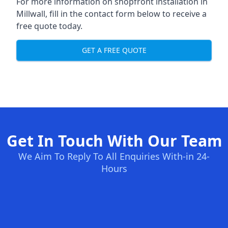
For more information on shopfront installation in
Millwall, fill in the contact form below to receive a
free quote today.
GET A FREE QUOTE
Get In Touch With Our Team
We Aim To Reply To All Enquiries With-in 24-
Hours