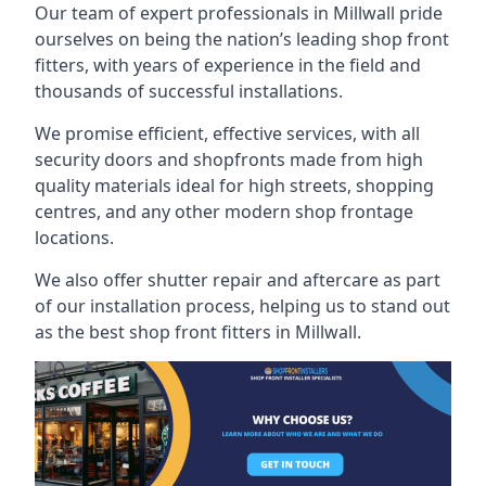
Our team of expert professionals in Millwall pride
ourselves on being the nation’s leading shop front
fitters, with years of experience in the field and
thousands of successful installations.
We promise efficient, effective services, with all
security doors and shopfronts made from high
quality materials ideal for high streets, shopping
centres, and any other modern shop frontage
locations.
We also offer shutter repair and aftercare as part
of our installation process, helping us to stand out
as the best shop front fitters in Millwall.