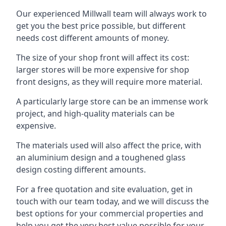
Our experienced Millwall team will always work to
get you the best price possible, but different
needs cost different amounts of money.
The size of your shop front will affect its cost:
larger stores will be more expensive for shop
front designs, as they will require more material.
A particularly large store can be an immense work
project, and high-quality materials can be
expensive.
The materials used will also affect the price, with
an aluminium design and a toughened glass
design costing different amounts.
For a free quotation and site evaluation, get in
touch with our team today, and we will discuss the
best options for your commercial properties and
help you get the very best value possible for your