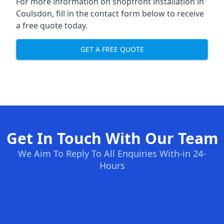
For more information on shopfront installation in
Coulsdon, fill in the contact form below to receive
a free quote today.
GET A FREE QUOTE
Get In Touch With Our Team
We Aim To Reply To All Enquiries With-in 24-
Hours