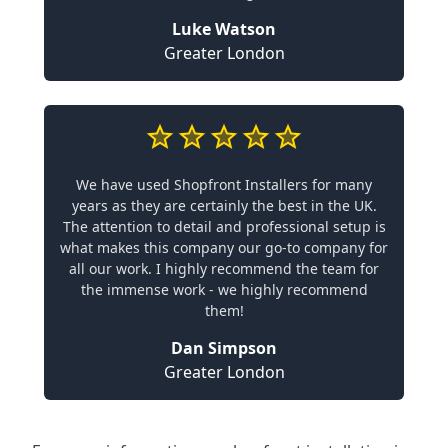
Luke Watson
Greater London
We have used Shopfront Installers for many
years as they are certainly the best in the UK.
The attention to detail and professional setup is
what makes this company our go-to company for
all our work. I highly recommend the team for
the immense work - we highly recommend
them!
Dan Simpson
Greater London