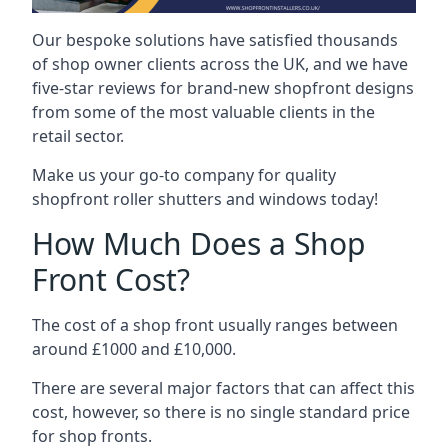
Our bespoke solutions have satisfied thousands
of shop owner clients across the UK, and we have
five-star reviews for brand-new shopfront designs
from some of the most valuable clients in the
retail sector.
Make us your go-to company for quality
shopfront roller shutters and windows today!
How Much Does a Shop
Front Cost?
The cost of a shop front usually ranges between
around £1000 and £10,000.
There are several major factors that can affect this
cost, however, so there is no single standard price
for shop fronts.