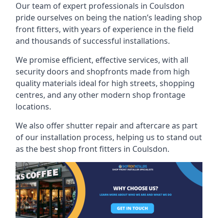
Our team of expert professionals in Coulsdon
pride ourselves on being the nation’s leading shop
front fitters, with years of experience in the field
and thousands of successful installations.
We promise efficient, effective services, with all
security doors and shopfronts made from high
quality materials ideal for high streets, shopping
centres, and any other modern shop frontage
locations.
We also offer shutter repair and aftercare as part
of our installation process, helping us to stand out
as the best shop front fitters in Coulsdon.