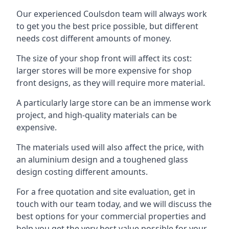
Our experienced Coulsdon team will always work
to get you the best price possible, but different
needs cost different amounts of money.
The size of your shop front will affect its cost:
larger stores will be more expensive for shop
front designs, as they will require more material.
A particularly large store can be an immense work
project, and high-quality materials can be
expensive.
The materials used will also affect the price, with
an aluminium design and a toughened glass
design costing different amounts.
For a free quotation and site evaluation, get in
touch with our team today, and we will discuss the
best options for your commercial properties and
help you get the very best value possible for your