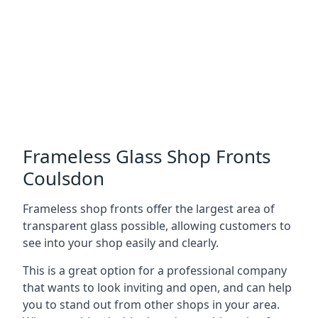
Frameless Glass Shop Fronts
Coulsdon
Frameless shop fronts offer the largest area of
transparent glass possible, allowing customers to
see into your shop easily and clearly.
This is a great option for a professional company
that wants to look inviting and open, and can help
you to stand out from other shops in your area.