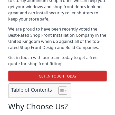
to sturdy aluminium shop fronts, we can help you
get your windows and shop front doors looking
great and can install security roller shutters to
keep your store safe.
We are proud to have been recently voted the
Best-Rated Shop Front Installation Company
in the
United Kingdom when up against all of the top-
rated Shop Front Design and Build Companies.
Get in touch with our team today to get a free
quote for shop front fitting!
GET IN TOUCH TODAY
Table of Contents
Why Choose Us?