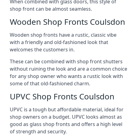
When combined with glass doors, this style of
shop front can be almost seamless.
Wooden Shop Fronts Coulsdon
Wooden shop fronts have a rustic, classic vibe
with a friendly and old-fashioned look that
welcomes the customers in.
These can be combined with shop front shutters
without ruining the look and are a common choice
for any shop owner who wants a rustic look with
some of that old-fashioned charm.
UPVC Shop Fronts Coulsdon
UPVC is a tough but affordable material, ideal for
shop owners on a budget. UPVC looks almost as
good as glass shop fronts and offers a high level
of strength and security.