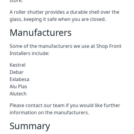
store.
A roller shutter provides a durable shell over the
glass, keeping it safe when you are closed.
Manufacturers
Some of the manufacturers we use at Shop Front
Installers include:
Kestrel
Debar
Exlabesa
Alu Plas
Alutech
Please contact our team if you would like further
information on the manufacturers.
Summary