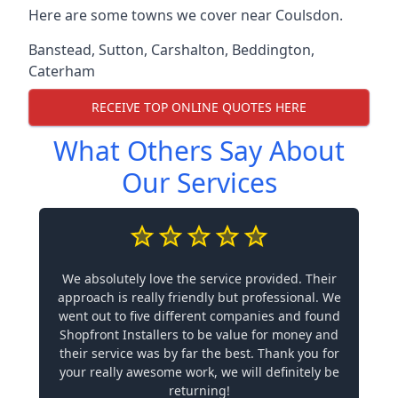
Here are some towns we cover near Coulsdon.
Banstead
,
Sutton
,
Carshalton
,
Beddington
,
Caterham
RECEIVE TOP ONLINE QUOTES HERE
What Others Say About
Our Services
We absolutely love the service provided. Their
approach is really friendly but professional. We
went out to five different companies and found
Shopfront Installers to be value for money and
their service was by far the best. Thank you for
your really awesome work, we will definitely be
returning!