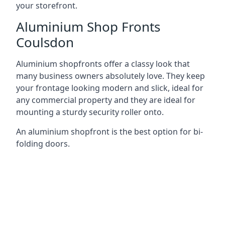
your storefront.
Aluminium Shop Fronts
Coulsdon
Aluminium shopfronts offer a classy look that
many business owners absolutely love. They keep
your frontage looking modern and slick, ideal for
any commercial property and they are ideal for
mounting a sturdy security roller onto.
An aluminium shopfront is the best option for bi-
folding doors.