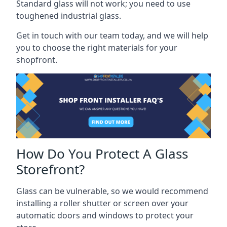
Standard glass will not work; you need to use
toughened industrial glass.
Get in touch with our team today, and we will help
you to choose the right materials for your
shopfront.
How Do You Protect A Glass
Storefront?
Glass can be vulnerable, so we would recommend
installing a roller shutter or screen over your
automatic doors and windows to protect your