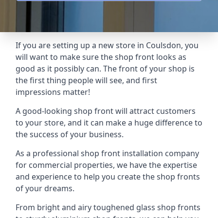
If you are setting up a new store in Coulsdon, you
will want to make sure the shop front looks as
good as it possibly can. The front of your shop is
the first thing people will see, and first
impressions matter!
A good-looking shop front will attract customers
to your store, and it can make a huge difference to
the success of your business.
As a professional shop front installation company
for commercial properties, we have the expertise
and experience to help you create the shop fronts
of your dreams.
From bright and airy toughened glass shop fronts