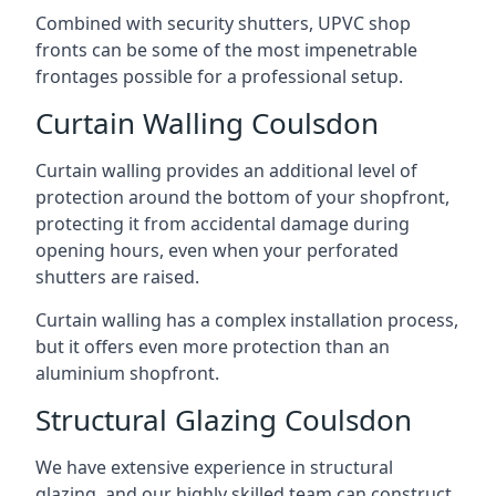
Combined with security shutters, UPVC shop
fronts can be some of the most impenetrable
frontages possible for a professional setup.
Curtain Walling Coulsdon
Curtain walling provides an additional level of
protection around the bottom of your shopfront,
protecting it from accidental damage during
opening hours, even when your perforated
shutters are raised.
Curtain walling has a complex installation process,
but it offers even more protection than an
aluminium shopfront.
Structural Glazing Coulsdon
We have extensive experience in structural
glazing, and our highly skilled team can construct