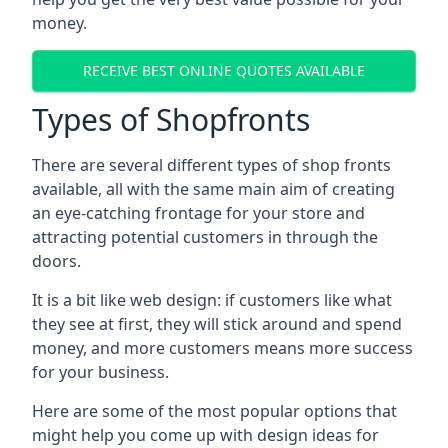
money.
RECEIVE BEST ONLINE QUOTES AVAILABLE
Types of Shopfronts
There are several different types of shop fronts
available, all with the same main aim of creating
an eye-catching frontage for your store and
attracting potential customers in through the
doors.
It is a bit like web design: if customers like what
they see at first, they will stick around and spend
money, and more customers means more success
for your business.
Here are some of the most popular options that
might help you come up with design ideas for