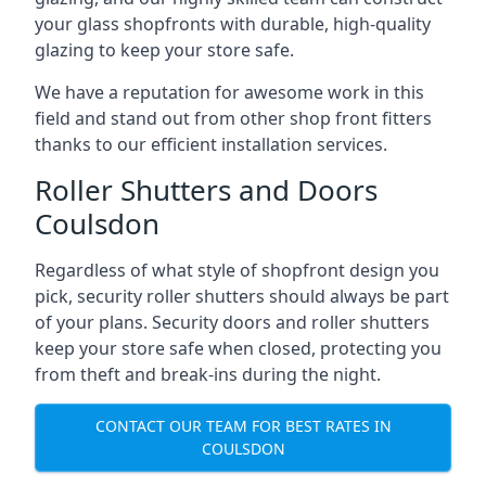
your glass shopfronts with durable, high-quality
glazing to keep your store safe.
We have a reputation for awesome work in this
field and stand out from other shop front fitters
thanks to our efficient installation services.
Roller Shutters and Doors
Coulsdon
Regardless of what style of shopfront design you
pick, security roller shutters should always be part
of your plans. Security doors and roller shutters
keep your store safe when closed, protecting you
from theft and break-ins during the night.
CONTACT OUR TEAM FOR BEST RATES IN
COULSDON