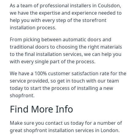
As a team of professional installers in Coulsdon,
we have the expertise and experience needed to
help you with every step of the storefront
installation process.
From picking between automatic doors and
traditional doors to choosing the right materials
to the final installation services, we can help you
with every single part of the process.
We have a 100% customer satisfaction rate for the
service provided, so get in touch with our team
today to start the process of installing a new
shopfront.
Find More Info
Make sure you contact us today for a number of
great shopfront installation services in London.