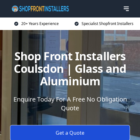
20+ Years Experience
Specialist Shopfront Installers
Shop Front Installers
Coulsdon | Glass and
Aluminium
Enquire Today For A Free No Obligation
Quote
Get a Quote