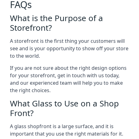
FAQs
What is the Purpose of a
Storefront?
A storefront is the first thing your customers will
see and is your opportunity to show off your store
to the world.
If you are not sure about the right design options
for your storefront, get in touch with us today,
and our experienced team will help you to make
the right choices.
What Glass to Use on a Shop
Front?
A glass shopfront is a large surface, and it is
important that you use the right materials for it.