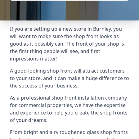
If you are setting up a new store in Burnley, you
will want to make sure the shop front looks as
good as it possibly can. The front of your shop is
the first thing people will see, and first
impressions matter!
A good-looking shop front will attract customers
to your store, and it can make a huge difference to
the success of your business.
As a professional shop front installation company
for commercial properties, we have the expertise
and experience to help you create the shop fronts
of your dreams.
From bright and airy toughened glass shop fronts