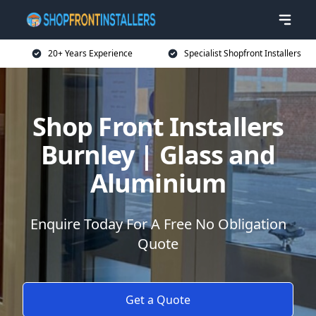
20+ Years Experience
Specialist Shopfront Installers
Shop Front Installers
Burnley | Glass and
Aluminium
Enquire Today For A Free No Obligation
Quote
Get a Quote