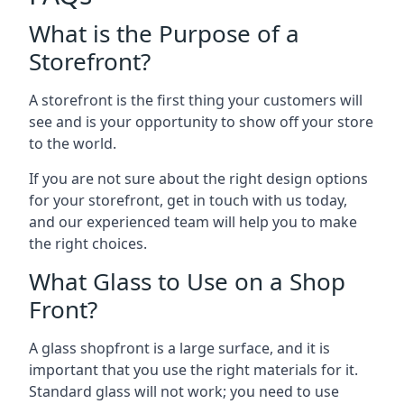
What is the Purpose of a
Storefront?
A storefront is the first thing your customers will
see and is your opportunity to show off your store
to the world.
If you are not sure about the right design options
for your storefront, get in touch with us today,
and our experienced team will help you to make
the right choices.
What Glass to Use on a Shop
Front?
A glass shopfront is a large surface, and it is
important that you use the right materials for it.
Standard glass will not work; you need to use