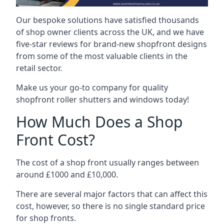
Our bespoke solutions have satisfied thousands
of shop owner clients across the UK, and we have
five-star reviews for brand-new shopfront designs
from some of the most valuable clients in the
retail sector.
Make us your go-to company for quality
shopfront roller shutters and windows today!
How Much Does a Shop
Front Cost?
The cost of a shop front usually ranges between
around £1000 and £10,000.
There are several major factors that can affect this
cost, however, so there is no single standard price
for shop fronts.