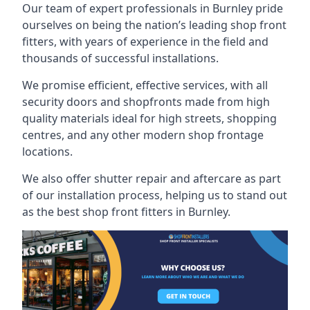
Our team of expert professionals in Burnley pride
ourselves on being the nation’s leading shop front
fitters, with years of experience in the field and
thousands of successful installations.
We promise efficient, effective services, with all
security doors and shopfronts made from high
quality materials ideal for high streets, shopping
centres, and any other modern shop frontage
locations.
We also offer shutter repair and aftercare as part
of our installation process, helping us to stand out
as the best shop front fitters in Burnley.