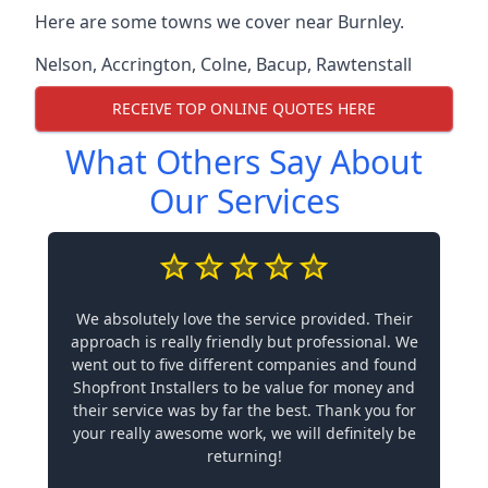
Here are some towns we cover near Burnley.
Nelson
,
Accrington
,
Colne
,
Bacup
,
Rawtenstall
RECEIVE TOP ONLINE QUOTES HERE
What Others Say About
Our Services
We absolutely love the service provided. Their
approach is really friendly but professional. We
went out to five different companies and found
Shopfront Installers to be value for money and
their service was by far the best. Thank you for
your really awesome work, we will definitely be
returning!