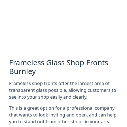
Frameless Glass Shop Fronts
Burnley
Frameless shop fronts offer the largest area of
transparent glass possible, allowing customers to
see into your shop easily and clearly.
This is a great option for a professional company
that wants to look inviting and open, and can help
you to stand out from other shops in your area.