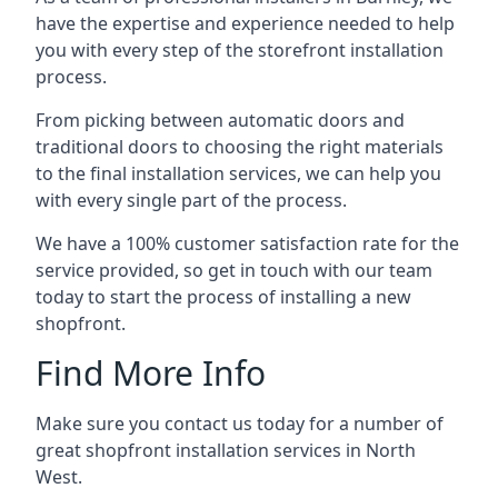
have the expertise and experience needed to help
you with every step of the storefront installation
process.
From picking between automatic doors and
traditional doors to choosing the right materials
to the final installation services, we can help you
with every single part of the process.
We have a 100% customer satisfaction rate for the
service provided, so get in touch with our team
today to start the process of installing a new
shopfront.
Find More Info
Make sure you contact us today for a number of
great shopfront installation services in North
West.