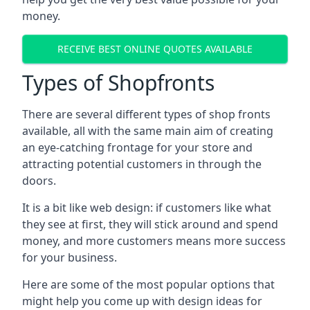
money.
RECEIVE BEST ONLINE QUOTES AVAILABLE
Types of Shopfronts
There are several different types of shop fronts
available, all with the same main aim of creating
an eye-catching frontage for your store and
attracting potential customers in through the
doors.
It is a bit like web design: if customers like what
they see at first, they will stick around and spend
money, and more customers means more success
for your business.
Here are some of the most popular options that
might help you come up with design ideas for