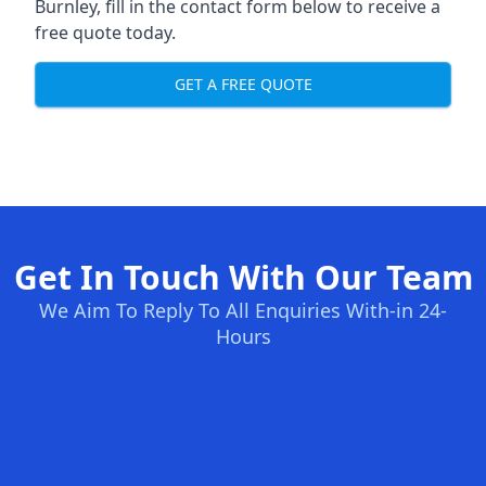
Burnley, fill in the contact form below to receive a
free quote today.
GET A FREE QUOTE
Get In Touch With Our Team
We Aim To Reply To All Enquiries With-in 24-
Hours