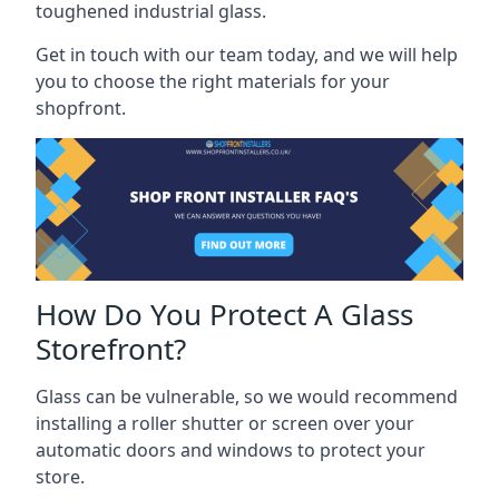
toughened industrial glass.
Get in touch with our team today, and we will help
you to choose the right materials for your
shopfront.
How Do You Protect A Glass
Storefront?
Glass can be vulnerable, so we would recommend
installing a roller shutter or screen over your
automatic doors and windows to protect your
store.