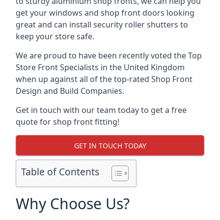
to sturdy aluminium shop fronts, we can help you
get your windows and shop front doors looking
great and can install security roller shutters to
keep your store safe.
We are proud to have been recently voted the
Top
Store Front Specialists
in the United Kingdom
when up against all of the top-rated Shop Front
Design and Build Companies.
Get in touch with our team today to get a free
quote for shop front fitting!
GET IN TOUCH TODAY
Table of Contents
Why Choose Us?