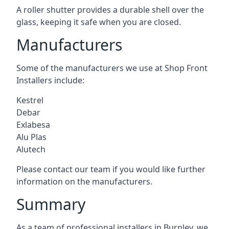
A roller shutter provides a durable shell over the
glass, keeping it safe when you are closed.
Manufacturers
Some of the manufacturers we use at Shop Front
Installers include:
Kestrel
Debar
Exlabesa
Alu Plas
Alutech
Please contact our team if you would like further
information on the manufacturers.
Summary
As a team of professional installers in Burnley, we