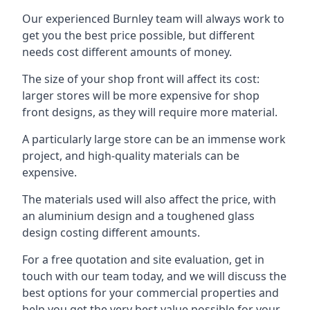
Our experienced Burnley team will always work to
get you the best price possible, but different
needs cost different amounts of money.
The size of your shop front will affect its cost:
larger stores will be more expensive for shop
front designs, as they will require more material.
A particularly large store can be an immense work
project, and high-quality materials can be
expensive.
The materials used will also affect the price, with
an aluminium design and a toughened glass
design costing different amounts.
For a free quotation and site evaluation, get in
touch with our team today, and we will discuss the
best options for your commercial properties and
help you get the very best value possible for your