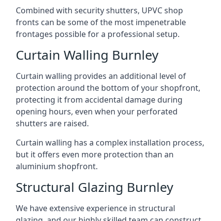
Combined with security shutters, UPVC shop
fronts can be some of the most impenetrable
frontages possible for a professional setup.
Curtain Walling Burnley
Curtain walling provides an additional level of
protection around the bottom of your shopfront,
protecting it from accidental damage during
opening hours, even when your perforated
shutters are raised.
Curtain walling has a complex installation process,
but it offers even more protection than an
aluminium shopfront.
Structural Glazing Burnley
We have extensive experience in structural
glazing, and our highly skilled team can construct