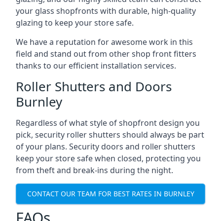
your glass shopfronts with durable, high-quality
glazing to keep your store safe.
We have a reputation for awesome work in this
field and stand out from other shop front fitters
thanks to our efficient installation services.
Roller Shutters and Doors
Burnley
Regardless of what style of shopfront design you
pick, security roller shutters should always be part
of your plans. Security doors and roller shutters
keep your store safe when closed, protecting you
from theft and break-ins during the night.
CONTACT OUR TEAM FOR BEST RATES IN BURNLEY
FAQs