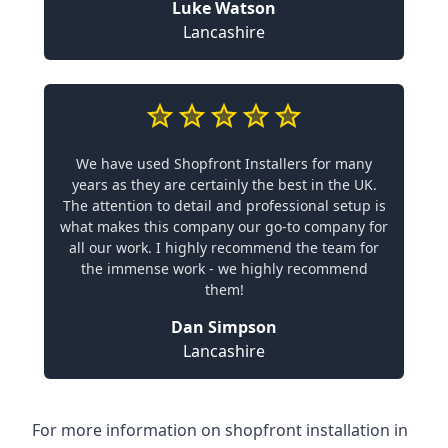
Luke Watson
Lancashire
We have used Shopfront Installers for many
years as they are certainly the best in the UK.
The attention to detail and professional setup is
what makes this company our go-to company for
all our work. I highly recommend the team for
the immense work - we highly recommend
them!
Dan Simpson
Lancashire
For more information on shopfront installation in