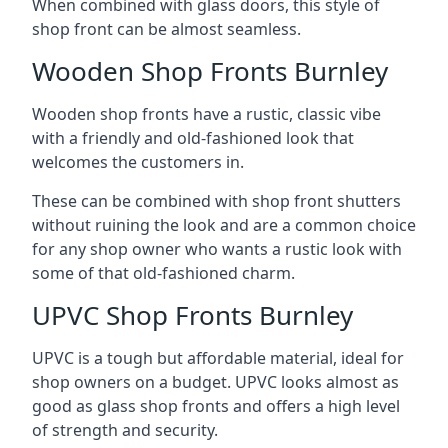
When combined with glass doors, this style of
shop front can be almost seamless.
Wooden Shop Fronts Burnley
Wooden shop fronts have a rustic, classic vibe
with a friendly and old-fashioned look that
welcomes the customers in.
These can be combined with shop front shutters
without ruining the look and are a common choice
for any shop owner who wants a rustic look with
some of that old-fashioned charm.
UPVC Shop Fronts Burnley
UPVC is a tough but affordable material, ideal for
shop owners on a budget. UPVC looks almost as
good as glass shop fronts and offers a high level
of strength and security.