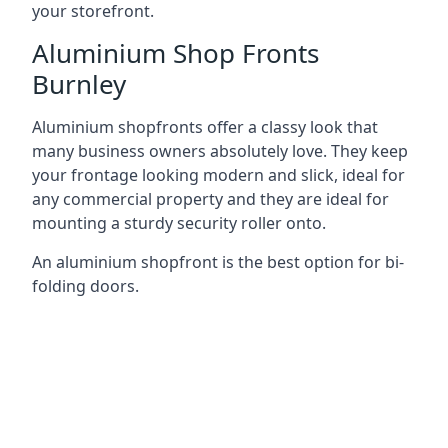
your storefront.
Aluminium Shop Fronts
Burnley
Aluminium shopfronts offer a classy look that
many business owners absolutely love. They keep
your frontage looking modern and slick, ideal for
any commercial property and they are ideal for
mounting a sturdy security roller onto.
An aluminium shopfront is the best option for bi-
folding doors.