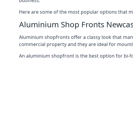
business.
Here are some of the most popular options that mi
Aluminium Shop Fronts Newcas
Aluminium shopfronts offer a classy look that man
commercial property and they are ideal for mountin
An aluminium shopfront is the best option for bi-f