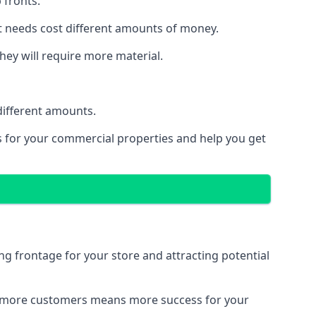
 fronts.
t needs cost different amounts of money.
they will require more material.
different amounts.
ns for your commercial properties and help you get
ing frontage for your store and attracting potential
 and more customers means more success for your