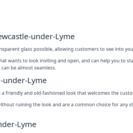
Newcastle-under-Lyme
nsparent glass possible, allowing customers to see into your
that wants to look inviting and open, and can help you to 
t can be almost seamless.
e-under-Lyme
h a friendly and old-fashioned look that welcomes the custo
ithout ruining the look and are a common choice for any 
nder-Lyme