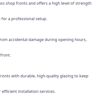
s shop fronts and offers a high level of strength
for a professional setup.
t from accidental damage during opening hours,
front.
ronts with durable, high-quality glazing to keep
fficient installation services.