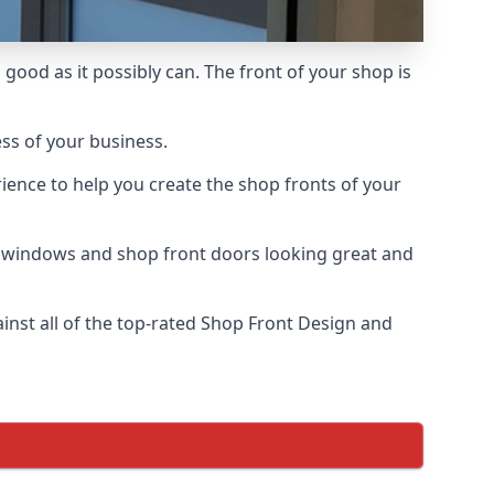
good as it possibly can. The front of your shop is
ess of your business.
ience to help you create the shop fronts of your
r windows and shop front doors looking great and
nst all of the top-rated Shop Front Design and