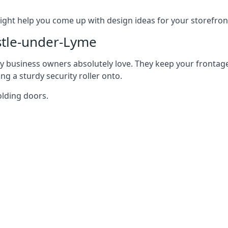
ght help you come up with design ideas for your storefron
tle-under-Lyme
y business owners absolutely love. They keep your frontage
g a sturdy security roller onto.
olding doors.