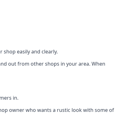
 shop easily and clearly.
stand out from other shops in your area. When
mers in.
shop owner who wants a rustic look with some of