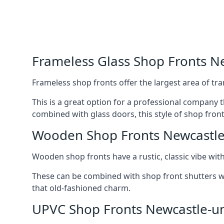
Frameless Glass Shop Fronts 
Frameless shop fronts offer the largest area of tra
This is a great option for a professional company 
combined with glass doors, this style of shop fron
Wooden Shop Fronts Newcastl
Wooden shop fronts have a rustic, classic vibe wit
These can be combined with shop front shutters w
that old-fashioned charm.
UPVC Shop Fronts Newcastle-u