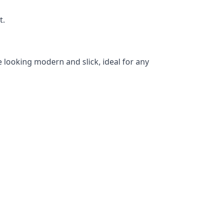
t.
 looking modern and slick, ideal for any