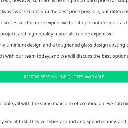
 cost, however, so there is no single standard price for shop
ways work to get you the best price possible, but differen
rger stores will be more expensive for shop front designs, as 
project, and high-quality materials can be expensive.
h an aluminium design and a toughened glass design costing 
ouch with our team today, and we will discuss the best optio
RECEIVE BEST ONLINE QUOTES AVAILABLE
ailable, all with the same main aim of creating an eye-catch
t they see at first, they will stick around and spend money,