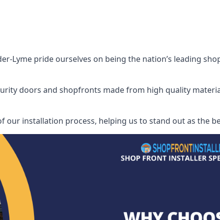
r-Lyme pride ourselves on being the nation’s leading shop fr
security doors and shopfronts made from high quality materia
of our installation process, helping us to stand out as the 