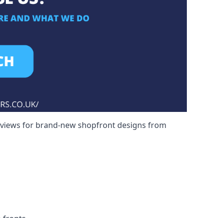
reviews for brand-new shopfront designs from