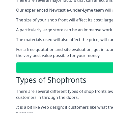
There are several major factors that can affect this
Our experienced Newcastle-under-Lyme team will al
The size of your shop front will affect its cost: la
A particularly large store can be an immense work 
The materials used will also affect the price, wit
For a free quotation and site evaluation, get in t
the very best value possible for your money.
Types of Shopfronts
There are several different types of shop fronts av
customers in through the doors.
It is a bit like web design: if customers like wha