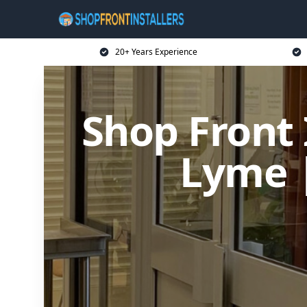
20+ Years Experience
Shop Front 
Lyme 