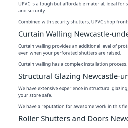
UPVC is a tough but affordable material, ideal for
and security.
Combined with security shutters, UPVC shop fronts
Curtain Walling Newcastle-und
Curtain walling provides an additional level of p
even when your perforated shutters are raised.
Curtain walling has a complex installation process
Structural Glazing Newcastle-
We have extensive experience in structural glazing
your store safe.
We have a reputation for awesome work in this field
Roller Shutters and Doors New