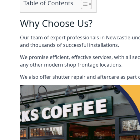
Table of Contents
Why Choose Us?
Our team of expert professionals in Newcastle-unde
and thousands of successful installations.
We promise efficient, effective services, with all 
any other modern shop frontage locations.
We also offer shutter repair and aftercare as part 