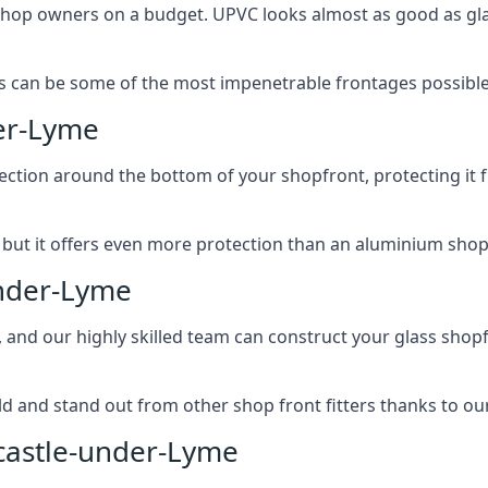
 shop owners on a budget. UPVC looks almost as good as glas
 can be some of the most impenetrable frontages possible 
er-Lyme
rotection around the bottom of your shopfront, protecting i
, but it offers even more protection than an aluminium shop
under-Lyme
, and our highly skilled team can construct your glass shopf
 and stand out from other shop front fitters thanks to our e
castle-under-Lyme