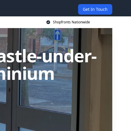
Get In Touch
Shopfronts Nationwide
astle-under-
minium