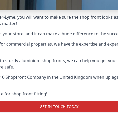
er-Lyme, you will want to make sure the shop front looks as 
s matter!
o your store, and it can make a huge difference to the succ
for commercial properties, we have the expertise and exper
 to sturdy aluminium shop fronts, we can help you get you
re safe.
 10 Shopfront Company
in the United Kingdom when up agai
e for shop front fitting!
GET IN TOUCH TODAY