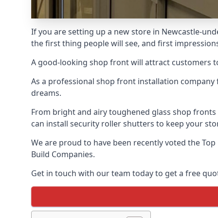
If you are setting up a new store in Newcastle-und
the first thing people will see, and first impression
A good-looking shop front will attract customers t
As a professional shop front installation company 
dreams.
From bright and airy toughened glass shop fronts
can install security roller shutters to keep your sto
We are proud to have been recently voted the
Top
Build Companies.
Get in touch with our team today to get a free quot