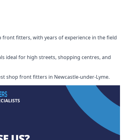
ont fitters, with years of experience in the field
ls ideal for high streets, shopping centres, and
best shop front fitters in Newcastle-under-Lyme.