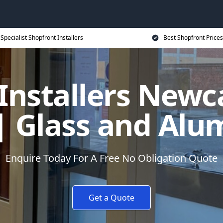
Specialist Shopfront Installers
Best Shopfront Prices
Installers Newc
| Glass and Alu
Enquire Today For A Free No Obligation Quote
Get a Quote