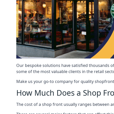
Our bespoke solutions have satisfied thousands of
some of the most valuable clients in the retail secto
Make us your go-to company for quality shopfront
How Much Does a Shop Fro
The cost of a shop front usually ranges between 