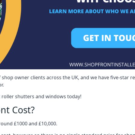
 shop owner clients across the UK, and we have five-star 
r.
 roller shutters and windows today!
nt Cost?
around £1000 and £10,000.