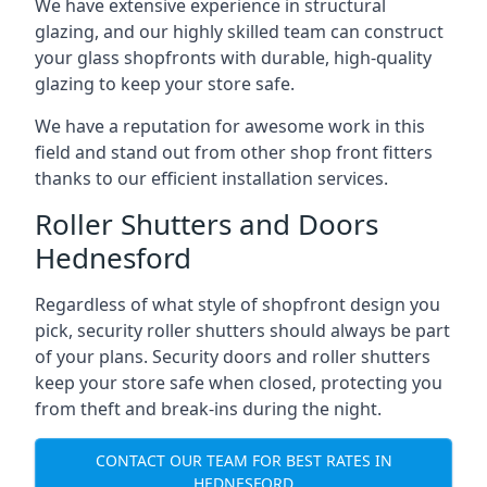
We have extensive experience in structural
glazing, and our highly skilled team can construct
your glass shopfronts with durable, high-quality
glazing to keep your store safe.
We have a reputation for awesome work in this
field and stand out from other shop front fitters
thanks to our efficient installation services.
Roller Shutters and Doors
Hednesford
Regardless of what style of shopfront design you
pick, security roller shutters should always be part
of your plans. Security doors and roller shutters
keep your store safe when closed, protecting you
from theft and break-ins during the night.
CONTACT OUR TEAM FOR BEST RATES IN
HEDNESFORD