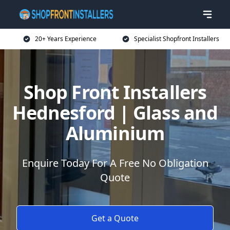
20+ Years Experience
Specialist Shopfront Installers
Shop Front Installers
Hednesford | Glass and
Aluminium
Enquire Today For A Free No Obligation
Quote
Get a Quote