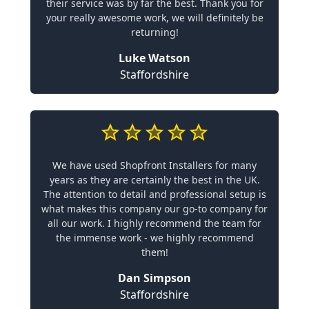
their service was by far the best. Thank you for
your really awesome work, we will definitely be
returning!
Luke Watson
Staffordshire
We have used Shopfront Installers for many
years as they are certainly the best in the UK.
The attention to detail and professional setup is
what makes this company our go-to company for
all our work. I highly recommend the team for
the immense work - we highly recommend
them!
Dan Simpson
Staffordshire