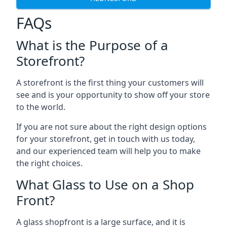
FAQs
What is the Purpose of a
Storefront?
A storefront is the first thing your customers will
see and is your opportunity to show off your store
to the world.
If you are not sure about the right design options
for your storefront, get in touch with us today,
and our experienced team will help you to make
the right choices.
What Glass to Use on a Shop
Front?
A glass shopfront is a large surface, and it is