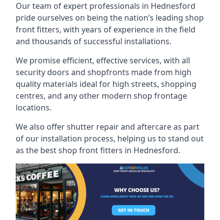
Our team of expert professionals in Hednesford
pride ourselves on being the nation’s leading shop
front fitters, with years of experience in the field
and thousands of successful installations.
We promise efficient, effective services, with all
security doors and shopfronts made from high
quality materials ideal for high streets, shopping
centres, and any other modern shop frontage
locations.
We also offer shutter repair and aftercare as part
of our installation process, helping us to stand out
as the best shop front fitters in Hednesford.