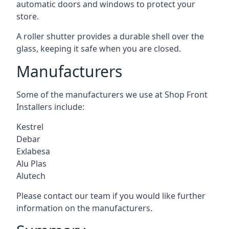
automatic doors and windows to protect your
store.
A roller shutter provides a durable shell over the
glass, keeping it safe when you are closed.
Manufacturers
Some of the manufacturers we use at Shop Front
Installers include:
Kestrel
Debar
Exlabesa
Alu Plas
Alutech
Please contact our team if you would like further
information on the manufacturers.