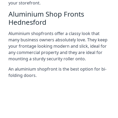
your storefront.
Aluminium Shop Fronts
Hednesford
Aluminium shopfronts offer a classy look that
many business owners absolutely love. They keep
your frontage looking modern and slick, ideal for
any commercial property and they are ideal for
mounting a sturdy security roller onto.
An aluminium shopfront is the best option for bi-
folding doors.