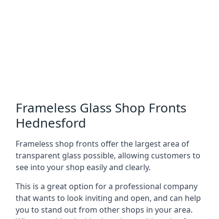
Frameless Glass Shop Fronts
Hednesford
Frameless shop fronts offer the largest area of
transparent glass possible, allowing customers to
see into your shop easily and clearly.
This is a great option for a professional company
that wants to look inviting and open, and can help
you to stand out from other shops in your area.