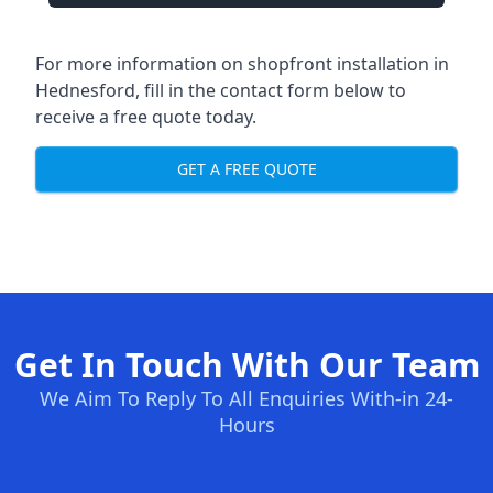
For more information on shopfront installation in
Hednesford, fill in the contact form below to
receive a free quote today.
GET A FREE QUOTE
Get In Touch With Our Team
We Aim To Reply To All Enquiries With-in 24-
Hours