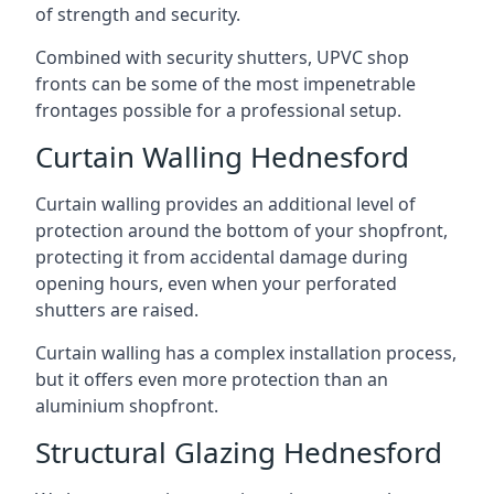
of strength and security.
Combined with security shutters, UPVC shop
fronts can be some of the most impenetrable
frontages possible for a professional setup.
Curtain Walling Hednesford
Curtain walling provides an additional level of
protection around the bottom of your shopfront,
protecting it from accidental damage during
opening hours, even when your perforated
shutters are raised.
Curtain walling has a complex installation process,
but it offers even more protection than an
aluminium shopfront.
Structural Glazing Hednesford