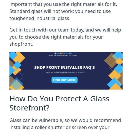
important that you use the right materials for it.
Standard glass will not work; you need to use
toughened industrial glass.
Get in touch with our team today, and we will help
you to choose the right materials for your
shopfront.
How Do You Protect A Glass
Storefront?
Glass can be vulnerable, so we would recommend
installing a roller shutter or screen over your