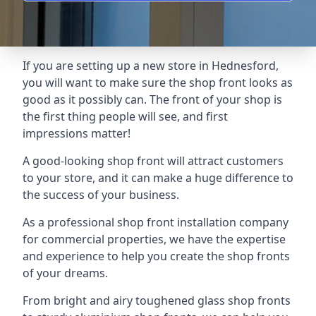
If you are setting up a new store in Hednesford,
you will want to make sure the shop front looks as
good as it possibly can. The front of your shop is
the first thing people will see, and first
impressions matter!
A good-looking shop front will attract customers
to your store, and it can make a huge difference to
the success of your business.
As a professional shop front installation company
for commercial properties, we have the expertise
and experience to help you create the shop fronts
of your dreams.
From bright and airy toughened glass shop fronts