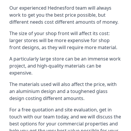
Our experienced Hednesford team will always
work to get you the best price possible, but
different needs cost different amounts of money.
The size of your shop front will affect its cost:
larger stores will be more expensive for shop
front designs, as they will require more material.
A particularly large store can be an immense work
project, and high-quality materials can be
expensive.
The materials used will also affect the price, with
an aluminium design and a toughened glass
design costing different amounts.
For a free quotation and site evaluation, get in
touch with our team today, and we will discuss the
best options for your commercial properties and
help you get the very best value possible for your