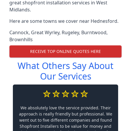
great shopfront installation services in West
Midlands.
Here are some towns we cover near Hednesford.
Cannock
,
Great Wyrley
,
Rugeley
,
Burntwood
,
Brownhills
RECEIVE TOP ONLINE QUOTES HERE
What Others Say About
Our Services
We absolutely love the service provided. Their
approach is really friendly but professional. We
went out to five different companies and found
Shopfront Installers to be value for money and