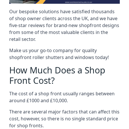
Our bespoke solutions have satisfied thousands
of shop owner clients across the UK, and we have
five-star reviews for brand-new shopfront designs
from some of the most valuable clients in the
retail sector.
Make us your go-to company for quality
shopfront roller shutters and windows today!
How Much Does a Shop
Front Cost?
The cost of a shop front usually ranges between
around £1000 and £10,000.
There are several major factors that can affect this
cost, however, so there is no single standard price
for shop fronts.