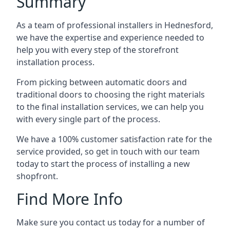
Summary
As a team of professional installers in Hednesford,
we have the expertise and experience needed to
help you with every step of the storefront
installation process.
From picking between automatic doors and
traditional doors to choosing the right materials
to the final installation services, we can help you
with every single part of the process.
We have a 100% customer satisfaction rate for the
service provided, so get in touch with our team
today to start the process of installing a new
shopfront.
Find More Info
Make sure you contact us today for a number of