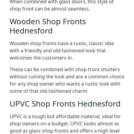
When combined with glass doors, this style of
shop front can be almost seamless.
Wooden Shop Fronts
Hednesford
Wooden shop fronts have a rustic, classic vibe
with a friendly and old-fashioned look that
welcomes the customers in.
These can be combined with shop front shutters
without ruining the look and are a common choice
for any shop owner who wants a rustic look with
some of that old-fashioned charm.
UPVC Shop Fronts Hednesford
UPVC is a tough but affordable material, ideal for
shop owners on a budget. UPVC looks almost as
good as glass shop fronts and offers a high level