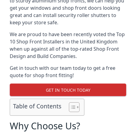
to sturdy aluminium shop fronts, we can help you
get your windows and shop front doors looking
great and can install security roller shutters to
keep your store safe.
We are proud to have been recently voted the
Top
10 Shop Front Installers
in the United Kingdom
when up against all of the top-rated Shop Front
Design and Build Companies.
Get in touch with our team today to get a free
quote for shop front fitting!
GET IN TOUCH TODAY
Table of Contents
Why Choose Us?