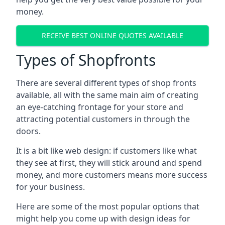
money.
RECEIVE BEST ONLINE QUOTES AVAILABLE
Types of Shopfronts
There are several different types of shop fronts
available, all with the same main aim of creating
an eye-catching frontage for your store and
attracting potential customers in through the
doors.
It is a bit like web design: if customers like what
they see at first, they will stick around and spend
money, and more customers means more success
for your business.
Here are some of the most popular options that
might help you come up with design ideas for