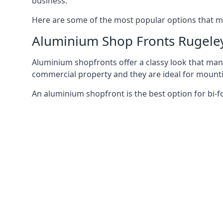
business.
Here are some of the most popular options that mi
Aluminium Shop Fronts Rugele
Aluminium shopfronts offer a classy look that man
commercial property and they are ideal for mountin
An aluminium shopfront is the best option for bi-f