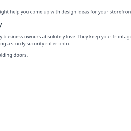
ght help you come up with design ideas for your storefron
y
y business owners absolutely love. They keep your frontage
g a sturdy security roller onto.
olding doors.