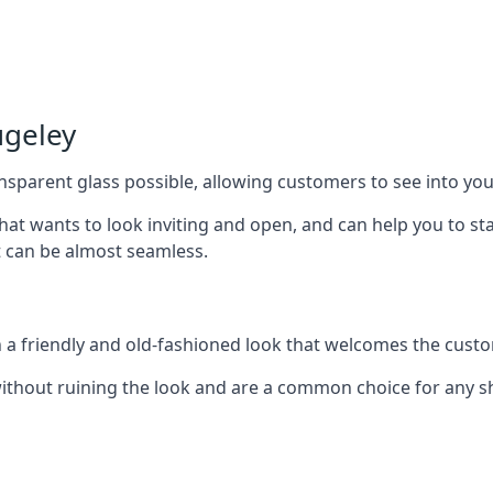
ugeley
nsparent glass possible, allowing customers to see into your
that wants to look inviting and open, and can help you to 
t can be almost seamless.
h a friendly and old-fashioned look that welcomes the custo
ithout ruining the look and are a common choice for any 