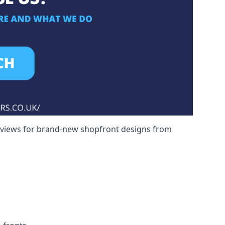
reviews for brand-new shopfront designs from