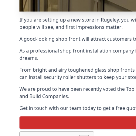
If you are setting up a new store in Rugeley, you wi
people will see, and first impressions matter!
A good-looking shop front will attract customers t
As a professional shop front installation company 
dreams.
From bright and airy toughened glass shop fronts
can install security roller shutters to keep your sto
We are proud to have been recently voted the
Top 
and Build Companies.
Get in touch with our team today to get a free quot