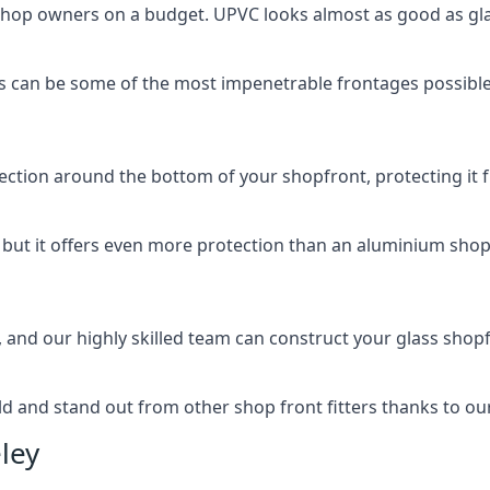
 shop owners on a budget. UPVC looks almost as good as glas
 can be some of the most impenetrable frontages possible 
rotection around the bottom of your shopfront, protecting i
, but it offers even more protection than an aluminium shop
, and our highly skilled team can construct your glass shopf
 and stand out from other shop front fitters thanks to our e
ley