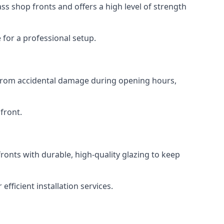
s shop fronts and offers a high level of strength
for a professional setup.
t from accidental damage during opening hours,
front.
ronts with durable, high-quality glazing to keep
fficient installation services.