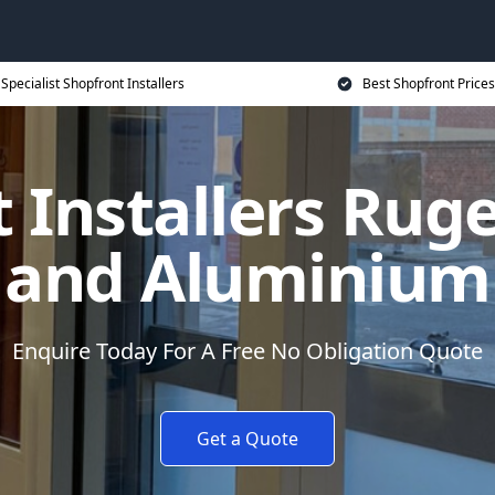
Specialist Shopfront Installers
Best Shopfront Prices
 Installers Ruge
and Aluminium
Enquire Today For A Free No Obligation Quote
Get a Quote