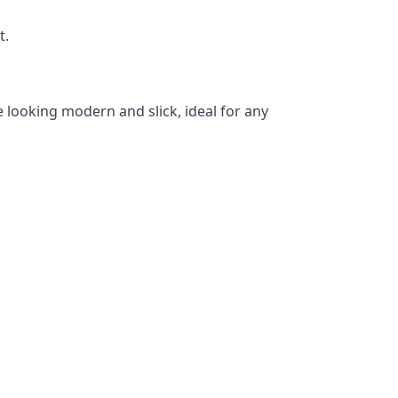
t.
 looking modern and slick, ideal for any