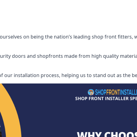
urselves on being the nation’s leading shop front fitters, 
security doors and shopfronts made from high quality materia
f our installation process, helping us to stand out as the be