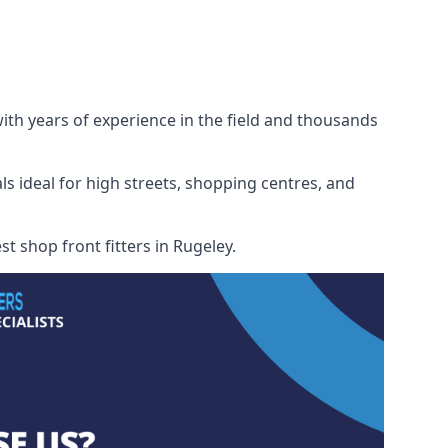
with years of experience in the field and thousands
ls ideal for high streets, shopping centres, and
st shop front fitters in Rugeley.