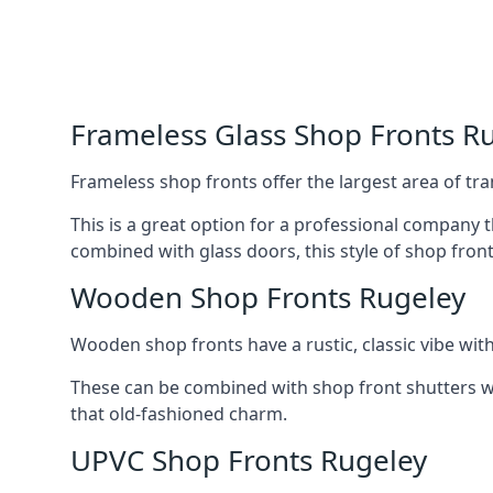
Frameless Glass Shop Fronts R
Frameless shop fronts offer the largest area of tra
This is a great option for a professional company 
combined with glass doors, this style of shop fron
Wooden Shop Fronts Rugeley
Wooden shop fronts have a rustic, classic vibe wit
These can be combined with shop front shutters w
that old-fashioned charm.
UPVC Shop Fronts Rugeley