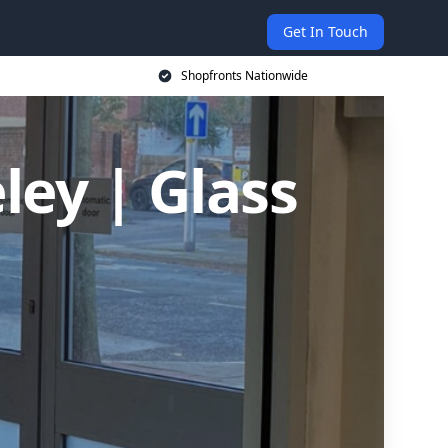
Get In Touch
Shopfronts Nationwide
ley | Glass