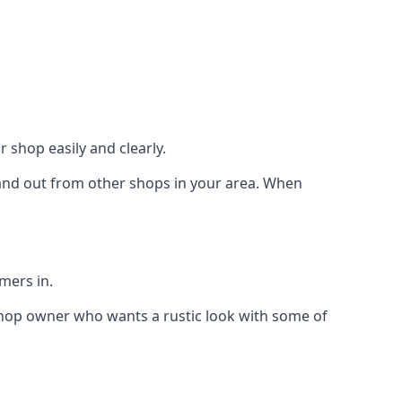
 shop easily and clearly.
stand out from other shops in your area. When
mers in.
shop owner who wants a rustic look with some of