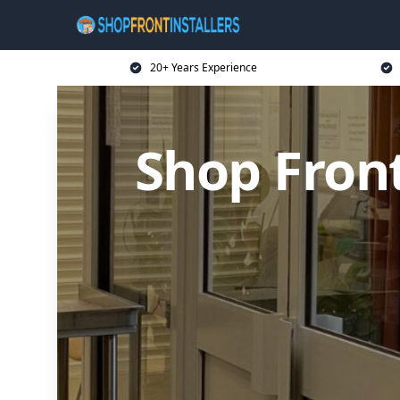
20+ Years Experience
Shop Front