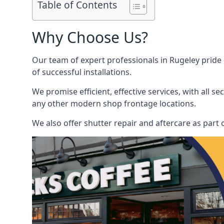
Table of Contents
Why Choose Us?
Our team of expert professionals in Rugeley pride o
of successful installations.
We promise efficient, effective services, with all 
any other modern shop frontage locations.
We also offer shutter repair and aftercare as part o