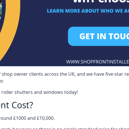
 shop owner clients across the UK, and we have five-star 
r.
 roller shutters and windows today!
nt Cost?
around £1000 and £10,000.