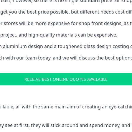
 cost, however, so there is no single standard price for shop
et you the best price possible, but different needs cost d
rger stores will be more expensive for shop front designs, as 
project, and high-quality materials can be expensive.
h an aluminium design and a toughened glass design costing 
ouch with our team today, and we will discuss the best optio
RECEIVE BEST ONLINE QUOTES AVAILABLE
ailable, all with the same main aim of creating an eye-catch
t they see at first, they will stick around and spend money,