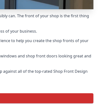
bly can. The front of your shop is the first thing
ess of your business.
ience to help you create the shop fronts of your
r windows and shop front doors looking great and
against all of the top-rated Shop Front Design