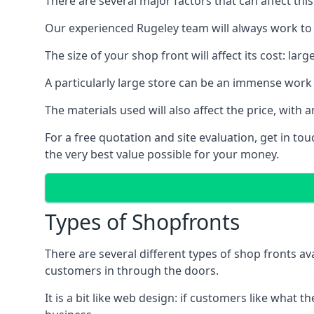
There are several major factors that can affect this
Our experienced Rugeley team will always work to g
The size of your shop front will affect its cost: la
A particularly large store can be an immense work 
The materials used will also affect the price, wit
For a free quotation and site evaluation, get in t
the very best value possible for your money.
Types of Shopfronts
There are several different types of shop fronts av
customers in through the doors.
It is a bit like web design: if customers like wha