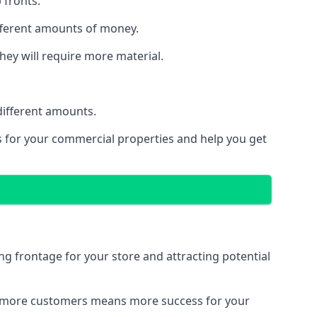
 fronts.
ifferent amounts of money.
they will require more material.
different amounts.
ns for your commercial properties and help you get
ing frontage for your store and attracting potential
 and more customers means more success for your