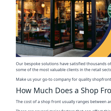
Our bespoke solutions have satisfied thousands of
some of the most valuable clients in the retail secto
Make us your go-to company for quality shopfront
How Much Does a Shop Fro
The cost of a shop front usually ranges between 