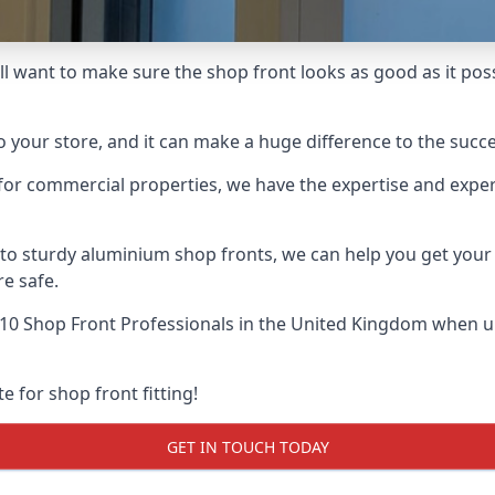
ll want to make sure the shop front looks as good as it possi
o your store, and it can make a huge difference to the succ
for commercial properties, we have the expertise and exper
 to sturdy aluminium shop fronts, we can help you get you
re safe.
10 Shop Front Professionals
in the United Kingdom when up 
e for shop front fitting!
GET IN TOUCH TODAY