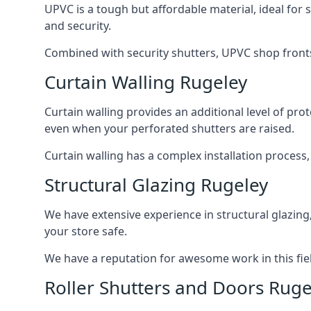
UPVC is a tough but affordable material, ideal for
and security.
Combined with security shutters, UPVC shop fronts
Curtain Walling Rugeley
Curtain walling provides an additional level of p
even when your perforated shutters are raised.
Curtain walling has a complex installation process
Structural Glazing Rugeley
We have extensive experience in structural glazing
your store safe.
We have a reputation for awesome work in this field
Roller Shutters and Doors Ruge