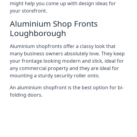
might help you come up with design ideas for
your storefront.
Aluminium Shop Fronts
Loughborough
Aluminium shopfronts offer a classy look that
many business owners absolutely love. They keep
your frontage looking modern and slick, ideal for
any commercial property and they are ideal for
mounting a sturdy security roller onto.
An aluminium shopfront is the best option for bi-
folding doors.