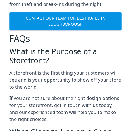
from theft and break-ins during the night.
CONTACT OUR TEAM FOR BEST RATES IN
LOUGHBOROUGH
FAQs
What is the Purpose of a
Storefront?
A storefront is the first thing your customers will
see and is your opportunity to show off your store
to the world.
If you are not sure about the right design options
for your storefront, get in touch with us today,
and our experienced team will help you to make
the right choices.