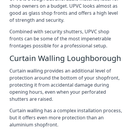
shop owners on a budget. UPVC looks almost as
good as glass shop fronts and offers a high level
of strength and security.
Combined with security shutters, UPVC shop
fronts can be some of the most impenetrable
frontages possible for a professional setup.
Curtain Walling Loughborough
Curtain walling provides an additional level of
protection around the bottom of your shopfront,
protecting it from accidental damage during
opening hours, even when your perforated
shutters are raised.
Curtain walling has a complex installation process,
but it offers even more protection than an
aluminium shopfront.