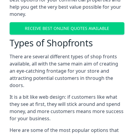
help you get the very best value possible for your
money.
RECEIVE BEST ONLINE QUOTES AVAILABLE
Types of Shopfronts
There are several different types of shop fronts
available, all with the same main aim of creating
an eye-catching frontage for your store and
attracting potential customers in through the
doors.
It is a bit like web design: if customers like what
they see at first, they will stick around and spend
money, and more customers means more success
for your business.
Here are some of the most popular options that