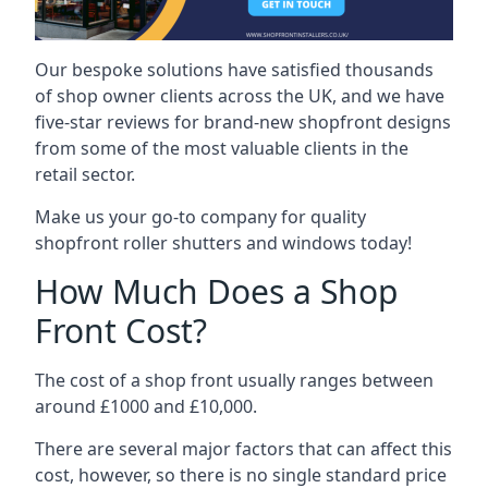
Our bespoke solutions have satisfied thousands
of shop owner clients across the UK, and we have
five-star reviews for brand-new shopfront designs
from some of the most valuable clients in the
retail sector.
Make us your go-to company for quality
shopfront roller shutters and windows today!
How Much Does a Shop
Front Cost?
The cost of a shop front usually ranges between
around £1000 and £10,000.
There are several major factors that can affect this
cost, however, so there is no single standard price