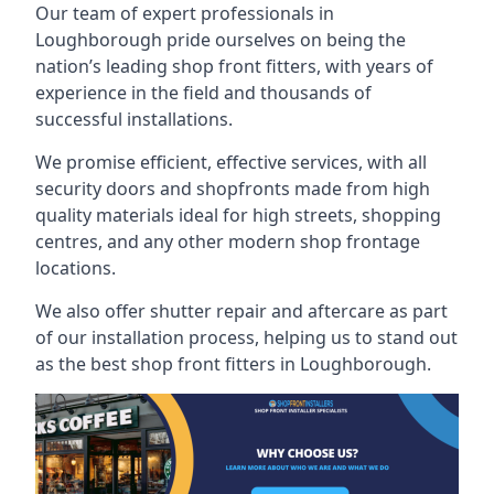
Our team of expert professionals in
Loughborough pride ourselves on being the
nation’s leading shop front fitters, with years of
experience in the field and thousands of
successful installations.
We promise efficient, effective services, with all
security doors and shopfronts made from high
quality materials ideal for high streets, shopping
centres, and any other modern shop frontage
locations.
We also offer shutter repair and aftercare as part
of our installation process, helping us to stand out
as the best shop front fitters in Loughborough.