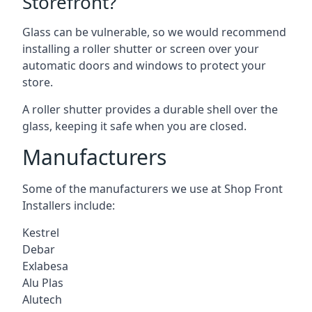
Storefront?
Glass can be vulnerable, so we would recommend
installing a roller shutter or screen over your
automatic doors and windows to protect your
store.
A roller shutter provides a durable shell over the
glass, keeping it safe when you are closed.
Manufacturers
Some of the manufacturers we use at Shop Front
Installers include:
Kestrel
Debar
Exlabesa
Alu Plas
Alutech