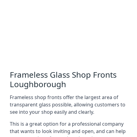
Frameless Glass Shop Fronts
Loughborough
Frameless shop fronts offer the largest area of
transparent glass possible, allowing customers to
see into your shop easily and clearly.
This is a great option for a professional company
that wants to look inviting and open, and can help