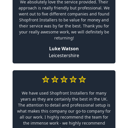
We absolutely love the service provided. Their
approach is really friendly but professional. We
went out to five different companies and found
Shopfront Installers to be value for money and
their service was by far the best. Thank you for
your really awesome work, we will definitely be
returning!
Luke Watson
Leicestershire
We have used Shopfront Installers for many
years as they are certainly the best in the UK.
The attention to detail and professional setup is
what makes this company our go-to company for
all our work. I highly recommend the team for
the immense work - we highly recommend