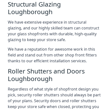
Structural Glazing
Loughborough
We have extensive experience in structural
glazing, and our highly skilled team can construct
your glass shopfronts with durable, high-quality
glazing to keep your store safe.
We have a reputation for awesome work in this
field and stand out from other shop front fitters
thanks to our efficient installation services.
Roller Shutters and Doors
Loughborough
Regardless of what style of shopfront design you
pick, security roller shutters should always be part
of your plans. Security doors and roller shutters
keep your store safe when closed, protecting you