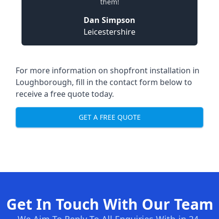
them!
Dan Simpson
Leicestershire
For more information on shopfront installation in
Loughborough, fill in the contact form below to
receive a free quote today.
GET A FREE QUOTE
Get In Touch With Our Team
We Aim To Reply To All Enquiries With-in 24-