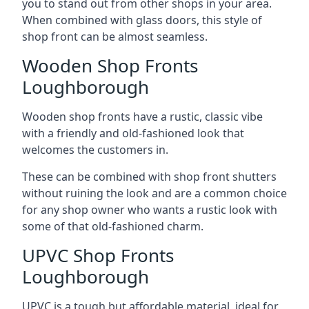
you to stand out from other shops in your area.
When combined with glass doors, this style of
shop front can be almost seamless.
Wooden Shop Fronts
Loughborough
Wooden shop fronts have a rustic, classic vibe
with a friendly and old-fashioned look that
welcomes the customers in.
These can be combined with shop front shutters
without ruining the look and are a common choice
for any shop owner who wants a rustic look with
some of that old-fashioned charm.
UPVC Shop Fronts
Loughborough
UPVC is a tough but affordable material, ideal for