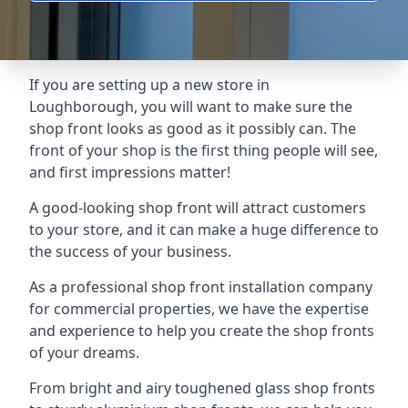
If you are setting up a new store in
Loughborough, you will want to make sure the
shop front looks as good as it possibly can. The
front of your shop is the first thing people will see,
and first impressions matter!
A good-looking shop front will attract customers
to your store, and it can make a huge difference to
the success of your business.
As a professional shop front installation company
for commercial properties, we have the expertise
and experience to help you create the shop fronts
of your dreams.
From bright and airy toughened glass shop fronts