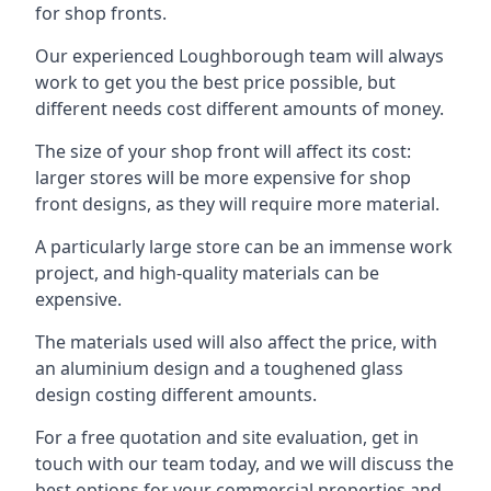
for shop fronts.
Our experienced Loughborough team will always
work to get you the best price possible, but
different needs cost different amounts of money.
The size of your shop front will affect its cost:
larger stores will be more expensive for shop
front designs, as they will require more material.
A particularly large store can be an immense work
project, and high-quality materials can be
expensive.
The materials used will also affect the price, with
an aluminium design and a toughened glass
design costing different amounts.
For a free quotation and site evaluation, get in
touch with our team today, and we will discuss the
best options for your commercial properties and