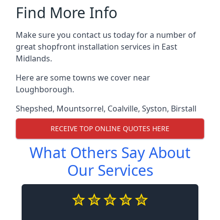
Find More Info
Make sure you contact us today for a number of
great shopfront installation services in East
Midlands.
Here are some towns we cover near
Loughborough.
Shepshed
,
Mountsorrel
,
Coalville
,
Syston
,
Birstall
RECEIVE TOP ONLINE QUOTES HERE
What Others Say About
Our Services