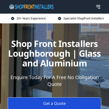
20+ Years Experience
Specialist Shopfront Installers
Shop Front Installers
Loughborough | Glass
and Aluminium
Enquire Today For A Free No Obligation
Quote
Get a Quote