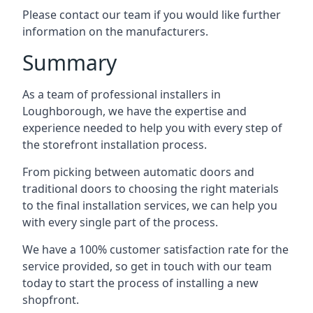
Please contact our team if you would like further
information on the manufacturers.
Summary
As a team of professional installers in
Loughborough, we have the expertise and
experience needed to help you with every step of
the storefront installation process.
From picking between automatic doors and
traditional doors to choosing the right materials
to the final installation services, we can help you
with every single part of the process.
We have a 100% customer satisfaction rate for the
service provided, so get in touch with our team
today to start the process of installing a new
shopfront.