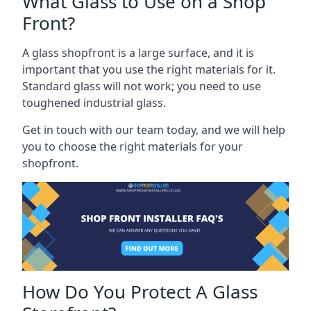
What Glass to Use on a Shop
Front?
A glass shopfront is a large surface, and it is
important that you use the right materials for it.
Standard glass will not work; you need to use
toughened industrial glass.
Get in touch with our team today, and we will help
you to choose the right materials for your
shopfront.
How Do You Protect A Glass