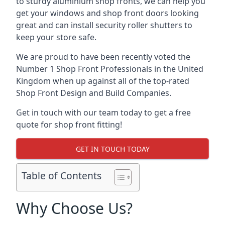
to sturdy aluminium shop fronts, we can help you
get your windows and shop front doors looking
great and can install security roller shutters to
keep your store safe.
We are proud to have been recently voted the
Number 1 Shop Front Professionals
in the United
Kingdom when up against all of the top-rated
Shop Front Design and Build Companies.
Get in touch with our team today to get a free
quote for shop front fitting!
GET IN TOUCH TODAY
Table of Contents
Why Choose Us?