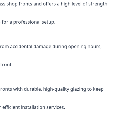
s shop fronts and offers a high level of strength
for a professional setup.
t from accidental damage during opening hours,
front.
ronts with durable, high-quality glazing to keep
fficient installation services.