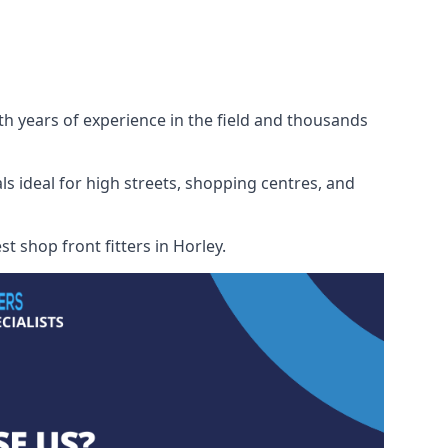
ith years of experience in the field and thousands
ls ideal for high streets, shopping centres, and
t shop front fitters in Horley.