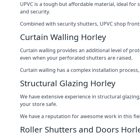
UPVC is a tough but affordable material, ideal for
and security.
Combined with security shutters, UPVC shop fronts
Curtain Walling Horley
Curtain walling provides an additional level of p
even when your perforated shutters are raised.
Curtain walling has a complex installation process
Structural Glazing Horley
We have extensive experience in structural glazing
your store safe.
We have a reputation for awesome work in this field
Roller Shutters and Doors Horl