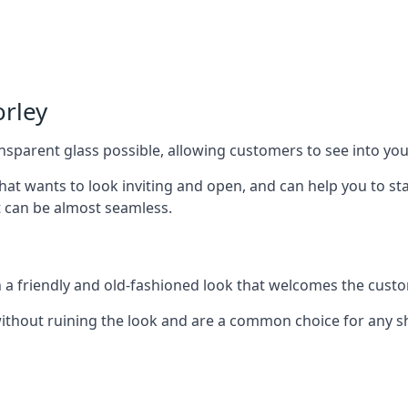
orley
nsparent glass possible, allowing customers to see into your
that wants to look inviting and open, and can help you to 
t can be almost seamless.
h a friendly and old-fashioned look that welcomes the custo
ithout ruining the look and are a common choice for any 