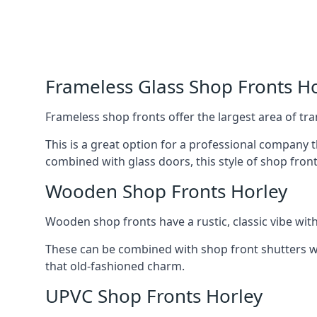
Frameless Glass Shop Fronts H
Frameless shop fronts offer the largest area of tra
This is a great option for a professional company 
combined with glass doors, this style of shop fron
Wooden Shop Fronts Horley
Wooden shop fronts have a rustic, classic vibe wit
These can be combined with shop front shutters w
that old-fashioned charm.
UPVC Shop Fronts Horley