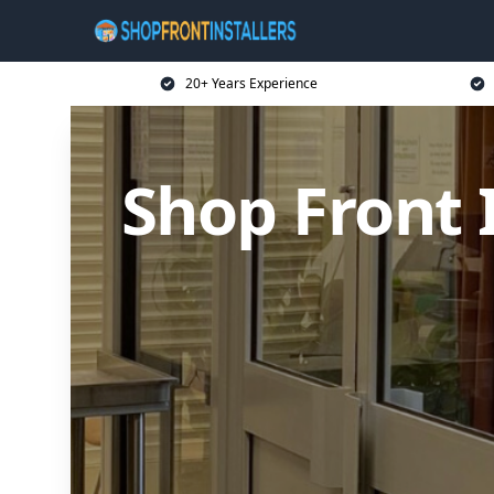
20+ Years Experience
Shop Front I