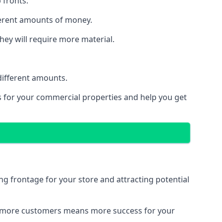
 fronts.
fferent amounts of money.
they will require more material.
different amounts.
ns for your commercial properties and help you get
ing frontage for your store and attracting potential
 and more customers means more success for your