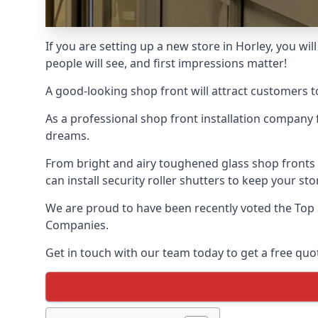
If you are setting up a new store in Horley, you wil
people will see, and first impressions matter!
A good-looking shop front will attract customers t
As a professional shop front installation company 
dreams.
From bright and airy toughened glass shop fronts
can install security roller shutters to keep your sto
We are proud to have been recently voted the
Top
Companies.
Get in touch with our team today to get a free quot