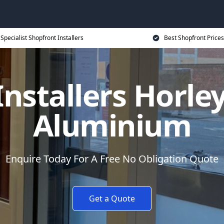
Specialist Shopfront Installers
Best Shopfront Prices
nstallers Horle
Aluminium
Enquire Today For A Free No Obligation Quote
Get a Quote