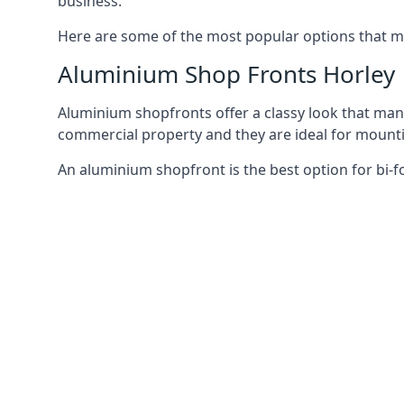
business.
Here are some of the most popular options that mi
Aluminium Shop Fronts Horley
Aluminium shopfronts offer a classy look that man
commercial property and they are ideal for mountin
An aluminium shopfront is the best option for bi-f