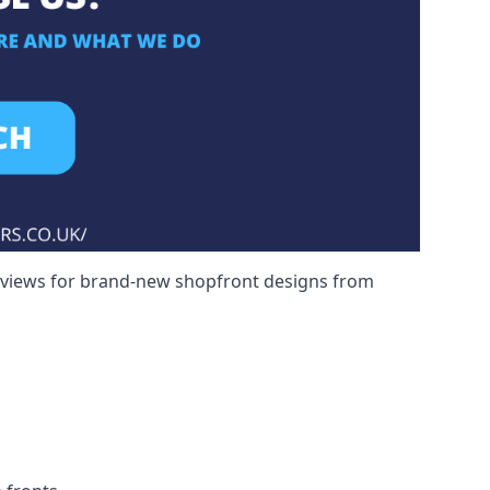
reviews for brand-new shopfront designs from