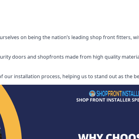
rselves on being the nation’s leading shop front fitters, w
security doors and shopfronts made from high quality materia
f our installation process, helping us to stand out as the bes