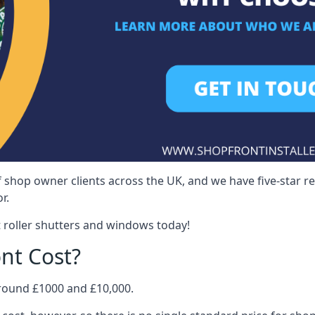
 shop owner clients across the UK, and we have five-star 
r.
 roller shutters and windows today!
nt Cost?
around £1000 and £10,000.