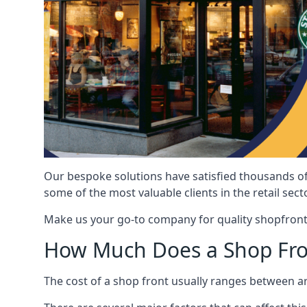
Our bespoke solutions have satisfied thousands of
some of the most valuable clients in the retail secto
Make us your go-to company for quality shopfront
How Much Does a Shop Fro
The cost of a shop front usually ranges between 