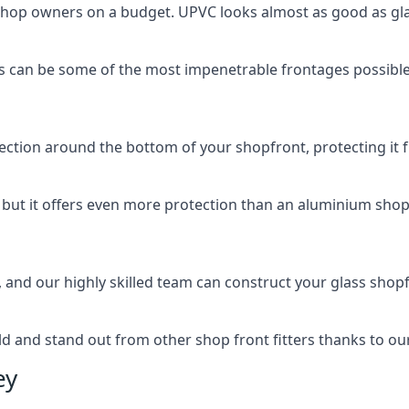
 shop owners on a budget. UPVC looks almost as good as glas
 can be some of the most impenetrable frontages possible 
rotection around the bottom of your shopfront, protecting i
, but it offers even more protection than an aluminium shop
, and our highly skilled team can construct your glass shopf
 and stand out from other shop front fitters thanks to our e
ey