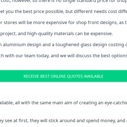
 cost, however, so there is no single standard price for shop
t you the best price possible, but different needs cost di
rger stores will be more expensive for shop front designs, as 
project, and high-quality materials can be expensive.
h an aluminium design and a toughened glass design costing 
ouch with our team today, and we will discuss the best optio
RECEIVE BEST ONLINE QUOTES AVAILABLE
ailable, all with the same main aim of creating an eye-catch
t they see at first, they will stick around and spend money,