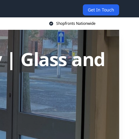
Get In Touch
Shopfronts Nationwide
y | Glass and