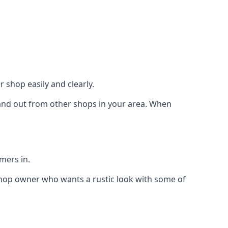
 shop easily and clearly.
stand out from other shops in your area. When
mers in.
shop owner who wants a rustic look with some of