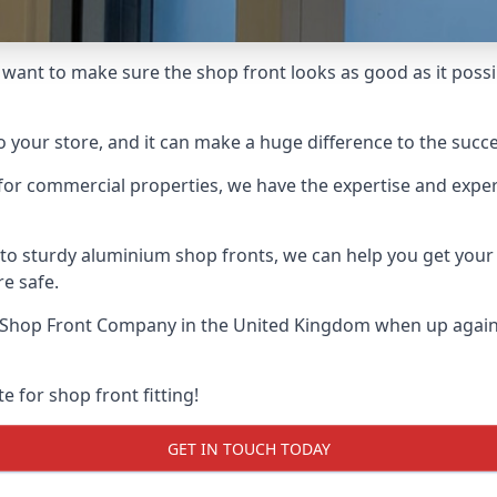
l want to make sure the shop front looks as good as it possib
o your store, and it can make a huge difference to the succ
for commercial properties, we have the expertise and exper
 to sturdy aluminium shop fronts, we can help you get you
re safe.
 Shop Front Company
in the United Kingdom when up against
e for shop front fitting!
GET IN TOUCH TODAY