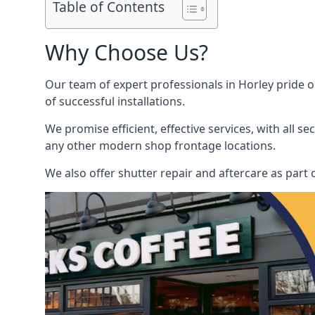
Table of Contents
Why Choose Us?
Our team of expert professionals in Horley pride ou
of successful installations.
We promise efficient, effective services, with all 
any other modern shop frontage locations.
We also offer shutter repair and aftercare as part o