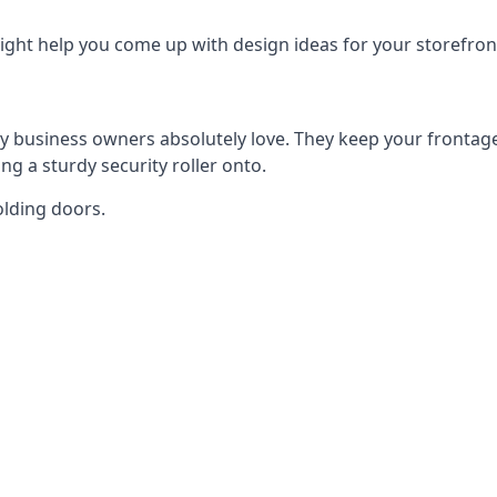
ght help you come up with design ideas for your storefron
y business owners absolutely love. They keep your frontage
g a sturdy security roller onto.
olding doors.