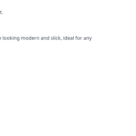
t.
 looking modern and slick, ideal for any