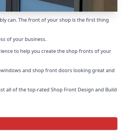
ly can. The front of your shop is the first thing
ess of your business.
ience to help you create the shop fronts of your
r windows and shop front doors looking great and
 all of the top-rated Shop Front Design and Build