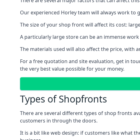
There are several major factors that can affect this
Our experienced Horley team will always work to ge
The size of your shop front will affect its cost: la
A particularly large store can be an immense work 
The materials used will also affect the price, wit
For a free quotation and site evaluation, get in t
the very best value possible for your money.
Types of Shopfronts
There are several different types of shop fronts av
customers in through the doors.
It is a bit like web design: if customers like wha