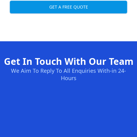
GET A FREE QUOTE
Get In Touch With Our Team
We Aim To Reply To All Enquiries With-in 24-
Hours