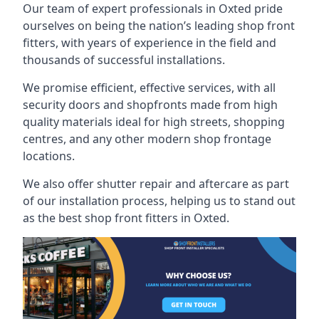
Our team of expert professionals in Oxted pride
ourselves on being the nation’s leading shop front
fitters, with years of experience in the field and
thousands of successful installations.
We promise efficient, effective services, with all
security doors and shopfronts made from high
quality materials ideal for high streets, shopping
centres, and any other modern shop frontage
locations.
We also offer shutter repair and aftercare as part
of our installation process, helping us to stand out
as the best shop front fitters in Oxted.