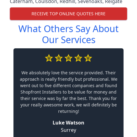
Caterham
,
Coulsdon
,
Redhill
,
Sevenoaks
,
Reigate
RECEIVE TOP ONLINE QUOTES HERE
What Others Say About
Our Services
We absolutely love the service provided. Their
approach is really friendly but professional. We
went out to five different companies and found
Shopfront Installers to be value for money and
their service was by far the best. Thank you for
your really awesome work, we will definitely be
returning!
Luke Watson
Surrey