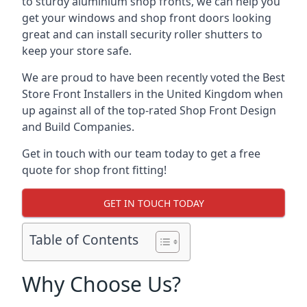
to sturdy aluminium shop fronts, we can help you
get your windows and shop front doors looking
great and can install security roller shutters to
keep your store safe.
We are proud to have been recently voted the
Best
Store Front Installers
in the United Kingdom when
up against all of the top-rated Shop Front Design
and Build Companies.
Get in touch with our team today to get a free
quote for shop front fitting!
GET IN TOUCH TODAY
Table of Contents
Why Choose Us?