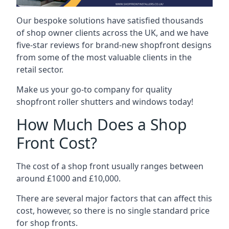
Our bespoke solutions have satisfied thousands
of shop owner clients across the UK, and we have
five-star reviews for brand-new shopfront designs
from some of the most valuable clients in the
retail sector.
Make us your go-to company for quality
shopfront roller shutters and windows today!
How Much Does a Shop
Front Cost?
The cost of a shop front usually ranges between
around £1000 and £10,000.
There are several major factors that can affect this
cost, however, so there is no single standard price
for shop fronts.