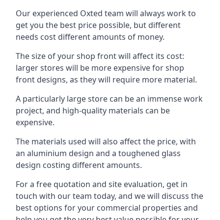
Our experienced Oxted team will always work to
get you the best price possible, but different
needs cost different amounts of money.
The size of your shop front will affect its cost:
larger stores will be more expensive for shop
front designs, as they will require more material.
A particularly large store can be an immense work
project, and high-quality materials can be
expensive.
The materials used will also affect the price, with
an aluminium design and a toughened glass
design costing different amounts.
For a free quotation and site evaluation, get in
touch with our team today, and we will discuss the
best options for your commercial properties and
help you get the very best value possible for your