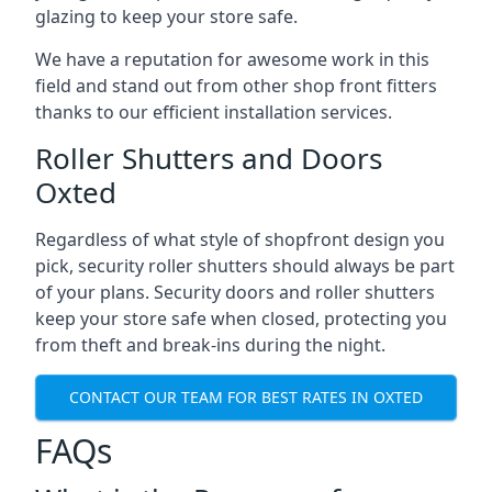
glazing to keep your store safe.
We have a reputation for awesome work in this
field and stand out from other shop front fitters
thanks to our efficient installation services.
Roller Shutters and Doors
Oxted
Regardless of what style of shopfront design you
pick, security roller shutters should always be part
of your plans. Security doors and roller shutters
keep your store safe when closed, protecting you
from theft and break-ins during the night.
CONTACT OUR TEAM FOR BEST RATES IN OXTED
FAQs