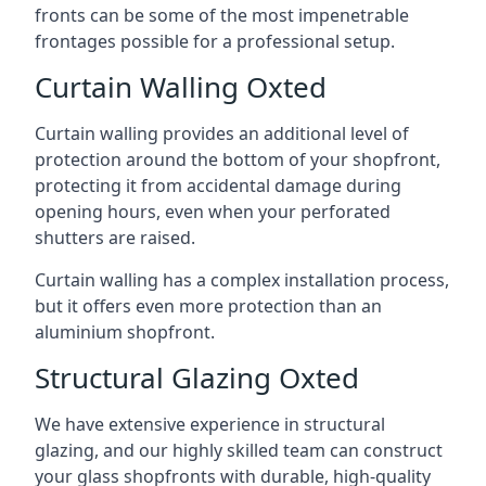
fronts can be some of the most impenetrable
frontages possible for a professional setup.
Curtain Walling Oxted
Curtain walling provides an additional level of
protection around the bottom of your shopfront,
protecting it from accidental damage during
opening hours, even when your perforated
shutters are raised.
Curtain walling has a complex installation process,
but it offers even more protection than an
aluminium shopfront.
Structural Glazing Oxted
We have extensive experience in structural
glazing, and our highly skilled team can construct
your glass shopfronts with durable, high-quality