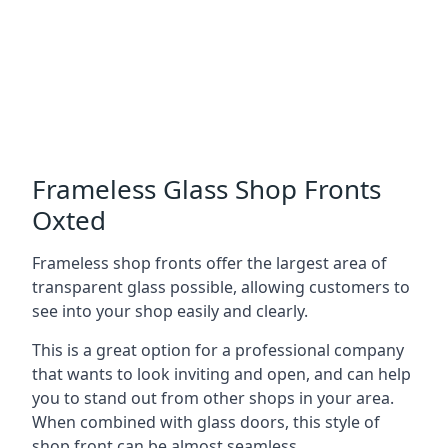
Frameless Glass Shop Fronts
Oxted
Frameless shop fronts offer the largest area of
transparent glass possible, allowing customers to
see into your shop easily and clearly.
This is a great option for a professional company
that wants to look inviting and open, and can help
you to stand out from other shops in your area.
When combined with glass doors, this style of
shop front can be almost seamless.