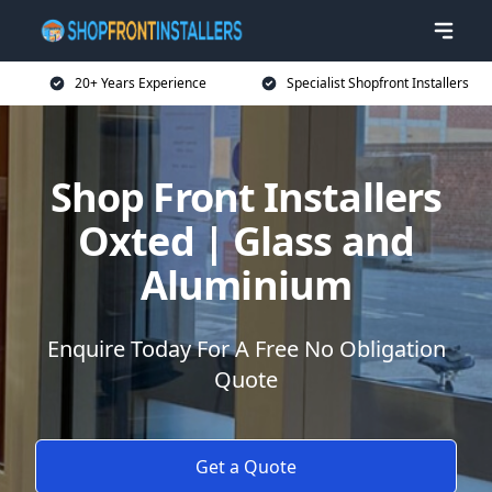
20+ Years Experience
Specialist Shopfront Installers
Shop Front Installers
Oxted | Glass and
Aluminium
Enquire Today For A Free No Obligation
Quote
Get a Quote