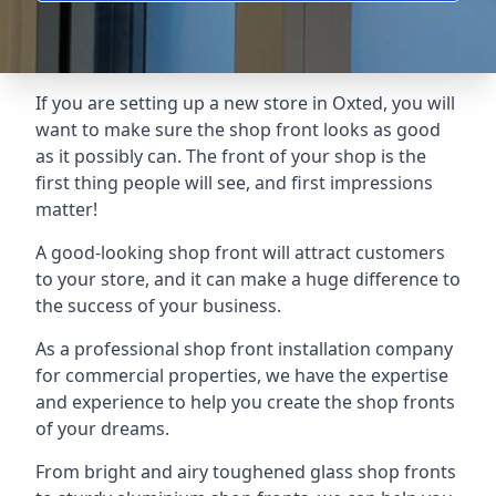
If you are setting up a new store in Oxted, you will
want to make sure the shop front looks as good
as it possibly can. The front of your shop is the
first thing people will see, and first impressions
matter!
A good-looking shop front will attract customers
to your store, and it can make a huge difference to
the success of your business.
As a professional shop front installation company
for commercial properties, we have the expertise
and experience to help you create the shop fronts
of your dreams.
From bright and airy toughened glass shop fronts