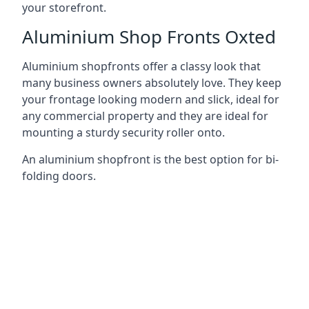
your storefront.
Aluminium Shop Fronts Oxted
Aluminium shopfronts offer a classy look that
many business owners absolutely love. They keep
your frontage looking modern and slick, ideal for
any commercial property and they are ideal for
mounting a sturdy security roller onto.
An aluminium shopfront is the best option for bi-
folding doors.