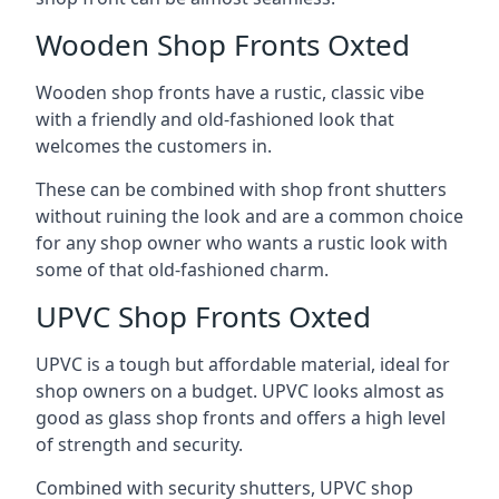
Wooden Shop Fronts Oxted
Wooden shop fronts have a rustic, classic vibe
with a friendly and old-fashioned look that
welcomes the customers in.
These can be combined with shop front shutters
without ruining the look and are a common choice
for any shop owner who wants a rustic look with
some of that old-fashioned charm.
UPVC Shop Fronts Oxted
UPVC is a tough but affordable material, ideal for
shop owners on a budget. UPVC looks almost as
good as glass shop fronts and offers a high level
of strength and security.
Combined with security shutters, UPVC shop