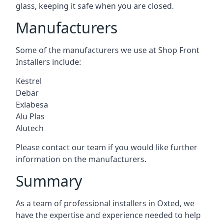
glass, keeping it safe when you are closed.
Manufacturers
Some of the manufacturers we use at Shop Front
Installers include:
Kestrel
Debar
Exlabesa
Alu Plas
Alutech
Please contact our team if you would like further
information on the manufacturers.
Summary
As a team of professional installers in Oxted, we
have the expertise and experience needed to help