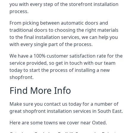
you with every step of the storefront installation
process.
From picking between automatic doors and
traditional doors to choosing the right materials
to the final installation services, we can help you
with every single part of the process.
We have a 100% customer satisfaction rate for the
service provided, so get in touch with our team
today to start the process of installing a new
shopfront.
Find More Info
Make sure you contact us today for a number of
great shopfront installation services in South East.
Here are some towns we cover near Oxted.