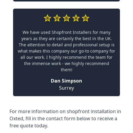
We have used Shopfront Installers for many
years as they are certainly the best in the UK.
The attention to detail and professional setup is
what makes this company our go-to company for
all our work. I highly recommend the team for
the immense work - we highly recommend
them!
Dan Simpson
Surrey
For more information on shopfront installation in
Oxted, fill in the contact form below to receive a
free quote today.