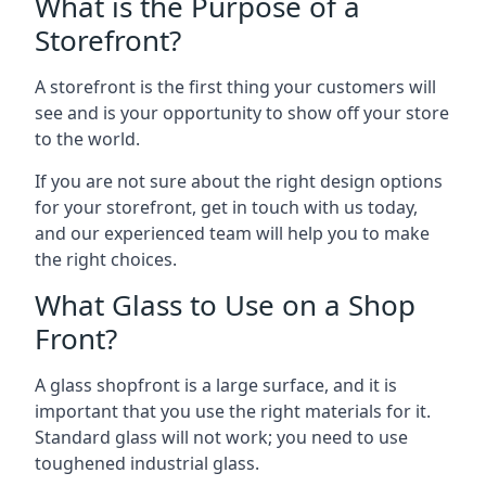
What is the Purpose of a
Storefront?
A storefront is the first thing your customers will
see and is your opportunity to show off your store
to the world.
If you are not sure about the right design options
for your storefront, get in touch with us today,
and our experienced team will help you to make
the right choices.
What Glass to Use on a Shop
Front?
A glass shopfront is a large surface, and it is
important that you use the right materials for it.
Standard glass will not work; you need to use
toughened industrial glass.