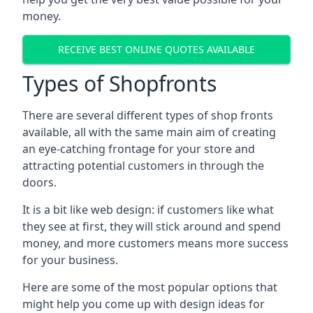
money.
RECEIVE BEST ONLINE QUOTES AVAILABLE
Types of Shopfronts
There are several different types of shop fronts
available, all with the same main aim of creating
an eye-catching frontage for your store and
attracting potential customers in through the
doors.
It is a bit like web design: if customers like what
they see at first, they will stick around and spend
money, and more customers means more success
for your business.
Here are some of the most popular options that
might help you come up with design ideas for