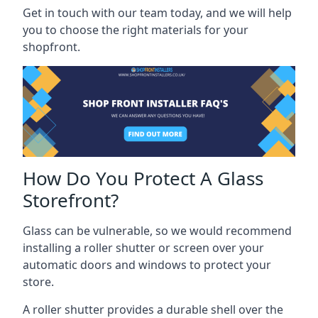
Get in touch with our team today, and we will help
you to choose the right materials for your
shopfront.
How Do You Protect A Glass
Storefront?
Glass can be vulnerable, so we would recommend
installing a roller shutter or screen over your
automatic doors and windows to protect your
store.
A roller shutter provides a durable shell over the