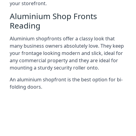
your storefront.
Aluminium Shop Fronts
Reading
Aluminium shopfronts offer a classy look that
many business owners absolutely love. They keep
your frontage looking modern and slick, ideal for
any commercial property and they are ideal for
mounting a sturdy security roller onto.
An aluminium shopfront is the best option for bi-
folding doors.