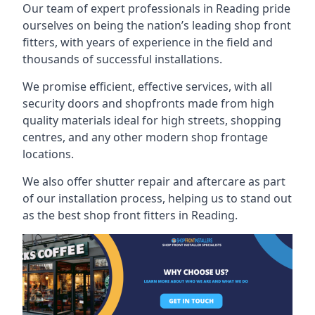
Our team of expert professionals in Reading pride
ourselves on being the nation’s leading shop front
fitters, with years of experience in the field and
thousands of successful installations.
We promise efficient, effective services, with all
security doors and shopfronts made from high
quality materials ideal for high streets, shopping
centres, and any other modern shop frontage
locations.
We also offer shutter repair and aftercare as part
of our installation process, helping us to stand out
as the best shop front fitters in Reading.