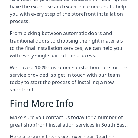
have the expertise and experience needed to help
you with every step of the storefront installation
process.
From picking between automatic doors and
traditional doors to choosing the right materials
to the final installation services, we can help you
with every single part of the process.
We have a 100% customer satisfaction rate for the
service provided, so get in touch with our team
today to start the process of installing a new
shopfront.
Find More Info
Make sure you contact us today for a number of
great shopfront installation services in South East.
Here are some towns we cover near Reading.