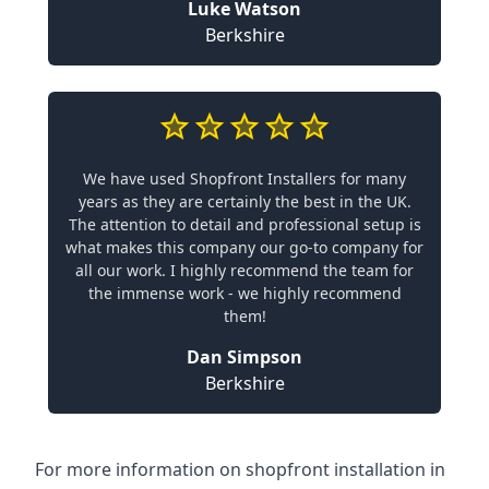
Luke Watson
Berkshire
We have used Shopfront Installers for many
years as they are certainly the best in the UK.
The attention to detail and professional setup is
what makes this company our go-to company for
all our work. I highly recommend the team for
the immense work - we highly recommend
them!
Dan Simpson
Berkshire
For more information on shopfront installation in