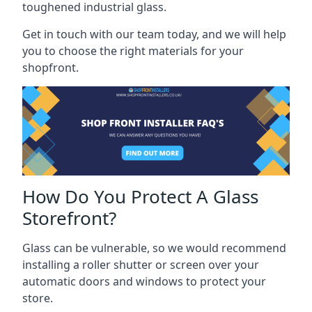
toughened industrial glass.
Get in touch with our team today, and we will help
you to choose the right materials for your
shopfront.
How Do You Protect A Glass
Storefront?
Glass can be vulnerable, so we would recommend
installing a roller shutter or screen over your
automatic doors and windows to protect your
store.