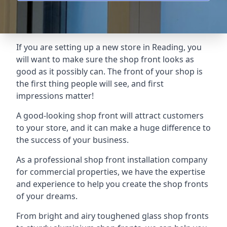
If you are setting up a new store in Reading, you
will want to make sure the shop front looks as
good as it possibly can. The front of your shop is
the first thing people will see, and first
impressions matter!
A good-looking shop front will attract customers
to your store, and it can make a huge difference to
the success of your business.
As a professional shop front installation company
for commercial properties, we have the expertise
and experience to help you create the shop fronts
of your dreams.
From bright and airy toughened glass shop fronts