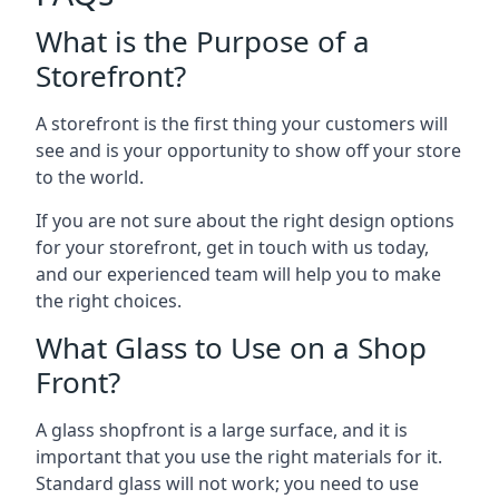
What is the Purpose of a
Storefront?
A storefront is the first thing your customers will
see and is your opportunity to show off your store
to the world.
If you are not sure about the right design options
for your storefront, get in touch with us today,
and our experienced team will help you to make
the right choices.
What Glass to Use on a Shop
Front?
A glass shopfront is a large surface, and it is
important that you use the right materials for it.
Standard glass will not work; you need to use