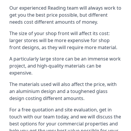
Our experienced Reading team will always work to
get you the best price possible, but different
needs cost different amounts of money.
The size of your shop front will affect its cost:
larger stores will be more expensive for shop
front designs, as they will require more material.
A particularly large store can be an immense work
project, and high-quality materials can be
expensive.
The materials used will also affect the price, with
an aluminium design and a toughened glass
design costing different amounts.
For a free quotation and site evaluation, get in
touch with our team today, and we will discuss the
best options for your commercial properties and
help you get the very best value possible for your