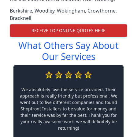
Berkshire
,
Woodley
,
Wokingham
,
Crowthorne
,
Bracknell
RECEIVE TOP ONLINE QUOTES HERE
What Others Say About
Our Services
We absolutely love the service provided. Their
approach is really friendly but professional. We
went out to five different companies and found
Shopfront Installers to be value for money and
their service was by far the best. Thank you for
your really awesome work, we will definitely be
returning!