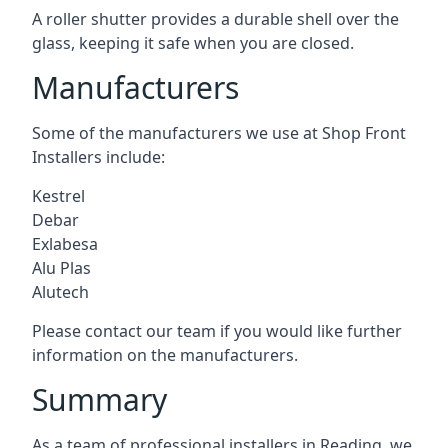
A roller shutter provides a durable shell over the
glass, keeping it safe when you are closed.
Manufacturers
Some of the manufacturers we use at Shop Front
Installers include:
Kestrel
Debar
Exlabesa
Alu Plas
Alutech
Please contact our team if you would like further
information on the manufacturers.
Summary
As a team of professional installers in Reading, we