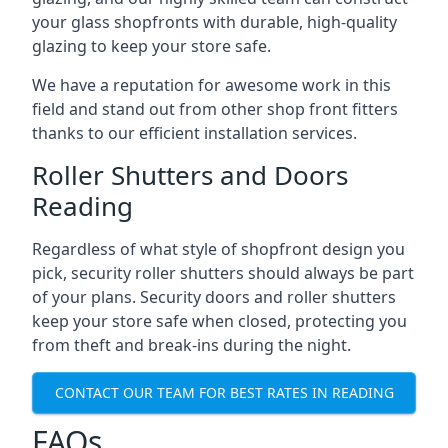
your glass shopfronts with durable, high-quality
glazing to keep your store safe.
We have a reputation for awesome work in this
field and stand out from other shop front fitters
thanks to our efficient installation services.
Roller Shutters and Doors
Reading
Regardless of what style of shopfront design you
pick, security roller shutters should always be part
of your plans. Security doors and roller shutters
keep your store safe when closed, protecting you
from theft and break-ins during the night.
CONTACT OUR TEAM FOR BEST RATES IN READING
FAQs