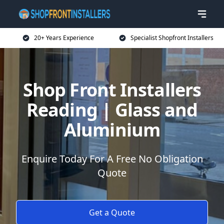
20+ Years Experience
Specialist Shopfront Installers
Shop Front Installers
Reading | Glass and
Aluminium
Enquire Today For A Free No Obligation
Quote
Get a Quote