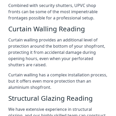
Combined with security shutters, UPVC shop
fronts can be some of the most impenetrable
frontages possible for a professional setup.
Curtain Walling Reading
Curtain walling provides an additional level of
protection around the bottom of your shopfront,
protecting it from accidental damage during
opening hours, even when your perforated
shutters are raised.
Curtain walling has a complex installation process,
but it offers even more protection than an
aluminium shopfront.
Structural Glazing Reading
We have extensive experience in structural
glazing, and our highly skilled team can construct