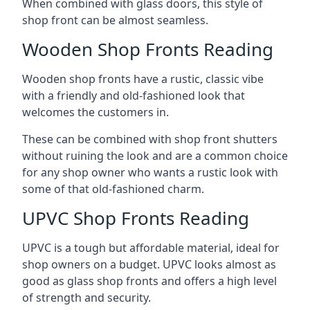
When combined with glass doors, this style of
shop front can be almost seamless.
Wooden Shop Fronts Reading
Wooden shop fronts have a rustic, classic vibe
with a friendly and old-fashioned look that
welcomes the customers in.
These can be combined with shop front shutters
without ruining the look and are a common choice
for any shop owner who wants a rustic look with
some of that old-fashioned charm.
UPVC Shop Fronts Reading
UPVC is a tough but affordable material, ideal for
shop owners on a budget. UPVC looks almost as
good as glass shop fronts and offers a high level
of strength and security.