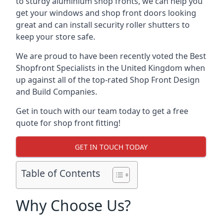
to sturdy aluminium shop fronts, we can help you
get your windows and shop front doors looking
great and can install security roller shutters to
keep your store safe.
We are proud to have been recently voted the
Best
Shopfront Specialists
in the United Kingdom when
up against all of the top-rated Shop Front Design
and Build Companies.
Get in touch with our team today to get a free
quote for shop front fitting!
GET IN TOUCH TODAY
Table of Contents
Why Choose Us?