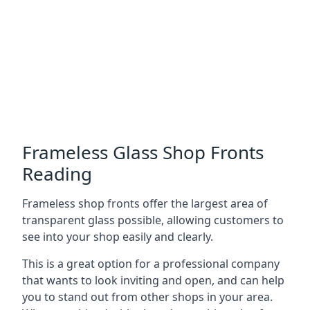
Frameless Glass Shop Fronts
Reading
Frameless shop fronts offer the largest area of
transparent glass possible, allowing customers to
see into your shop easily and clearly.
This is a great option for a professional company
that wants to look inviting and open, and can help
you to stand out from other shops in your area.