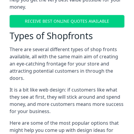
money.
RECEIVE BEST ONLINE QUOTES AVAILABLE
Types of Shopfronts
There are several different types of shop fronts
available, all with the same main aim of creating
an eye-catching frontage for your store and
attracting potential customers in through the
doors.
It is a bit like web design: if customers like what
they see at first, they will stick around and spend
money, and more customers means more success
for your business.
Here are some of the most popular options that
might help you come up with design ideas for