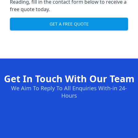
Reading, fill in the contact form below to receive a
free quote today.
GET A FREE QUOTE
Get In Touch With Our Team
We Aim To Reply To All Enquiries With-in 24-
Hours