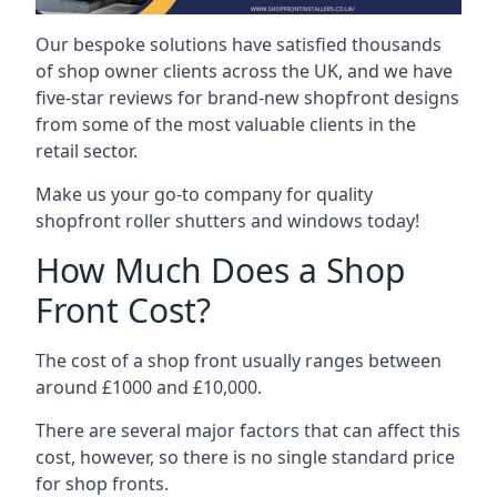
Our bespoke solutions have satisfied thousands
of shop owner clients across the UK, and we have
five-star reviews for brand-new shopfront designs
from some of the most valuable clients in the
retail sector.
Make us your go-to company for quality
shopfront roller shutters and windows today!
How Much Does a Shop
Front Cost?
The cost of a shop front usually ranges between
around £1000 and £10,000.
There are several major factors that can affect this
cost, however, so there is no single standard price
for shop fronts.