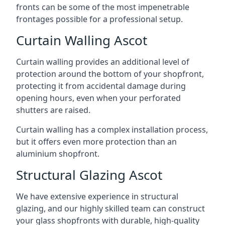
fronts can be some of the most impenetrable
frontages possible for a professional setup.
Curtain Walling Ascot
Curtain walling provides an additional level of
protection around the bottom of your shopfront,
protecting it from accidental damage during
opening hours, even when your perforated
shutters are raised.
Curtain walling has a complex installation process,
but it offers even more protection than an
aluminium shopfront.
Structural Glazing Ascot
We have extensive experience in structural
glazing, and our highly skilled team can construct
your glass shopfronts with durable, high-quality