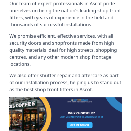
Our team of expert professionals in Ascot pride
ourselves on being the nation’s leading shop front
fitters, with years of experience in the field and
thousands of successful installations.
We promise efficient, effective services, with all
security doors and shopfronts made from high
quality materials ideal for high streets, shopping
centres, and any other modern shop frontage
locations.
We also offer shutter repair and aftercare as part
of our installation process, helping us to stand out
as the best shop front fitters in Ascot.