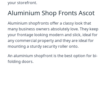
your storefront.
Aluminium Shop Fronts Ascot
Aluminium shopfronts offer a classy look that
many business owners absolutely love. They keep
your frontage looking modern and slick, ideal for
any commercial property and they are ideal for
mounting a sturdy security roller onto.
An aluminium shopfront is the best option for bi-
folding doors.