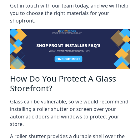
Get in touch with our team today, and we will help
you to choose the right materials for your
shopfront.
How Do You Protect A Glass
Storefront?
Glass can be vulnerable, so we would recommend
installing a roller shutter or screen over your
automatic doors and windows to protect your
store.
A roller shutter provides a durable shell over the