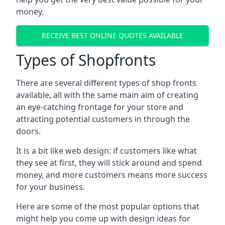
money.
RECEIVE BEST ONLINE QUOTES AVAILABLE
Types of Shopfronts
There are several different types of shop fronts
available, all with the same main aim of creating
an eye-catching frontage for your store and
attracting potential customers in through the
doors.
It is a bit like web design: if customers like what
they see at first, they will stick around and spend
money, and more customers means more success
for your business.
Here are some of the most popular options that
might help you come up with design ideas for