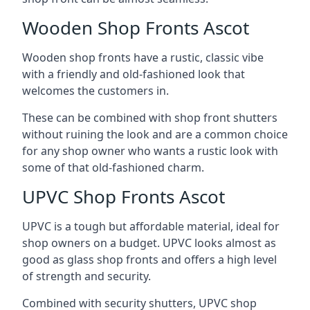
Wooden Shop Fronts Ascot
Wooden shop fronts have a rustic, classic vibe
with a friendly and old-fashioned look that
welcomes the customers in.
These can be combined with shop front shutters
without ruining the look and are a common choice
for any shop owner who wants a rustic look with
some of that old-fashioned charm.
UPVC Shop Fronts Ascot
UPVC is a tough but affordable material, ideal for
shop owners on a budget. UPVC looks almost as
good as glass shop fronts and offers a high level
of strength and security.
Combined with security shutters, UPVC shop