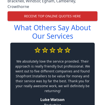
Bracknell
,
Windsor
,
Egham
,
Camberley
,
Crowthorne
RECEIVE TOP ONLINE QUOTES HERE
What Others Say About
Our Services
We absolutely love the service provided. Their
approach is really friendly but professional. We
went out to five different companies and found
Shopfront Installers to be value for money and
their service was by far the best. Thank you for
your really awesome work, we will definitely be
returning!
Luke Watson