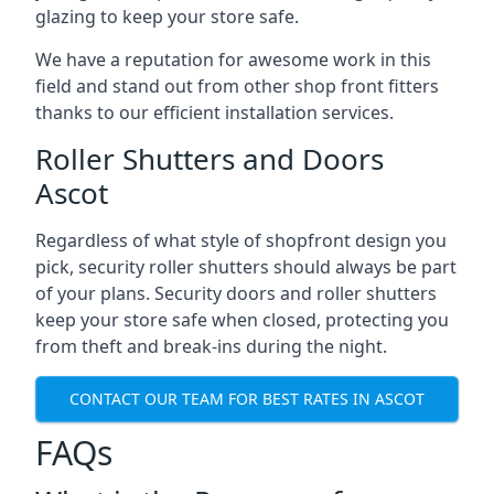
glazing to keep your store safe.
We have a reputation for awesome work in this
field and stand out from other shop front fitters
thanks to our efficient installation services.
Roller Shutters and Doors
Ascot
Regardless of what style of shopfront design you
pick, security roller shutters should always be part
of your plans. Security doors and roller shutters
keep your store safe when closed, protecting you
from theft and break-ins during the night.
CONTACT OUR TEAM FOR BEST RATES IN ASCOT
FAQs