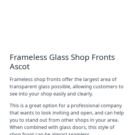
Frameless Glass Shop Fronts
Ascot
Frameless shop fronts offer the largest area of
transparent glass possible, allowing customers to
see into your shop easily and clearly.
This is a great option for a professional company
that wants to look inviting and open, and can help
you to stand out from other shops in your area.
When combined with glass doors, this style of
shop front can be almost seamless.