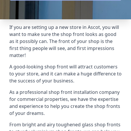
If you are setting up a new store in Ascot, you will
want to make sure the shop front looks as good
as it possibly can. The front of your shop is the
first thing people will see, and first impressions
matter!
A good-looking shop front will attract customers
to your store, and it can make a huge difference to
the success of your business.
As a professional shop front installation company
for commercial properties, we have the expertise
and experience to help you create the shop fronts
of your dreams.
From bright and airy toughened glass shop fronts