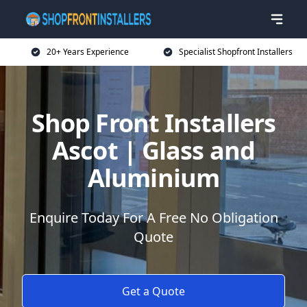
20+ Years Experience
Specialist Shopfront Installers
Shop Front Installers
Ascot | Glass and
Aluminium
Enquire Today For A Free No Obligation
Quote
Get a Quote