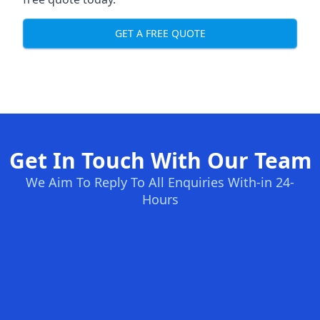
GET A FREE QUOTE
Get In Touch With Our Team
We Aim To Reply To All Enquiries With-in 24-
Hours