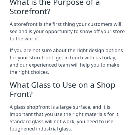
What is the Purpose of a
Storefront?
A storefront is the first thing your customers will
see and is your opportunity to show off your store
to the world.
If you are not sure about the right design options
for your storefront, get in touch with us today,
and our experienced team will help you to make
the right choices.
What Glass to Use on a Shop
Front?
A glass shopfront is a large surface, and it is
important that you use the right materials for it.
Standard glass will not work; you need to use
toughened industrial glass.