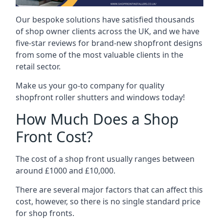
Our bespoke solutions have satisfied thousands
of shop owner clients across the UK, and we have
five-star reviews for brand-new shopfront designs
from some of the most valuable clients in the
retail sector.
Make us your go-to company for quality
shopfront roller shutters and windows today!
How Much Does a Shop
Front Cost?
The cost of a shop front usually ranges between
around £1000 and £10,000.
There are several major factors that can affect this
cost, however, so there is no single standard price
for shop fronts.