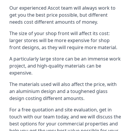
Our experienced Ascot team will always work to
get you the best price possible, but different
needs cost different amounts of money.
The size of your shop front will affect its cost:
larger stores will be more expensive for shop
front designs, as they will require more material.
A particularly large store can be an immense work
project, and high-quality materials can be
expensive.
The materials used will also affect the price, with
an aluminium design and a toughened glass
design costing different amounts.
For a free quotation and site evaluation, get in
touch with our team today, and we will discuss the
best options for your commercial properties and
help you get the very best value possible for your