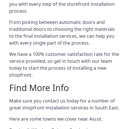
you with every step of the storefront installation
process.
From picking between automatic doors and
traditional doors to choosing the right materials
to the final installation services, we can help you
with every single part of the process.
We have a 100% customer satisfaction rate for the
service provided, so get in touch with our team
today to start the process of installing a new
shopfront.
Find More Info
Make sure you contact us today for a number of
great shopfront installation services in South East.
Here are some towns we cover near Ascot.