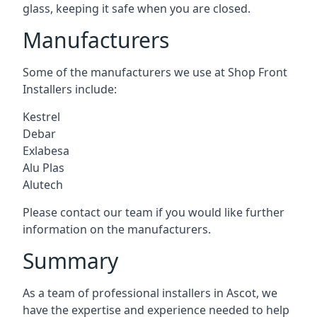
glass, keeping it safe when you are closed.
Manufacturers
Some of the manufacturers we use at Shop Front
Installers include:
Kestrel
Debar
Exlabesa
Alu Plas
Alutech
Please contact our team if you would like further
information on the manufacturers.
Summary
As a team of professional installers in Ascot, we
have the expertise and experience needed to help