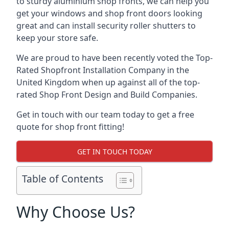
to sturdy aluminium shop fronts, we can help you
get your windows and shop front doors looking
great and can install security roller shutters to
keep your store safe.
We are proud to have been recently voted the
Top-
Rated Shopfront Installation Company
in the
United Kingdom when up against all of the top-
rated Shop Front Design and Build Companies.
Get in touch with our team today to get a free
quote for shop front fitting!
GET IN TOUCH TODAY
Table of Contents
Why Choose Us?