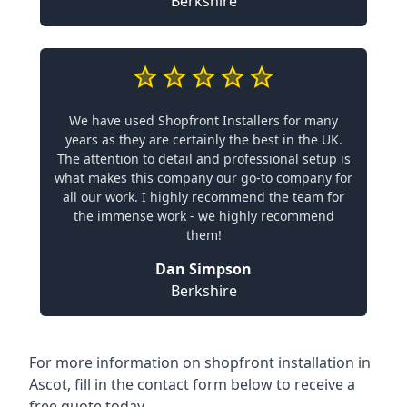
Berkshire
We have used Shopfront Installers for many
years as they are certainly the best in the UK.
The attention to detail and professional setup is
what makes this company our go-to company for
all our work. I highly recommend the team for
the immense work - we highly recommend
them!
Dan Simpson
Berkshire
For more information on shopfront installation in
Ascot, fill in the contact form below to receive a
free quote today.