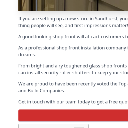
If you are setting up a new store in Sandhurst, you 
thing people will see, and first impressions matter!
A good-looking shop front will attract customers t
As a professional shop front installation company 
dreams.
From bright and airy toughened glass shop fronts
can install security roller shutters to keep your sto
We are proud to have been recently voted the
Top
and Build Companies.
Get in touch with our team today to get a free quot