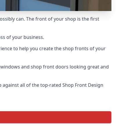
ssibly can. The front of your shop is the first
ess of your business.
ience to help you create the shop fronts of your
r windows and shop front doors looking great and
against all of the top-rated Shop Front Design