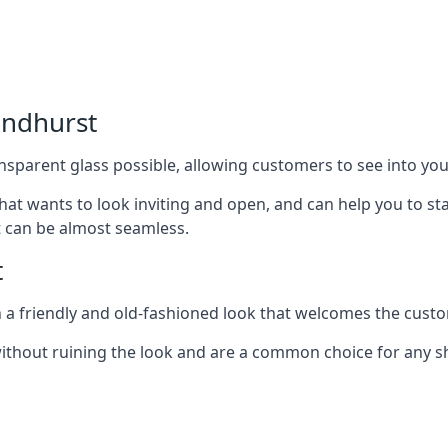
andhurst
nsparent glass possible, allowing customers to see into your
that wants to look inviting and open, and can help you to 
t can be almost seamless.
t
h a friendly and old-fashioned look that welcomes the custo
ithout ruining the look and are a common choice for any 