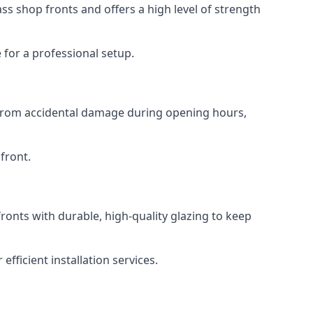
s shop fronts and offers a high level of strength
for a professional setup.
t from accidental damage during opening hours,
front.
ronts with durable, high-quality glazing to keep
fficient installation services.