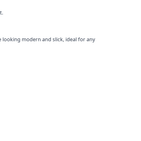
t.
 looking modern and slick, ideal for any