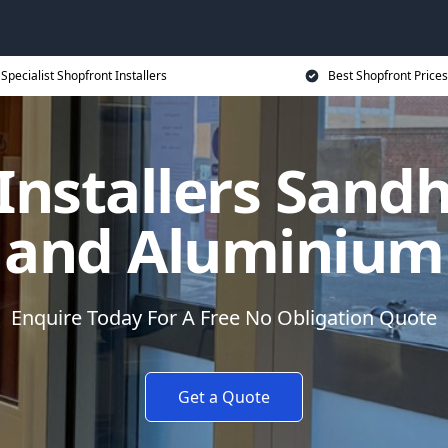
Specialist Shopfront Installers
Best Shopfront Prices
Installers Sandh
and Aluminium
Enquire Today For A Free No Obligation Quote
Get a Quote