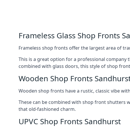
Frameless Glass Shop Fronts S
Frameless shop fronts offer the largest area of tra
This is a great option for a professional company 
combined with glass doors, this style of shop fron
Wooden Shop Fronts Sandhurs
Wooden shop fronts have a rustic, classic vibe wit
These can be combined with shop front shutters w
that old-fashioned charm.
UPVC Shop Fronts Sandhurst