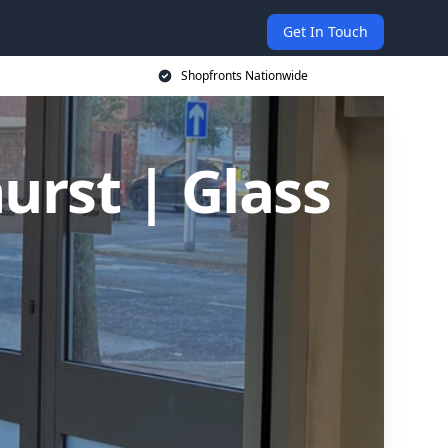
Get In Touch
Shopfronts Nationwide
urst | Glass