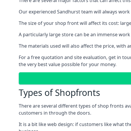
There are several major factors that can affect this
Our experienced Sandhurst team will always work t
The size of your shop front will affect its cost: la
A particularly large store can be an immense work 
The materials used will also affect the price, wit
For a free quotation and site evaluation, get in t
the very best value possible for your money.
Types of Shopfronts
There are several different types of shop fronts av
customers in through the doors.
It is a bit like web design: if customers like wha