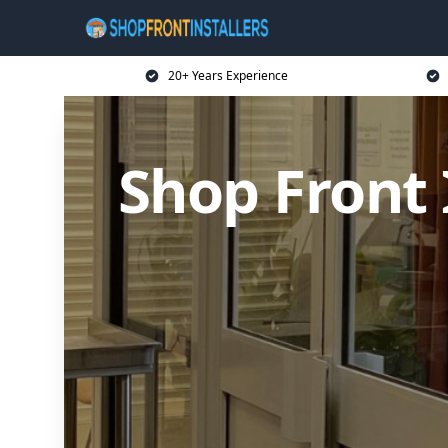
20+ Years Experience
Shop Front 