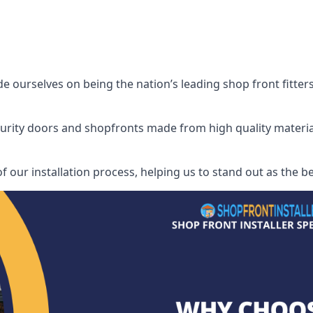
 ourselves on being the nation’s leading shop front fitters,
security doors and shopfronts made from high quality materia
f our installation process, helping us to stand out as the be