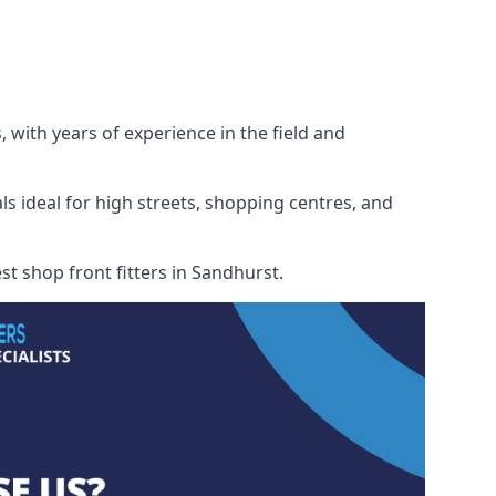
 with years of experience in the field and
ls ideal for high streets, shopping centres, and
st shop front fitters in Sandhurst.