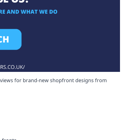
reviews for brand-new shopfront designs from