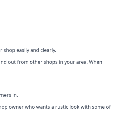
 shop easily and clearly.
stand out from other shops in your area. When
mers in.
shop owner who wants a rustic look with some of