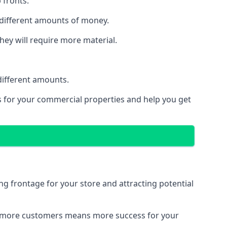
 fronts.
 different amounts of money.
they will require more material.
different amounts.
ns for your commercial properties and help you get
ing frontage for your store and attracting potential
 and more customers means more success for your