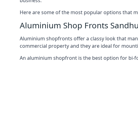
business.
Here are some of the most popular options that mi
Aluminium Shop Fronts Sandhu
Aluminium shopfronts offer a classy look that man
commercial property and they are ideal for mountin
An aluminium shopfront is the best option for bi-f