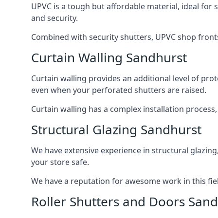
UPVC is a tough but affordable material, ideal for
and security.
Combined with security shutters, UPVC shop fronts
Curtain Walling Sandhurst
Curtain walling provides an additional level of p
even when your perforated shutters are raised.
Curtain walling has a complex installation process
Structural Glazing Sandhurst
We have extensive experience in structural glazing
your store safe.
We have a reputation for awesome work in this field
Roller Shutters and Doors Sand