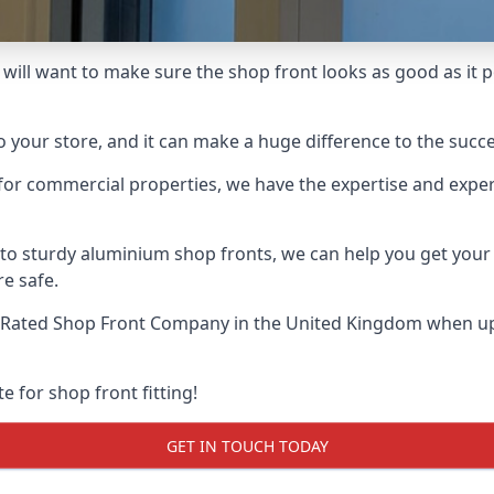
will want to make sure the shop front looks as good as it po
o your store, and it can make a huge difference to the succ
for commercial properties, we have the expertise and exper
 to sturdy aluminium shop fronts, we can help you get you
re safe.
-Rated Shop Front Company
in the United Kingdom when up 
e for shop front fitting!
GET IN TOUCH TODAY