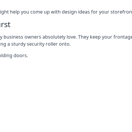
ght help you come up with design ideas for your storefron
rst
y business owners absolutely love. They keep your frontage
g a sturdy security roller onto.
olding doors.