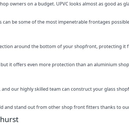
 shop owners on a budget. UPVC looks almost as good as glas
 can be some of the most impenetrable frontages possible 
rotection around the bottom of your shopfront, protecting i
, but it offers even more protection than an aluminium shop
, and our highly skilled team can construct your glass shopf
 and stand out from other shop front fitters thanks to our e
hurst