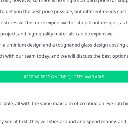
 cost, however, so there is no single standard price for shop
o get you the best price possible, but different needs cost
rger stores will be more expensive for shop front designs, as 
project, and high-quality materials can be expensive.
h an aluminium design and a toughened glass design costing 
ouch with our team today, and we will discuss the best optio
RECEIVE BEST ONLINE QUOTES AVAILABLE
ailable, all with the same main aim of creating an eye-catch
t they see at first, they will stick around and spend money,