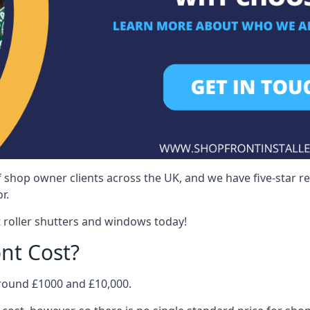
 shop owner clients across the UK, and we have five-star 
r.
 roller shutters and windows today!
nt Cost?
around £1000 and £10,000.