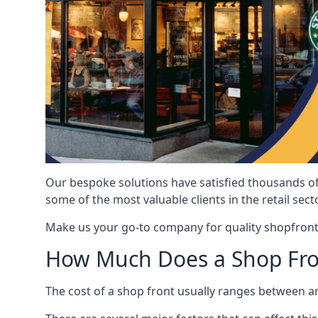
Our bespoke solutions have satisfied thousands of
some of the most valuable clients in the retail secto
Make us your go-to company for quality shopfront
How Much Does a Shop Fro
The cost of a shop front usually ranges between 