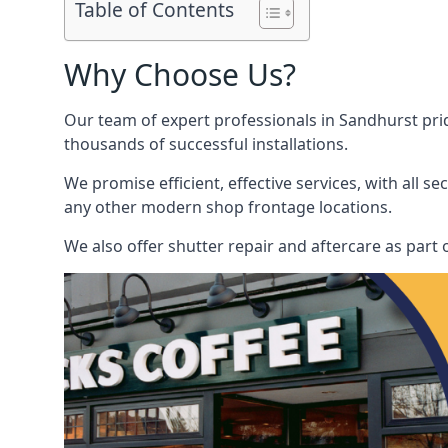
Table of Contents
Why Choose Us?
Our team of expert professionals in Sandhurst pride
thousands of successful installations.
We promise efficient, effective services, with all 
any other modern shop frontage locations.
We also offer shutter repair and aftercare as part o