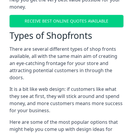
money.
RECEIVE BEST ONLINE QUOTES AVAILABLE
Types of Shopfronts
There are several different types of shop fronts
available, all with the same main aim of creating
an eye-catching frontage for your store and
attracting potential customers in through the
doors.
It is a bit like web design: if customers like what
they see at first, they will stick around and spend
money, and more customers means more success
for your business.
Here are some of the most popular options that
might help you come up with design ideas for