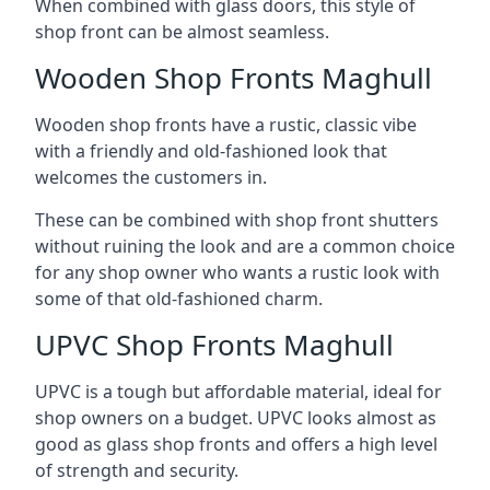
When combined with glass doors, this style of
shop front can be almost seamless.
Wooden Shop Fronts Maghull
Wooden shop fronts have a rustic, classic vibe
with a friendly and old-fashioned look that
welcomes the customers in.
These can be combined with shop front shutters
without ruining the look and are a common choice
for any shop owner who wants a rustic look with
some of that old-fashioned charm.
UPVC Shop Fronts Maghull
UPVC is a tough but affordable material, ideal for
shop owners on a budget. UPVC looks almost as
good as glass shop fronts and offers a high level
of strength and security.