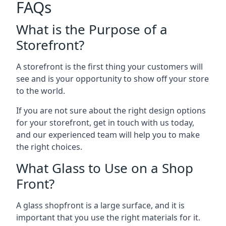
FAQs
What is the Purpose of a
Storefront?
A storefront is the first thing your customers will
see and is your opportunity to show off your store
to the world.
If you are not sure about the right design options
for your storefront, get in touch with us today,
and our experienced team will help you to make
the right choices.
What Glass to Use on a Shop
Front?
A glass shopfront is a large surface, and it is
important that you use the right materials for it.