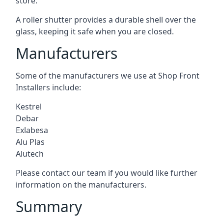
store.
A roller shutter provides a durable shell over the
glass, keeping it safe when you are closed.
Manufacturers
Some of the manufacturers we use at Shop Front
Installers include:
Kestrel
Debar
Exlabesa
Alu Plas
Alutech
Please contact our team if you would like further
information on the manufacturers.
Summary