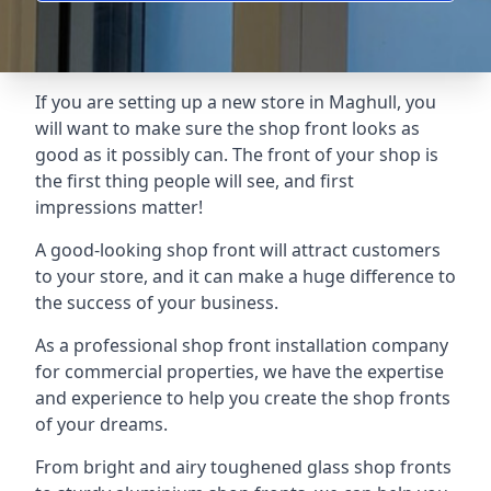
If you are setting up a new store in Maghull, you
will want to make sure the shop front looks as
good as it possibly can. The front of your shop is
the first thing people will see, and first
impressions matter!
A good-looking shop front will attract customers
to your store, and it can make a huge difference to
the success of your business.
As a professional shop front installation company
for commercial properties, we have the expertise
and experience to help you create the shop fronts
of your dreams.
From bright and airy toughened glass shop fronts