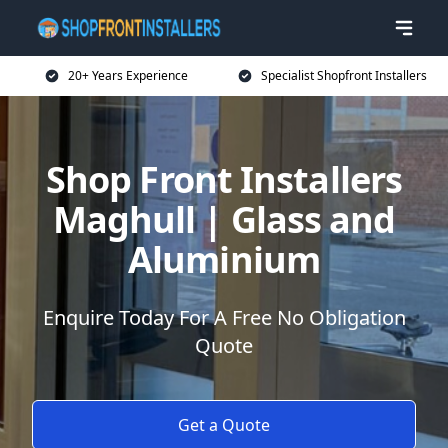
20+ Years Experience
Specialist Shopfront Installers
Shop Front Installers
Maghull | Glass and
Aluminium
Enquire Today For A Free No Obligation
Quote
Get a Quote