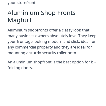
your storefront.
Aluminium Shop Fronts
Maghull
Aluminium shopfronts offer a classy look that
many business owners absolutely love. They keep
your frontage looking modern and slick, ideal for
any commercial property and they are ideal for
mounting a sturdy security roller onto.
An aluminium shopfront is the best option for bi-
folding doors.