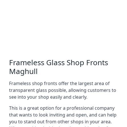
Frameless Glass Shop Fronts
Maghull
Frameless shop fronts offer the largest area of
transparent glass possible, allowing customers to
see into your shop easily and clearly.
This is a great option for a professional company
that wants to look inviting and open, and can help
you to stand out from other shops in your area.