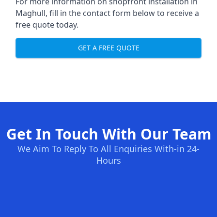
For more information on shopfront installation in
Maghull, fill in the contact form below to receive a
free quote today.
GET A FREE QUOTE
Get In Touch With Our Team
We Aim To Reply To All Enquiries With-in 24-
Hours