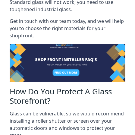
Standard glass will not work; you need to use
toughened industrial glass.
Get in touch with our team today, and we will help
you to choose the right materials for your
shopfront.
How Do You Protect A Glass
Storefront?
Glass can be vulnerable, so we would recommend
installing a roller shutter or screen over your
automatic doors and windows to protect your