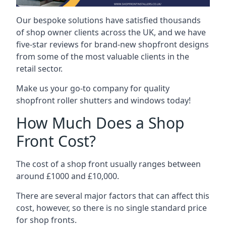
Our bespoke solutions have satisfied thousands
of shop owner clients across the UK, and we have
five-star reviews for brand-new shopfront designs
from some of the most valuable clients in the
retail sector.
Make us your go-to company for quality
shopfront roller shutters and windows today!
How Much Does a Shop
Front Cost?
The cost of a shop front usually ranges between
around £1000 and £10,000.
There are several major factors that can affect this
cost, however, so there is no single standard price
for shop fronts.