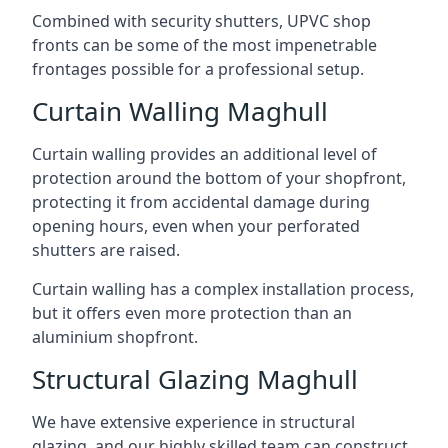
Combined with security shutters, UPVC shop
fronts can be some of the most impenetrable
frontages possible for a professional setup.
Curtain Walling Maghull
Curtain walling provides an additional level of
protection around the bottom of your shopfront,
protecting it from accidental damage during
opening hours, even when your perforated
shutters are raised.
Curtain walling has a complex installation process,
but it offers even more protection than an
aluminium shopfront.
Structural Glazing Maghull
We have extensive experience in structural
glazing, and our highly skilled team can construct