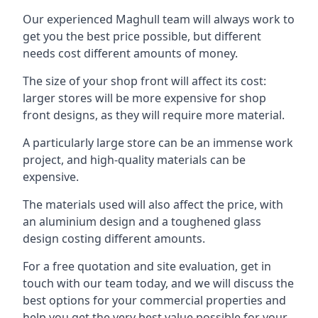
Our experienced Maghull team will always work to
get you the best price possible, but different
needs cost different amounts of money.
The size of your shop front will affect its cost:
larger stores will be more expensive for shop
front designs, as they will require more material.
A particularly large store can be an immense work
project, and high-quality materials can be
expensive.
The materials used will also affect the price, with
an aluminium design and a toughened glass
design costing different amounts.
For a free quotation and site evaluation, get in
touch with our team today, and we will discuss the
best options for your commercial properties and
help you get the very best value possible for your