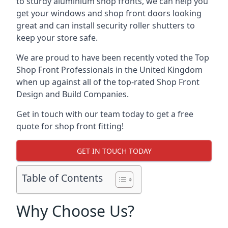
to sturdy aluminium shop fronts, we can help you
get your windows and shop front doors looking
great and can install security roller shutters to
keep your store safe.
We are proud to have been recently voted the
Top
Shop Front Professionals
in the United Kingdom
when up against all of the top-rated Shop Front
Design and Build Companies.
Get in touch with our team today to get a free
quote for shop front fitting!
GET IN TOUCH TODAY
Table of Contents
Why Choose Us?