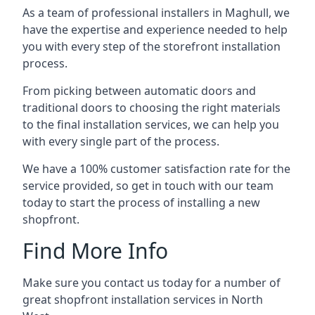
As a team of professional installers in Maghull, we
have the expertise and experience needed to help
you with every step of the storefront installation
process.
From picking between automatic doors and
traditional doors to choosing the right materials
to the final installation services, we can help you
with every single part of the process.
We have a 100% customer satisfaction rate for the
service provided, so get in touch with our team
today to start the process of installing a new
shopfront.
Find More Info
Make sure you contact us today for a number of
great shopfront installation services in North