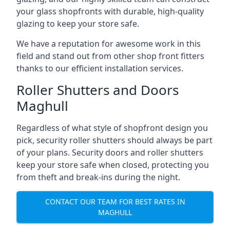
your glass shopfronts with durable, high-quality
glazing to keep your store safe.
We have a reputation for awesome work in this
field and stand out from other shop front fitters
thanks to our efficient installation services.
Roller Shutters and Doors
Maghull
Regardless of what style of shopfront design you
pick, security roller shutters should always be part
of your plans. Security doors and roller shutters
keep your store safe when closed, protecting you
from theft and break-ins during the night.
CONTACT OUR TEAM FOR BEST RATES IN
MAGHULL