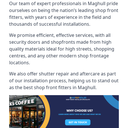
Our team of expert professionals in Maghull pride
ourselves on being the nation’s leading shop front
fitters, with years of experience in the field and
thousands of successful installations.
We promise efficient, effective services, with all
security doors and shopfronts made from high
quality materials ideal for high streets, shopping
centres, and any other modern shop frontage
locations.
We also offer shutter repair and aftercare as part
of our installation process, helping us to stand out
as the best shop front fitters in Maghull.