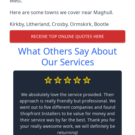
West.
Here are some towns we cover near Maghull.
Kirkby
,
Litherland
,
Crosby
,
Ormskirk
,
Bootle
RECEIVE TOP ONLINE QUOTES HERE
What Others Say About
Our Services
We absolutely love the service provided. Their
approach is really friendly but professional. We
went out to five different companies and found
Shopfront Installers to be value for money and
their service was by far the best. Thank you for
your really awesome work, we will definitely be
returning!