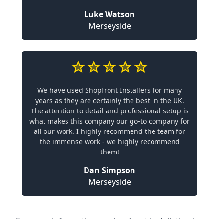
Luke Watson
Merseyside
We have used Shopfront Installers for many
years as they are certainly the best in the UK.
The attention to detail and professional setup is
what makes this company our go-to company for
all our work. I highly recommend the team for
the immense work - we highly recommend
them!
Dan Simpson
Merseyside