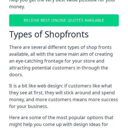
money.
RECEIVE BEST ONLINE QUOTES AVAILABLE
Types of Shopfronts
There are several different types of shop fronts
available, all with the same main aim of creating
an eye-catching frontage for your store and
attracting potential customers in through the
doors.
It is a bit like web design: if customers like what
they see at first, they will stick around and spend
money, and more customers means more success
for your business.
Here are some of the most popular options that
might help you come up with design ideas for