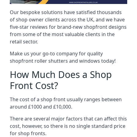
Our bespoke solutions have satisfied thousands
of shop owner clients across the UK, and we have
five-star reviews for brand-new shopfront designs
from some of the most valuable clients in the
retail sector.
Make us your go-to company for quality
shopfront roller shutters and windows today!
How Much Does a Shop
Front Cost?
The cost of a shop front usually ranges between
around £1000 and £10,000.
There are several major factors that can affect this
cost, however, so there is no single standard price
for shop fronts.