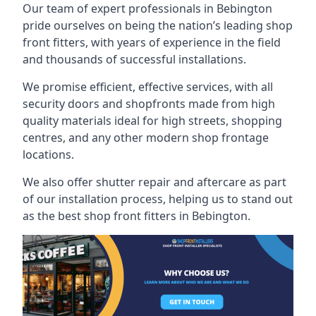
Our team of expert professionals in Bebington
pride ourselves on being the nation’s leading shop
front fitters, with years of experience in the field
and thousands of successful installations.
We promise efficient, effective services, with all
security doors and shopfronts made from high
quality materials ideal for high streets, shopping
centres, and any other modern shop frontage
locations.
We also offer shutter repair and aftercare as part
of our installation process, helping us to stand out
as the best shop front fitters in Bebington.