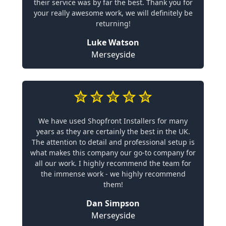
their service was by far the best. Thank you for
your really awesome work, we will definitely be
returning!
Luke Watson
Merseyside
We have used Shopfront Installers for many
years as they are certainly the best in the UK.
The attention to detail and professional setup is
what makes this company our go-to company for
all our work. I highly recommend the team for
the immense work - we highly recommend
them!
Dan Simpson
Merseyside