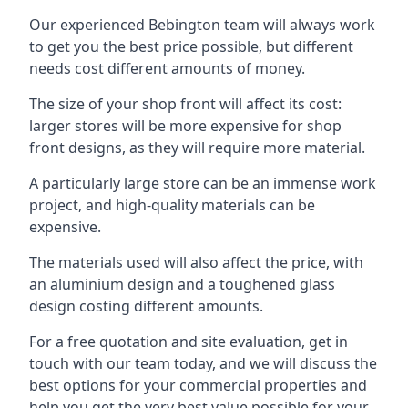
Our experienced Bebington team will always work
to get you the best price possible, but different
needs cost different amounts of money.
The size of your shop front will affect its cost:
larger stores will be more expensive for shop
front designs, as they will require more material.
A particularly large store can be an immense work
project, and high-quality materials can be
expensive.
The materials used will also affect the price, with
an aluminium design and a toughened glass
design costing different amounts.
For a free quotation and site evaluation, get in
touch with our team today, and we will discuss the
best options for your commercial properties and
help you get the very best value possible for your