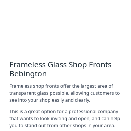
Frameless Glass Shop Fronts
Bebington
Frameless shop fronts offer the largest area of
transparent glass possible, allowing customers to
see into your shop easily and clearly.
This is a great option for a professional company
that wants to look inviting and open, and can help
you to stand out from other shops in your area.