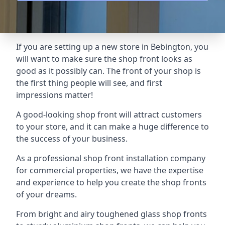
If you are setting up a new store in Bebington, you
will want to make sure the shop front looks as
good as it possibly can. The front of your shop is
the first thing people will see, and first
impressions matter!
A good-looking shop front will attract customers
to your store, and it can make a huge difference to
the success of your business.
As a professional shop front installation company
for commercial properties, we have the expertise
and experience to help you create the shop fronts
of your dreams.
From bright and airy toughened glass shop fronts