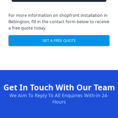
For more information on shopfront installation in
Bebington, fill in the contact form below to receive
a free quote today.
GET A FREE QUOTE
Get In Touch With Our Team
We Aim To Reply To All Enquiries With-in 24-
Hours