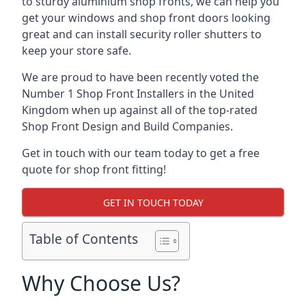
to sturdy aluminium shop fronts, we can help you
get your windows and shop front doors looking
great and can install security roller shutters to
keep your store safe.
We are proud to have been recently voted the
Number 1 Shop Front Installers
in the United
Kingdom when up against all of the top-rated
Shop Front Design and Build Companies.
Get in touch with our team today to get a free
quote for shop front fitting!
GET IN TOUCH TODAY
Table of Contents
Why Choose Us?