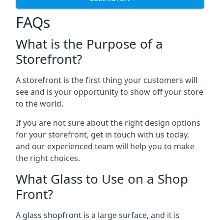
FAQs
What is the Purpose of a
Storefront?
A storefront is the first thing your customers will
see and is your opportunity to show off your store
to the world.
If you are not sure about the right design options
for your storefront, get in touch with us today,
and our experienced team will help you to make
the right choices.
What Glass to Use on a Shop
Front?
A glass shopfront is a large surface, and it is