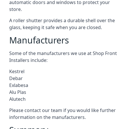
automatic doors and windows to protect your
store.
A roller shutter provides a durable shell over the
glass, keeping it safe when you are closed.
Manufacturers
Some of the manufacturers we use at Shop Front
Installers include:
Kestrel
Debar
Exlabesa
Alu Plas
Alutech
Please contact our team if you would like further
information on the manufacturers.