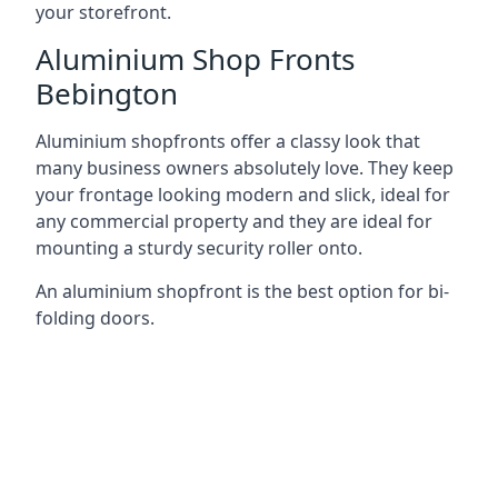
your storefront.
Aluminium Shop Fronts
Bebington
Aluminium shopfronts offer a classy look that
many business owners absolutely love. They keep
your frontage looking modern and slick, ideal for
any commercial property and they are ideal for
mounting a sturdy security roller onto.
An aluminium shopfront is the best option for bi-
folding doors.