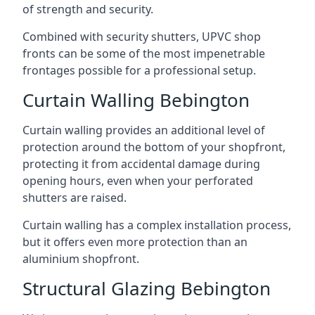
of strength and security.
Combined with security shutters, UPVC shop
fronts can be some of the most impenetrable
frontages possible for a professional setup.
Curtain Walling Bebington
Curtain walling provides an additional level of
protection around the bottom of your shopfront,
protecting it from accidental damage during
opening hours, even when your perforated
shutters are raised.
Curtain walling has a complex installation process,
but it offers even more protection than an
aluminium shopfront.
Structural Glazing Bebington