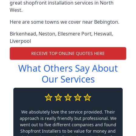
great shopfront installation services in North
West.
Here are some towns we cover near Bebington.
Birkenhead
,
Neston
,
Ellesmere Port
,
Heswall
,
Liverpool
RECEIVE TOP ONLINE QUOTES HERE
What Others Say About
Our Services
We absolutely love the service provided. Their
approach is really friendly but professional. We
went out to five different companies and found
Shopfront Installers to be value for money and