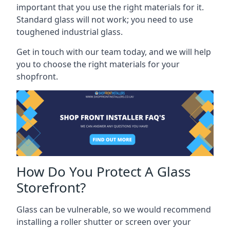
important that you use the right materials for it.
Standard glass will not work; you need to use
toughened industrial glass.
Get in touch with our team today, and we will help
you to choose the right materials for your
shopfront.
How Do You Protect A Glass
Storefront?
Glass can be vulnerable, so we would recommend
installing a roller shutter or screen over your