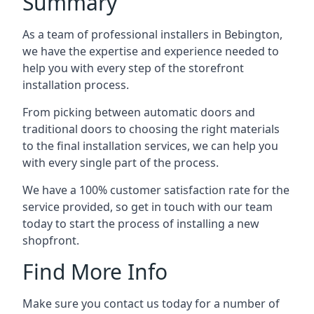
Summary
As a team of professional installers in Bebington,
we have the expertise and experience needed to
help you with every step of the storefront
installation process.
From picking between automatic doors and
traditional doors to choosing the right materials
to the final installation services, we can help you
with every single part of the process.
We have a 100% customer satisfaction rate for the
service provided, so get in touch with our team
today to start the process of installing a new
shopfront.
Find More Info
Make sure you contact us today for a number of