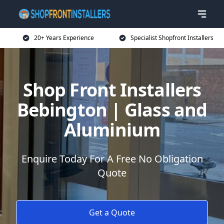
20+ Years Experience
Specialist Shopfront Installers
Shop Front Installers
Bebington | Glass and
Aluminium
Enquire Today For A Free No Obligation
Quote
Get a Quote