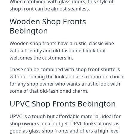
When combined with glass doors, this style of
shop front can be almost seamless.
Wooden Shop Fronts
Bebington
Wooden shop fronts have a rustic, classic vibe
with a friendly and old-fashioned look that
welcomes the customers in.
These can be combined with shop front shutters
without ruining the look and are a common choice
for any shop owner who wants a rustic look with
some of that old-fashioned charm.
UPVC Shop Fronts Bebington
UPVC is a tough but affordable material, ideal for
shop owners on a budget. UPVC looks almost as
good as glass shop fronts and offers a high level