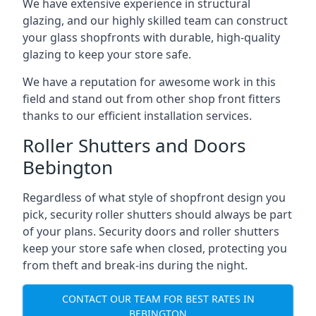
We have extensive experience in structural
glazing, and our highly skilled team can construct
your glass shopfronts with durable, high-quality
glazing to keep your store safe.
We have a reputation for awesome work in this
field and stand out from other shop front fitters
thanks to our efficient installation services.
Roller Shutters and Doors
Bebington
Regardless of what style of shopfront design you
pick, security roller shutters should always be part
of your plans. Security doors and roller shutters
keep your store safe when closed, protecting you
from theft and break-ins during the night.
CONTACT OUR TEAM FOR BEST RATES IN
BEBINGTON