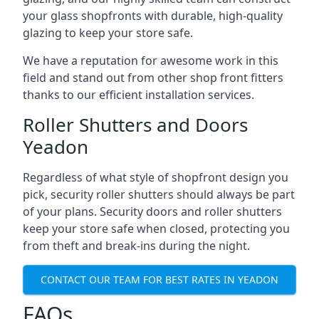
your glass shopfronts with durable, high-quality
glazing to keep your store safe.
We have a reputation for awesome work in this
field and stand out from other shop front fitters
thanks to our efficient installation services.
Roller Shutters and Doors
Yeadon
Regardless of what style of shopfront design you
pick, security roller shutters should always be part
of your plans. Security doors and roller shutters
keep your store safe when closed, protecting you
from theft and break-ins during the night.
CONTACT OUR TEAM FOR BEST RATES IN YEADON
FAQs