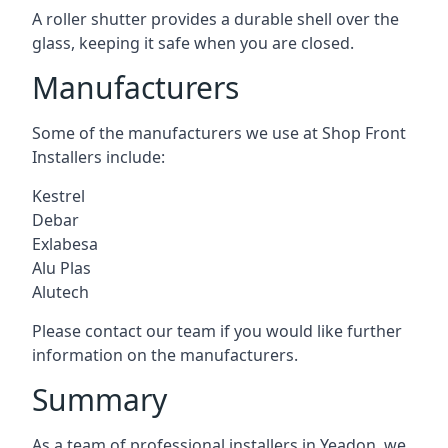
A roller shutter provides a durable shell over the
glass, keeping it safe when you are closed.
Manufacturers
Some of the manufacturers we use at Shop Front
Installers include:
Kestrel
Debar
Exlabesa
Alu Plas
Alutech
Please contact our team if you would like further
information on the manufacturers.
Summary
As a team of professional installers in Yeadon, we