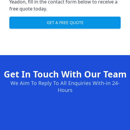
Yeadon, fill in the contact form below to receive a
free quote today.
GET A FREE QUOTE
Get In Touch With Our Team
We Aim To Reply To All Enquiries With-in 24-
Hours