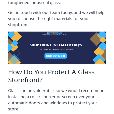
toughened industrial glass.
Get in touch with our team today, and we will help
you to choose the right materials for your
shopfront.
How Do You Protect A Glass
Storefront?
Glass can be vulnerable, so we would recommend
installing a roller shutter or screen over your
automatic doors and windows to protect your
store.