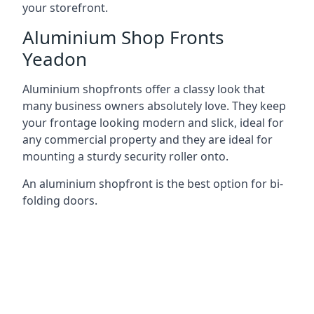
your storefront.
Aluminium Shop Fronts
Yeadon
Aluminium shopfronts offer a classy look that
many business owners absolutely love. They keep
your frontage looking modern and slick, ideal for
any commercial property and they are ideal for
mounting a sturdy security roller onto.
An aluminium shopfront is the best option for bi-
folding doors.