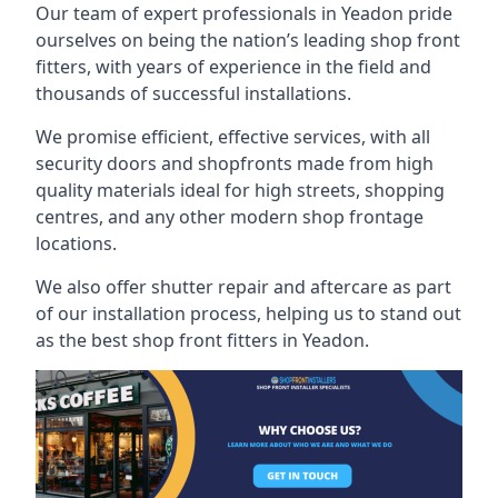
Our team of expert professionals in Yeadon pride
ourselves on being the nation’s leading shop front
fitters, with years of experience in the field and
thousands of successful installations.
We promise efficient, effective services, with all
security doors and shopfronts made from high
quality materials ideal for high streets, shopping
centres, and any other modern shop frontage
locations.
We also offer shutter repair and aftercare as part
of our installation process, helping us to stand out
as the best shop front fitters in Yeadon.