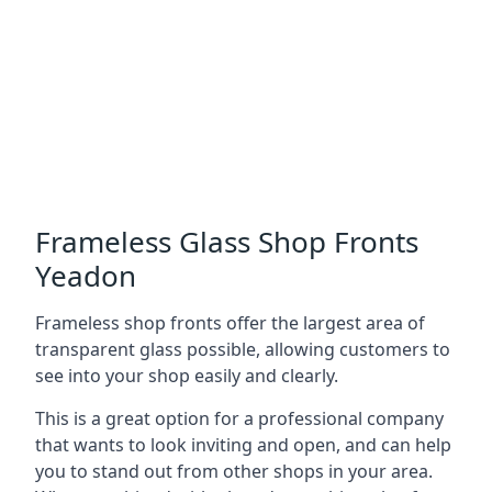
Frameless Glass Shop Fronts
Yeadon
Frameless shop fronts offer the largest area of
transparent glass possible, allowing customers to
see into your shop easily and clearly.
This is a great option for a professional company
that wants to look inviting and open, and can help
you to stand out from other shops in your area.