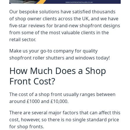
Our bespoke solutions have satisfied thousands
of shop owner clients across the UK, and we have
five-star reviews for brand-new shopfront designs
from some of the most valuable clients in the
retail sector.
Make us your go-to company for quality
shopfront roller shutters and windows today!
How Much Does a Shop
Front Cost?
The cost of a shop front usually ranges between
around £1000 and £10,000.
There are several major factors that can affect this
cost, however, so there is no single standard price
for shop fronts.