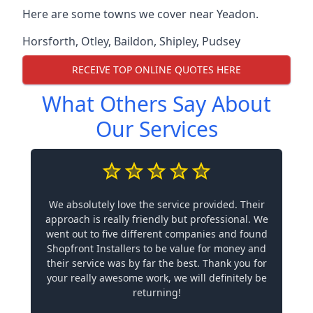
Here are some towns we cover near Yeadon.
Horsforth
,
Otley
,
Baildon
,
Shipley
,
Pudsey
RECEIVE TOP ONLINE QUOTES HERE
What Others Say About
Our Services
We absolutely love the service provided. Their
approach is really friendly but professional. We
went out to five different companies and found
Shopfront Installers to be value for money and
their service was by far the best. Thank you for
your really awesome work, we will definitely be
returning!