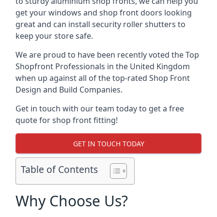
to sturdy aluminium shop fronts, we can help you
get your windows and shop front doors looking
great and can install security roller shutters to
keep your store safe.
We are proud to have been recently voted the
Top
Shopfront Professionals
in the United Kingdom
when up against all of the top-rated Shop Front
Design and Build Companies.
Get in touch with our team today to get a free
quote for shop front fitting!
GET IN TOUCH TODAY
Table of Contents
Why Choose Us?