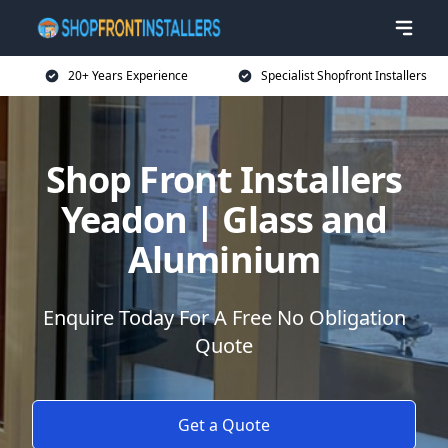
20+ Years Experience
Specialist Shopfront Installers
Shop Front Installers
Yeadon | Glass and
Aluminium
Enquire Today For A Free No Obligation
Quote
Get a Quote