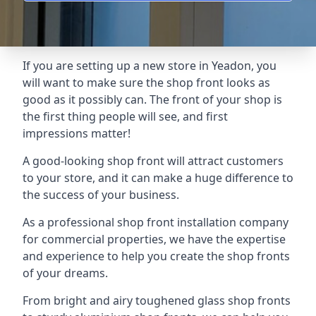
If you are setting up a new store in Yeadon, you
will want to make sure the shop front looks as
good as it possibly can. The front of your shop is
the first thing people will see, and first
impressions matter!
A good-looking shop front will attract customers
to your store, and it can make a huge difference to
the success of your business.
As a professional shop front installation company
for commercial properties, we have the expertise
and experience to help you create the shop fronts
of your dreams.
From bright and airy toughened glass shop fronts