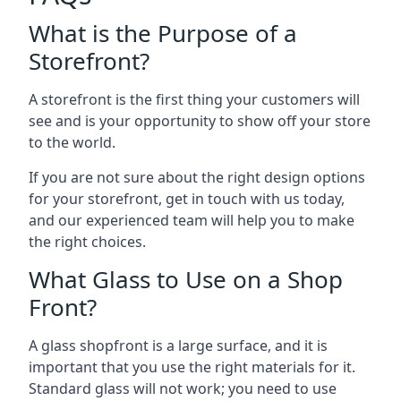
What is the Purpose of a
Storefront?
A storefront is the first thing your customers will
see and is your opportunity to show off your store
to the world.
If you are not sure about the right design options
for your storefront, get in touch with us today,
and our experienced team will help you to make
the right choices.
What Glass to Use on a Shop
Front?
A glass shopfront is a large surface, and it is
important that you use the right materials for it.
Standard glass will not work; you need to use