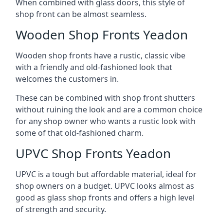
When combined with glass doors, this style of
shop front can be almost seamless.
Wooden Shop Fronts Yeadon
Wooden shop fronts have a rustic, classic vibe
with a friendly and old-fashioned look that
welcomes the customers in.
These can be combined with shop front shutters
without ruining the look and are a common choice
for any shop owner who wants a rustic look with
some of that old-fashioned charm.
UPVC Shop Fronts Yeadon
UPVC is a tough but affordable material, ideal for
shop owners on a budget. UPVC looks almost as
good as glass shop fronts and offers a high level
of strength and security.