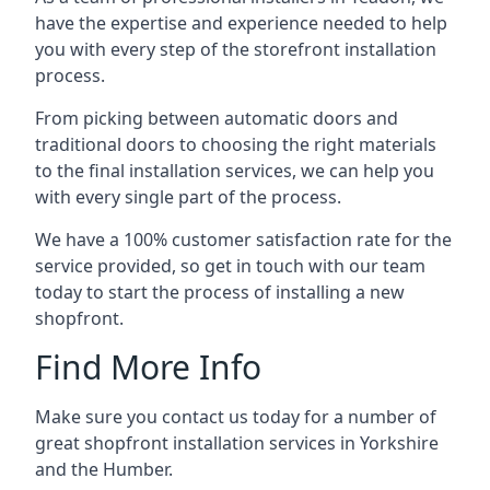
have the expertise and experience needed to help
you with every step of the storefront installation
process.
From picking between automatic doors and
traditional doors to choosing the right materials
to the final installation services, we can help you
with every single part of the process.
We have a 100% customer satisfaction rate for the
service provided, so get in touch with our team
today to start the process of installing a new
shopfront.
Find More Info
Make sure you contact us today for a number of
great shopfront installation services in Yorkshire
and the Humber.