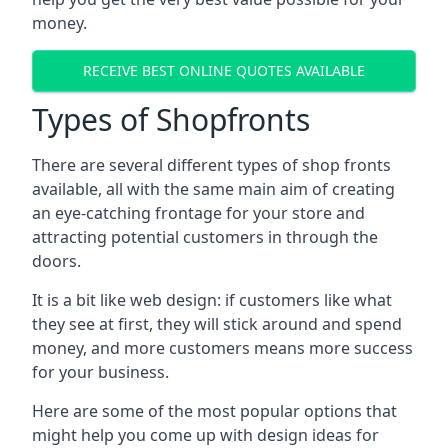
money.
RECEIVE BEST ONLINE QUOTES AVAILABLE
Types of Shopfronts
There are several different types of shop fronts
available, all with the same main aim of creating
an eye-catching frontage for your store and
attracting potential customers in through the
doors.
It is a bit like web design: if customers like what
they see at first, they will stick around and spend
money, and more customers means more success
for your business.
Here are some of the most popular options that
might help you come up with design ideas for