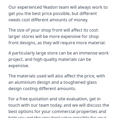
Our experienced Yeadon team will always work to
get you the best price possible, but different
needs cost different amounts of money.
The size of your shop front will affect its cost:
larger stores will be more expensive for shop
front designs, as they will require more material.
A particularly large store can be an immense work
project, and high-quality materials can be
expensive.
The materials used will also affect the price, with
an aluminium design and a toughened glass
design costing different amounts.
For a free quotation and site evaluation, get in
touch with our team today, and we will discuss the
best options for your commercial properties and
help you get the very best value possible for your