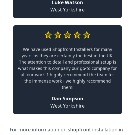
Luke Watson
West Yorkshire
We have used Shopfront Installers for many
years as they are certainly the best in the UK.
The attention to detail and professional setup is
what makes this company our go-to company for
all our work. I highly recommend the team for
the immense work - we highly recommend
them!
Dan Simpson
West Yorkshire
For more information on shopfront installation in