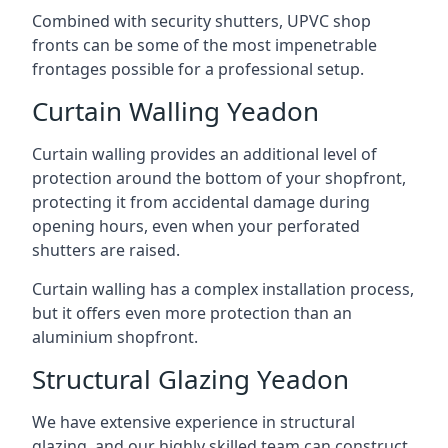
Combined with security shutters, UPVC shop
fronts can be some of the most impenetrable
frontages possible for a professional setup.
Curtain Walling Yeadon
Curtain walling provides an additional level of
protection around the bottom of your shopfront,
protecting it from accidental damage during
opening hours, even when your perforated
shutters are raised.
Curtain walling has a complex installation process,
but it offers even more protection than an
aluminium shopfront.
Structural Glazing Yeadon
We have extensive experience in structural
glazing, and our highly skilled team can construct