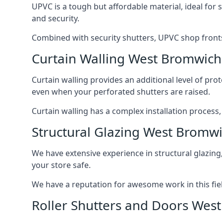
UPVC is a tough but affordable material, ideal for
and security.
Combined with security shutters, UPVC shop fronts
Curtain Walling West Bromwich
Curtain walling provides an additional level of p
even when your perforated shutters are raised.
Curtain walling has a complex installation process
Structural Glazing West Bromw
We have extensive experience in structural glazing
your store safe.
We have a reputation for awesome work in this field
Roller Shutters and Doors Wes