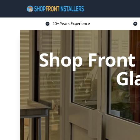
20+ Years Experience
Shop Front
Gl