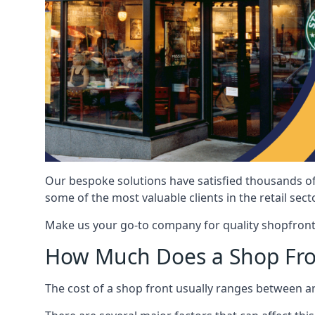
Our bespoke solutions have satisfied thousands of
some of the most valuable clients in the retail secto
Make us your go-to company for quality shopfront
How Much Does a Shop Fro
The cost of a shop front usually ranges between 