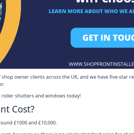
 shop owner clients across the UK, and we have five-star 
r.
 roller shutters and windows today!
nt Cost?
around £1000 and £10,000.