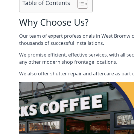
Table of Contents
Why Choose Us?
Our team of expert professionals in West Bromwich 
thousands of successful installations.
We promise efficient, effective services, with all 
any other modern shop frontage locations.
We also offer shutter repair and aftercare as part 