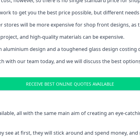
 cost, however, so there is no single standard price for shop
rk to get you the best price possible, but different needs
rger stores will be more expensive for shop front designs, as 
project, and high-quality materials can be expensive.
h an aluminium design and a toughened glass design costing 
ouch with our team today, and we will discuss the best optio
RECEIVE BEST ONLINE QUOTES AVAILABLE
ailable, all with the same main aim of creating an eye-catch
t they see at first, they will stick around and spend money,