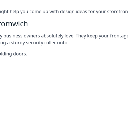
ght help you come up with design ideas for your storefron
Bromwich
y business owners absolutely love. They keep your frontage
g a sturdy security roller onto.
olding doors.