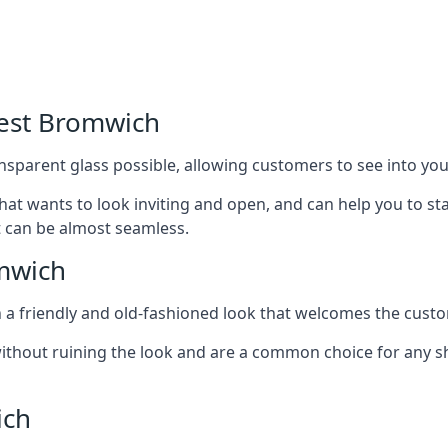
West Bromwich
nsparent glass possible, allowing customers to see into your
that wants to look inviting and open, and can help you to 
t can be almost seamless.
mwich
h a friendly and old-fashioned look that welcomes the custo
ithout ruining the look and are a common choice for any 
ich