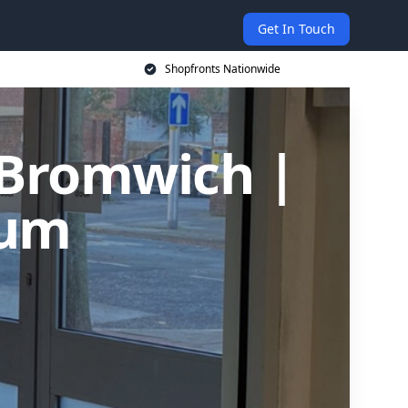
Get In Touch
Shopfronts Nationwide
 Bromwich |
ium