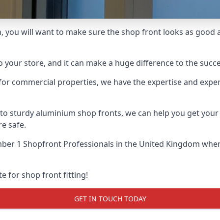
 you will want to make sure the shop front looks as good as 
o your store, and it can make a huge difference to the succ
for commercial properties, we have the expertise and exper
 to sturdy aluminium shop fronts, we can help you get you
re safe.
ber 1 Shopfront Professionals
in the United Kingdom when 
e for shop front fitting!
GET IN TOUCH TODAY