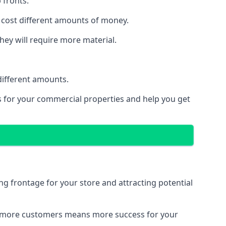
 fronts.
 cost different amounts of money.
they will require more material.
different amounts.
ns for your commercial properties and help you get
ing frontage for your store and attracting potential
 and more customers means more success for your