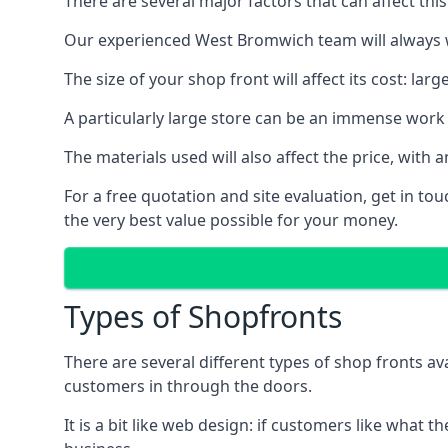
There are several major factors that can affect this
Our experienced West Bromwich team will always wo
The size of your shop front will affect its cost: la
A particularly large store can be an immense work 
The materials used will also affect the price, wit
For a free quotation and site evaluation, get in t
the very best value possible for your money.
Types of Shopfronts
There are several different types of shop fronts av
customers in through the doors.
It is a bit like web design: if customers like wha