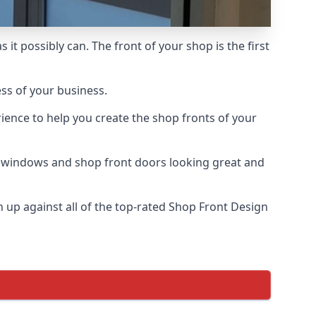
it possibly can. The front of your shop is the first
ess of your business.
ience to help you create the shop fronts of your
r windows and shop front doors looking great and
up against all of the top-rated Shop Front Design