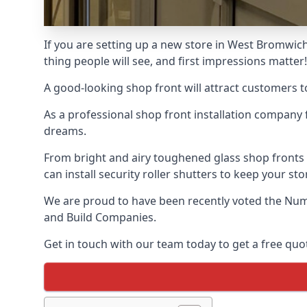
If you are setting up a new store in West Bromwich,
thing people will see, and first impressions matter!
A good-looking shop front will attract customers t
As a professional shop front installation company 
dreams.
From bright and airy toughened glass shop fronts
can install security roller shutters to keep your sto
We are proud to have been recently voted the
Num
and Build Companies.
Get in touch with our team today to get a free quot