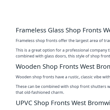
Frameless Glass Shop Fronts 
Frameless shop fronts offer the largest area of tra
This is a great option for a professional company 
combined with glass doors, this style of shop fron
Wooden Shop Fronts West Bro
Wooden shop fronts have a rustic, classic vibe wit
These can be combined with shop front shutters w
that old-fashioned charm.
UPVC Shop Fronts West Bromw