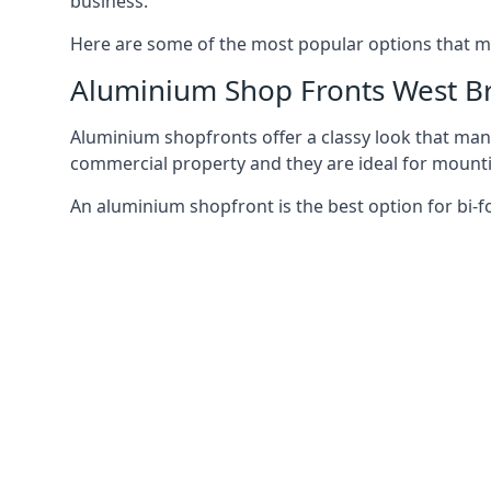
business.
Here are some of the most popular options that mi
Aluminium Shop Fronts West 
Aluminium shopfronts offer a classy look that man
commercial property and they are ideal for mountin
An aluminium shopfront is the best option for bi-f