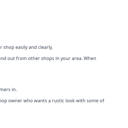
 shop easily and clearly.
stand out from other shops in your area. When
mers in.
shop owner who wants a rustic look with some of