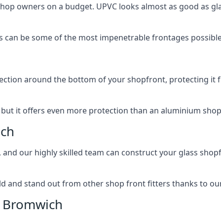
 shop owners on a budget. UPVC looks almost as good as glas
 can be some of the most impenetrable frontages possible 
rotection around the bottom of your shopfront, protecting i
, but it offers even more protection than an aluminium shop
ich
, and our highly skilled team can construct your glass shopf
 and stand out from other shop front fitters thanks to our e
t Bromwich