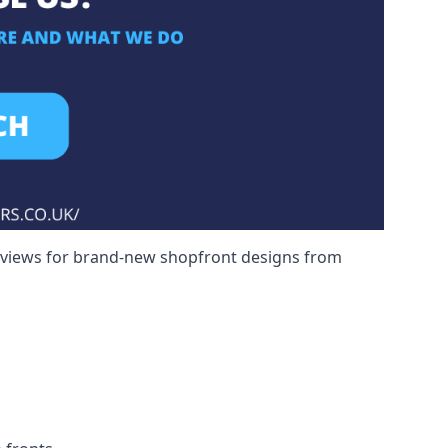
reviews for brand-new shopfront designs from