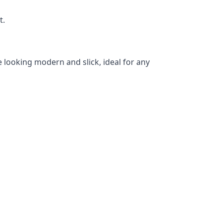
t.
 looking modern and slick, ideal for any