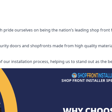
pride ourselves on being the nation’s leading shop front fit
security doors and shopfronts made from high quality materia
of our installation process, helping us to stand out as the b