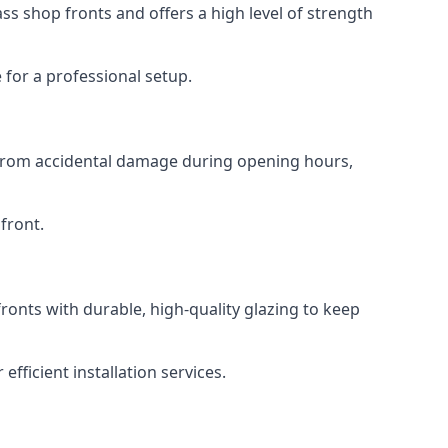
s shop fronts and offers a high level of strength
for a professional setup.
t from accidental damage during opening hours,
front.
ronts with durable, high-quality glazing to keep
fficient installation services.