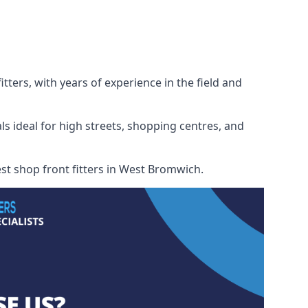
ters, with years of experience in the field and
ls ideal for high streets, shopping centres, and
est shop front fitters in West Bromwich.