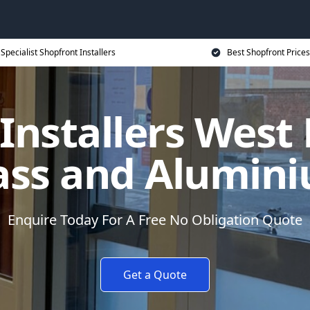
Specialist Shopfront Installers
Best Shopfront Prices
 Installers West
ass and Alumin
Enquire Today For A Free No Obligation Quote
Get a Quote