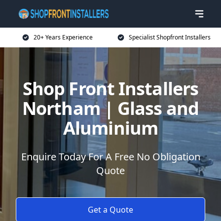
20+ Years Experience
Specialist Shopfront Installers
Shop Front Installers
Northam | Glass and
Aluminium
Enquire Today For A Free No Obligation
Quote
Get a Quote