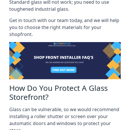
Standard glass will not work; you need to use
toughened industrial glass.
Get in touch with our team today, and we will help
you to choose the right materials for your
shopfront.
How Do You Protect A Glass
Storefront?
Glass can be vulnerable, so we would recommend
installing a roller shutter or screen over your
automatic doors and windows to protect your