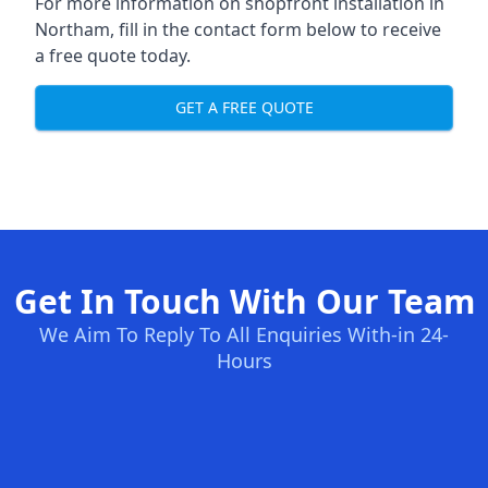
For more information on shopfront installation in
Northam, fill in the contact form below to receive
a free quote today.
GET A FREE QUOTE
Get In Touch With Our Team
We Aim To Reply To All Enquiries With-in 24-
Hours