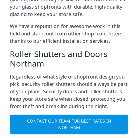
your glass shopfronts with durable, high-quality
glazing to keep your store safe.
We have a reputation for awesome work in this
field and stand out from other shop front fitters
thanks to our efficient installation services.
Roller Shutters and Doors
Northam
Regardless of what style of shopfront design you
pick, security roller shutters should always be part
of your plans. Security doors and roller shutters
keep your store safe when closed, protecting you
from theft and break-ins during the night.
CONTACT OUR TEAM FOR BEST RATES IN
NORTHAM