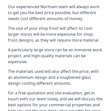
Our experienced Northam team will always work
to get you the best price possible, but different
needs cost different amounts of money.
The size of your shop front will affect its cost:
larger stores will be more expensive for shop
front designs, as they will require more material.
A particularly large store can be an immense work
project, and high-quality materials can be
expensive.
The materials used will also affect the price, with
an aluminium design and a toughened glass
design costing different amounts.
For a free quotation and site evaluation, get in
touch with our team today, and we will discuss the
best options for your commercial properties and
help you get the very best value possible for your