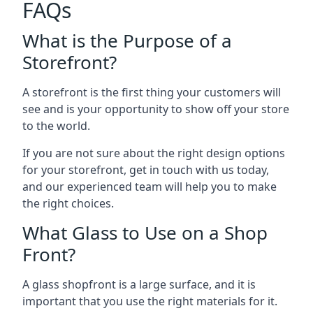
FAQs
What is the Purpose of a
Storefront?
A storefront is the first thing your customers will
see and is your opportunity to show off your store
to the world.
If you are not sure about the right design options
for your storefront, get in touch with us today,
and our experienced team will help you to make
the right choices.
What Glass to Use on a Shop
Front?
A glass shopfront is a large surface, and it is
important that you use the right materials for it.