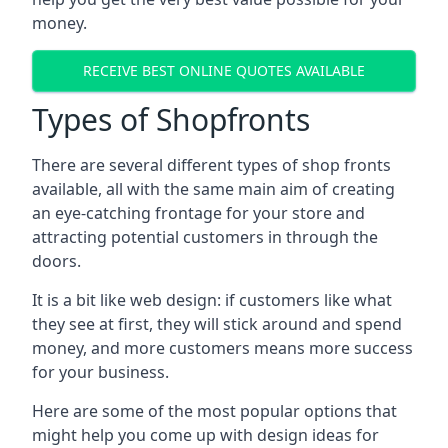
money.
RECEIVE BEST ONLINE QUOTES AVAILABLE
Types of Shopfronts
There are several different types of shop fronts
available, all with the same main aim of creating
an eye-catching frontage for your store and
attracting potential customers in through the
doors.
It is a bit like web design: if customers like what
they see at first, they will stick around and spend
money, and more customers means more success
for your business.
Here are some of the most popular options that
might help you come up with design ideas for