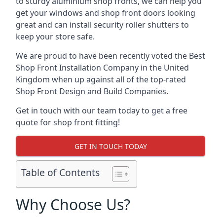
to sturdy aluminium shop fronts, we can help you
get your windows and shop front doors looking
great and can install security roller shutters to
keep your store safe.
We are proud to have been recently voted the
Best
Shop Front Installation Company
in the United
Kingdom when up against all of the top-rated
Shop Front Design and Build Companies.
Get in touch with our team today to get a free
quote for shop front fitting!
GET IN TOUCH TODAY
Table of Contents
Why Choose Us?