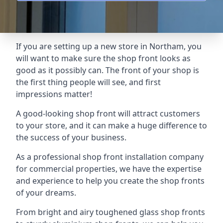
If you are setting up a new store in Northam, you
will want to make sure the shop front looks as
good as it possibly can. The front of your shop is
the first thing people will see, and first
impressions matter!
A good-looking shop front will attract customers
to your store, and it can make a huge difference to
the success of your business.
As a professional shop front installation company
for commercial properties, we have the expertise
and experience to help you create the shop fronts
of your dreams.
From bright and airy toughened glass shop fronts