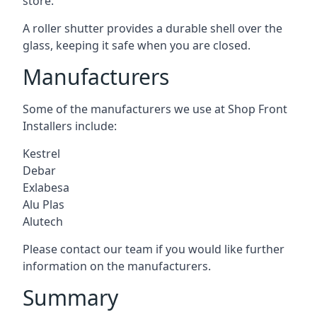
store.
A roller shutter provides a durable shell over the
glass, keeping it safe when you are closed.
Manufacturers
Some of the manufacturers we use at Shop Front
Installers include:
Kestrel
Debar
Exlabesa
Alu Plas
Alutech
Please contact our team if you would like further
information on the manufacturers.
Summary