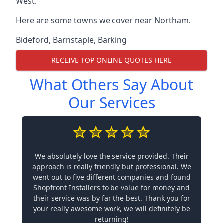
West.
Here are some towns we cover near Northam.
Bideford
,
Barnstaple
,
Barking
RECEIVE TOP ONLINE QUOTES HERE
What Others Say About
Our Services
We absolutely love the service provided. Their
approach is really friendly but professional. We
went out to five different companies and found
Shopfront Installers to be value for money and
their service was by far the best. Thank you for
your really awesome work, we will definitely be
returning!