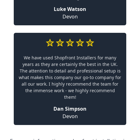
Luke Watson
Devon
We have used Shopfront Installers for many
years as they are certainly the best in the UK.
The attention to detail and professional setup is
what makes this company our go-to company for
all our work. I highly recommend the team for
the immense work - we highly recommend
them!
Dan Simpson
Devon