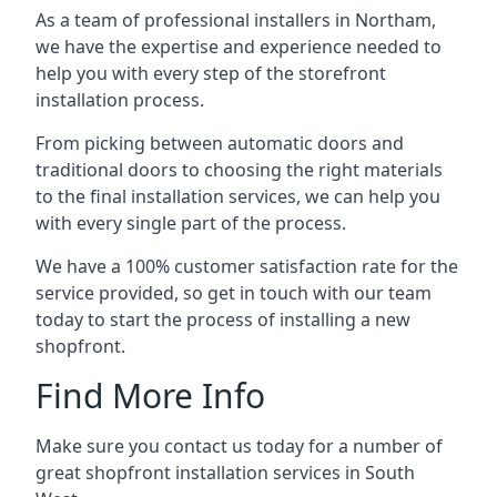
As a team of professional installers in Northam,
we have the expertise and experience needed to
help you with every step of the storefront
installation process.
From picking between automatic doors and
traditional doors to choosing the right materials
to the final installation services, we can help you
with every single part of the process.
We have a 100% customer satisfaction rate for the
service provided, so get in touch with our team
today to start the process of installing a new
shopfront.
Find More Info
Make sure you contact us today for a number of
great shopfront installation services in South