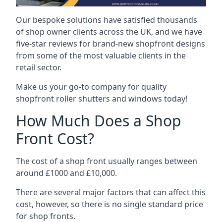
Our bespoke solutions have satisfied thousands
of shop owner clients across the UK, and we have
five-star reviews for brand-new shopfront designs
from some of the most valuable clients in the
retail sector.
Make us your go-to company for quality
shopfront roller shutters and windows today!
How Much Does a Shop
Front Cost?
The cost of a shop front usually ranges between
around £1000 and £10,000.
There are several major factors that can affect this
cost, however, so there is no single standard price
for shop fronts.