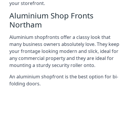
your storefront.
Aluminium Shop Fronts
Northam
Aluminium shopfronts offer a classy look that
many business owners absolutely love. They keep
your frontage looking modern and slick, ideal for
any commercial property and they are ideal for
mounting a sturdy security roller onto.
An aluminium shopfront is the best option for bi-
folding doors.