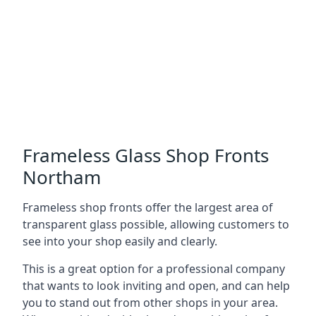
Frameless Glass Shop Fronts
Northam
Frameless shop fronts offer the largest area of
transparent glass possible, allowing customers to
see into your shop easily and clearly.
This is a great option for a professional company
that wants to look inviting and open, and can help
you to stand out from other shops in your area.