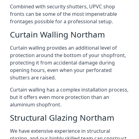
Combined with security shutters, UPVC shop
fronts can be some of the most impenetrable
frontages possible for a professional setup.
Curtain Walling Northam
Curtain walling provides an additional level of
protection around the bottom of your shopfront,
protecting it from accidental damage during
opening hours, even when your perforated
shutters are raised.
Curtain walling has a complex installation process,
but it offers even more protection than an
aluminium shopfront.
Structural Glazing Northam
We have extensive experience in structural
glazing, and our highly skilled team can construct