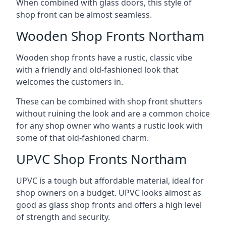
When combined with glass doors, this style of
shop front can be almost seamless.
Wooden Shop Fronts Northam
Wooden shop fronts have a rustic, classic vibe
with a friendly and old-fashioned look that
welcomes the customers in.
These can be combined with shop front shutters
without ruining the look and are a common choice
for any shop owner who wants a rustic look with
some of that old-fashioned charm.
UPVC Shop Fronts Northam
UPVC is a tough but affordable material, ideal for
shop owners on a budget. UPVC looks almost as
good as glass shop fronts and offers a high level
of strength and security.