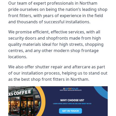
Our team of expert professionals in Northam
pride ourselves on being the nation’s leading shop
front fitters, with years of experience in the field
and thousands of successful installations.
We promise efficient, effective services, with all
security doors and shopfronts made from high
quality materials ideal for high streets, shopping
centres, and any other modern shop frontage
locations.
We also offer shutter repair and aftercare as part
of our installation process, helping us to stand out
as the best shop front fitters in Northam.