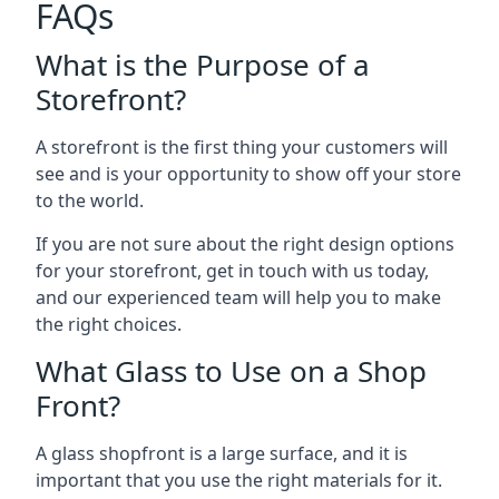
FAQs
What is the Purpose of a
Storefront?
A storefront is the first thing your customers will
see and is your opportunity to show off your store
to the world.
If you are not sure about the right design options
for your storefront, get in touch with us today,
and our experienced team will help you to make
the right choices.
What Glass to Use on a Shop
Front?
A glass shopfront is a large surface, and it is
important that you use the right materials for it.