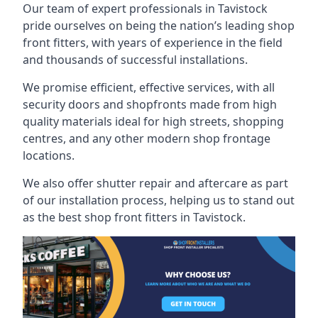
Our team of expert professionals in Tavistock
pride ourselves on being the nation’s leading shop
front fitters, with years of experience in the field
and thousands of successful installations.
We promise efficient, effective services, with all
security doors and shopfronts made from high
quality materials ideal for high streets, shopping
centres, and any other modern shop frontage
locations.
We also offer shutter repair and aftercare as part
of our installation process, helping us to stand out
as the best shop front fitters in Tavistock.