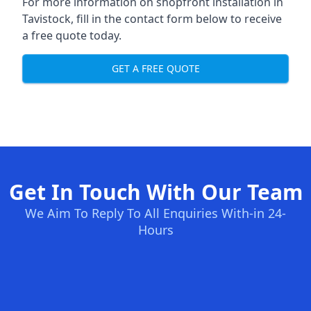
For more information on shopfront installation in
Tavistock, fill in the contact form below to receive
a free quote today.
GET A FREE QUOTE
Get In Touch With Our Team
We Aim To Reply To All Enquiries With-in 24-
Hours