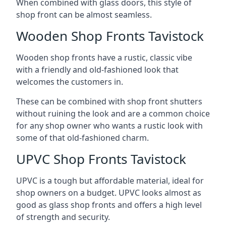
When combined with glass doors, this style of
shop front can be almost seamless.
Wooden Shop Fronts Tavistock
Wooden shop fronts have a rustic, classic vibe
with a friendly and old-fashioned look that
welcomes the customers in.
These can be combined with shop front shutters
without ruining the look and are a common choice
for any shop owner who wants a rustic look with
some of that old-fashioned charm.
UPVC Shop Fronts Tavistock
UPVC is a tough but affordable material, ideal for
shop owners on a budget. UPVC looks almost as
good as glass shop fronts and offers a high level
of strength and security.