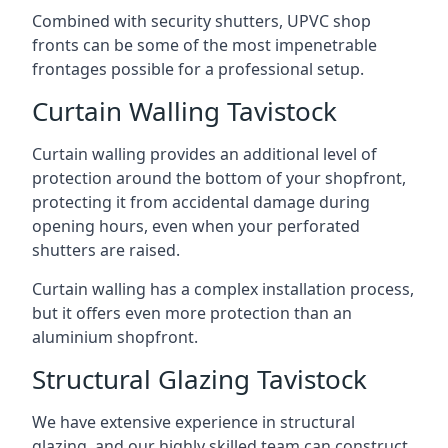
Combined with security shutters, UPVC shop
fronts can be some of the most impenetrable
frontages possible for a professional setup.
Curtain Walling Tavistock
Curtain walling provides an additional level of
protection around the bottom of your shopfront,
protecting it from accidental damage during
opening hours, even when your perforated
shutters are raised.
Curtain walling has a complex installation process,
but it offers even more protection than an
aluminium shopfront.
Structural Glazing Tavistock
We have extensive experience in structural
glazing, and our highly skilled team can construct