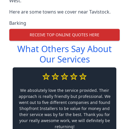
West.
Here are some towns we cover near Tavistock.
Barking
RECEIVE TOP ONLINE QUOTES HERE
What Others Say About
Our Services
We absolutely love the service provided. Their
approach is really friendly but professional. We
went out to five different companies and found
Shopfront Installers to be value for money and
their service was by far the best. Thank you for
your really awesome work, we will definitely be
returning!