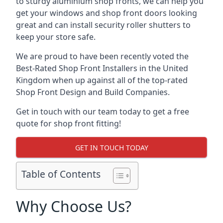
to sturdy aluminium shop fronts, we can help you
get your windows and shop front doors looking
great and can install security roller shutters to
keep your store safe.
We are proud to have been recently voted the
Best-Rated Shop Front Installers
in the United
Kingdom when up against all of the top-rated
Shop Front Design and Build Companies.
Get in touch with our team today to get a free
quote for shop front fitting!
GET IN TOUCH TODAY
Table of Contents
Why Choose Us?