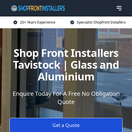
20+ Years Experience
Specialist Shopfront Installers
Shop Front Installers
Tavistock | Glass and
Aluminium
Enquire Today For A Free No Obligation
Quote
Get a Quote