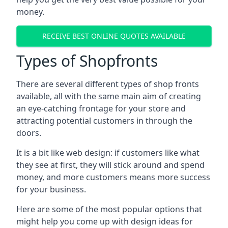
money.
RECEIVE BEST ONLINE QUOTES AVAILABLE
Types of Shopfronts
There are several different types of shop fronts
available, all with the same main aim of creating
an eye-catching frontage for your store and
attracting potential customers in through the
doors.
It is a bit like web design: if customers like what
they see at first, they will stick around and spend
money, and more customers means more success
for your business.
Here are some of the most popular options that
might help you come up with design ideas for