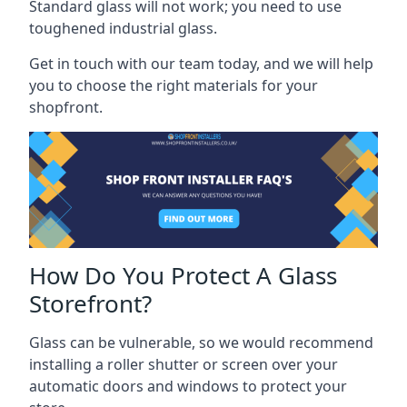
Standard glass will not work; you need to use
toughened industrial glass.
Get in touch with our team today, and we will help
you to choose the right materials for your
shopfront.
How Do You Protect A Glass
Storefront?
Glass can be vulnerable, so we would recommend
installing a roller shutter or screen over your
automatic doors and windows to protect your