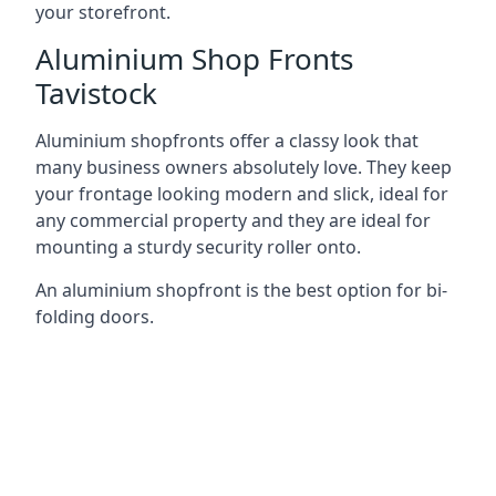
your storefront.
Aluminium Shop Fronts
Tavistock
Aluminium shopfronts offer a classy look that
many business owners absolutely love. They keep
your frontage looking modern and slick, ideal for
any commercial property and they are ideal for
mounting a sturdy security roller onto.
An aluminium shopfront is the best option for bi-
folding doors.