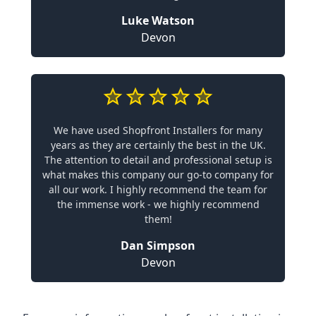
Luke Watson
Devon
We have used Shopfront Installers for many
years as they are certainly the best in the UK.
The attention to detail and professional setup is
what makes this company our go-to company for
all our work. I highly recommend the team for
the immense work - we highly recommend
them!
Dan Simpson
Devon