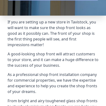
If you are setting up a new store in Tavistock, you
will want to make sure the shop front looks as
good as it possibly can. The front of your shop is
the first thing people will see, and first
impressions matter!
A good-looking shop front will attract customers
to your store, and it can make a huge difference to
the success of your business.
As a professional shop front installation company
for commercial properties, we have the expertise
and experience to help you create the shop fronts
of your dreams.
From bright and airy toughened glass shop fronts