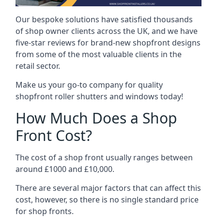
Our bespoke solutions have satisfied thousands
of shop owner clients across the UK, and we have
five-star reviews for brand-new shopfront designs
from some of the most valuable clients in the
retail sector.
Make us your go-to company for quality
shopfront roller shutters and windows today!
How Much Does a Shop
Front Cost?
The cost of a shop front usually ranges between
around £1000 and £10,000.
There are several major factors that can affect this
cost, however, so there is no single standard price
for shop fronts.