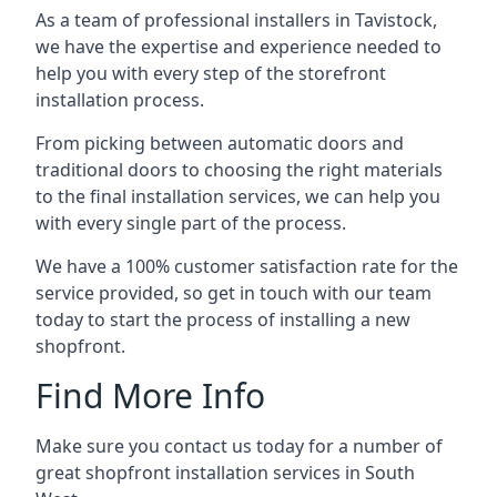
As a team of professional installers in Tavistock,
we have the expertise and experience needed to
help you with every step of the storefront
installation process.
From picking between automatic doors and
traditional doors to choosing the right materials
to the final installation services, we can help you
with every single part of the process.
We have a 100% customer satisfaction rate for the
service provided, so get in touch with our team
today to start the process of installing a new
shopfront.
Find More Info
Make sure you contact us today for a number of
great shopfront installation services in South