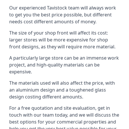
Our experienced Tavistock team will always work
to get you the best price possible, but different
needs cost different amounts of money.
The size of your shop front will affect its cost:
larger stores will be more expensive for shop
front designs, as they will require more material.
A particularly large store can be an immense work
project, and high-quality materials can be
expensive.
The materials used will also affect the price, with
an aluminium design and a toughened glass
design costing different amounts.
For a free quotation and site evaluation, get in
touch with our team today, and we will discuss the
best options for your commercial properties and
help you get the very best value possible for your