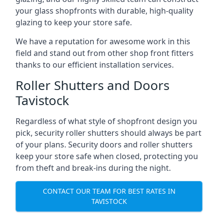
your glass shopfronts with durable, high-quality
glazing to keep your store safe.
We have a reputation for awesome work in this
field and stand out from other shop front fitters
thanks to our efficient installation services.
Roller Shutters and Doors
Tavistock
Regardless of what style of shopfront design you
pick, security roller shutters should always be part
of your plans. Security doors and roller shutters
keep your store safe when closed, protecting you
from theft and break-ins during the night.
CONTACT OUR TEAM FOR BEST RATES IN
TAVISTOCK