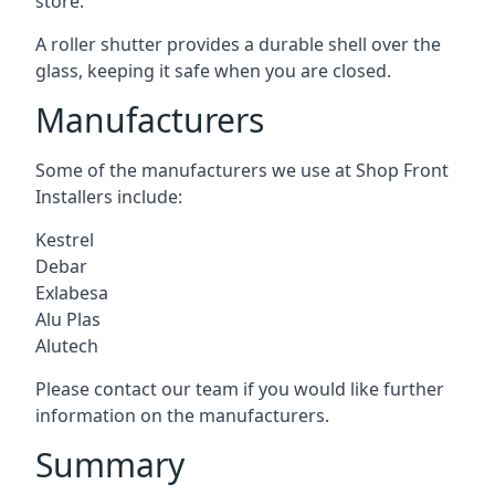
store.
A roller shutter provides a durable shell over the
glass, keeping it safe when you are closed.
Manufacturers
Some of the manufacturers we use at Shop Front
Installers include:
Kestrel
Debar
Exlabesa
Alu Plas
Alutech
Please contact our team if you would like further
information on the manufacturers.
Summary