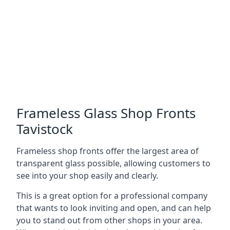
Frameless Glass Shop Fronts
Tavistock
Frameless shop fronts offer the largest area of
transparent glass possible, allowing customers to
see into your shop easily and clearly.
This is a great option for a professional company
that wants to look inviting and open, and can help
you to stand out from other shops in your area.