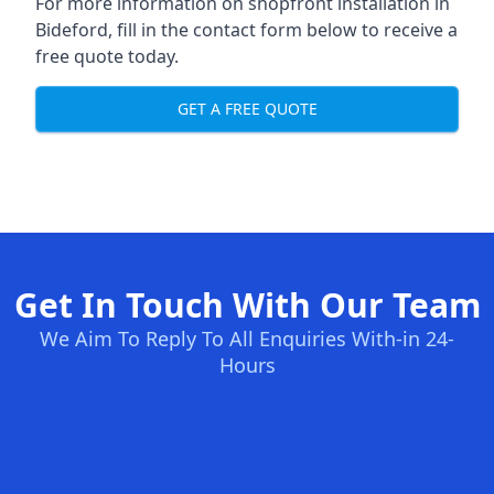
For more information on shopfront installation in
Bideford, fill in the contact form below to receive a
free quote today.
GET A FREE QUOTE
Get In Touch With Our Team
We Aim To Reply To All Enquiries With-in 24-
Hours