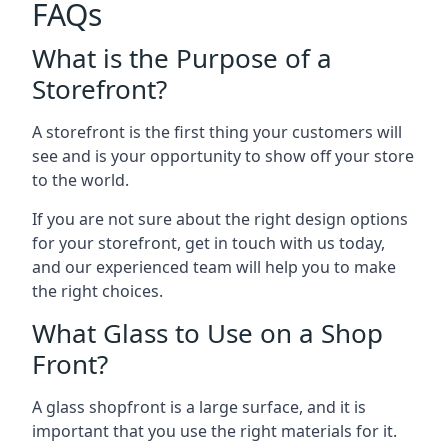
FAQs
What is the Purpose of a
Storefront?
A storefront is the first thing your customers will
see and is your opportunity to show off your store
to the world.
If you are not sure about the right design options
for your storefront, get in touch with us today,
and our experienced team will help you to make
the right choices.
What Glass to Use on a Shop
Front?
A glass shopfront is a large surface, and it is
important that you use the right materials for it.