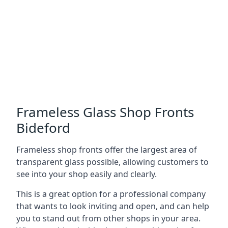
Frameless Glass Shop Fronts
Bideford
Frameless shop fronts offer the largest area of
transparent glass possible, allowing customers to
see into your shop easily and clearly.
This is a great option for a professional company
that wants to look inviting and open, and can help
you to stand out from other shops in your area.