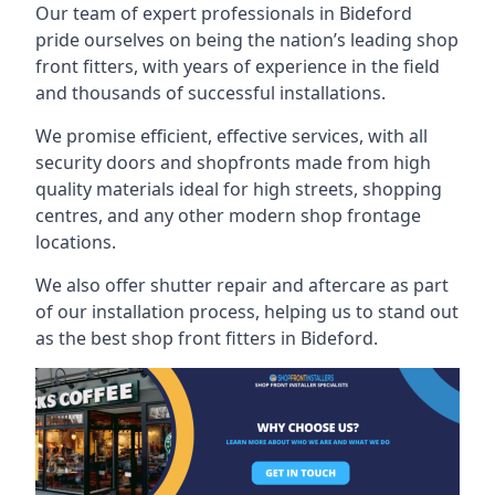
Our team of expert professionals in Bideford
pride ourselves on being the nation’s leading shop
front fitters, with years of experience in the field
and thousands of successful installations.
We promise efficient, effective services, with all
security doors and shopfronts made from high
quality materials ideal for high streets, shopping
centres, and any other modern shop frontage
locations.
We also offer shutter repair and aftercare as part
of our installation process, helping us to stand out
as the best shop front fitters in Bideford.