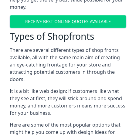
money.
RECEIVE BEST ONLINE QUOTES AVAILABLE
Types of Shopfronts
There are several different types of shop fronts
available, all with the same main aim of creating
an eye-catching frontage for your store and
attracting potential customers in through the
doors.
It is a bit like web design: if customers like what
they see at first, they will stick around and spend
money, and more customers means more success
for your business.
Here are some of the most popular options that
might help you come up with design ideas for