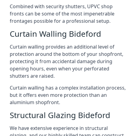
Combined with security shutters, UPVC shop
fronts can be some of the most impenetrable
frontages possible for a professional setup.
Curtain Walling Bideford
Curtain walling provides an additional level of
protection around the bottom of your shopfront,
protecting it from accidental damage during
opening hours, even when your perforated
shutters are raised.
Curtain walling has a complex installation process,
but it offers even more protection than an
aluminium shopfront.
Structural Glazing Bideford
We have extensive experience in structural
glazing, and our highly skilled team can construct