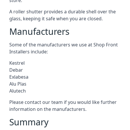
store.
A roller shutter provides a durable shell over the
glass, keeping it safe when you are closed.
Manufacturers
Some of the manufacturers we use at Shop Front
Installers include:
Kestrel
Debar
Exlabesa
Alu Plas
Alutech
Please contact our team if you would like further
information on the manufacturers.
Summary