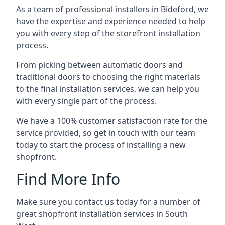
As a team of professional installers in Bideford, we
have the expertise and experience needed to help
you with every step of the storefront installation
process.
From picking between automatic doors and
traditional doors to choosing the right materials
to the final installation services, we can help you
with every single part of the process.
We have a 100% customer satisfaction rate for the
service provided, so get in touch with our team
today to start the process of installing a new
shopfront.
Find More Info
Make sure you contact us today for a number of
great shopfront installation services in South