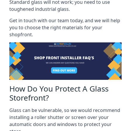
Standard glass will not work; you need to use
toughened industrial glass.
Get in touch with our team today, and we will help
you to choose the right materials for your
shopfront.
How Do You Protect A Glass
Storefront?
Glass can be vulnerable, so we would recommend
installing a roller shutter or screen over your
automatic doors and windows to protect your