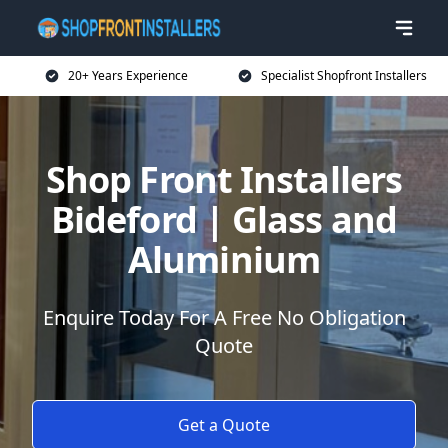
20+ Years Experience
Specialist Shopfront Installers
Shop Front Installers
Bideford | Glass and
Aluminium
Enquire Today For A Free No Obligation
Quote
Get a Quote