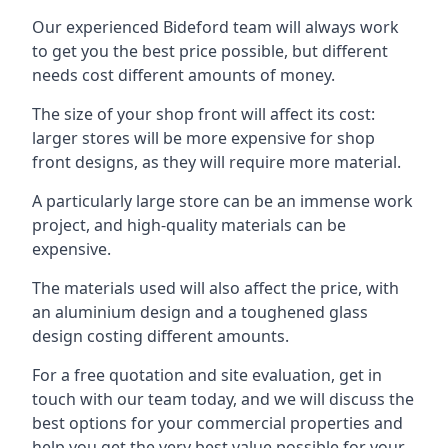
Our experienced Bideford team will always work
to get you the best price possible, but different
needs cost different amounts of money.
The size of your shop front will affect its cost:
larger stores will be more expensive for shop
front designs, as they will require more material.
A particularly large store can be an immense work
project, and high-quality materials can be
expensive.
The materials used will also affect the price, with
an aluminium design and a toughened glass
design costing different amounts.
For a free quotation and site evaluation, get in
touch with our team today, and we will discuss the
best options for your commercial properties and
help you get the very best value possible for your