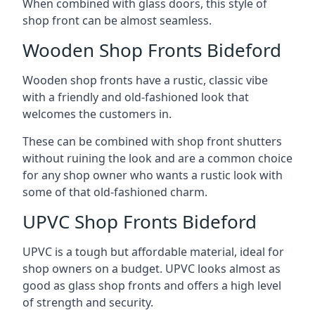
When combined with glass doors, this style of
shop front can be almost seamless.
Wooden Shop Fronts Bideford
Wooden shop fronts have a rustic, classic vibe
with a friendly and old-fashioned look that
welcomes the customers in.
These can be combined with shop front shutters
without ruining the look and are a common choice
for any shop owner who wants a rustic look with
some of that old-fashioned charm.
UPVC Shop Fronts Bideford
UPVC is a tough but affordable material, ideal for
shop owners on a budget. UPVC looks almost as
good as glass shop fronts and offers a high level
of strength and security.