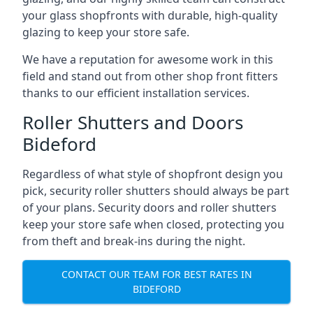
your glass shopfronts with durable, high-quality
glazing to keep your store safe.
We have a reputation for awesome work in this
field and stand out from other shop front fitters
thanks to our efficient installation services.
Roller Shutters and Doors
Bideford
Regardless of what style of shopfront design you
pick, security roller shutters should always be part
of your plans. Security doors and roller shutters
keep your store safe when closed, protecting you
from theft and break-ins during the night.
CONTACT OUR TEAM FOR BEST RATES IN
BIDEFORD