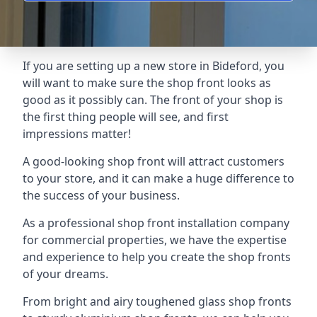
If you are setting up a new store in Bideford, you
will want to make sure the shop front looks as
good as it possibly can. The front of your shop is
the first thing people will see, and first
impressions matter!
A good-looking shop front will attract customers
to your store, and it can make a huge difference to
the success of your business.
As a professional shop front installation company
for commercial properties, we have the expertise
and experience to help you create the shop fronts
of your dreams.
From bright and airy toughened glass shop fronts