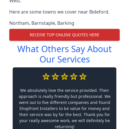
West.
Here are some towns we cover near Bideford.
Northam
,
Barnstaple
,
Barking
RECEIVE TOP ONLINE QUOTES HERE
What Others Say About
Our Services
We absolutely love the service provided. Their
approach is really friendly but professional. We
went out to five different companies and found
Shopfront Installers to be value for money and
their service was by far the best. Thank you for
your really awesome work, we will definitely be
returning!