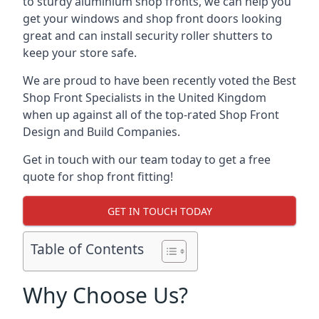
to sturdy aluminium shop fronts, we can help you
get your windows and shop front doors looking
great and can install security roller shutters to
keep your store safe.
We are proud to have been recently voted the
Best
Shop Front Specialists
in the United Kingdom
when up against all of the top-rated Shop Front
Design and Build Companies.
Get in touch with our team today to get a free
quote for shop front fitting!
GET IN TOUCH TODAY
Table of Contents
Why Choose Us?