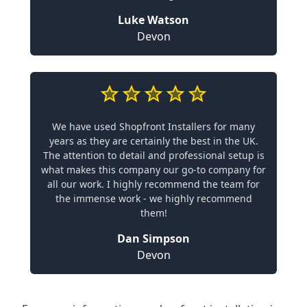
Luke Watson
Devon
We have used Shopfront Installers for many
years as they are certainly the best in the UK.
The attention to detail and professional setup is
what makes this company our go-to company for
all our work. I highly recommend the team for
the immense work - we highly recommend
them!
Dan Simpson
Devon