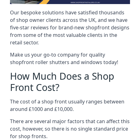
Our bespoke solutions have satisfied thousands
of shop owner clients across the UK, and we have
five-star reviews for brand-new shopfront designs
from some of the most valuable clients in the
retail sector.
Make us your go-to company for quality
shopfront roller shutters and windows today!
How Much Does a Shop
Front Cost?
The cost of a shop front usually ranges between
around £1000 and £10,000.
There are several major factors that can affect this
cost, however, so there is no single standard price
for shop fronts.