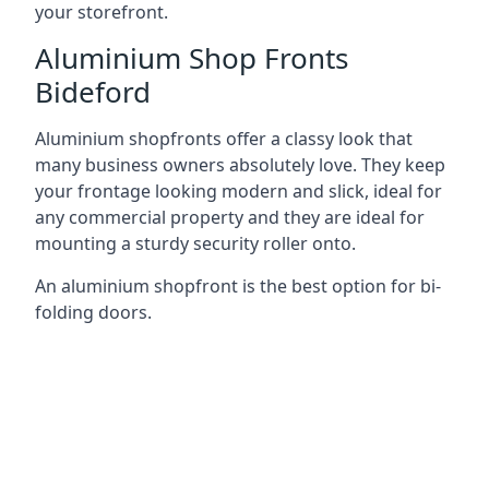
your storefront.
Aluminium Shop Fronts
Bideford
Aluminium shopfronts offer a classy look that
many business owners absolutely love. They keep
your frontage looking modern and slick, ideal for
any commercial property and they are ideal for
mounting a sturdy security roller onto.
An aluminium shopfront is the best option for bi-
folding doors.