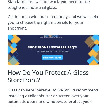
Standard glass will not work; you need to use
toughened industrial glass.
Get in touch with our team today, and we will help
you to choose the right materials for your
shopfront.
How Do You Protect A Glass
Storefront?
Glass can be vulnerable, so we would recommend
installing a roller shutter or screen over your
automatic doors and windows to protect your