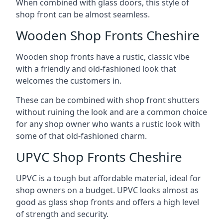
When combined with glass doors, this style of
shop front can be almost seamless.
Wooden Shop Fronts Cheshire
Wooden shop fronts have a rustic, classic vibe
with a friendly and old-fashioned look that
welcomes the customers in.
These can be combined with shop front shutters
without ruining the look and are a common choice
for any shop owner who wants a rustic look with
some of that old-fashioned charm.
UPVC Shop Fronts Cheshire
UPVC is a tough but affordable material, ideal for
shop owners on a budget. UPVC looks almost as
good as glass shop fronts and offers a high level
of strength and security.