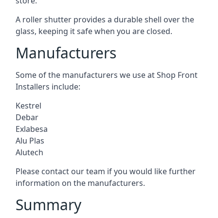
store.
A roller shutter provides a durable shell over the
glass, keeping it safe when you are closed.
Manufacturers
Some of the manufacturers we use at Shop Front
Installers include:
Kestrel
Debar
Exlabesa
Alu Plas
Alutech
Please contact our team if you would like further
information on the manufacturers.
Summary