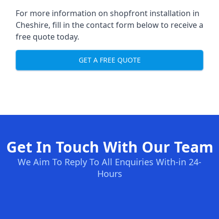
For more information on shopfront installation in
Cheshire, fill in the contact form below to receive a
free quote today.
GET A FREE QUOTE
Get In Touch With Our Team
We Aim To Reply To All Enquiries With-in 24-
Hours