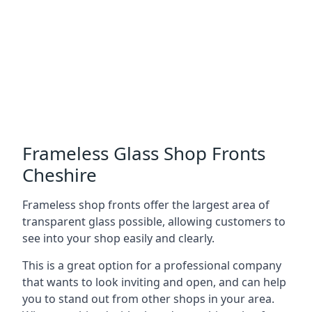
Frameless Glass Shop Fronts
Cheshire
Frameless shop fronts offer the largest area of
transparent glass possible, allowing customers to
see into your shop easily and clearly.
This is a great option for a professional company
that wants to look inviting and open, and can help
you to stand out from other shops in your area.