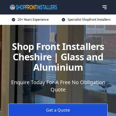
20+ Years Experience
Specialist Shopfront Installers
Shop Front Installers
Cheshire | Glass and
Aluminium
Enquire Today For A Free No Obligation
Quote
Get a Quote