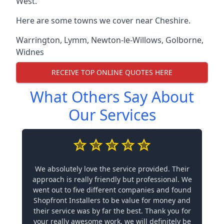
West.
Here are some towns we cover near Cheshire.
Warrington
,
Lymm
,
Newton-le-Willows
,
Golborne
,
Widnes
RECEIVE TOP ONLINE QUOTES HERE
What Others Say About
Our Services
We absolutely love the service provided. Their
approach is really friendly but professional. We
went out to five different companies and found
Shopfront Installers to be value for money and
their service was by far the best. Thank you for
your really awesome work, we will definitely be