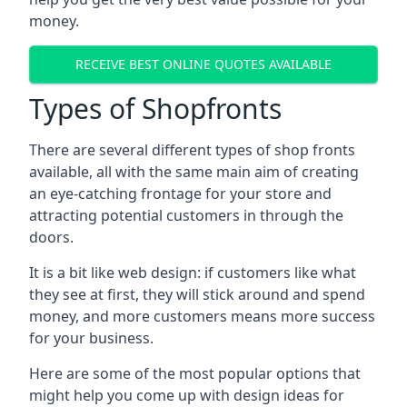
money.
RECEIVE BEST ONLINE QUOTES AVAILABLE
Types of Shopfronts
There are several different types of shop fronts
available, all with the same main aim of creating
an eye-catching frontage for your store and
attracting potential customers in through the
doors.
It is a bit like web design: if customers like what
they see at first, they will stick around and spend
money, and more customers means more success
for your business.
Here are some of the most popular options that
might help you come up with design ideas for