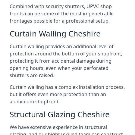
Combined with security shutters, UPVC shop
fronts can be some of the most impenetrable
frontages possible for a professional setup.
Curtain Walling Cheshire
Curtain walling provides an additional level of
protection around the bottom of your shopfront,
protecting it from accidental damage during
opening hours, even when your perforated
shutters are raised.
Curtain walling has a complex installation process,
but it offers even more protection than an
aluminium shopfront.
Structural Glazing Cheshire
We have extensive experience in structural
glazing, and our highly skilled team can construct