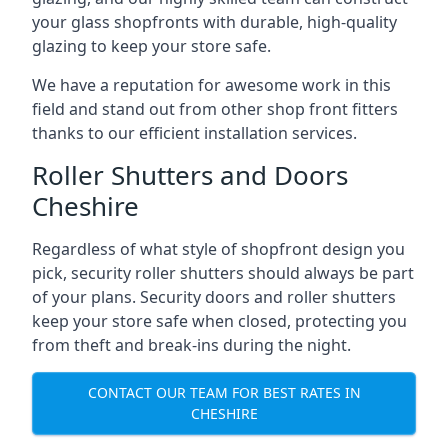
your glass shopfronts with durable, high-quality
glazing to keep your store safe.
We have a reputation for awesome work in this
field and stand out from other shop front fitters
thanks to our efficient installation services.
Roller Shutters and Doors
Cheshire
Regardless of what style of shopfront design you
pick, security roller shutters should always be part
of your plans. Security doors and roller shutters
keep your store safe when closed, protecting you
from theft and break-ins during the night.
CONTACT OUR TEAM FOR BEST RATES IN
CHESHIRE