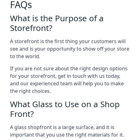
FAQs
What is the Purpose of a
Storefront?
A storefront is the first thing your customers will
see and is your opportunity to show off your store
to the world.
If you are not sure about the right design options
for your storefront, get in touch with us today,
and our experienced team will help you to make
the right choices.
What Glass to Use on a Shop
Front?
A glass shopfront is a large surface, and it is
important that you use the right materials for it.