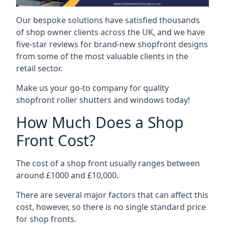
Our bespoke solutions have satisfied thousands
of shop owner clients across the UK, and we have
five-star reviews for brand-new shopfront designs
from some of the most valuable clients in the
retail sector.
Make us your go-to company for quality
shopfront roller shutters and windows today!
How Much Does a Shop
Front Cost?
The cost of a shop front usually ranges between
around £1000 and £10,000.
There are several major factors that can affect this
cost, however, so there is no single standard price
for shop fronts.