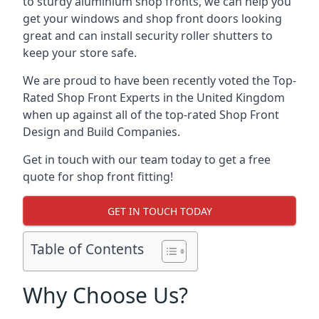
to sturdy aluminium shop fronts, we can help you
get your windows and shop front doors looking
great and can install security roller shutters to
keep your store safe.
We are proud to have been recently voted the
Top-
Rated Shop Front Experts
in the United Kingdom
when up against all of the top-rated Shop Front
Design and Build Companies.
Get in touch with our team today to get a free
quote for shop front fitting!
GET IN TOUCH TODAY
Table of Contents
Why Choose Us?