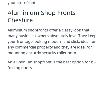
your storefront.
Aluminium Shop Fronts
Cheshire
Aluminium shopfronts offer a classy look that
many business owners absolutely love. They keep
your frontage looking modern and slick, ideal for
any commercial property and they are ideal for
mounting a sturdy security roller onto.
An aluminium shopfront is the best option for bi-
folding doors.