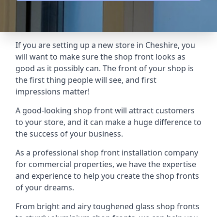
If you are setting up a new store in Cheshire, you
will want to make sure the shop front looks as
good as it possibly can. The front of your shop is
the first thing people will see, and first
impressions matter!
A good-looking shop front will attract customers
to your store, and it can make a huge difference to
the success of your business.
As a professional shop front installation company
for commercial properties, we have the expertise
and experience to help you create the shop fronts
of your dreams.
From bright and airy toughened glass shop fronts