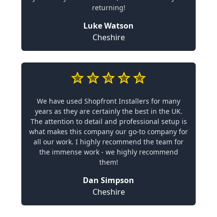
returning!
Luke Watson
Cheshire
We have used Shopfront Installers for many
years as they are certainly the best in the UK.
The attention to detail and professional setup is
what makes this company our go-to company for
all our work. I highly recommend the team for
the immense work - we highly recommend
them!
Dan Simpson
Cheshire