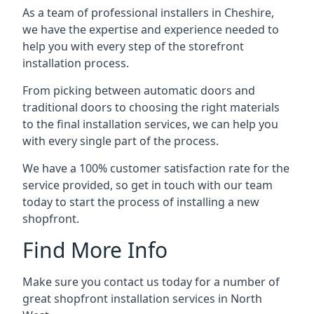
As a team of professional installers in Cheshire,
we have the expertise and experience needed to
help you with every step of the storefront
installation process.
From picking between automatic doors and
traditional doors to choosing the right materials
to the final installation services, we can help you
with every single part of the process.
We have a 100% customer satisfaction rate for the
service provided, so get in touch with our team
today to start the process of installing a new
shopfront.
Find More Info
Make sure you contact us today for a number of
great shopfront installation services in North