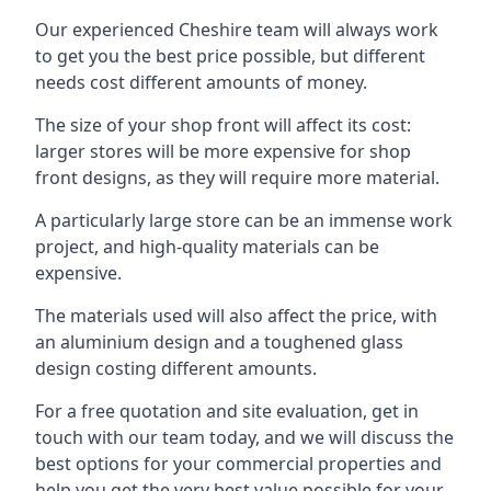
Our experienced Cheshire team will always work
to get you the best price possible, but different
needs cost different amounts of money.
The size of your shop front will affect its cost:
larger stores will be more expensive for shop
front designs, as they will require more material.
A particularly large store can be an immense work
project, and high-quality materials can be
expensive.
The materials used will also affect the price, with
an aluminium design and a toughened glass
design costing different amounts.
For a free quotation and site evaluation, get in
touch with our team today, and we will discuss the
best options for your commercial properties and
help you get the very best value possible for your