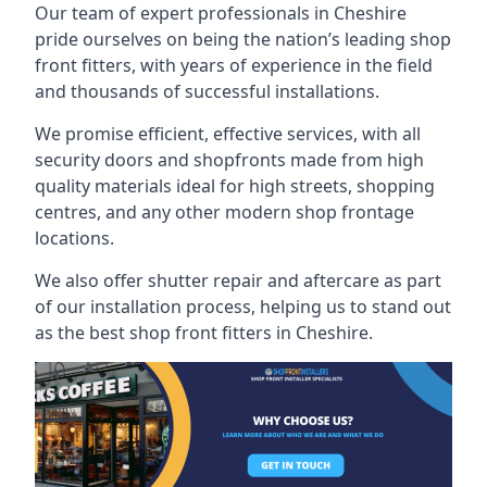
Our team of expert professionals in Cheshire
pride ourselves on being the nation’s leading shop
front fitters, with years of experience in the field
and thousands of successful installations.
We promise efficient, effective services, with all
security doors and shopfronts made from high
quality materials ideal for high streets, shopping
centres, and any other modern shop frontage
locations.
We also offer shutter repair and aftercare as part
of our installation process, helping us to stand out
as the best shop front fitters in Cheshire.