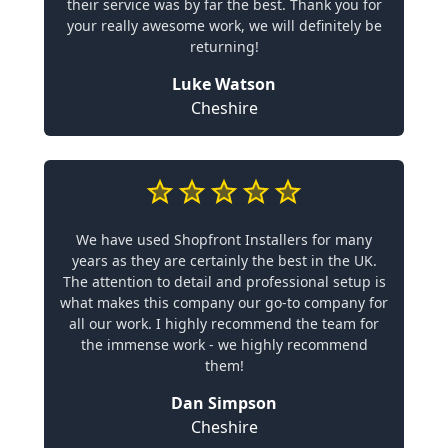
their service was by far the best. Thank you for
your really awesome work, we will definitely be
returning!
Luke Watson
Cheshire
We have used Shopfront Installers for many
years as they are certainly the best in the UK.
The attention to detail and professional setup is
what makes this company our go-to company for
all our work. I highly recommend the team for
the immense work - we highly recommend
them!
Dan Simpson
Cheshire