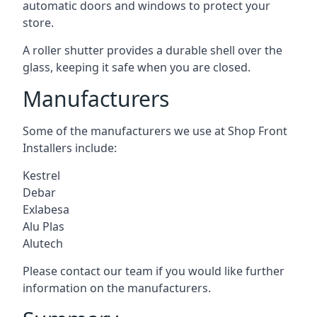
automatic doors and windows to protect your
store.
A roller shutter provides a durable shell over the
glass, keeping it safe when you are closed.
Manufacturers
Some of the manufacturers we use at Shop Front
Installers include:
Kestrel
Debar
Exlabesa
Alu Plas
Alutech
Please contact our team if you would like further
information on the manufacturers.