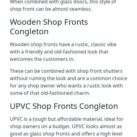
When combined with glass doors, this style of
shop front can be almost seamless.
Wooden Shop Fronts
Congleton
Wooden shop fronts have a rustic, classic vibe
with a friendly and old-fashioned look that
welcomes the customers in.
These can be combined with shop front shutters
without ruining the look and are a common choice
for any shop owner who wants a rustic look with
some of that old-fashioned charm.
UPVC Shop Fronts Congleton
UPVC is a tough but affordable material, ideal for
shop owners on a budget. UPVC looks almost as
good as glass shop fronts and offers a high level