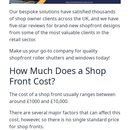
Our bespoke solutions have satisfied thousands
of shop owner clients across the UK, and we have
five-star reviews for brand-new shopfront designs
from some of the most valuable clients in the
retail sector.
Make us your go-to company for quality
shopfront roller shutters and windows today!
How Much Does a Shop
Front Cost?
The cost of a shop front usually ranges between
around £1000 and £10,000.
There are several major factors that can affect this
cost, however, so there is no single standard price
for shop fronts.