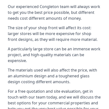
Our experienced Congleton team will always work
to get you the best price possible, but different
needs cost different amounts of money.
The size of your shop front will affect its cost:
larger stores will be more expensive for shop
front designs, as they will require more material.
A particularly large store can be an immense work
project, and high-quality materials can be
expensive.
The materials used will also affect the price, with
an aluminium design and a toughened glass
design costing different amounts.
For a free quotation and site evaluation, get in
touch with our team today, and we will discuss the
best options for your commercial properties and
help you get the very best value possible for your