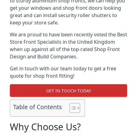
to sturdy aluminium shop fronts, we can help you
get your windows and shop front doors looking
great and can install security roller shutters to
keep your store safe.
We are proud to have been recently voted the
Best
Store Front Specialists
in the United Kingdom
when up against all of the top-rated Shop Front
Design and Build Companies.
Get in touch with our team today to get a free
quote for shop front fitting!
GET IN TOUCH TODAY
Table of Contents
Why Choose Us?