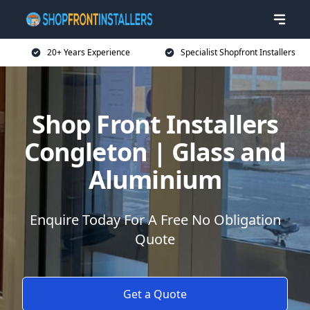
20+ Years Experience
Specialist Shopfront Installers
Shop Front Installers
Congleton | Glass and
Aluminium
Enquire Today For A Free No Obligation
Quote
Get a Quote