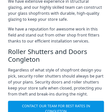
We have extensive experience in structural
glazing, and our highly skilled team can construct
your glass shopfronts with durable, high-quality
glazing to keep your store safe.
We have a reputation for awesome work in this
field and stand out from other shop front fitters
thanks to our efficient installation services.
Roller Shutters and Doors
Congleton
Regardless of what style of shopfront design you
pick, security roller shutters should always be part
of your plans. Security doors and roller shutters
keep your store safe when closed, protecting you
from theft and break-ins during the night.
CONTACT OUR TEAM FOR BEST RATES IN
CONGLETON