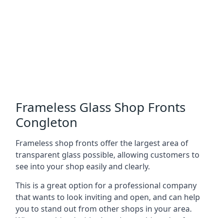
Frameless Glass Shop Fronts
Congleton
Frameless shop fronts offer the largest area of
transparent glass possible, allowing customers to
see into your shop easily and clearly.
This is a great option for a professional company
that wants to look inviting and open, and can help
you to stand out from other shops in your area.