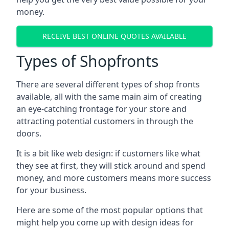
money.
RECEIVE BEST ONLINE QUOTES AVAILABLE
Types of Shopfronts
There are several different types of shop fronts
available, all with the same main aim of creating
an eye-catching frontage for your store and
attracting potential customers in through the
doors.
It is a bit like web design: if customers like what
they see at first, they will stick around and spend
money, and more customers means more success
for your business.
Here are some of the most popular options that
might help you come up with design ideas for