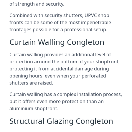
of strength and security.
Combined with security shutters, UPVC shop
fronts can be some of the most impenetrable
frontages possible for a professional setup.
Curtain Walling Congleton
Curtain walling provides an additional level of
protection around the bottom of your shopfront,
protecting it from accidental damage during
opening hours, even when your perforated
shutters are raised.
Curtain walling has a complex installation process,
but it offers even more protection than an
aluminium shopfront.
Structural Glazing Congleton