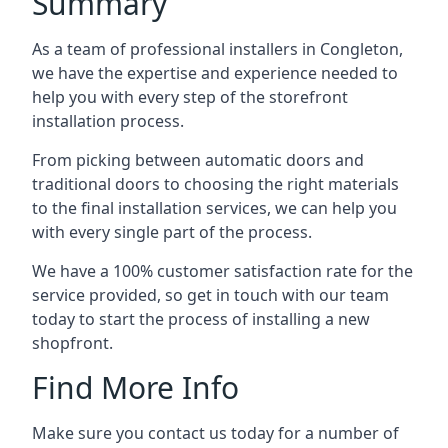
Summary
As a team of professional installers in Congleton,
we have the expertise and experience needed to
help you with every step of the storefront
installation process.
From picking between automatic doors and
traditional doors to choosing the right materials
to the final installation services, we can help you
with every single part of the process.
We have a 100% customer satisfaction rate for the
service provided, so get in touch with our team
today to start the process of installing a new
shopfront.
Find More Info
Make sure you contact us today for a number of