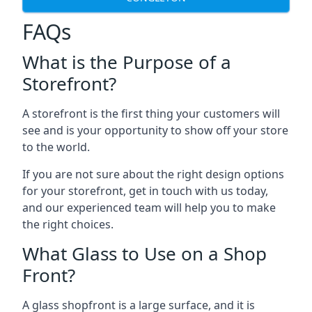
FAQs
What is the Purpose of a
Storefront?
A storefront is the first thing your customers will
see and is your opportunity to show off your store
to the world.
If you are not sure about the right design options
for your storefront, get in touch with us today,
and our experienced team will help you to make
the right choices.
What Glass to Use on a Shop
Front?
A glass shopfront is a large surface, and it is