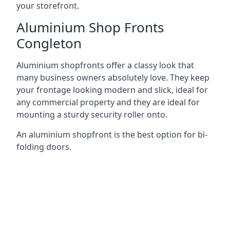
your storefront.
Aluminium Shop Fronts
Congleton
Aluminium shopfronts offer a classy look that
many business owners absolutely love. They keep
your frontage looking modern and slick, ideal for
any commercial property and they are ideal for
mounting a sturdy security roller onto.
An aluminium shopfront is the best option for bi-
folding doors.