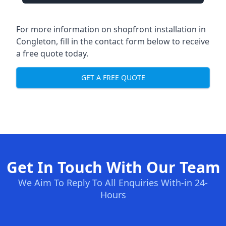
For more information on shopfront installation in
Congleton, fill in the contact form below to receive
a free quote today.
GET A FREE QUOTE
Get In Touch With Our Team
We Aim To Reply To All Enquiries With-in 24-
Hours