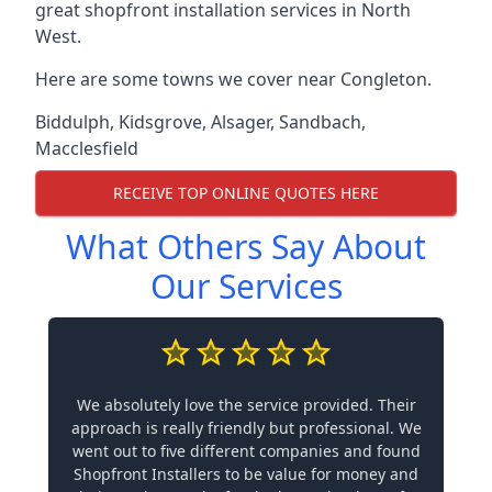
great shopfront installation services in North
West.
Here are some towns we cover near Congleton.
Biddulph
,
Kidsgrove
,
Alsager
,
Sandbach
,
Macclesfield
RECEIVE TOP ONLINE QUOTES HERE
What Others Say About
Our Services
We absolutely love the service provided. Their
approach is really friendly but professional. We
went out to five different companies and found
Shopfront Installers to be value for money and