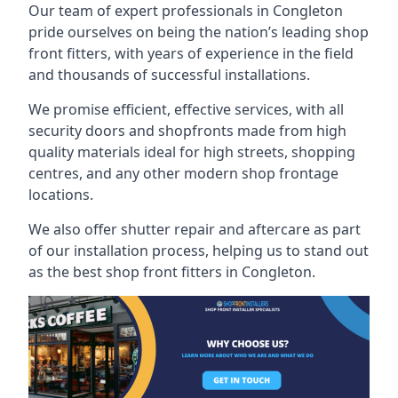
Our team of expert professionals in Congleton
pride ourselves on being the nation’s leading shop
front fitters, with years of experience in the field
and thousands of successful installations.
We promise efficient, effective services, with all
security doors and shopfronts made from high
quality materials ideal for high streets, shopping
centres, and any other modern shop frontage
locations.
We also offer shutter repair and aftercare as part
of our installation process, helping us to stand out
as the best shop front fitters in Congleton.