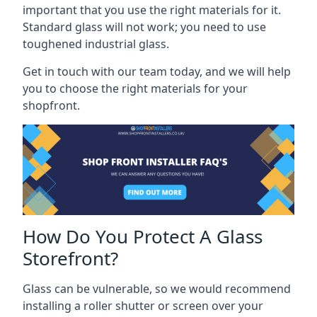
important that you use the right materials for it.
Standard glass will not work; you need to use
toughened industrial glass.
Get in touch with our team today, and we will help
you to choose the right materials for your
shopfront.
How Do You Protect A Glass
Storefront?
Glass can be vulnerable, so we would recommend
installing a roller shutter or screen over your