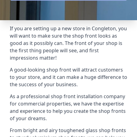
If you are setting up a new store in Congleton, you
will want to make sure the shop front looks as
good as it possibly can. The front of your shop is
the first thing people will see, and first
impressions matter!
A good-looking shop front will attract customers
to your store, and it can make a huge difference to
the success of your business.
As a professional shop front installation company
for commercial properties, we have the expertise
and experience to help you create the shop fronts
of your dreams.
From bright and airy toughened glass shop fronts