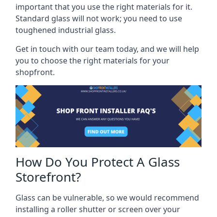
important that you use the right materials for it.
Standard glass will not work; you need to use
toughened industrial glass.
Get in touch with our team today, and we will help
you to choose the right materials for your
shopfront.
How Do You Protect A Glass
Storefront?
Glass can be vulnerable, so we would recommend
installing a roller shutter or screen over your