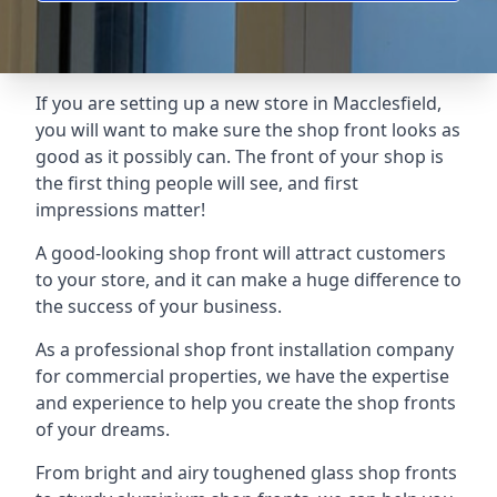
If you are setting up a new store in Macclesfield,
you will want to make sure the shop front looks as
good as it possibly can. The front of your shop is
the first thing people will see, and first
impressions matter!
A good-looking shop front will attract customers
to your store, and it can make a huge difference to
the success of your business.
As a professional shop front installation company
for commercial properties, we have the expertise
and experience to help you create the shop fronts
of your dreams.
From bright and airy toughened glass shop fronts