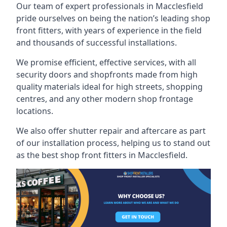
Our team of expert professionals in Macclesfield
pride ourselves on being the nation’s leading shop
front fitters, with years of experience in the field
and thousands of successful installations.
We promise efficient, effective services, with all
security doors and shopfronts made from high
quality materials ideal for high streets, shopping
centres, and any other modern shop frontage
locations.
We also offer shutter repair and aftercare as part
of our installation process, helping us to stand out
as the best shop front fitters in Macclesfield.