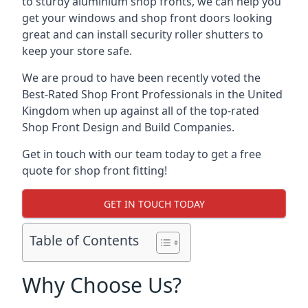
to sturdy aluminium shop fronts, we can help you
get your windows and shop front doors looking
great and can install security roller shutters to
keep your store safe.
We are proud to have been recently voted the
Best-Rated Shop Front Professionals
in the United
Kingdom when up against all of the top-rated
Shop Front Design and Build Companies.
Get in touch with our team today to get a free
quote for shop front fitting!
GET IN TOUCH TODAY
Table of Contents
Why Choose Us?