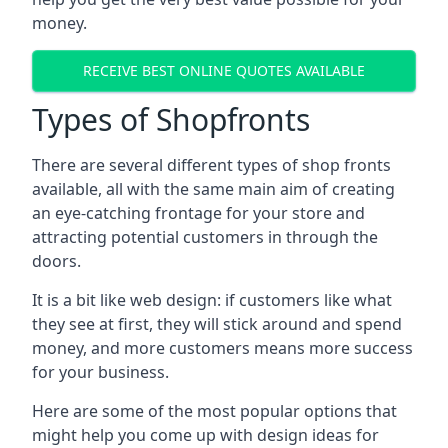
money.
RECEIVE BEST ONLINE QUOTES AVAILABLE
Types of Shopfronts
There are several different types of shop fronts
available, all with the same main aim of creating
an eye-catching frontage for your store and
attracting potential customers in through the
doors.
It is a bit like web design: if customers like what
they see at first, they will stick around and spend
money, and more customers means more success
for your business.
Here are some of the most popular options that
might help you come up with design ideas for