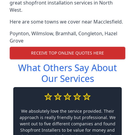
great shopfront installation services in North
West.
Here are some towns we cover near Macclesfield.
Poynton
,
Wilmslow
,
Bramhall
,
Congleton
,
Hazel
Grove
RECEIVE TOP ONLINE QUOTES HERE
What Others Say About
Our Services
We absolutely love the service provided. Their
approach is really friendly but professional. We
went out to five different companies and found
Shopfront Installers to be value for money and