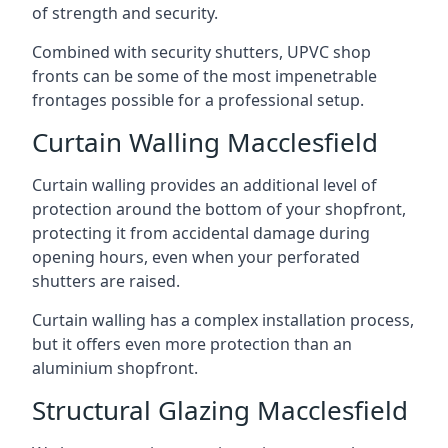
of strength and security.
Combined with security shutters, UPVC shop
fronts can be some of the most impenetrable
frontages possible for a professional setup.
Curtain Walling Macclesfield
Curtain walling provides an additional level of
protection around the bottom of your shopfront,
protecting it from accidental damage during
opening hours, even when your perforated
shutters are raised.
Curtain walling has a complex installation process,
but it offers even more protection than an
aluminium shopfront.
Structural Glazing Macclesfield