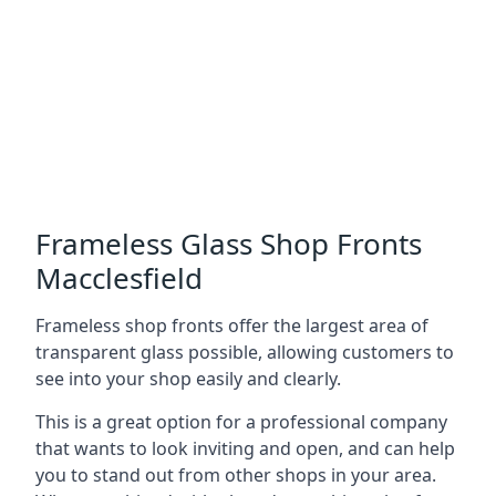
Frameless Glass Shop Fronts
Macclesfield
Frameless shop fronts offer the largest area of
transparent glass possible, allowing customers to
see into your shop easily and clearly.
This is a great option for a professional company
that wants to look inviting and open, and can help
you to stand out from other shops in your area.