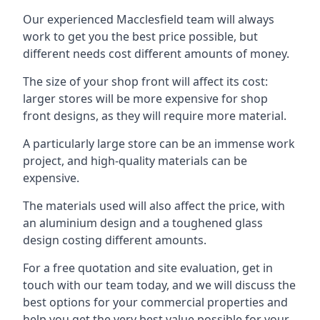
Our experienced Macclesfield team will always
work to get you the best price possible, but
different needs cost different amounts of money.
The size of your shop front will affect its cost:
larger stores will be more expensive for shop
front designs, as they will require more material.
A particularly large store can be an immense work
project, and high-quality materials can be
expensive.
The materials used will also affect the price, with
an aluminium design and a toughened glass
design costing different amounts.
For a free quotation and site evaluation, get in
touch with our team today, and we will discuss the
best options for your commercial properties and
help you get the very best value possible for your