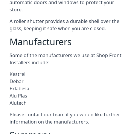
automatic doors and windows to protect your
store.
A roller shutter provides a durable shell over the
glass, keeping it safe when you are closed.
Manufacturers
Some of the manufacturers we use at Shop Front
Installers include:
Kestrel
Debar
Exlabesa
Alu Plas
Alutech
Please contact our team if you would like further
information on the manufacturers.