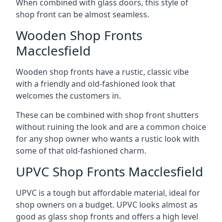
When combined with glass doors, this style of
shop front can be almost seamless.
Wooden Shop Fronts
Macclesfield
Wooden shop fronts have a rustic, classic vibe
with a friendly and old-fashioned look that
welcomes the customers in.
These can be combined with shop front shutters
without ruining the look and are a common choice
for any shop owner who wants a rustic look with
some of that old-fashioned charm.
UPVC Shop Fronts Macclesfield
UPVC is a tough but affordable material, ideal for
shop owners on a budget. UPVC looks almost as
good as glass shop fronts and offers a high level