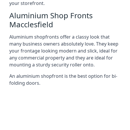
your storefront.
Aluminium Shop Fronts
Macclesfield
Aluminium shopfronts offer a classy look that
many business owners absolutely love. They keep
your frontage looking modern and slick, ideal for
any commercial property and they are ideal for
mounting a sturdy security roller onto.
An aluminium shopfront is the best option for bi-
folding doors.