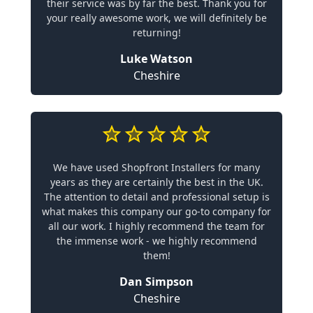
their service was by far the best. Thank you for
your really awesome work, we will definitely be
returning!
Luke Watson
Cheshire
We have used Shopfront Installers for many
years as they are certainly the best in the UK.
The attention to detail and professional setup is
what makes this company our go-to company for
all our work. I highly recommend the team for
the immense work - we highly recommend
them!
Dan Simpson
Cheshire