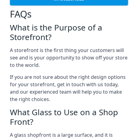
FAQs
What is the Purpose of a
Storefront?
A storefront is the first thing your customers will
see and is your opportunity to show off your store
to the world.
If you are not sure about the right design options
for your storefront, get in touch with us today,
and our experienced team will help you to make
the right choices.
What Glass to Use on a Shop
Front?
A glass shopfront is a large surface, and it is