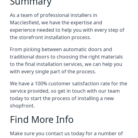
Summary
As a team of professional installers in
Macclesfield, we have the expertise and
experience needed to help you with every step of
the storefront installation process.
From picking between automatic doors and
traditional doors to choosing the right materials
to the final installation services, we can help you
with every single part of the process.
We have a 100% customer satisfaction rate for the
service provided, so get in touch with our team
today to start the process of installing a new
shopfront.
Find More Info
Make sure you contact us today for a number of