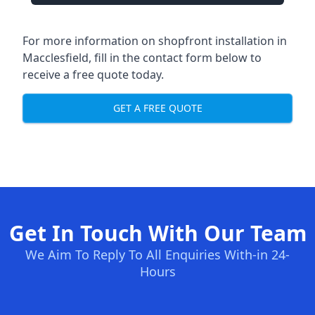
For more information on shopfront installation in
Macclesfield, fill in the contact form below to
receive a free quote today.
GET A FREE QUOTE
Get In Touch With Our Team
We Aim To Reply To All Enquiries With-in 24-
Hours