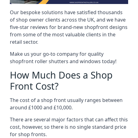
Our bespoke solutions have satisfied thousands
of shop owner clients across the UK, and we have
five-star reviews for brand-new shopfront designs
from some of the most valuable clients in the
retail sector.
Make us your go-to company for quality
shopfront roller shutters and windows today!
How Much Does a Shop
Front Cost?
The cost of a shop front usually ranges between
around £1000 and £10,000.
There are several major factors that can affect this
cost, however, so there is no single standard price
for shop fronts.