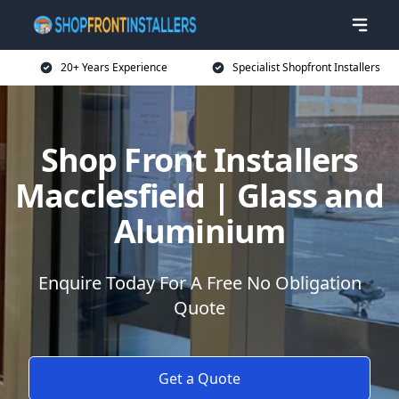
20+ Years Experience
Specialist Shopfront Installers
Shop Front Installers
Macclesfield | Glass and
Aluminium
Enquire Today For A Free No Obligation
Quote
Get a Quote