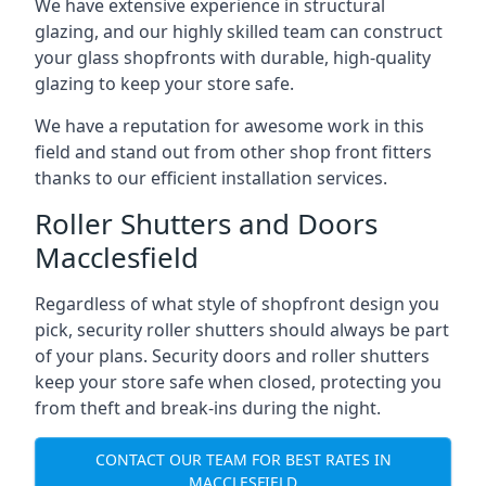
We have extensive experience in structural
glazing, and our highly skilled team can construct
your glass shopfronts with durable, high-quality
glazing to keep your store safe.
We have a reputation for awesome work in this
field and stand out from other shop front fitters
thanks to our efficient installation services.
Roller Shutters and Doors
Macclesfield
Regardless of what style of shopfront design you
pick, security roller shutters should always be part
of your plans. Security doors and roller shutters
keep your store safe when closed, protecting you
from theft and break-ins during the night.
CONTACT OUR TEAM FOR BEST RATES IN
MACCLESFIELD