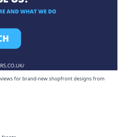
reviews for brand-new shopfront designs from