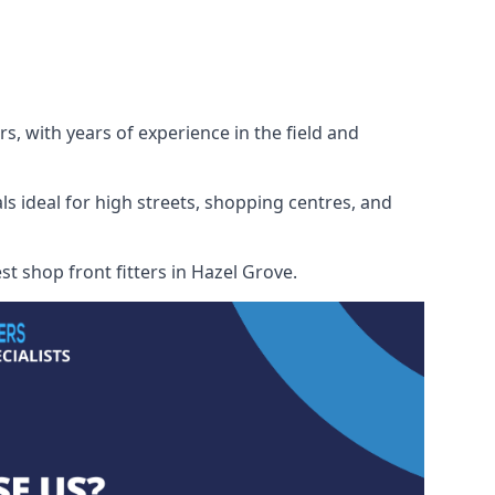
s, with years of experience in the field and
ls ideal for high streets, shopping centres, and
st shop front fitters in Hazel Grove.