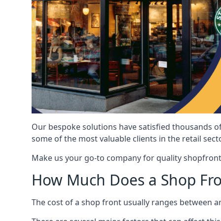
Our bespoke solutions have satisfied thousands of
some of the most valuable clients in the retail secto
Make us your go-to company for quality shopfront
How Much Does a Shop Fro
The cost of a shop front usually ranges between 