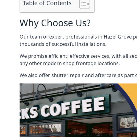
Table of Contents
Why Choose Us?
Our team of expert professionals in Hazel Grove pri
thousands of successful installations.
We promise efficient, effective services, with all 
any other modern shop frontage locations.
We also offer shutter repair and aftercare as part o