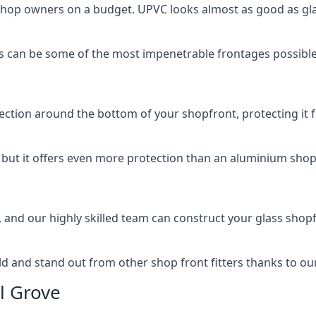
 shop owners on a budget. UPVC looks almost as good as glas
 can be some of the most impenetrable frontages possible 
rotection around the bottom of your shopfront, protecting i
, but it offers even more protection than an aluminium shop
, and our highly skilled team can construct your glass shopf
 and stand out from other shop front fitters thanks to our e
l Grove