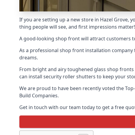
If you are setting up a new store in Hazel Grove, yo
thing people will see, and first impressions matter!
A good-looking shop front will attract customers t
As a professional shop front installation company 
dreams.
From bright and airy toughened glass shop fronts
can install security roller shutters to keep your sto
We are proud to have been recently voted the
Top-
Build Companies.
Get in touch with our team today to get a free quot