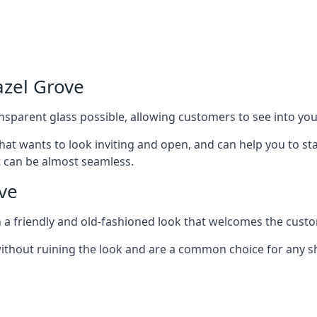
azel Grove
nsparent glass possible, allowing customers to see into your
that wants to look inviting and open, and can help you to 
t can be almost seamless.
ve
h a friendly and old-fashioned look that welcomes the custo
ithout ruining the look and are a common choice for any 