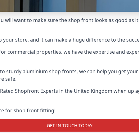
u will want to make sure the shop front looks as good as it 
o your store, and it can make a huge difference to the succ
for commercial properties, we have the expertise and exper
 to sturdy aluminium shop fronts, we can help you get you
re safe.
Rated Shopfront Experts
in the United Kingdom when up aga
e for shop front fitting!
GET IN TOUCH TODAY