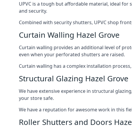
UPVC is a tough but affordable material, ideal for
and security.
Combined with security shutters, UPVC shop fronts
Curtain Walling Hazel Grove
Curtain walling provides an additional level of p
even when your perforated shutters are raised.
Curtain walling has a complex installation process
Structural Glazing Hazel Grove
We have extensive experience in structural glazing
your store safe.
We have a reputation for awesome work in this field
Roller Shutters and Doors Haze