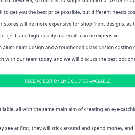
 cost, however, so there is no single standard price for shop
 to get you the best price possible, but different needs co
rger stores will be more expensive for shop front designs, as 
project, and high-quality materials can be expensive.
h an aluminium design and a toughened glass design costing 
ouch with our team today, and we will discuss the best optio
RECEIVE BEST ONLINE QUOTES AVAILABLE
ailable, all with the same main aim of creating an eye-catch
t they see at first, they will stick around and spend money,