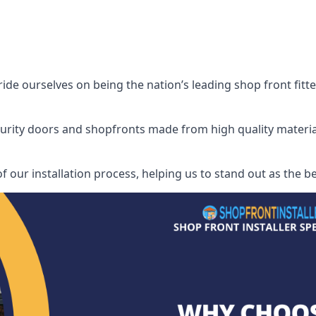
de ourselves on being the nation’s leading shop front fitter
security doors and shopfronts made from high quality materia
f our installation process, helping us to stand out as the be