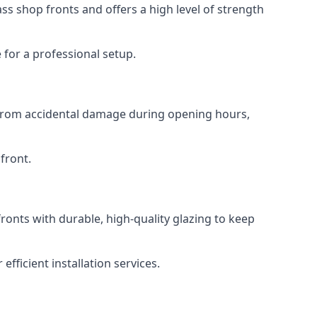
s shop fronts and offers a high level of strength
for a professional setup.
t from accidental damage during opening hours,
front.
ronts with durable, high-quality glazing to keep
fficient installation services.