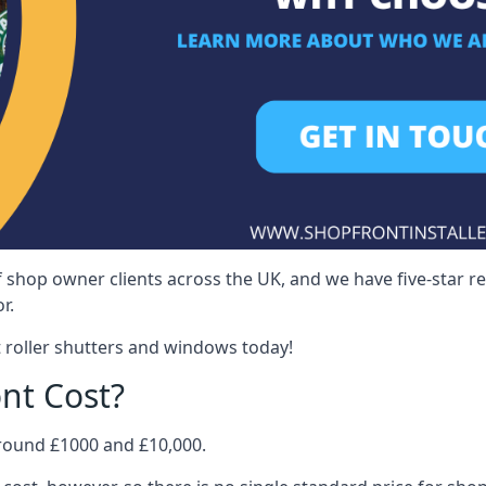
 shop owner clients across the UK, and we have five-star 
r.
 roller shutters and windows today!
nt Cost?
around £1000 and £10,000.