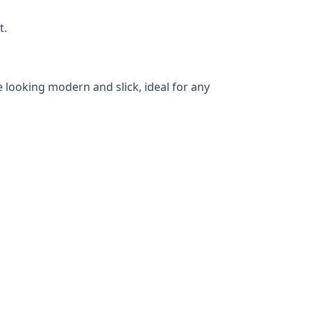
t.
 looking modern and slick, ideal for any