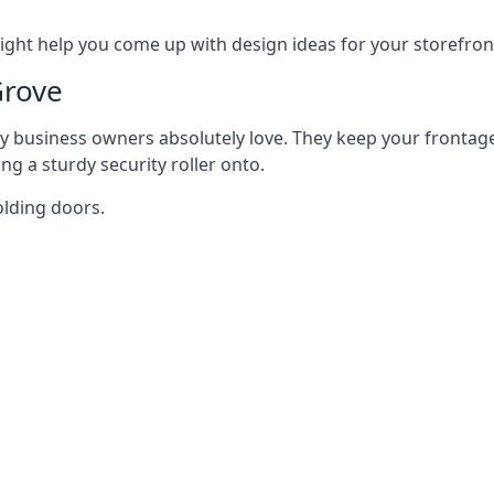
ght help you come up with design ideas for your storefron
Grove
y business owners absolutely love. They keep your frontage
g a sturdy security roller onto.
olding doors.