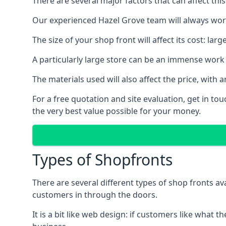
There are several major factors that can affect this
Our experienced Hazel Grove team will always work
The size of your shop front will affect its cost: la
A particularly large store can be an immense work 
The materials used will also affect the price, wit
For a free quotation and site evaluation, get in t
the very best value possible for your money.
Types of Shopfronts
There are several different types of shop fronts av
customers in through the doors.
It is a bit like web design: if customers like wha