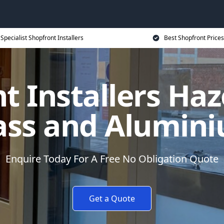
Specialist Shopfront Installers
Best Shopfront Prices
t Installers Haz
ass and Alumin
Enquire Today For A Free No Obligation Quote
Get a Quote