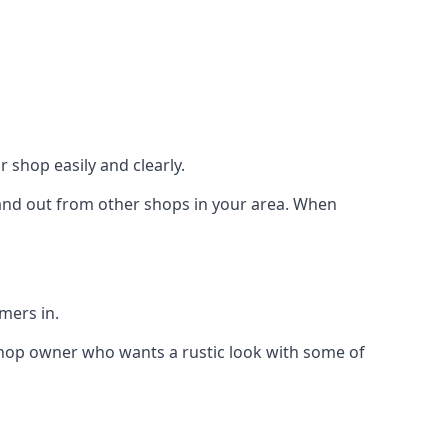
 shop easily and clearly.
stand out from other shops in your area. When
mers in.
shop owner who wants a rustic look with some of