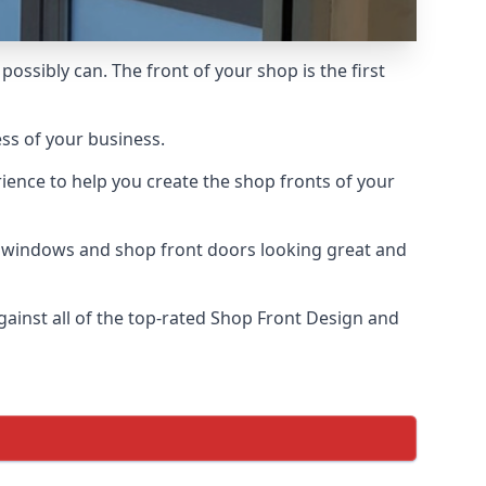
possibly can. The front of your shop is the first
ess of your business.
ience to help you create the shop fronts of your
r windows and shop front doors looking great and
inst all of the top-rated Shop Front Design and