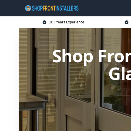
20+ Years Experience
Shop Fron
Gl