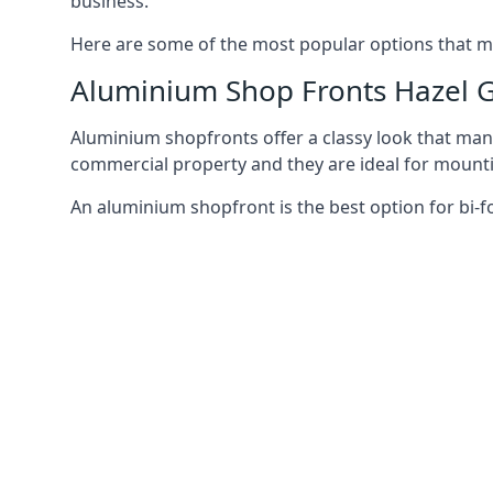
business.
Here are some of the most popular options that mi
Aluminium Shop Fronts Hazel 
Aluminium shopfronts offer a classy look that man
commercial property and they are ideal for mountin
An aluminium shopfront is the best option for bi-f