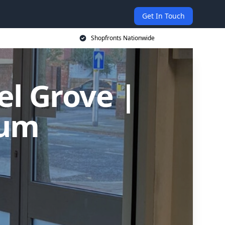
Get In Touch
Shopfronts Nationwide
el Grove |
ium