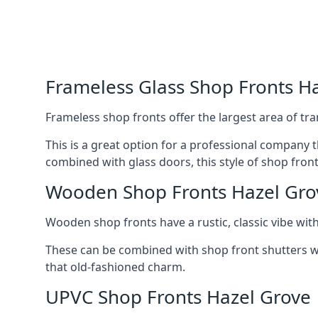
Frameless Glass Shop Fronts H
Frameless shop fronts offer the largest area of tra
This is a great option for a professional company 
combined with glass doors, this style of shop fron
Wooden Shop Fronts Hazel Gro
Wooden shop fronts have a rustic, classic vibe wit
These can be combined with shop front shutters w
that old-fashioned charm.
UPVC Shop Fronts Hazel Grove