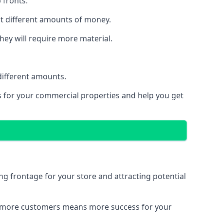
 fronts.
st different amounts of money.
they will require more material.
different amounts.
ns for your commercial properties and help you get
ing frontage for your store and attracting potential
 and more customers means more success for your