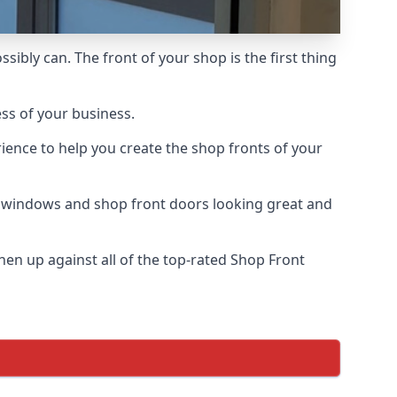
sibly can. The front of your shop is the first thing
ess of your business.
ience to help you create the shop fronts of your
r windows and shop front doors looking great and
en up against all of the top-rated Shop Front