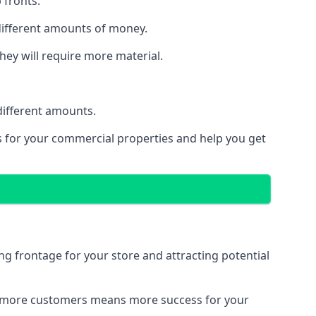
 fronts.
 different amounts of money.
they will require more material.
different amounts.
ns for your commercial properties and help you get
ing frontage for your store and attracting potential
 and more customers means more success for your