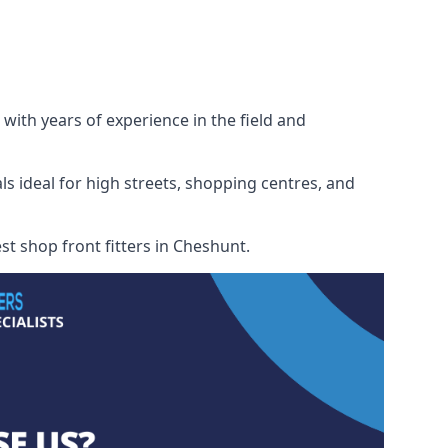
with years of experience in the field and
ls ideal for high streets, shopping centres, and
st shop front fitters in Cheshunt.