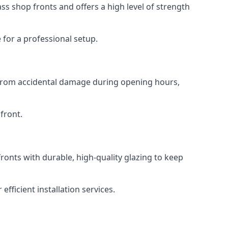
s shop fronts and offers a high level of strength
for a professional setup.
t from accidental damage during opening hours,
front.
ronts with durable, high-quality glazing to keep
fficient installation services.