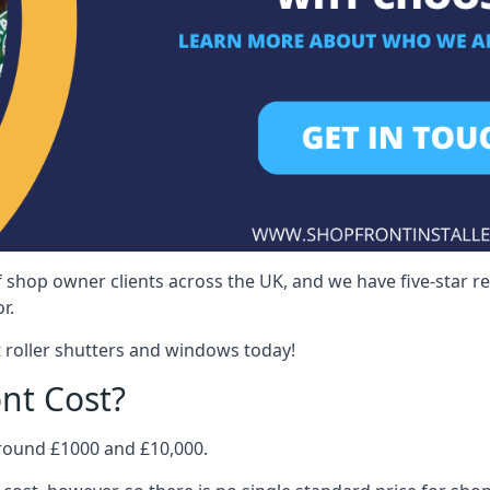
 shop owner clients across the UK, and we have five-star 
r.
 roller shutters and windows today!
nt Cost?
around £1000 and £10,000.