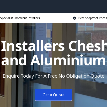
Specialist Shopfront Installers
Best Shopfront Prices
Installers Ches
and Aluminium
Enquire Today For A Free No Obligation Quote
Get a Quote