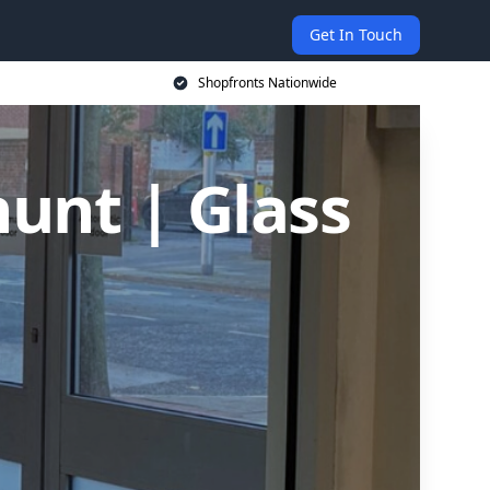
Get In Touch
Shopfronts Nationwide
hunt | Glass