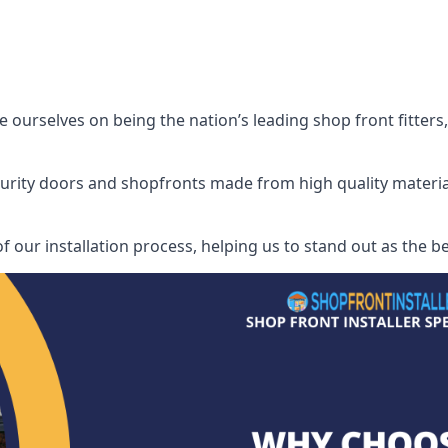
ourselves on being the nation’s leading shop front fitters, 
security doors and shopfronts made from high quality materia
f our installation process, helping us to stand out as the be