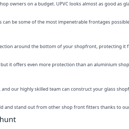
 shop owners on a budget. UPVC looks almost as good as glas
 can be some of the most impenetrable frontages possible 
rotection around the bottom of your shopfront, protecting i
, but it offers even more protection than an aluminium shop
, and our highly skilled team can construct your glass shopf
 and stand out from other shop front fitters thanks to our e
shunt