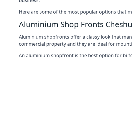
business.
Here are some of the most popular options that mi
Aluminium Shop Fronts Cheshu
Aluminium shopfronts offer a classy look that man
commercial property and they are ideal for mountin
An aluminium shopfront is the best option for bi-f