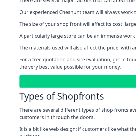
There are several major factors that can affect this
Our experienced Cheshunt team will always work to
The size of your shop front will affect its cost: la
A particularly large store can be an immense work 
The materials used will also affect the price, wit
For a free quotation and site evaluation, get in t
the very best value possible for your money.
Types of Shopfronts
There are several different types of shop fronts av
customers in through the doors.
It is a bit like web design: if customers like wha