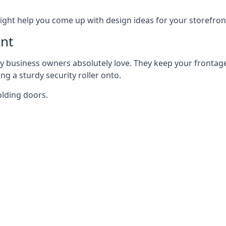
ght help you come up with design ideas for your storefron
nt
y business owners absolutely love. They keep your frontage
g a sturdy security roller onto.
olding doors.