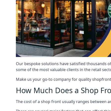
Our bespoke solutions have satisfied thousands of
some of the most valuable clients in the retail secto
Make us your go-to company for quality shopfront
How Much Does a Shop Fro
The cost of a shop front usually ranges between 