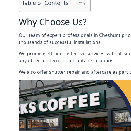
Table of Contents
Why Choose Us?
Our team of expert professionals in Cheshunt pride 
thousands of successful installations.
We promise efficient, effective services, with all 
any other modern shop frontage locations.
We also offer shutter repair and aftercare as part o