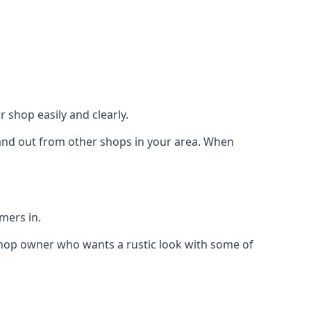
 shop easily and clearly.
stand out from other shops in your area. When
mers in.
shop owner who wants a rustic look with some of