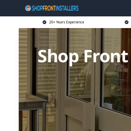
20+ Years Experience
Shop Front 