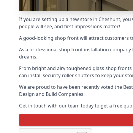
If you are setting up a new store in Cheshunt, you 
people will see, and first impressions matter!
A good-looking shop front will attract customers t
As a professional shop front installation company 
dreams.
From bright and airy toughened glass shop fronts
can install security roller shutters to keep your sto
We are proud to have been recently voted the
Best
Design and Build Companies.
Get in touch with our team today to get a free quot