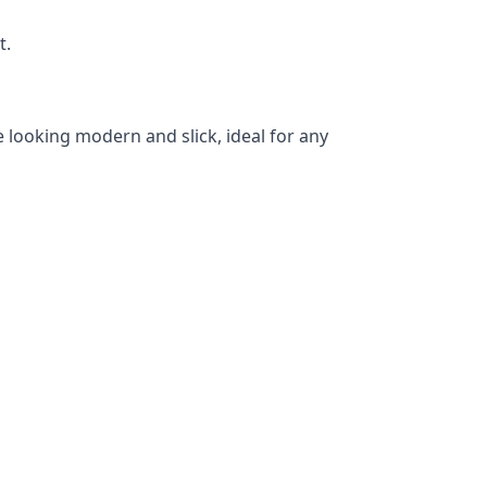
t.
 looking modern and slick, ideal for any