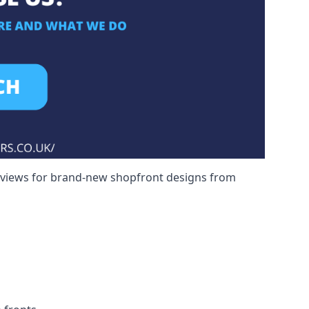
reviews for brand-new shopfront designs from