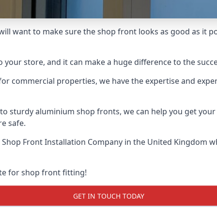
will want to make sure the shop front looks as good as it pos
o your store, and it can make a huge difference to the succ
for commercial properties, we have the expertise and exper
 to sturdy aluminium shop fronts, we can help you get you
re safe.
 Shop Front Installation Company
in the United Kingdom wh
e for shop front fitting!
GET IN TOUCH TODAY