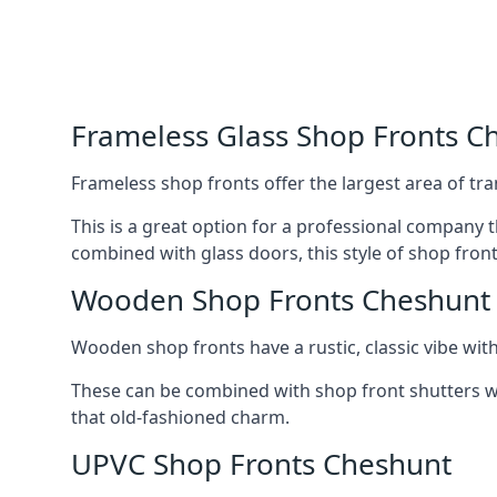
Frameless Glass Shop Fronts C
Frameless shop fronts offer the largest area of tra
This is a great option for a professional company 
combined with glass doors, this style of shop fron
Wooden Shop Fronts Cheshunt
Wooden shop fronts have a rustic, classic vibe wit
These can be combined with shop front shutters w
that old-fashioned charm.
UPVC Shop Fronts Cheshunt