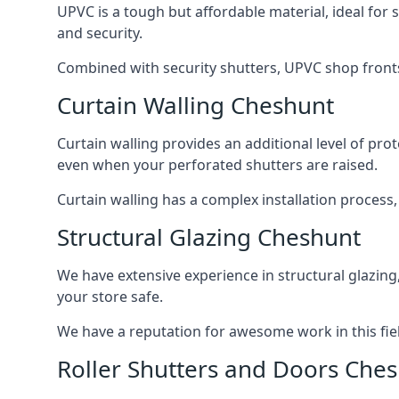
UPVC is a tough but affordable material, ideal for
and security.
Combined with security shutters, UPVC shop fronts
Curtain Walling Cheshunt
Curtain walling provides an additional level of p
even when your perforated shutters are raised.
Curtain walling has a complex installation process
Structural Glazing Cheshunt
We have extensive experience in structural glazing
your store safe.
We have a reputation for awesome work in this field
Roller Shutters and Doors Che