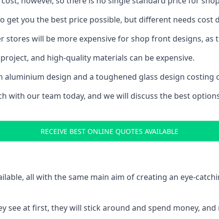
 cost, however, so there is no single standard price for shop
 get you the best price possible, but different needs cost
rger stores will be more expensive for shop front designs, as 
project, and high-quality materials can be expensive.
h an aluminium design and a toughened glass design costing 
ouch with our team today, and we will discuss the best optio
RECEIVE BEST ONLINE QUOTES AVAILABLE
ailable, all with the same main aim of creating an eye-catch
t they see at first, they will stick around and spend money,