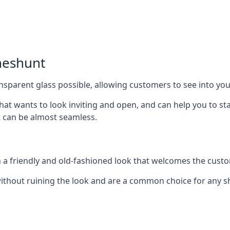
heshunt
nsparent glass possible, allowing customers to see into your
that wants to look inviting and open, and can help you to 
t can be almost seamless.
h a friendly and old-fashioned look that welcomes the custo
ithout ruining the look and are a common choice for any 