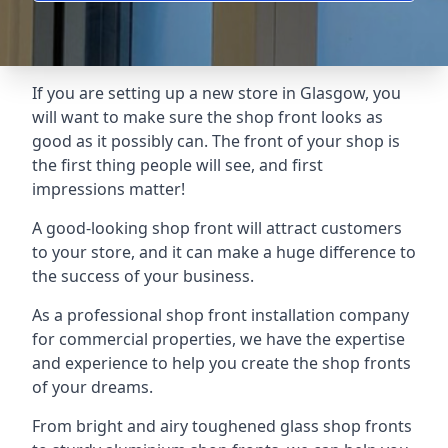
If you are setting up a new store in Glasgow, you
will want to make sure the shop front looks as
good as it possibly can. The front of your shop is
the first thing people will see, and first
impressions matter!
A good-looking shop front will attract customers
to your store, and it can make a huge difference to
the success of your business.
As a professional shop front installation company
for commercial properties, we have the expertise
and experience to help you create the shop fronts
of your dreams.
From bright and airy toughened glass shop fronts