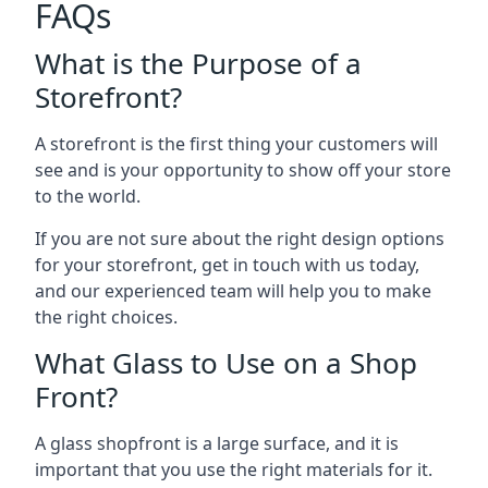
FAQs
What is the Purpose of a
Storefront?
A storefront is the first thing your customers will
see and is your opportunity to show off your store
to the world.
If you are not sure about the right design options
for your storefront, get in touch with us today,
and our experienced team will help you to make
the right choices.
What Glass to Use on a Shop
Front?
A glass shopfront is a large surface, and it is
important that you use the right materials for it.