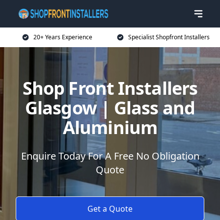
20+ Years Experience
Specialist Shopfront Installers
Shop Front Installers
Glasgow | Glass and
Aluminium
Enquire Today For A Free No Obligation
Quote
Get a Quote