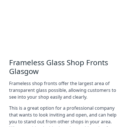
Frameless Glass Shop Fronts
Glasgow
Frameless shop fronts offer the largest area of
transparent glass possible, allowing customers to
see into your shop easily and clearly.
This is a great option for a professional company
that wants to look inviting and open, and can help
you to stand out from other shops in your area.