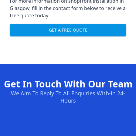
For more information on shopfront installation in
Glasgow, fill in the contact form below to receive a
free quote today.
GET A FREE QUOTE
Get In Touch With Our Team
We Aim To Reply To All Enquiries With-in 24-
Hours