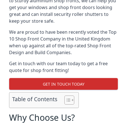
to sturdy aluminium shop fronts, we can help you
get your windows and shop front doors looking
great and can install security roller shutters to
keep your store safe.
We are proud to have been recently voted the
Top
10 Shop Front Company
in the United Kingdom
when up against all of the top-rated Shop Front
Design and Build Companies.
Get in touch with our team today to get a free
quote for shop front fitting!
GET IN TOUCH TODAY
Table of Contents
Why Choose Us?