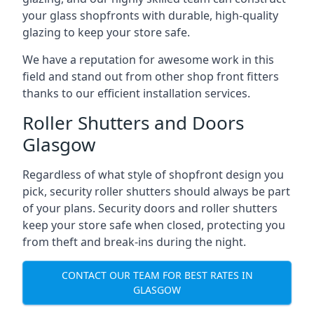
your glass shopfronts with durable, high-quality
glazing to keep your store safe.
We have a reputation for awesome work in this
field and stand out from other shop front fitters
thanks to our efficient installation services.
Roller Shutters and Doors
Glasgow
Regardless of what style of shopfront design you
pick, security roller shutters should always be part
of your plans. Security doors and roller shutters
keep your store safe when closed, protecting you
from theft and break-ins during the night.
CONTACT OUR TEAM FOR BEST RATES IN
GLASGOW