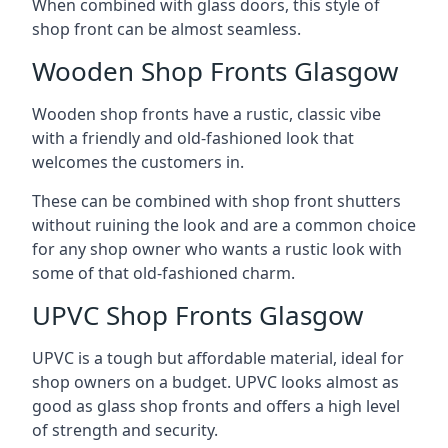
When combined with glass doors, this style of
shop front can be almost seamless.
Wooden Shop Fronts Glasgow
Wooden shop fronts have a rustic, classic vibe
with a friendly and old-fashioned look that
welcomes the customers in.
These can be combined with shop front shutters
without ruining the look and are a common choice
for any shop owner who wants a rustic look with
some of that old-fashioned charm.
UPVC Shop Fronts Glasgow
UPVC is a tough but affordable material, ideal for
shop owners on a budget. UPVC looks almost as
good as glass shop fronts and offers a high level
of strength and security.