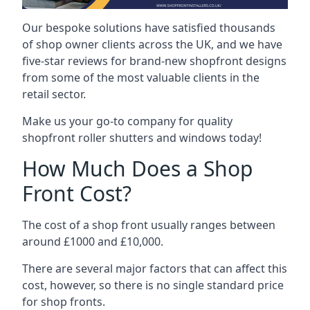
Our bespoke solutions have satisfied thousands
of shop owner clients across the UK, and we have
five-star reviews for brand-new shopfront designs
from some of the most valuable clients in the
retail sector.
Make us your go-to company for quality
shopfront roller shutters and windows today!
How Much Does a Shop
Front Cost?
The cost of a shop front usually ranges between
around £1000 and £10,000.
There are several major factors that can affect this
cost, however, so there is no single standard price
for shop fronts.