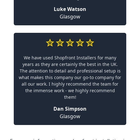
Luke Watson
Glasgow
We have used Shopfront Installers for many
years as they are certainly the best in the UK.
The attention to detail and professional setup is
what makes this company our go-to company for
all our work. I highly recommend the team for
the immense work - we highly recommend
them!
Dan Simpson
Glasgow