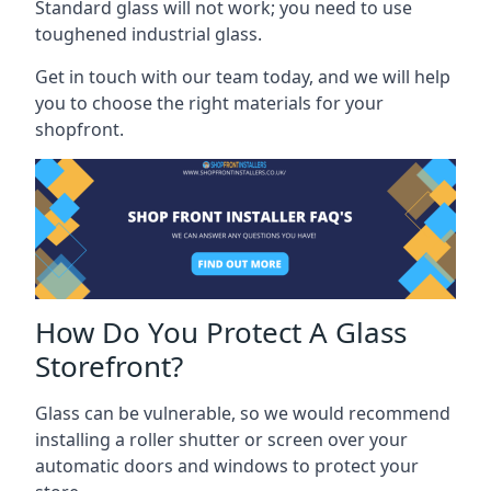
Standard glass will not work; you need to use
toughened industrial glass.
Get in touch with our team today, and we will help
you to choose the right materials for your
shopfront.
How Do You Protect A Glass
Storefront?
Glass can be vulnerable, so we would recommend
installing a roller shutter or screen over your
automatic doors and windows to protect your