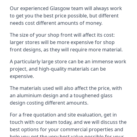
Our experienced Glasgow team will always work
to get you the best price possible, but different
needs cost different amounts of money.
The size of your shop front will affect its cost:
larger stores will be more expensive for shop
front designs, as they will require more material.
A particularly large store can be an immense work
project, and high-quality materials can be
expensive.
The materials used will also affect the price, with
an aluminium design and a toughened glass
design costing different amounts.
For a free quotation and site evaluation, get in
touch with our team today, and we will discuss the
best options for your commercial properties and
help you get the very best value possible for your