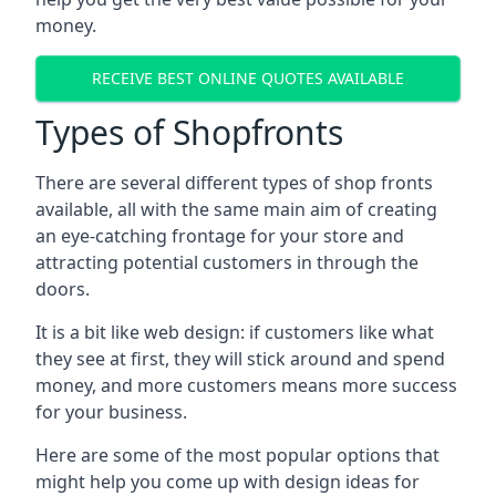
money.
RECEIVE BEST ONLINE QUOTES AVAILABLE
Types of Shopfronts
There are several different types of shop fronts
available, all with the same main aim of creating
an eye-catching frontage for your store and
attracting potential customers in through the
doors.
It is a bit like web design: if customers like what
they see at first, they will stick around and spend
money, and more customers means more success
for your business.
Here are some of the most popular options that
might help you come up with design ideas for