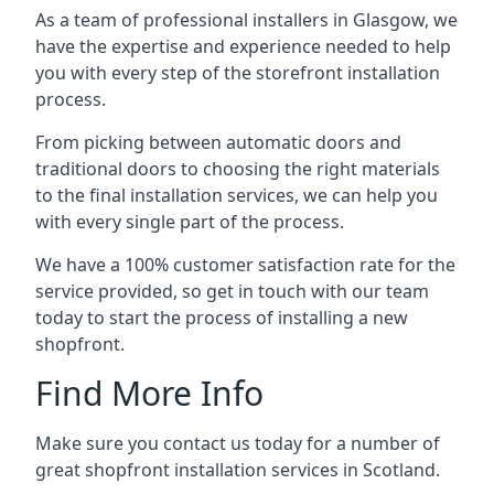
As a team of professional installers in Glasgow, we
have the expertise and experience needed to help
you with every step of the storefront installation
process.
From picking between automatic doors and
traditional doors to choosing the right materials
to the final installation services, we can help you
with every single part of the process.
We have a 100% customer satisfaction rate for the
service provided, so get in touch with our team
today to start the process of installing a new
shopfront.
Find More Info
Make sure you contact us today for a number of
great shopfront installation services in Scotland.