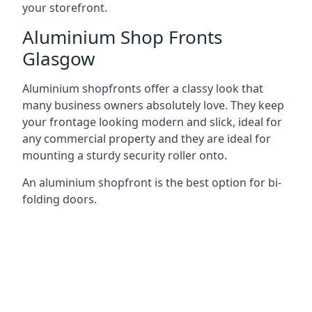
your storefront.
Aluminium Shop Fronts
Glasgow
Aluminium shopfronts offer a classy look that
many business owners absolutely love. They keep
your frontage looking modern and slick, ideal for
any commercial property and they are ideal for
mounting a sturdy security roller onto.
An aluminium shopfront is the best option for bi-
folding doors.