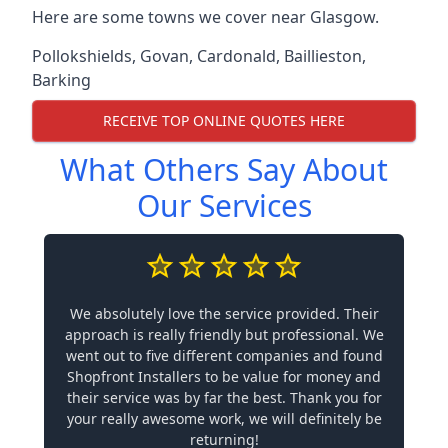
Here are some towns we cover near Glasgow.
Pollokshields
,
Govan
,
Cardonald
,
Baillieston
,
Barking
RECEIVE TOP ONLINE QUOTES HERE
What Others Say About
Our Services
We absolutely love the service provided. Their
approach is really friendly but professional. We
went out to five different companies and found
Shopfront Installers to be value for money and
their service was by far the best. Thank you for
your really awesome work, we will definitely be
returning!