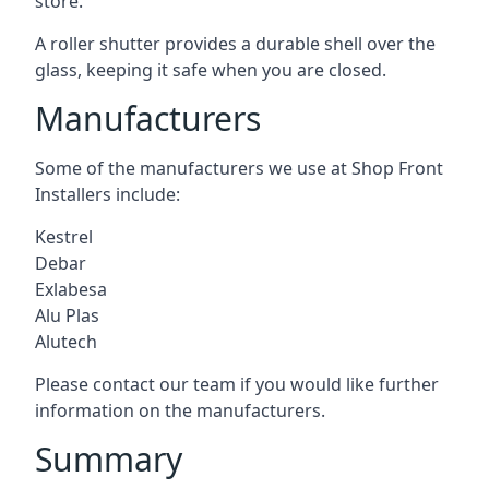
store.
A roller shutter provides a durable shell over the
glass, keeping it safe when you are closed.
Manufacturers
Some of the manufacturers we use at Shop Front
Installers include:
Kestrel
Debar
Exlabesa
Alu Plas
Alutech
Please contact our team if you would like further
information on the manufacturers.
Summary