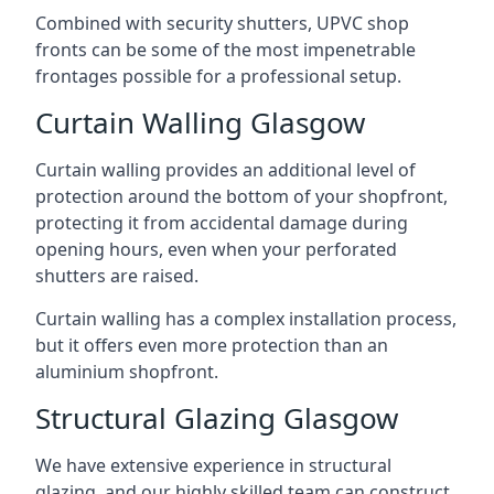
Combined with security shutters, UPVC shop
fronts can be some of the most impenetrable
frontages possible for a professional setup.
Curtain Walling Glasgow
Curtain walling provides an additional level of
protection around the bottom of your shopfront,
protecting it from accidental damage during
opening hours, even when your perforated
shutters are raised.
Curtain walling has a complex installation process,
but it offers even more protection than an
aluminium shopfront.
Structural Glazing Glasgow
We have extensive experience in structural
glazing, and our highly skilled team can construct