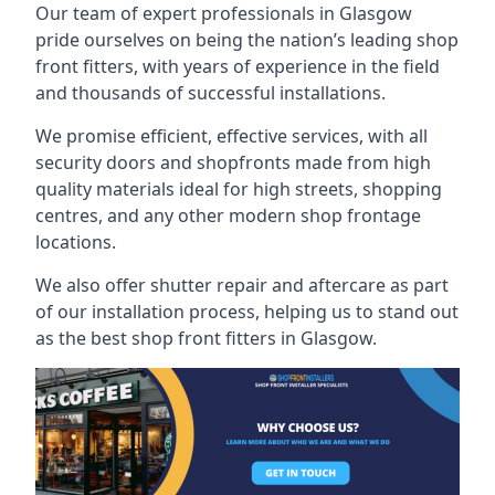
Our team of expert professionals in Glasgow
pride ourselves on being the nation’s leading shop
front fitters, with years of experience in the field
and thousands of successful installations.
We promise efficient, effective services, with all
security doors and shopfronts made from high
quality materials ideal for high streets, shopping
centres, and any other modern shop frontage
locations.
We also offer shutter repair and aftercare as part
of our installation process, helping us to stand out
as the best shop front fitters in Glasgow.