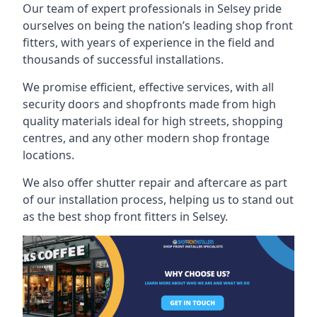
Our team of expert professionals in Selsey pride
ourselves on being the nation’s leading shop front
fitters, with years of experience in the field and
thousands of successful installations.
We promise efficient, effective services, with all
security doors and shopfronts made from high
quality materials ideal for high streets, shopping
centres, and any other modern shop frontage
locations.
We also offer shutter repair and aftercare as part
of our installation process, helping us to stand out
as the best shop front fitters in Selsey.