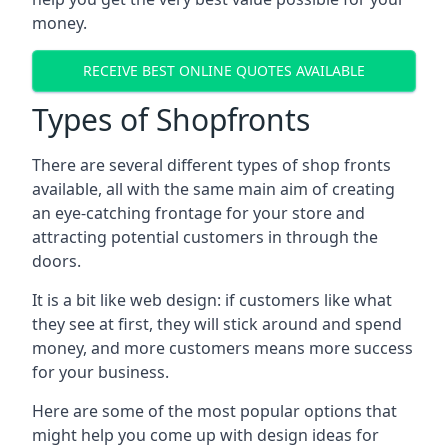
money.
RECEIVE BEST ONLINE QUOTES AVAILABLE
Types of Shopfronts
There are several different types of shop fronts
available, all with the same main aim of creating
an eye-catching frontage for your store and
attracting potential customers in through the
doors.
It is a bit like web design: if customers like what
they see at first, they will stick around and spend
money, and more customers means more success
for your business.
Here are some of the most popular options that
might help you come up with design ideas for