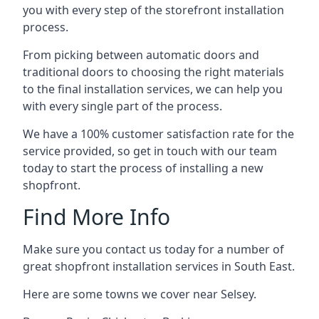
you with every step of the storefront installation
process.
From picking between automatic doors and
traditional doors to choosing the right materials
to the final installation services, we can help you
with every single part of the process.
We have a 100% customer satisfaction rate for the
service provided, so get in touch with our team
today to start the process of installing a new
shopfront.
Find More Info
Make sure you contact us today for a number of
great shopfront installation services in South East.
Here are some towns we cover near Selsey.