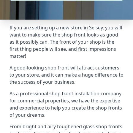
If you are setting up a new store in Selsey, you will
want to make sure the shop front looks as good
as it possibly can. The front of your shop is the
first thing people will see, and first impressions
matter!
A good-looking shop front will attract customers
to your store, and it can make a huge difference to
the success of your business.
As a professional shop front installation company
for commercial properties, we have the expertise
and experience to help you create the shop fronts
of your dreams.
From bright and airy toughened glass shop fronts