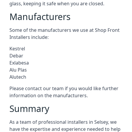
glass, keeping it safe when you are closed.
Manufacturers
Some of the manufacturers we use at Shop Front
Installers include:
Kestrel
Debar
Exlabesa
Alu Plas
Alutech
Please contact our team if you would like further
information on the manufacturers.
Summary
As a team of professional installers in Selsey, we
have the expertise and experience needed to help