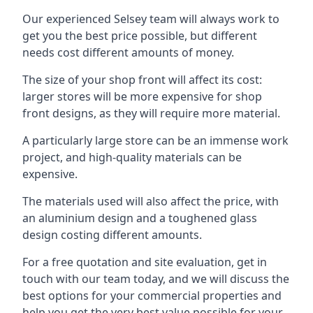
Our experienced Selsey team will always work to
get you the best price possible, but different
needs cost different amounts of money.
The size of your shop front will affect its cost:
larger stores will be more expensive for shop
front designs, as they will require more material.
A particularly large store can be an immense work
project, and high-quality materials can be
expensive.
The materials used will also affect the price, with
an aluminium design and a toughened glass
design costing different amounts.
For a free quotation and site evaluation, get in
touch with our team today, and we will discuss the
best options for your commercial properties and
help you get the very best value possible for your