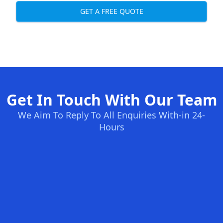
GET A FREE QUOTE
Get In Touch With Our Team
We Aim To Reply To All Enquiries With-in 24-
Hours