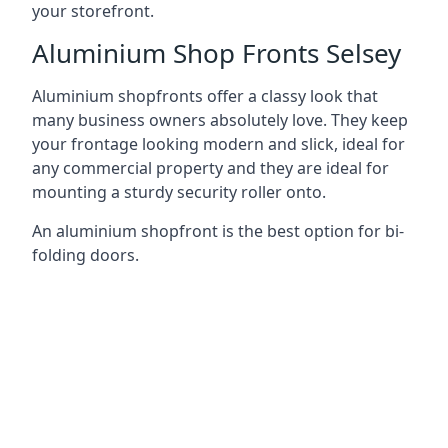
your storefront.
Aluminium Shop Fronts Selsey
Aluminium shopfronts offer a classy look that
many business owners absolutely love. They keep
your frontage looking modern and slick, ideal for
any commercial property and they are ideal for
mounting a sturdy security roller onto.
An aluminium shopfront is the best option for bi-
folding doors.