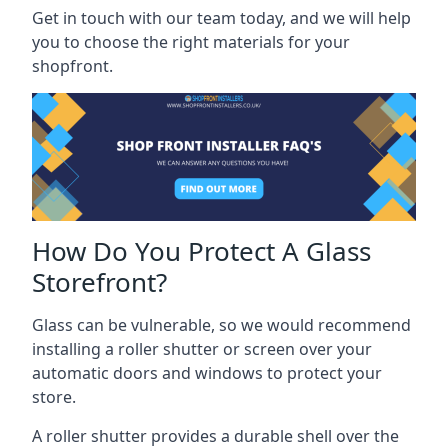
Get in touch with our team today, and we will help
you to choose the right materials for your
shopfront.
How Do You Protect A Glass
Storefront?
Glass can be vulnerable, so we would recommend
installing a roller shutter or screen over your
automatic doors and windows to protect your
store.
A roller shutter provides a durable shell over the