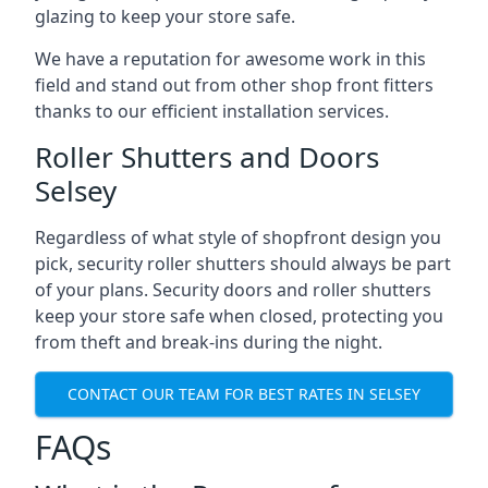
glazing to keep your store safe.
We have a reputation for awesome work in this
field and stand out from other shop front fitters
thanks to our efficient installation services.
Roller Shutters and Doors
Selsey
Regardless of what style of shopfront design you
pick, security roller shutters should always be part
of your plans. Security doors and roller shutters
keep your store safe when closed, protecting you
from theft and break-ins during the night.
CONTACT OUR TEAM FOR BEST RATES IN SELSEY
FAQs