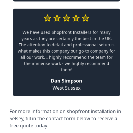
We have used Shopfront Installers for many
years as they are certainly the best in the UK.
The attention to detail and professional setup is
what makes this company our go-to company for
all our work. I highly recommend the team for
the immense work - we highly recommend
them!
Dan Simpson
West Sussex
For more information on shopfront installation in
Selsey, fill in the contact form below to receive a
free quote today.