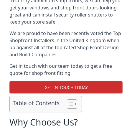
to sturdy aluminium shop fronts, we can help you
get your windows and shop front doors looking
great and can install security roller shutters to
keep your store safe.
We are proud to have been recently voted the
Top
Shopfront Installers
in the United Kingdom when
up against all of the top-rated Shop Front Design
and Build Companies.
Get in touch with our team today to get a free
quote for shop front fitting!
GET IN TOUCH TODAY
Table of Contents
Why Choose Us?