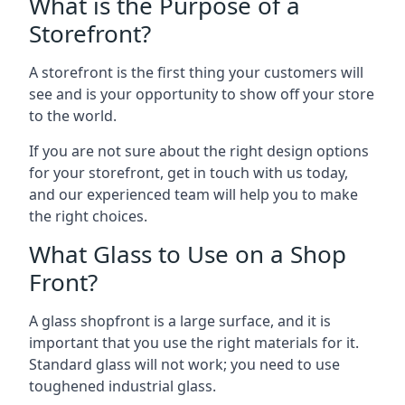
What is the Purpose of a
Storefront?
A storefront is the first thing your customers will
see and is your opportunity to show off your store
to the world.
If you are not sure about the right design options
for your storefront, get in touch with us today,
and our experienced team will help you to make
the right choices.
What Glass to Use on a Shop
Front?
A glass shopfront is a large surface, and it is
important that you use the right materials for it.
Standard glass will not work; you need to use
toughened industrial glass.