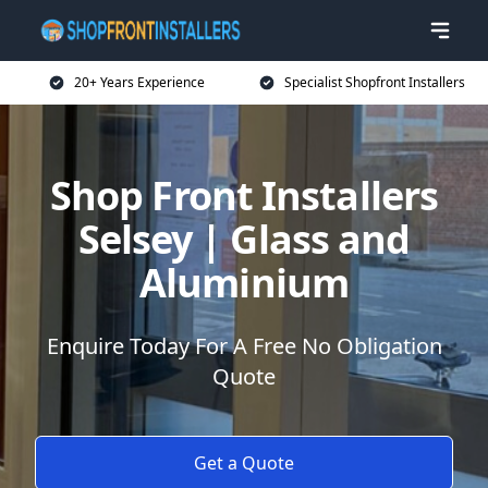
20+ Years Experience
Specialist Shopfront Installers
Shop Front Installers
Selsey | Glass and
Aluminium
Enquire Today For A Free No Obligation
Quote
Get a Quote