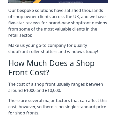
Our bespoke solutions have satisfied thousands
of shop owner clients across the UK, and we have
five-star reviews for brand-new shopfront designs
from some of the most valuable clients in the
retail sector.
Make us your go-to company for quality
shopfront roller shutters and windows today!
How Much Does a Shop
Front Cost?
The cost of a shop front usually ranges between
around £1000 and £10,000.
There are several major factors that can affect this
cost, however, so there is no single standard price
for shop fronts.