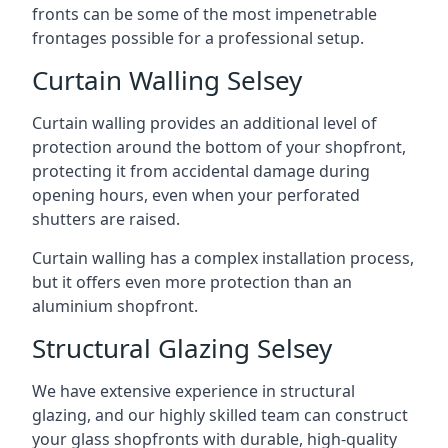
fronts can be some of the most impenetrable
frontages possible for a professional setup.
Curtain Walling Selsey
Curtain walling provides an additional level of
protection around the bottom of your shopfront,
protecting it from accidental damage during
opening hours, even when your perforated
shutters are raised.
Curtain walling has a complex installation process,
but it offers even more protection than an
aluminium shopfront.
Structural Glazing Selsey
We have extensive experience in structural
glazing, and our highly skilled team can construct
your glass shopfronts with durable, high-quality