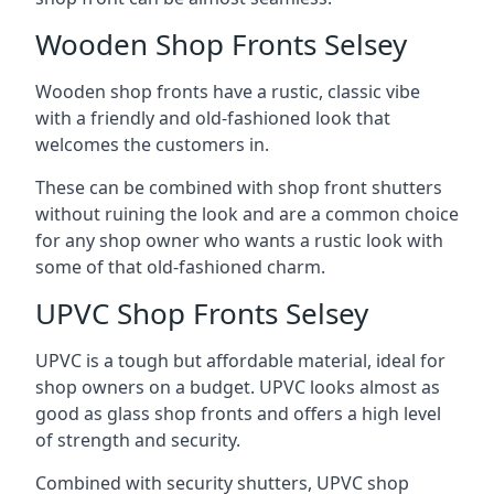
Wooden Shop Fronts Selsey
Wooden shop fronts have a rustic, classic vibe
with a friendly and old-fashioned look that
welcomes the customers in.
These can be combined with shop front shutters
without ruining the look and are a common choice
for any shop owner who wants a rustic look with
some of that old-fashioned charm.
UPVC Shop Fronts Selsey
UPVC is a tough but affordable material, ideal for
shop owners on a budget. UPVC looks almost as
good as glass shop fronts and offers a high level
of strength and security.
Combined with security shutters, UPVC shop