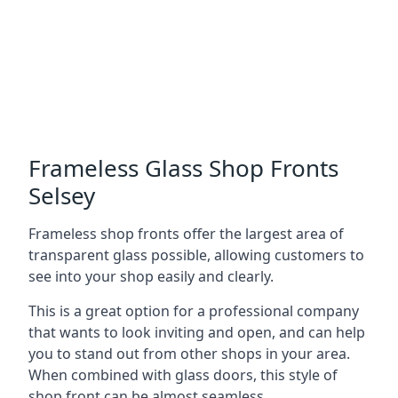
Frameless Glass Shop Fronts
Selsey
Frameless shop fronts offer the largest area of
transparent glass possible, allowing customers to
see into your shop easily and clearly.
This is a great option for a professional company
that wants to look inviting and open, and can help
you to stand out from other shops in your area.
When combined with glass doors, this style of
shop front can be almost seamless.