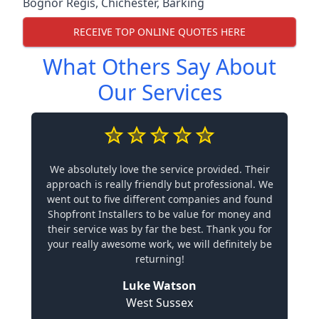
Bognor Regis
,
Chichester
,
Barking
RECEIVE TOP ONLINE QUOTES HERE
What Others Say About
Our Services
We absolutely love the service provided. Their
approach is really friendly but professional. We
went out to five different companies and found
Shopfront Installers to be value for money and
their service was by far the best. Thank you for
your really awesome work, we will definitely be
returning!
Luke Watson
West Sussex