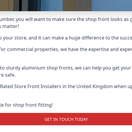
umber, you will want to make sure the shop front looks as go
s matter!
o your store, and it can make a huge difference to the succ
for commercial properties, we have the expertise and exper
 to sturdy aluminium shop fronts, we can help you get you
re safe.
Rated Store Front Installers
in the United Kingdom when up 
e for shop front fitting!
GET IN TOUCH TODAY