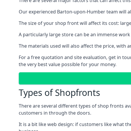
There are several major factors that can affect this
Our experienced Barton-upon-Humber team will alwa
The size of your shop front will affect its cost: la
A particularly large store can be an immense work 
The materials used will also affect the price, wit
For a free quotation and site evaluation, get in t
the very best value possible for your money.
Types of Shopfronts
There are several different types of shop fronts av
customers in through the doors.
It is a bit like web design: if customers like wha