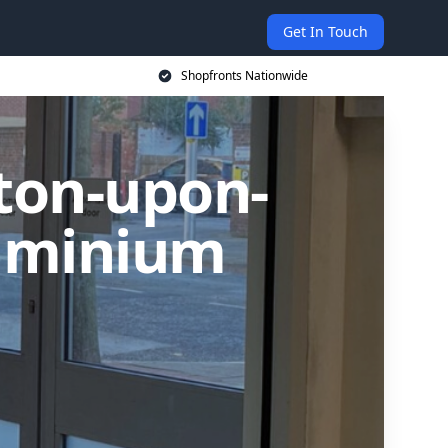
Get In Touch
Shopfronts Nationwide
rton-upon-
luminium