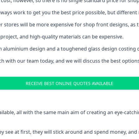
 cost, however, so there is no single standard price for shop
ys work to get you the best price possible, but different
rger stores will be more expensive for shop front designs, as 
project, and high-quality materials can be expensive.
h an aluminium design and a toughened glass design costing 
ouch with our team today, and we will discuss the best optio
RECEIVE BEST ONLINE QUOTES AVAILABLE
ailable, all with the same main aim of creating an eye-catch
t they see at first, they will stick around and spend money,