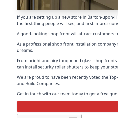
If you are setting up a new store in Barton-upon-H
the first thing people will see, and first impression
A good-looking shop front will attract customers t
As a professional shop front installation company 
dreams.
From bright and airy toughened glass shop fronts
can install security roller shutters to keep your sto
We are proud to have been recently voted the
Top-
and Build Companies.
Get in touch with our team today to get a free quot