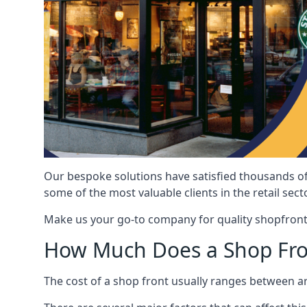
Our bespoke solutions have satisfied thousands of
some of the most valuable clients in the retail secto
Make us your go-to company for quality shopfront
How Much Does a Shop Fro
The cost of a shop front usually ranges between 