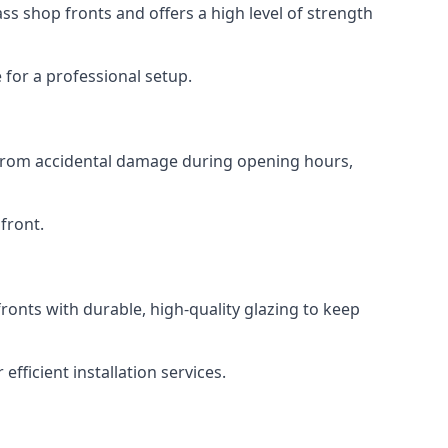
s shop fronts and offers a high level of strength
for a professional setup.
t from accidental damage during opening hours,
front.
ronts with durable, high-quality glazing to keep
fficient installation services.