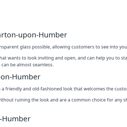
Barton-upon-Humber
nsparent glass possible, allowing customers to see into your
that wants to look inviting and open, and can help you to 
t can be almost seamless.
upon-Humber
h a friendly and old-fashioned look that welcomes the custo
ithout ruining the look and are a common choice for any 
n-Humber