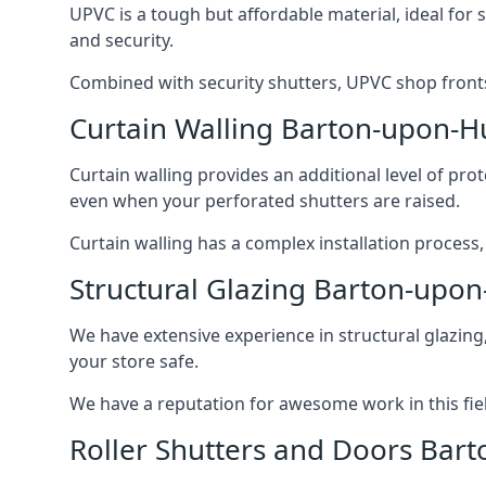
UPVC is a tough but affordable material, ideal for
and security.
Combined with security shutters, UPVC shop fronts
Curtain Walling Barton-upon-
Curtain walling provides an additional level of p
even when your perforated shutters are raised.
Curtain walling has a complex installation process
Structural Glazing Barton-up
We have extensive experience in structural glazing
your store safe.
We have a reputation for awesome work in this field
Roller Shutters and Doors Ba