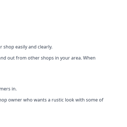
 shop easily and clearly.
stand out from other shops in your area. When
mers in.
shop owner who wants a rustic look with some of