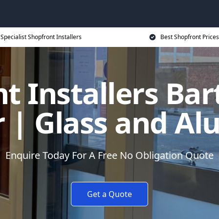
Specialist Shopfront Installers
Best Shopfront Prices
t Installers Ba
| Glass and A
Enquire Today For A Free No Obligation Quote
Get a Quote