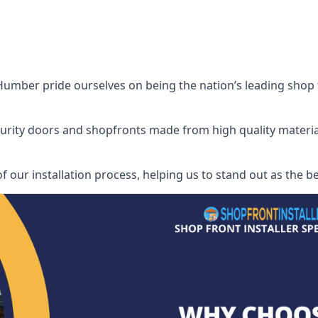
mber pride ourselves on being the nation’s leading shop fro
security doors and shopfronts made from high quality materia
of our installation process, helping us to stand out as the 