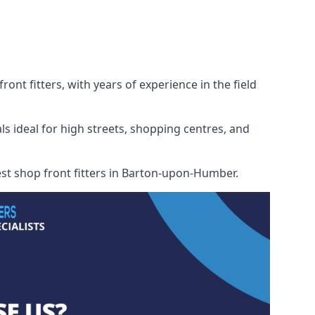
nt fitters, with years of experience in the field
ls ideal for high streets, shopping centres, and
best shop front fitters in Barton-upon-Humber.