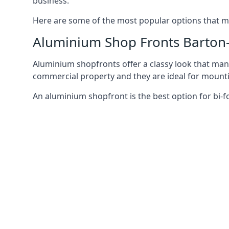
business.
Here are some of the most popular options that mi
Aluminium Shop Fronts Barto
Aluminium shopfronts offer a classy look that man
commercial property and they are ideal for mountin
An aluminium shopfront is the best option for bi-f