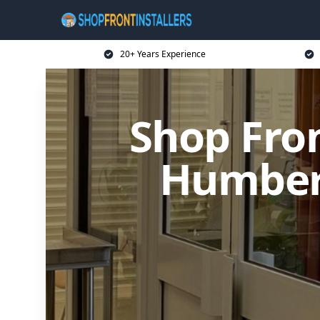
20+ Years Experience
Shop Fron
Humber 