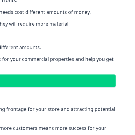
 fronts.
 needs cost different amounts of money.
they will require more material.
different amounts.
ns for your commercial properties and help you get
ing frontage for your store and attracting potential
 and more customers means more success for your