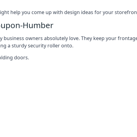
ght help you come up with design ideas for your storefron
n-upon-Humber
y business owners absolutely love. They keep your frontage
g a sturdy security roller onto.
olding doors.