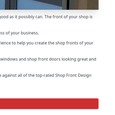
od as it possibly can. The front of your shop is
ess of your business.
ience to help you create the shop fronts of your
r windows and shop front doors looking great and
against all of the top-rated Shop Front Design