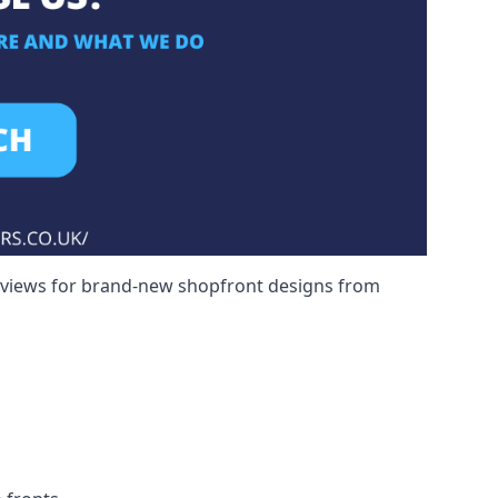
reviews for brand-new shopfront designs from