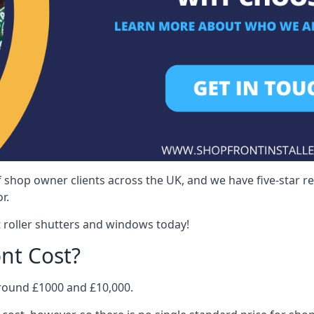
 shop owner clients across the UK, and we have five-star 
r.
 roller shutters and windows today!
nt Cost?
around £1000 and £10,000.