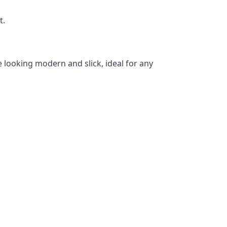
t.
 looking modern and slick, ideal for any