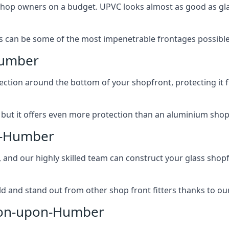
 shop owners on a budget. UPVC looks almost as good as glas
 can be some of the most impenetrable frontages possible 
Humber
rotection around the bottom of your shopfront, protecting i
, but it offers even more protection than an aluminium shop
on-Humber
, and our highly skilled team can construct your glass shopf
 and stand out from other shop front fitters thanks to our e
rton-upon-Humber