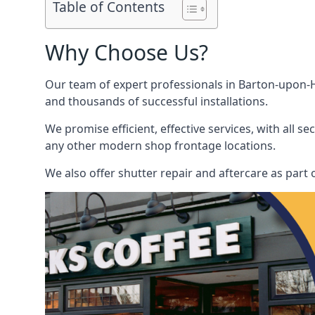
Table of Contents
Why Choose Us?
Our team of expert professionals in Barton-upon-Hu
and thousands of successful installations.
We promise efficient, effective services, with all 
any other modern shop frontage locations.
We also offer shutter repair and aftercare as part 