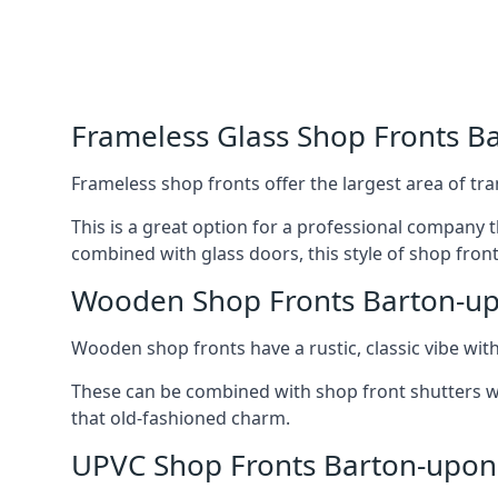
Frameless Glass Shop Fronts 
Frameless shop fronts offer the largest area of tra
This is a great option for a professional company 
combined with glass doors, this style of shop fron
Wooden Shop Fronts Barton-
Wooden shop fronts have a rustic, classic vibe wit
These can be combined with shop front shutters w
that old-fashioned charm.
UPVC Shop Fronts Barton-upo