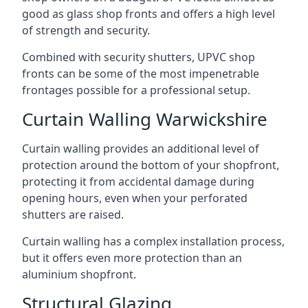
good as glass shop fronts and offers a high level
of strength and security.
Combined with security shutters, UPVC shop
fronts can be some of the most impenetrable
frontages possible for a professional setup.
Curtain Walling Warwickshire
Curtain walling provides an additional level of
protection around the bottom of your shopfront,
protecting it from accidental damage during
opening hours, even when your perforated
shutters are raised.
Curtain walling has a complex installation process,
but it offers even more protection than an
aluminium shopfront.
Structural Glazing