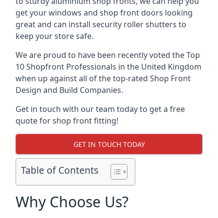
to sturdy aluminium shop fronts, we can help you
get your windows and shop front doors looking
great and can install security roller shutters to
keep your store safe.
We are proud to have been recently voted the
Top
10 Shopfront Professionals
in the United Kingdom
when up against all of the top-rated Shop Front
Design and Build Companies.
Get in touch with our team today to get a free
quote for shop front fitting!
GET IN TOUCH TODAY
Table of Contents
Why Choose Us?