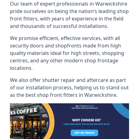
Our team of expert professionals in Warwickshire
pride ourselves on being the nation’s leading shop
front fitters, with years of experience in the field
and thousands of successful installations.
We promise efficient, effective services, with all
security doors and shopfronts made from high
quality materials ideal for high streets, shopping
centres, and any other modern shop frontage
locations.
We also offer shutter repair and aftercare as part
of our installation process, helping us to stand out
as the best shop front fitters in Warwickshire.