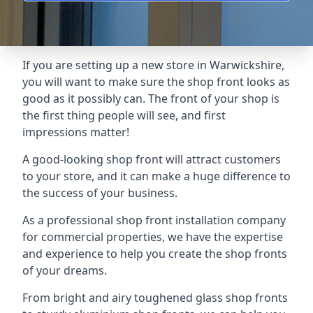
If you are setting up a new store in Warwickshire,
you will want to make sure the shop front looks as
good as it possibly can. The front of your shop is
the first thing people will see, and first
impressions matter!
A good-looking shop front will attract customers
to your store, and it can make a huge difference to
the success of your business.
As a professional shop front installation company
for commercial properties, we have the expertise
and experience to help you create the shop fronts
of your dreams.
From bright and airy toughened glass shop fronts