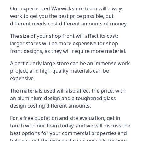
Our experienced Warwickshire team will always
work to get you the best price possible, but
different needs cost different amounts of money.
The size of your shop front will affect its cost:
larger stores will be more expensive for shop
front designs, as they will require more material.
A particularly large store can be an immense work
project, and high-quality materials can be
expensive.
The materials used will also affect the price, with
an aluminium design and a toughened glass
design costing different amounts.
For a free quotation and site evaluation, get in
touch with our team today, and we will discuss the
best options for your commercial properties and
help you get the very best value possible for your