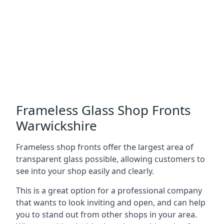
Frameless Glass Shop Fronts
Warwickshire
Frameless shop fronts offer the largest area of
transparent glass possible, allowing customers to
see into your shop easily and clearly.
This is a great option for a professional company
that wants to look inviting and open, and can help
you to stand out from other shops in your area.