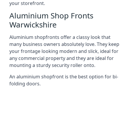
your storefront.
Aluminium Shop Fronts
Warwickshire
Aluminium shopfronts offer a classy look that
many business owners absolutely love. They keep
your frontage looking modern and slick, ideal for
any commercial property and they are ideal for
mounting a sturdy security roller onto.
An aluminium shopfront is the best option for bi-
folding doors.