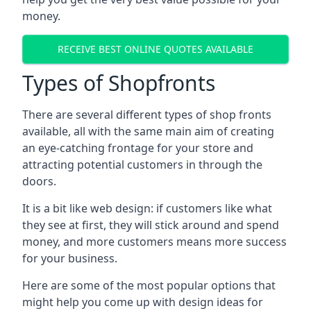
money.
RECEIVE BEST ONLINE QUOTES AVAILABLE
Types of Shopfronts
There are several different types of shop fronts
available, all with the same main aim of creating
an eye-catching frontage for your store and
attracting potential customers in through the
doors.
It is a bit like web design: if customers like what
they see at first, they will stick around and spend
money, and more customers means more success
for your business.
Here are some of the most popular options that
might help you come up with design ideas for