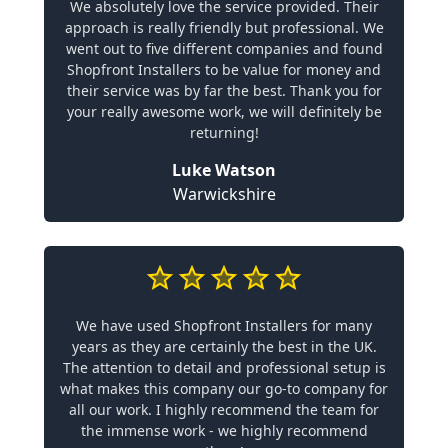
We absolutely love the service provided. Their
approach is really friendly but professional. We
went out to five different companies and found
Shopfront Installers to be value for money and
their service was by far the best. Thank you for
your really awesome work, we will definitely be
returning!
Luke Watson
Warwickshire
We have used Shopfront Installers for many
years as they are certainly the best in the UK.
The attention to detail and professional setup is
what makes this company our go-to company for
all our work. I highly recommend the team for
the immense work - we highly recommend