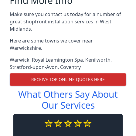
Find More Info
Make sure you contact us today for a number of
great shopfront installation services in West
Midlands.
Here are some towns we cover near
Warwickshire.
Warwick
,
Royal Leamington Spa
,
Kenilworth
,
Stratford-upon-Avon
,
Coventry
RECEIVE TOP ONLINE QUOTES HERE
What Others Say About
Our Services