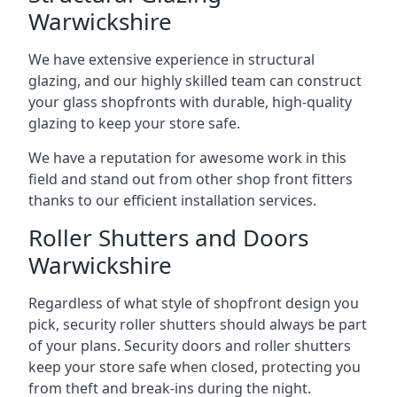
Warwickshire
We have extensive experience in structural
glazing, and our highly skilled team can construct
your glass shopfronts with durable, high-quality
glazing to keep your store safe.
We have a reputation for awesome work in this
field and stand out from other shop front fitters
thanks to our efficient installation services.
Roller Shutters and Doors
Warwickshire
Regardless of what style of shopfront design you
pick, security roller shutters should always be part
of your plans. Security doors and roller shutters
keep your store safe when closed, protecting you
from theft and break-ins during the night.