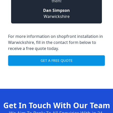
them!
Dan Simpson
Warwickshire
For more information on shopfront installation in
Warwickshire, fill in the contact form below to
receive a free quote today.
GET A FREE QUOTE
Get In Touch With Our Team
We Aim To Reply To All Enquiries With-in 24-