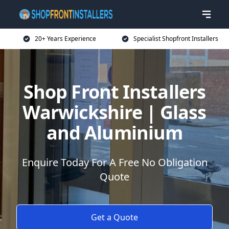
20+ Years Experience
Specialist Shopfront Installers
Shop Front Installers
Warwickshire | Glass
and Aluminium
Enquire Today For A Free No Obligation
Quote
Get a Quote