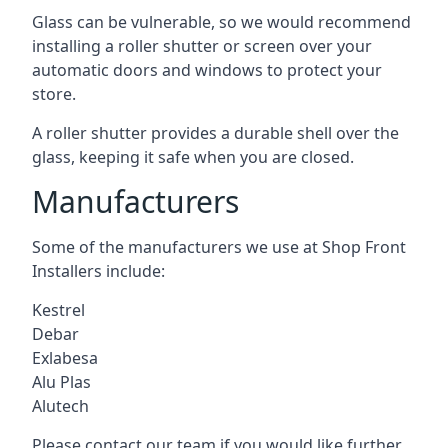
Glass can be vulnerable, so we would recommend
installing a roller shutter or screen over your
automatic doors and windows to protect your
store.
A roller shutter provides a durable shell over the
glass, keeping it safe when you are closed.
Manufacturers
Some of the manufacturers we use at Shop Front
Installers include:
Kestrel
Debar
Exlabesa
Alu Plas
Alutech
Please contact our team if you would like further