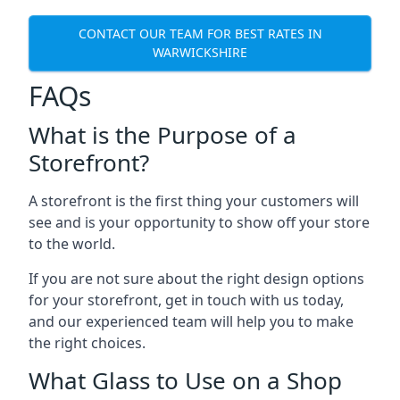
CONTACT OUR TEAM FOR BEST RATES IN
WARWICKSHIRE
FAQs
What is the Purpose of a
Storefront?
A storefront is the first thing your customers will
see and is your opportunity to show off your store
to the world.
If you are not sure about the right design options
for your storefront, get in touch with us today,
and our experienced team will help you to make
the right choices.
What Glass to Use on a Shop