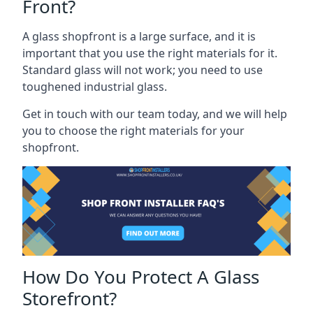
Front?
A glass shopfront is a large surface, and it is
important that you use the right materials for it.
Standard glass will not work; you need to use
toughened industrial glass.
Get in touch with our team today, and we will help
you to choose the right materials for your
shopfront.
How Do You Protect A Glass
Storefront?