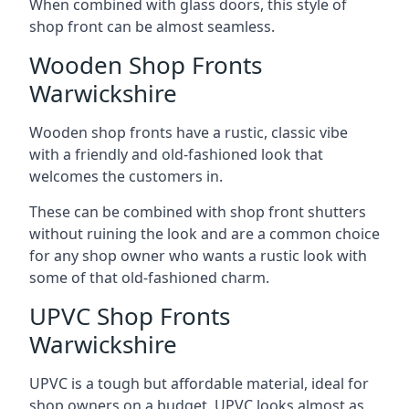
When combined with glass doors, this style of
shop front can be almost seamless.
Wooden Shop Fronts
Warwickshire
Wooden shop fronts have a rustic, classic vibe
with a friendly and old-fashioned look that
welcomes the customers in.
These can be combined with shop front shutters
without ruining the look and are a common choice
for any shop owner who wants a rustic look with
some of that old-fashioned charm.
UPVC Shop Fronts
Warwickshire
UPVC is a tough but affordable material, ideal for
shop owners on a budget. UPVC looks almost as