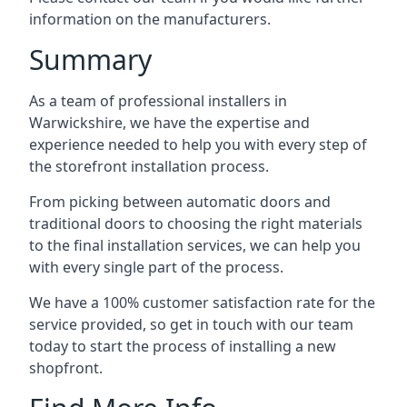
information on the manufacturers.
Summary
As a team of professional installers in
Warwickshire, we have the expertise and
experience needed to help you with every step of
the storefront installation process.
From picking between automatic doors and
traditional doors to choosing the right materials
to the final installation services, we can help you
with every single part of the process.
We have a 100% customer satisfaction rate for the
service provided, so get in touch with our team
today to start the process of installing a new
shopfront.