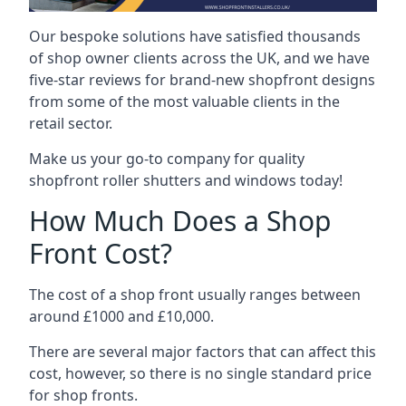
Our bespoke solutions have satisfied thousands
of shop owner clients across the UK, and we have
five-star reviews for brand-new shopfront designs
from some of the most valuable clients in the
retail sector.
Make us your go-to company for quality
shopfront roller shutters and windows today!
How Much Does a Shop
Front Cost?
The cost of a shop front usually ranges between
around £1000 and £10,000.
There are several major factors that can affect this
cost, however, so there is no single standard price
for shop fronts.